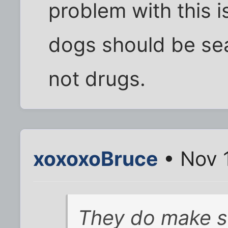
problem with this i
dogs should be sea
not drugs.
xoxoxoBruce
• Nov 
They do make s