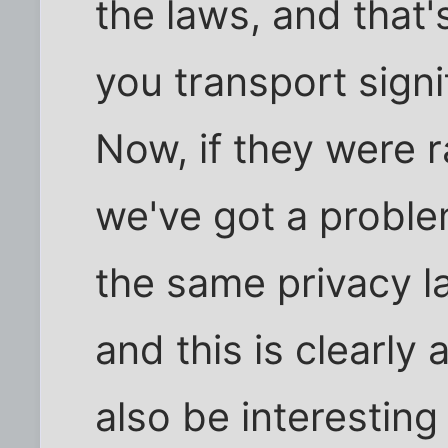
the laws, and that'
you transport signi
Now, if they were 
we've got a problem
the same privacy l
and this is clearly 
also be interestin