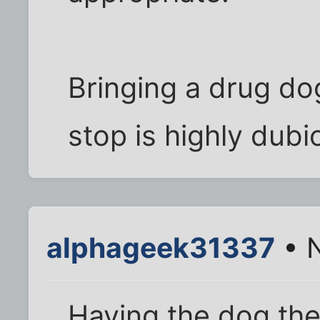
Bringing a drug dog
stop is highly dubi
alphageek31337
• N
Having the dog ther