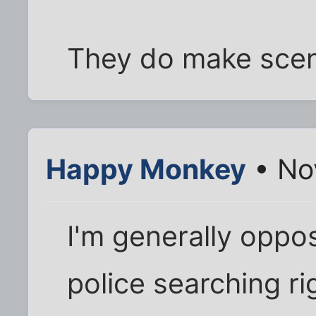
They do make scen
Happy Monkey
• No
I'm generally oppo
police searching ri