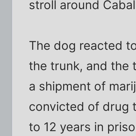
stroll around Cabal
The dog reacted to
the trunk, and the 
a shipment of mari
convicted of drug 
to 12 years in priso