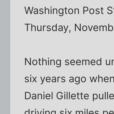
Washington Post St
Thursday, Novembe
Nothing seemed un
six years ago when 
Daniel Gillette pul
driving six miles p