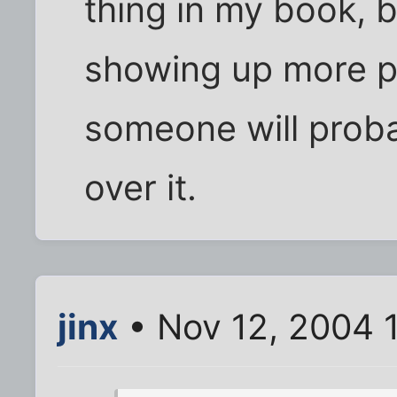
thing in my book, b
showing up more p
someone will prob
over it.
jinx
• Nov 12, 2004 