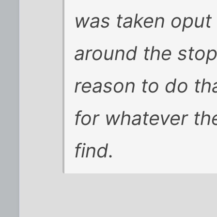
was taken oput 
around the stop
reason to do th
for whatever th
find.