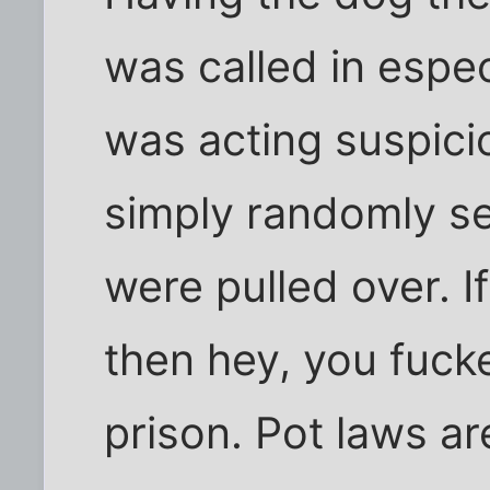
was called in espe
was acting suspici
simply randomly se
were pulled over. I
then hey, you fuck
prison. Pot laws ar