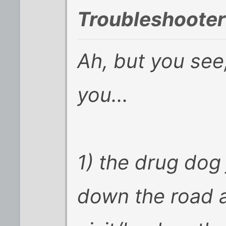
Troubleshooter
Ah, but you see
you...
1) the drug dog
down the road 