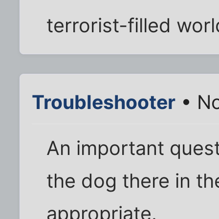
terrorist-filled worl
Troubleshooter
• No
An important quest
the dog there in the
appropriate.