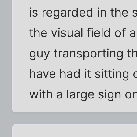
is regarded in the
the visual field of 
guy transporting t
have had it sitting
with a large sign o