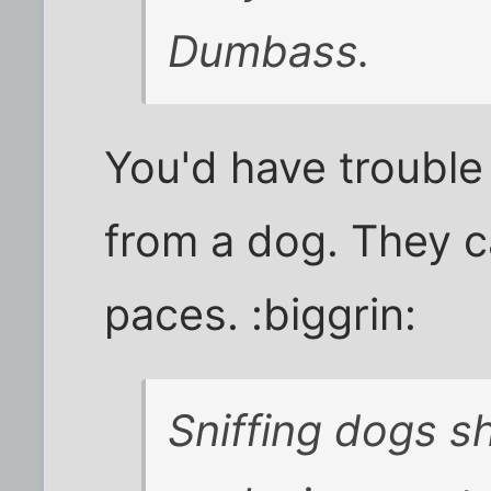
Dumbass.
You'd have trouble 
from a dog. They ca
paces. :biggrin:
Sniffing dogs s