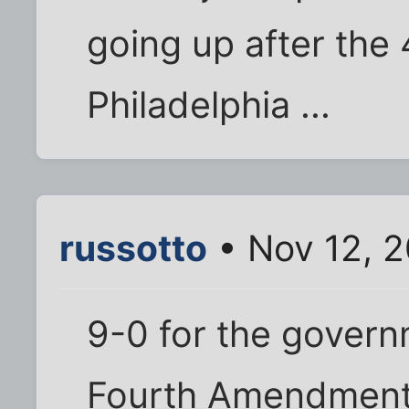
going up after the
Philadelphia ...
russotto
• Nov 12, 2
9-0 for the governm
Fourth Amendment 