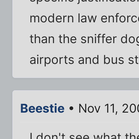
modern law enforc
than the sniffer do
airports and bus st
Beestie
• Nov 11, 20
I don't see what th