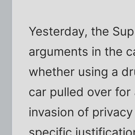
Yesterday, the Sup
arguments in the c
whether using a d
car pulled over for 
invasion of privacy
specific justificati