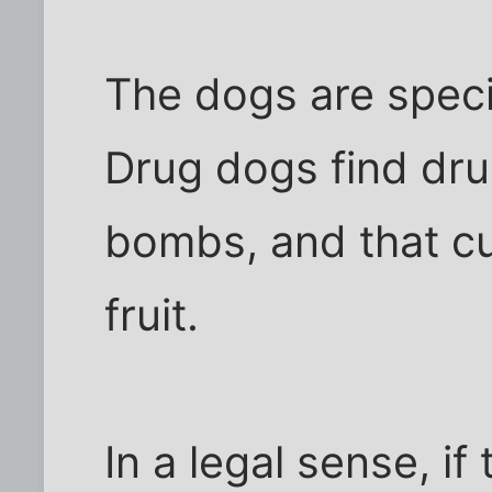
The dogs are specia
Drug dogs find dr
bombs, and that cute
fruit.
In a legal sense, if