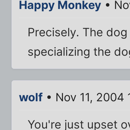
Happy Monkey
• No
Precisely. The dog
specializing the d
wolf
• Nov 11, 2004 
You're just upset o