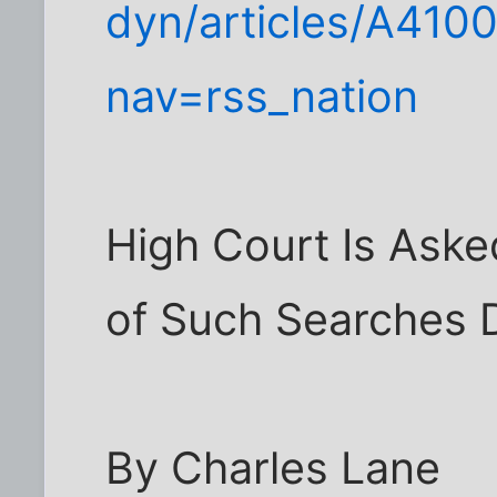
dyn/articles/A410
nav=rss_nation
High Court Is Aske
of Such Searches D
By Charles Lane