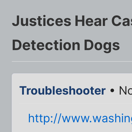
Justices Hear Ca
Detection Dogs
Troubleshooter
• No
http://www.washi