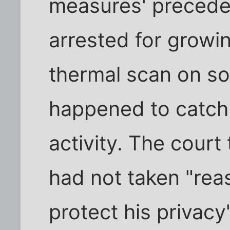
measures' preced
arrested for grow
thermal scan on so
happened to catch 
activity. The court
had not taken "re
protect his privacy