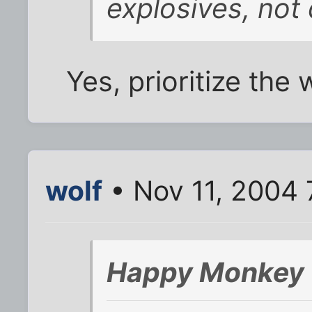
explosives, not
Yes, prioritize the
wolf
• Nov 11, 2004 
Happy Monkey 