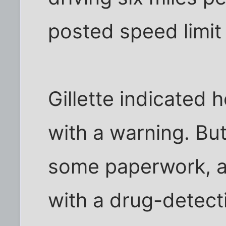
posted speed limit 
Gillette indicated 
with a warning. But
some paperwork, a
with a drug-detec