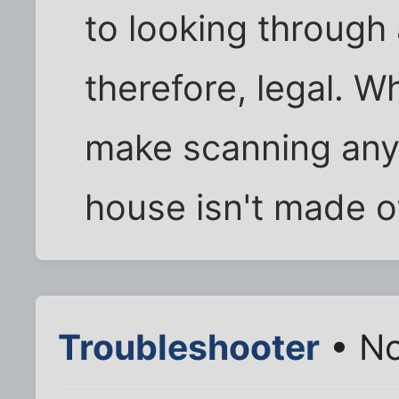
to looking through
therefore, legal. W
make scanning anyo
house isn't made o
Troubleshooter
• No