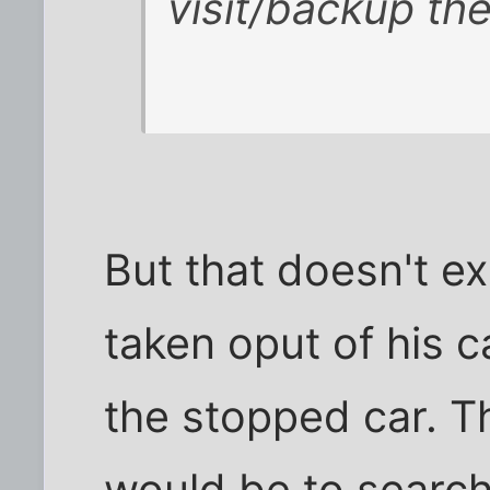
visit/backup the
But that doesn't e
taken oput of his 
the stopped car. T