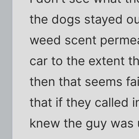
the dogs stayed out
weed scent permea
car to the extent t
then that seems fai
that if they called
knew the guy was 