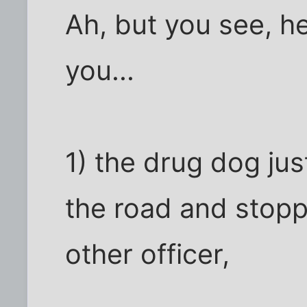
Ah, but you see, h
you...
1) the drug dog ju
the road and stopp
other officer,