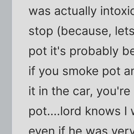
was actually intoxi
stop (because, lets f
pot it's probably 
if you smoke pot a
it in the car, you'r
pot....lord knows I
even if he was very