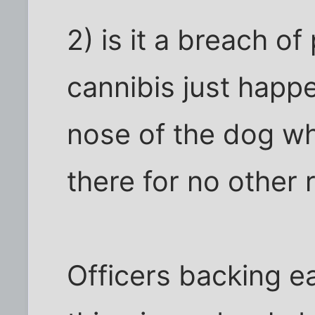
2) is it a breach of
cannibis just happ
nose of the dog wh
there for no other
Officers backing e