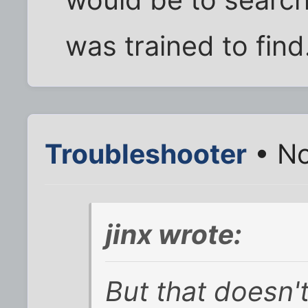
would be to search
was trained to find
Troubleshooter
• No
jinx wrote:
But that doesn'