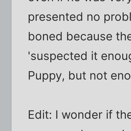
presented no probl
boned because the 
'suspected it enoug
Puppy, but not enou
Edit: I wonder if th