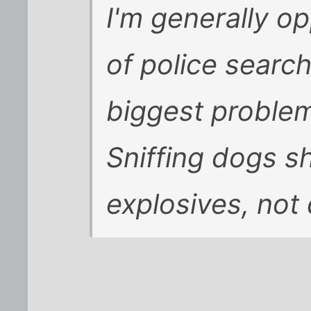
I'm generally o
of police search
biggest problem 
Sniffing dogs s
explosives, not