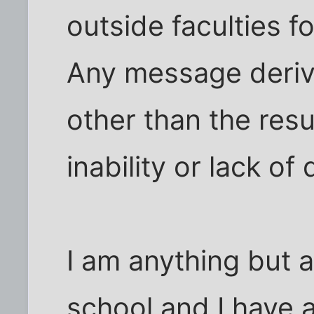
outside faculties f
Any message deriv
other than the resu
inability or lack of
I am anything but a 
school and I have a