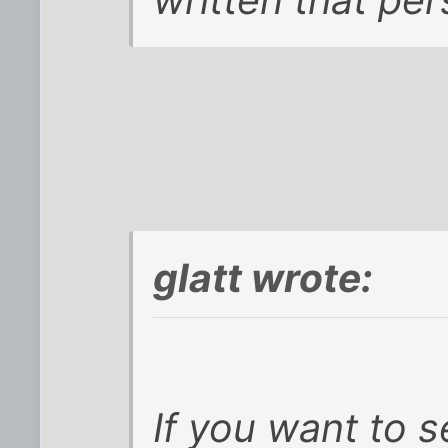
glatt wrote:
If you want to 