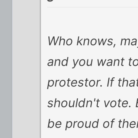
Who knows, may
and you want to
protestor. If th
shouldn't vote. 
be proud of the