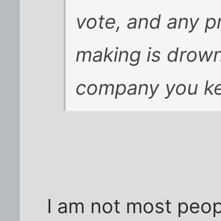
vote, and any p
making is drown
company you k
I am not most peop