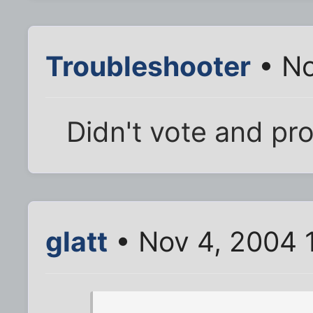
Troubleshooter
• No
Didn't vote and pro
glatt
• Nov 4, 2004 