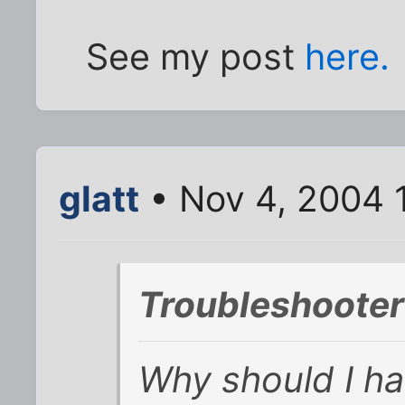
See my post
here.
glatt
• Nov 4, 2004 
Troubleshooter
Why should I ha