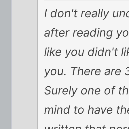
I don't really 
after reading yo
like you didn't 
you. There are 
Surely one of th
mind to have th
written that per