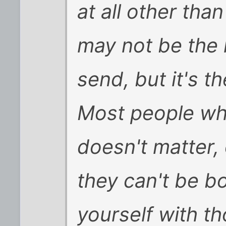
at all other tha
may not be the
send, but it's t
Most people who
doesn't matter, 
they can't be b
yourself with th