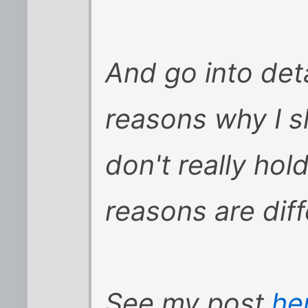
And go into detai
reasons why I s
don't really ho
reasons are diff
See my post
he