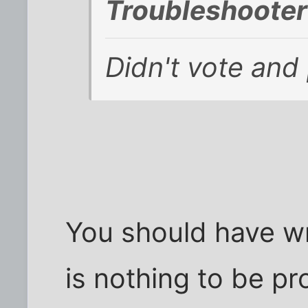
Troubleshooter
Didn't vote and 
You should have wr
is nothing to be pr