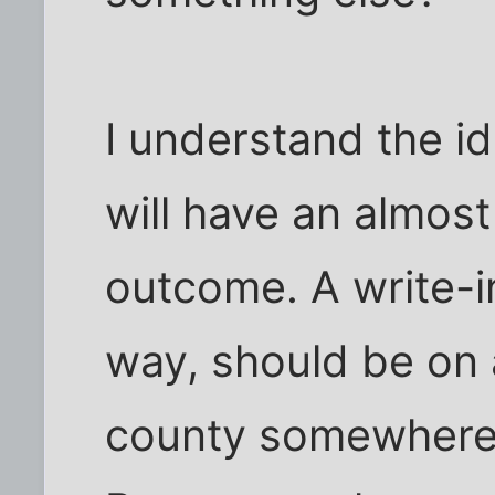
I understand the id
will have an almost
outcome. A write-i
way, should be on a 
county somewhere)