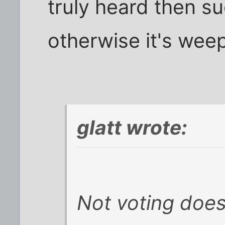
truly heard then suc
otherwise it's weep
glatt wrote:
Not voting doe