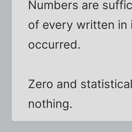
Numbers are sufficie
of every written in
occurred.
Zero and statisticall
nothing.