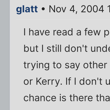
glatt
• Nov 4, 2004 
I have read a few p
but I still don't u
trying to say other
or Kerry. If I don'
chance is there th