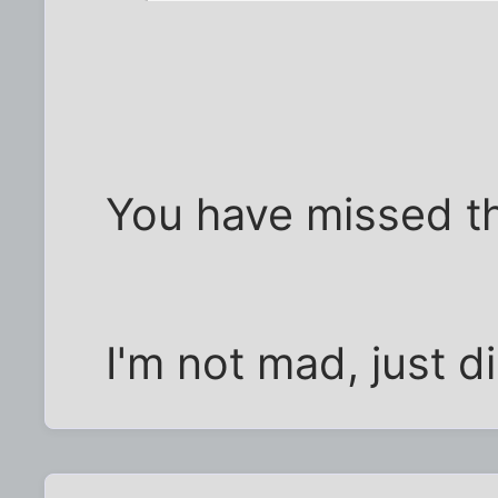
You have missed th
I'm not mad, just d