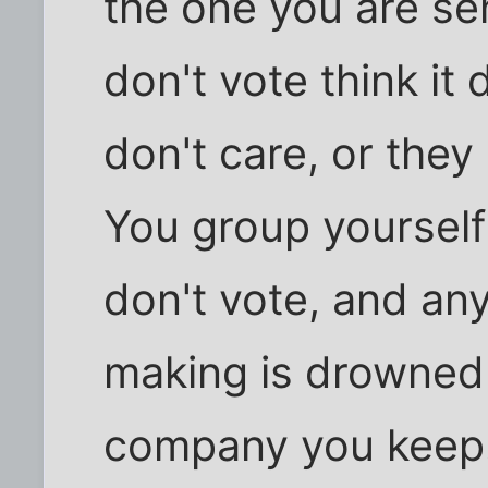
the one you are s
don't vote think it 
don't care, or they
You group yourself
don't vote, and an
making is drowned 
company you keep