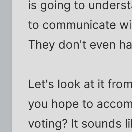
is going to unders
to communicate wit
They don't even ha
Let's look at it fr
you hope to accomp
voting? It sounds l