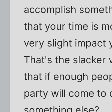
accomplish somethin
that your time is m
very slight impact 
That's the slacker v
that if enough peo
party will come to c
something else?