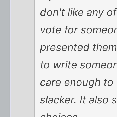
don't like any o
vote for someon
presented them
to write someon
care enough to 
slacker. It also