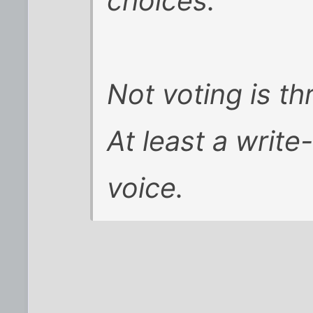
choices.
Not voting is t
At least a write
voice.