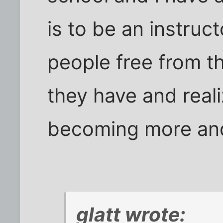
is to be an instruc
people free from t
they have and reali
becoming more an
glatt wrote: