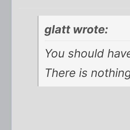
glatt wrote:
You should have
There is nothing