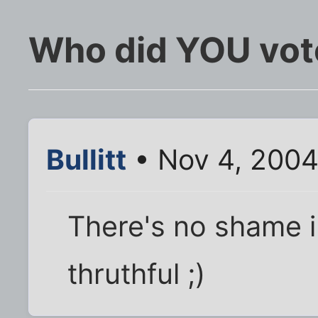
Who did YOU vote
Bullitt
• Nov 4, 2004
There's no shame in
thruthful ;)