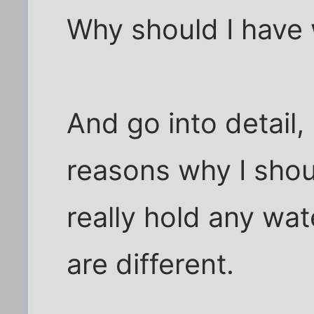
Why should I have 
And go into detail, 
reasons why I shou
really hold any wa
are different.