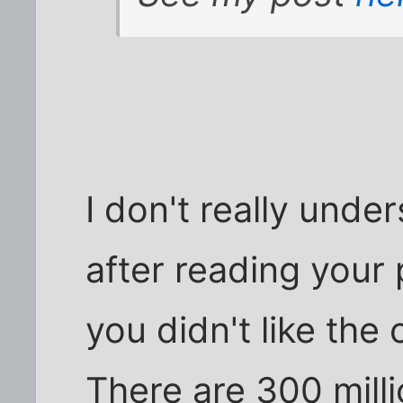
I don't really unde
after reading your 
you didn't like the
There are 300 mill