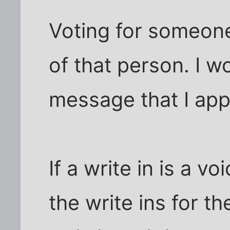
Voting for someone 
of that person. I w
message that I app
If a write in is a v
the write ins for the