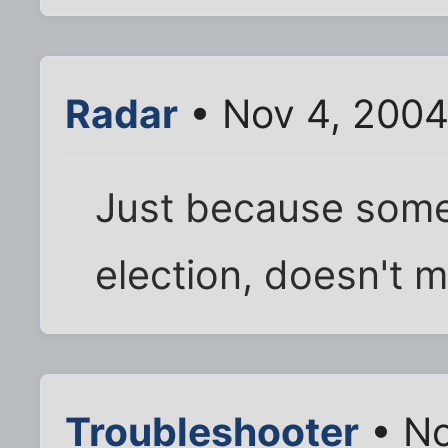
Radar
• Nov 4, 2004
Just because some
election, doesn't m
Troubleshooter
• No