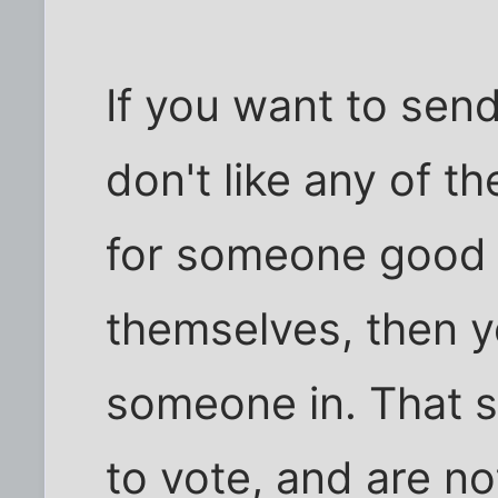
If you want to sen
don't like any of t
for someone good 
themselves, then y
someone in. That 
to vote, and are no