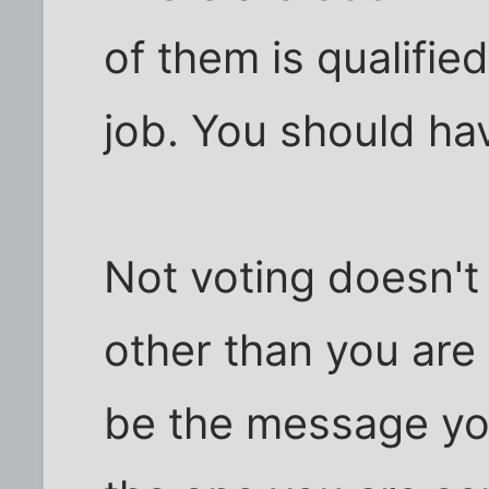
of them is qualifie
job. You should hav
Not voting doesn't
other than you are
be the message you