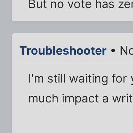
But no vote has ze
Troubleshooter
• No
I'm still waiting f
much impact a writ