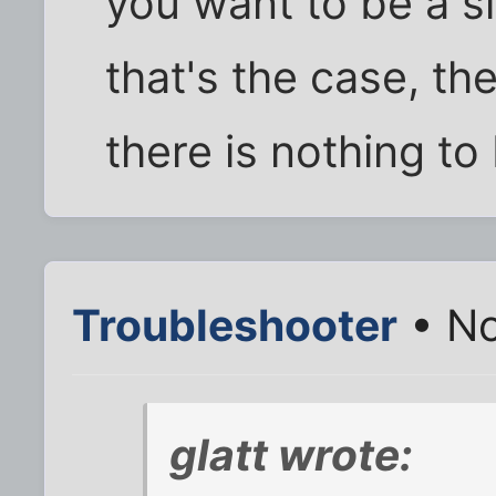
you want to be a sl
that's the case, th
there is nothing to
Troubleshooter
• No
glatt wrote: