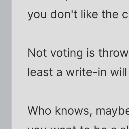
you don't like the 
Not voting is thro
least a write-in wi
Who knows, maybe 