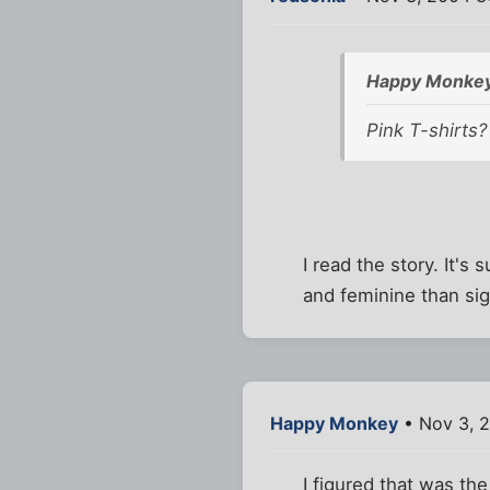
Happy Monkey
Pink T-shirts?
I read the story. It'
and feminine than sig
Happy Monkey
• Nov 3, 
I figured that was th