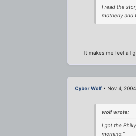
I read the sto
motherly and f
It makes me feel all gi
Cyber Wolf
• Nov 4, 2004
wolf wrote:
I got the Phill
morning."