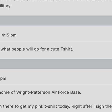
litary.
 4:15 pm
what people will do for a cute Tshirt.
 pm
-home of Wright-Patterson Air Force Base.
 there to get my pink t-shirt today. Right after I sign th