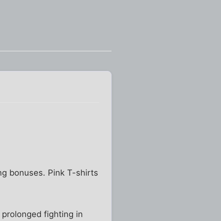
ng bonuses. Pink T-shirts
 prolonged fighting in