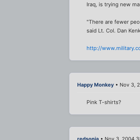
Iraq, is trying new ma
"There are fewer peop
said Lt. Col. Dan Ken
http://www.military
Happy Monkey
• Nov 3, 
Pink T-shirts?
redsonia
• Nov 3, 2004 3