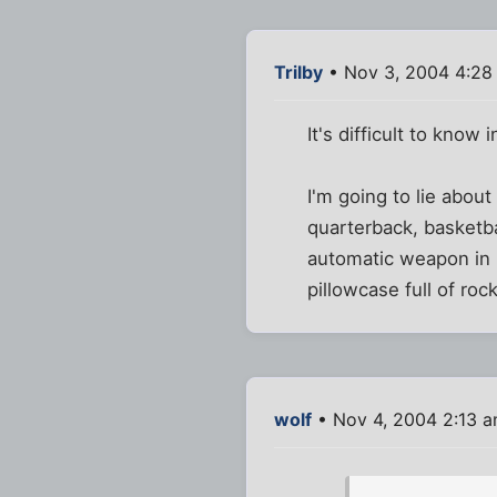
Trilby
• Nov 3, 2004 4:28
It's difficult to know 
I'm going to lie abou
quarterback, basketba
automatic weapon in h
pillowcase full of ro
wolf
• Nov 4, 2004 2:13 