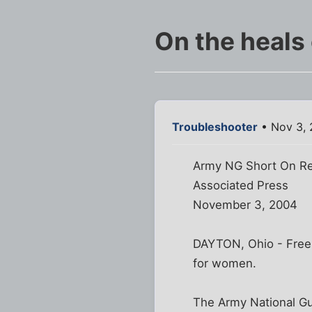
On the heals 
Troubleshooter
• Nov 3, 
Army NG Short On Re
Associated Press
November 3, 2004
DAYTON, Ohio - Free 
for women.
The Army National Gua