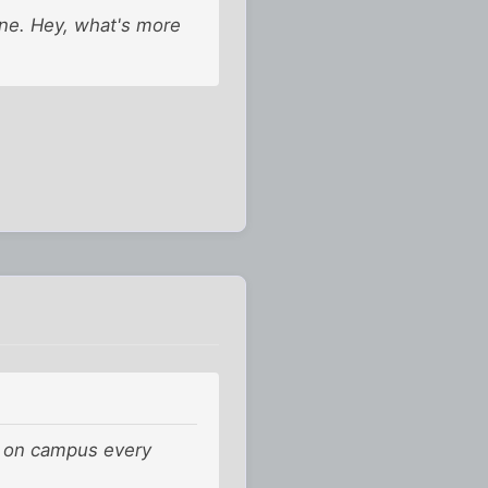
ine. Hey, what's more
 it on campus every