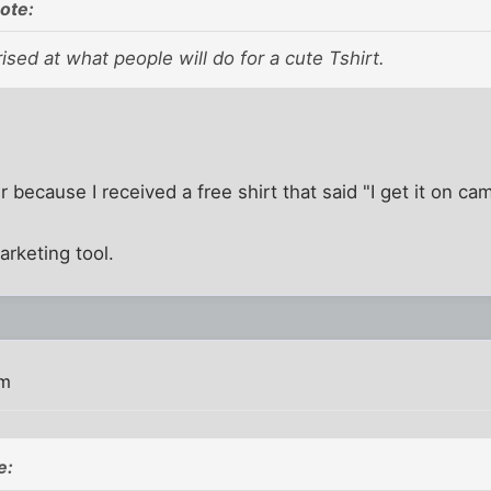
ote:
ised at what people will do for a cute Tshirt.
rer because I received a free shirt that said "I get it on 
arketing tool.
am
e: