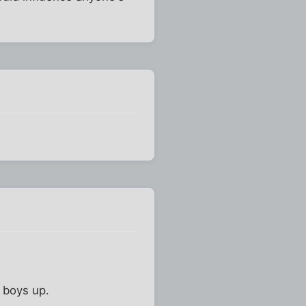
e boys up.