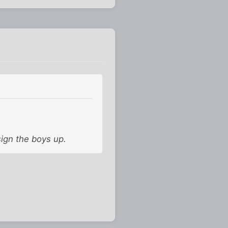
sign the boys up.