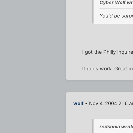
Cyber Wolf wr
You'd be surpr
I got the Philly Inqui
It does work. Great m
wolf
• Nov 4, 2004 2:16 
redsonia wrot