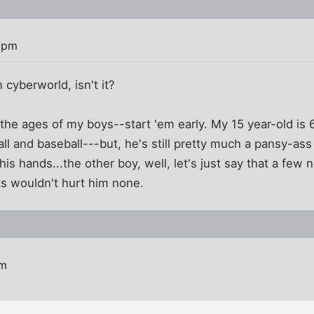
 pm
in cyberworld, isn't it?
t the ages of my boys--start 'em early. My 15 year-old is 
ll and baseball---but, he's still pretty much a pansy-ass 
is hands...the other boy, well, let's just say that a few 
cks wouldn't hurt him none.
am