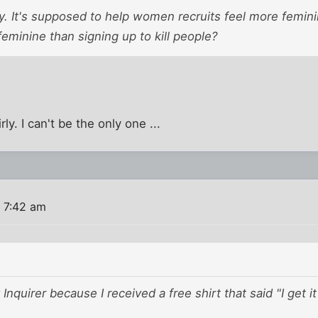
ry. It's supposed to help women recruits feel more femin
eminine than signing up to kill people?
rly. I can't be the only one ...
 7:42 am
y Inquirer because I received a free shirt that said "I get