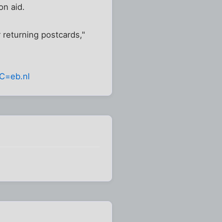
on aid.
 returning postcards,"
C=eb.nl