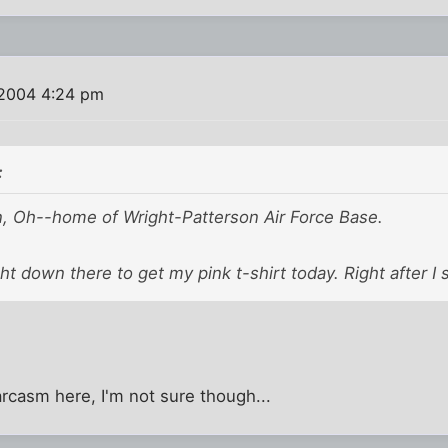
2004 4:24 pm
:
on, Oh--home of Wright-Patterson Air Force Base.
ght down there to get my pink t-shirt today. Right after I 
arcasm here, I'm not sure though...