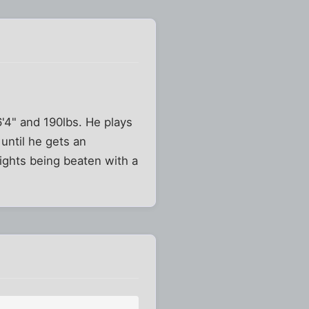
6'4" and 190lbs. He plays
until he gets an
nights being beaten with a