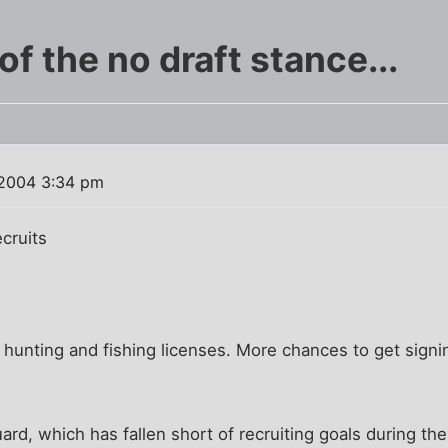
of the no draft stance...
2004 3:34 pm
cruits
hunting and fishing licenses. More chances to get signi
rd, which has fallen short of recruiting goals during the