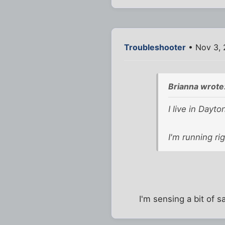
Troubleshooter
• Nov 3, 
Brianna wrote
I live in Dayt
I'm running ri
I'm sensing a bit of s