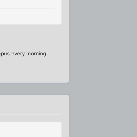
campus every morning."