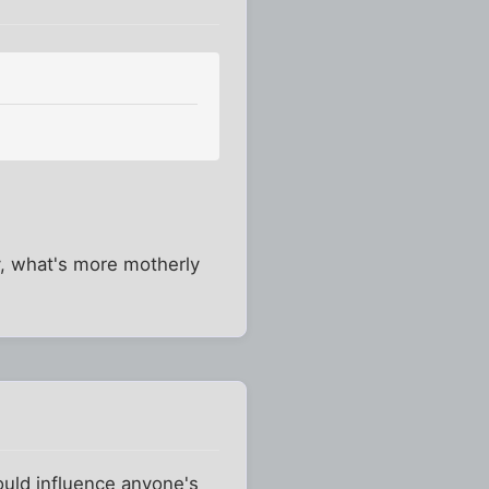
y, what's more motherly
would influence anyone's