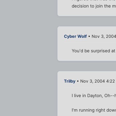
decision to join the mi
Cyber Wolf
• Nov 3, 2004
You'd be surprised at 
Trilby
• Nov 3, 2004 4:22
I live in Dayton, Oh-
I'm running right down