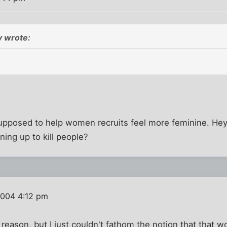
 wrote:
s supposed to help women recruits feel more feminine. He
ning up to kill people?
2004 4:12 pm
e reason, but I just couldn't fathom the notion that that 