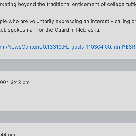
rketing beyond the traditional enticement of college tuiti
le who are voluntarily expressing an interest - calling or
kel, spokesman for the Guard in Nebraska.
.com/NewsContent/0,13319,FL_goals_110304,00.html?ESR
2004 3:43 pm
:44 pm