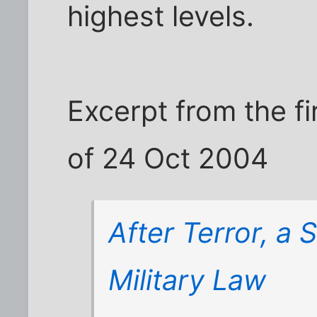
highest levels.
Excerpt from the fi
of 24 Oct 2004
After Terror, a 
Military Law