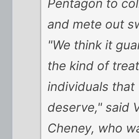
Pentagon to coll
and mete out swi
"We think it gua
the kind of tre
individuals that
deserve," said 
Cheney, who was