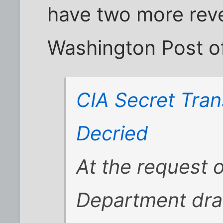
have two more reve
Washington Post of
CIA Secret Tran
Decried
At the request o
Department draf