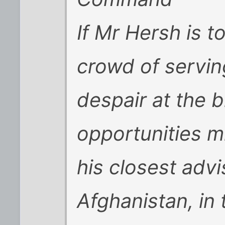
If Mr Hersh is t
crowd of serving
despair at the 
opportunities 
his closest advi
Afghanistan, in