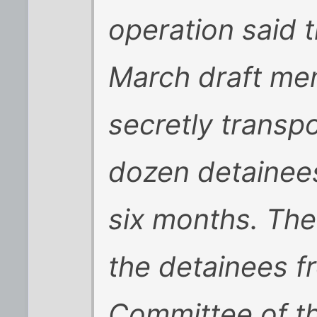
operation said 
March draft mem
secretly transp
dozen detainees 
six months. Th
the detainees f
Committee of t