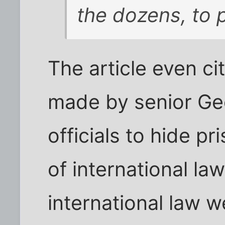
the dozens, to 
The article even ci
made by senior Geo
officials to hide pr
of international la
international law 