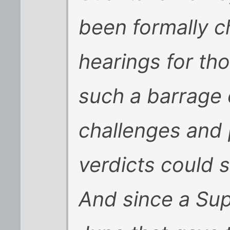
been formally c
hearings for th
such a barrage 
challenges and p
verdicts could s
And since a Sup