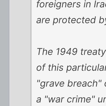
foreigners in I
are protected by 
The 1949 treaty 
of this particul
"grave breach" 
a "war crime" un