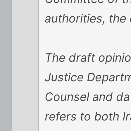
authorities, the 
The draft opinio
Justice Departm
Counsel and da
refers to both I