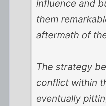
influence and bu
them remarkabl
aftermath of the
The strategy b
conflict within 
eventually pitti