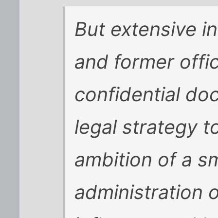
But extensive i
and former offic
confidential do
legal strategy 
ambition of a s
administration o