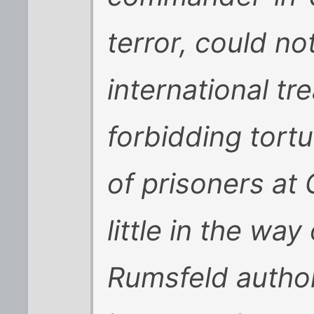
terror, could n
international tr
forbidding tort
of prisoners at
little in the way
Rumsfeld autho