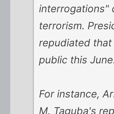
interrogations"
terrorism. Pres
repudiated tha
public this June.
For instance, A
M. Taguba's rep