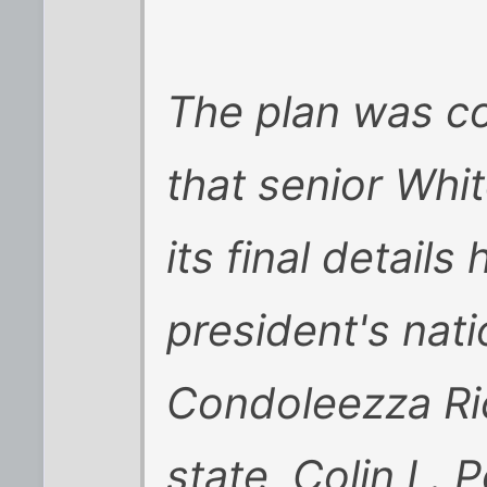
The plan was co
that senior Whit
its final detail
president's nati
Condoleezza Ric
state, Colin L. Po