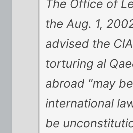
The Office of L
the Aug. 1, 200
advised the CIA
torturing al Qae
abroad "may be j
international la
be unconstitutio