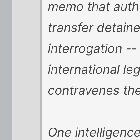
memo that auth
transfer detaine
interrogation --
international le
contravenes th
One intelligence 