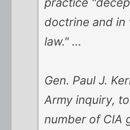
practice "decep
doctrine and in 
law." ...
Gen. Paul J. Ke
Army inquiry, t
number of CIA g