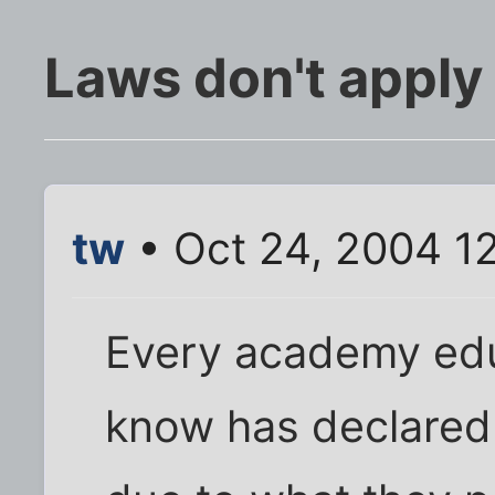
Laws don't apply
tw
• Oct 24, 2004 1
Every academy educ
know has declared 