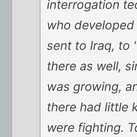
interrogation t
who developed 
sent to Iraq, to
there as well, s
was growing, a
there had littl
were fighting. 