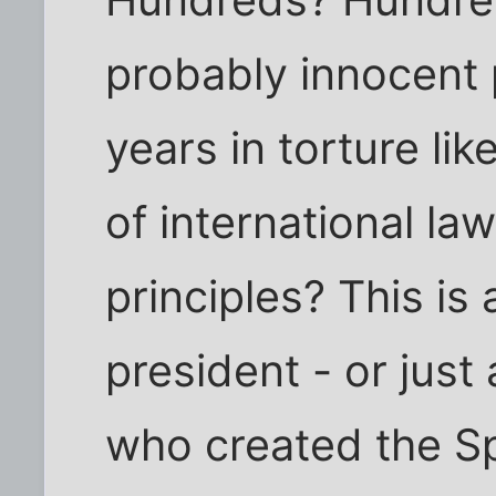
Hundreds? Hundre
probably innocent 
years in torture lik
of international l
principles? This is
president - or jus
who created the Sp