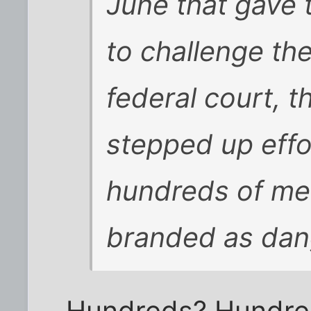
June that gave 
to challenge th
federal court, 
stepped up eff
hundreds of me
branded as dang