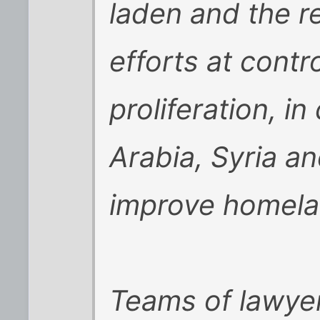
laden and the re
efforts at contr
proliferation, i
Arabia, Syria an
improve homela
Teams of lawyer