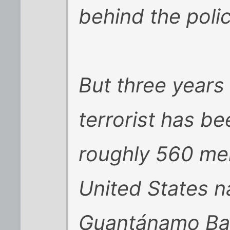
behind the polic
But three years 
terrorist has b
roughly 560 men
United States n
Guantánamo Bay