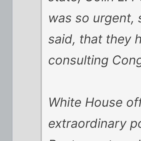
was so urgent, 
said, that they 
consulting Cong
White House offi
extraordinary p