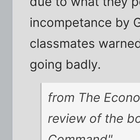
due to what they p
incompetance by G
classmates warned 
going badly.
from
The Econo
review of the b
Command"