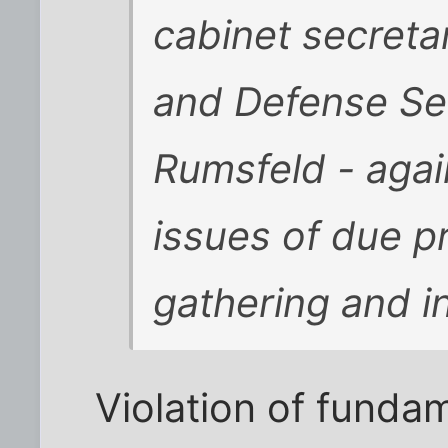
cabinet secretar
and Defense Se
Rumsfeld - agai
issues of due pr
gathering and in
Violation of funda