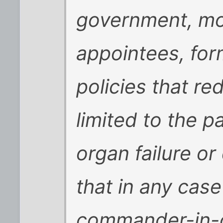
government, mos
appointees, for
policies that re
limited to the p
organ failure o
that in any case
commander-in-c