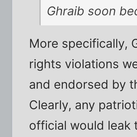
Ghraib soon be
More specifically
rights violations w
and endorsed by th
Clearly, any patrio
official would leak