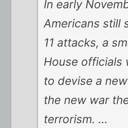
In early Novemb
Americans still
11 attacks, a sm
House officials
to devise a new
the new war th
terrorism. ...