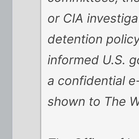
or CIA investig
detention polic
informed U.S. g
a confidential e
shown to The Wa