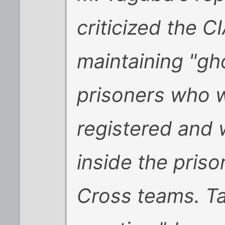
criticized the C
maintaining "gh
prisoners who we
registered and
inside the pris
Cross teams. Ta