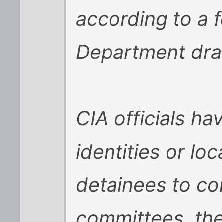
according to a f
Department draf
CIA officials ha
identities or loc
detainees to co
committees, th