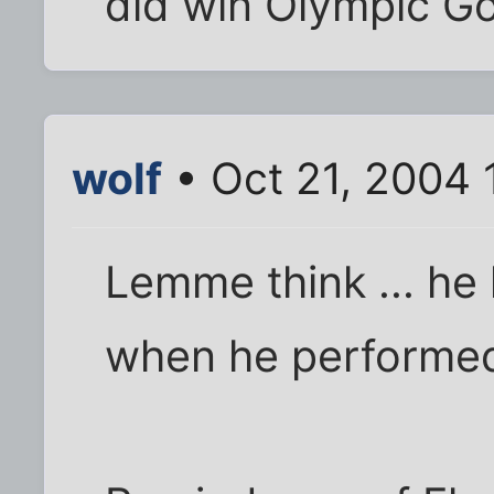
did win Olympic G
wolf
• Oct 21, 2004 
Lemme think ... he
when he performed,