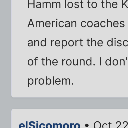
Hamm lost to the 
American coaches d
and report the dis
of the round. I don
problem.
elSicomoro
• Oct 22