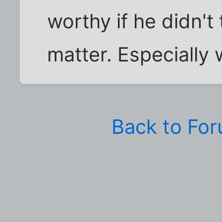
worthy if he didn't
matter. Especially w
Back to Fo