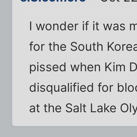
I wonder if it was
for the South Kore
pissed when Kim 
disqualified for b
at the Salt Lake Ol