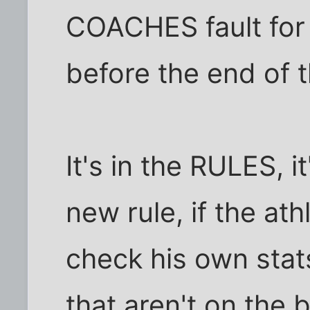
COACHES fault for
before the end of 
It's in the RULES, i
new rule, if the at
check his own stat
that aren't on the ba