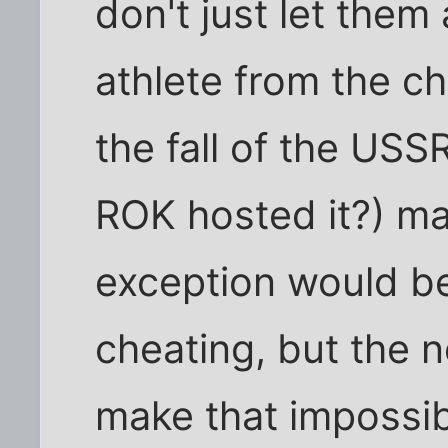
don't just let them 
athlete from the c
the fall of the US
ROK hosted it?) ma
exception would be
cheating, but the 
make that impossib