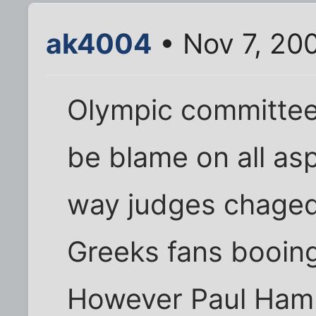
ak4004
• Nov 7, 20
Olympic committee
be blame on all as
way judges chaged 
Greeks fans booing,
However Paul Ham