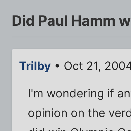
Did Paul Hamm w
Trilby
• Oct 21, 200
I'm wondering if an
opinion on the ver