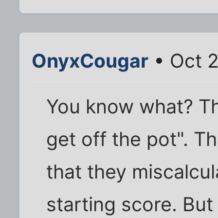
OnyxCougar
• Oct 2
You know what? This
get off the pot". T
that they miscalcu
starting score. Bu