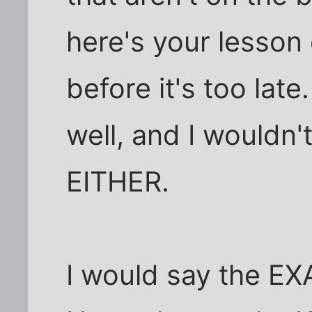
here's your lesson
before it's too lat
well, and I wouldn'
EITHER.
I would say the EX