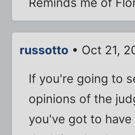
Reminds me of Flor
russotto
• Oct 21, 2
If you're going to
opinions of the jud
you've got to have