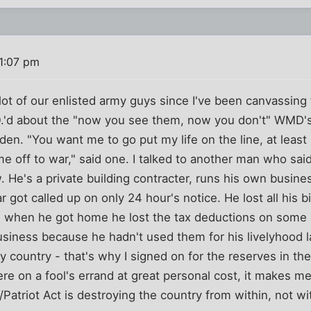
1:07 pm
a lot of our enlisted army guys since I've been canvassing
.'d about the "now you see them, now you don't" WMD's 
aden. "You want me to go put my life on the line, at leas
e off to war," said one. I talked to another man who sai
. He's a private building contracter, runs his own busines
 got called up on only 24 hour's notice. He lost all his b
d when he got home he lost the tax deductions on some
usiness because he hadn't used them for his livelyhood las
y country - that's why I signed on for the reserves in the
re on a fool's errand at great personal cost, it makes m
/Patriot Act is destroying the country from within, not wi