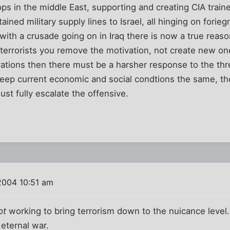
ops in the middle East, supporting and creating CIA train
tained military supply lines to Israel, all hinging on fori
ith a crusade going on in Iraq there is now a true reason
 terrorists you remove the motivation, not create new ones,
tions then there must be a harsher response to the thre
o keep current economic and social condtions the same, 
ust fully escalate the offensive.
2004 10:51 am
ot
working to bring terrorism down to the nuicance level.
 eternal war.