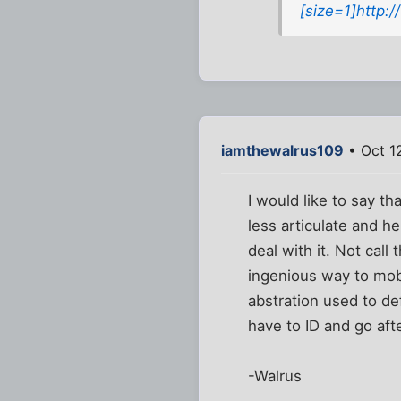
[size=1]http:
iamthewalrus109
• Oct 1
I would like to say th
less articulate and he
deal with it. Not call
ingenious way to mobl
abstration used to de
have to ID and go aft
-Walrus