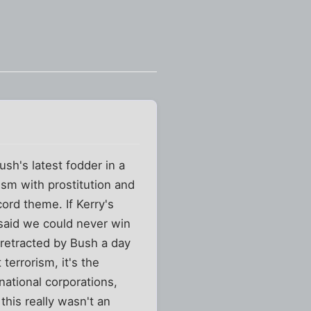
sh's latest fodder in a
ism with prostitution and
ord theme. If Kerry's
said we could never win
d retracted by Bush a day
 terrorism, it's the
-national corporations,
this really wasn't an