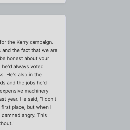
 for the Kerry campaign.
and the fact that we are
t be honest about your
d he'd always voted
s. He's also in the
ids and the jobs he'd
 expensive machinery
t year. He said, "I don't
 first place, but when I
e damned angry. This
thout."