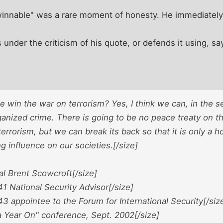
winnable" was a rare moment of honesty. He immediately r
ts under the criticism of his quote, or defends it using, 
 win the war on terrorism? Yes, I think we can, in the 
anized crime. There is going to be no peace treaty on th
terrorism, but we can break its back so that it is only a h
ng influence on our societies.[/size]
al Brent Scowcroft[/size]
1 National Security Advisor[/size]
3 appointee to the Forum for International Security[/siz
a Year On" conference, Sept. 2002[/size]