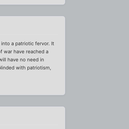
to a patriotic fervor. It
of war have reached a
will have no need in
blinded with patriotism,