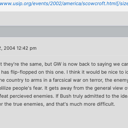
//www.usip.org/events/2002/america/scowcroft.html[/siz
2, 2004 12:42 pm
at they're the same, but GW is now back to saying we can w
 has flip-flopped on this one. I think it would be nice to i
 the country to arms in a farcsical war on terror, the enemy
ilize people's fear. It gets away from the general view o
feat percieved enemies. If Bush truly admitted to the ide
er the true enemies, and that's much more difficult.