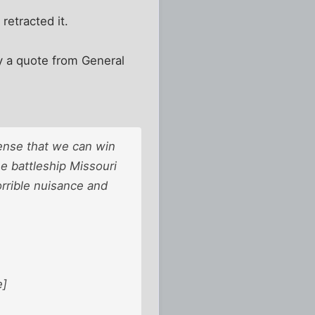
etracted it.
say a quote from General
sense that we can win
e battleship Missouri
orrible nuisance and
e]