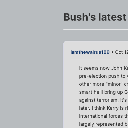
Bush's latest
iamthewalrus109
• Oct 1
It seems now John Ker
pre-election push to 
other more "minor" cr
smart he'll bring up
against terrorism, it
later. I think Kerry is
international forces t
largely represented by