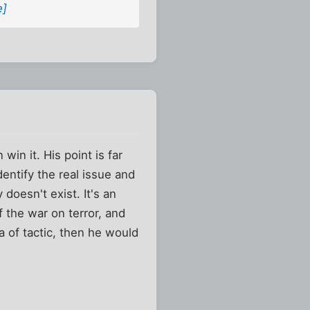
e]
in it. His point is far
dentify the real issue and
 doesn't exist. It's an
f the war on terror, and
a of tactic, then he would