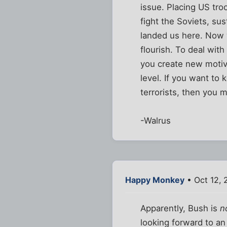
issue. Placing US tro
fight the Soviets, sus
landed us here. Now w
flourish. To deal with
you create new motiva
level. If you want t
terrorists, then you m
-Walrus
Happy Monkey
• Oct 12, 
Apparently, Bush is
n
looking forward to an