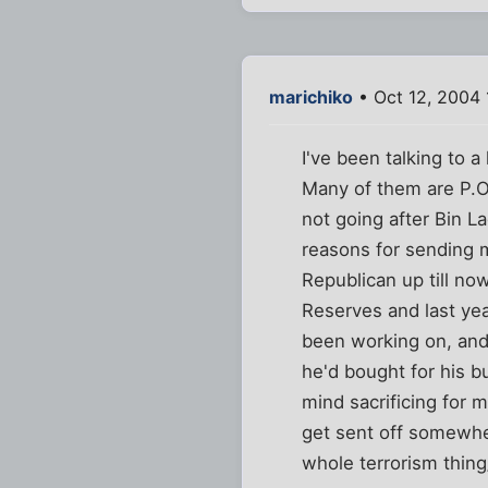
marichiko
• Oct 12, 2004 
I've been talking to 
Many of them are P.O
not going after Bin L
reasons for sending m
Republican up till now
Reserves and last year
been working on, an
he'd bought for his b
mind sacrificing for m
get sent off somewhe
whole terrorism thing