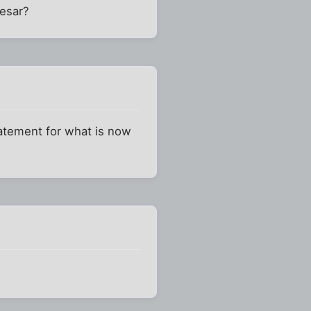
aesar?
statement for what is now