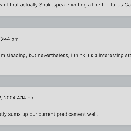
isn't that actually Shakespeare writing a line for Julius C
 3:44 pm
 misleading, but nevertheless, I think it's a interesting 
2, 2004 4:14 pm
eatly sums up our current predicament well.