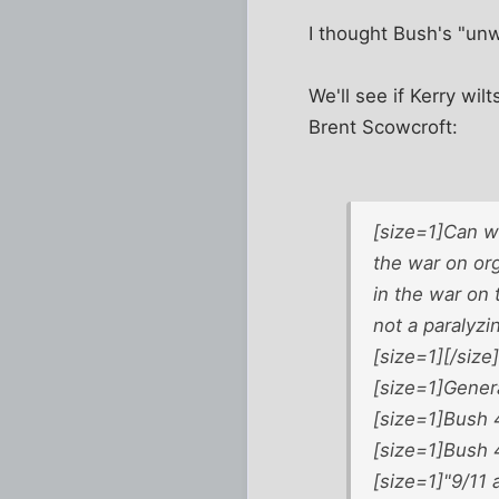
I thought Bush's "un
We'll see if Kerry wil
Brent Scowcroft:
[size=1]Can we
the war on org
in the war on 
not a paralyzi
[size=1][/size]
[size=1]Gener
[size=1]Bush 4
[size=1]Bush 4
[size=1]"9/11 