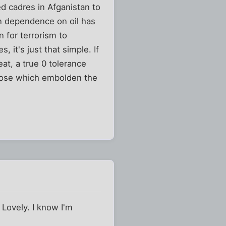
ed cadres in Afganistan to
egn dependence on oil has
 for terrorism to
 it's just that simple. If
at, a true 0 tolerance
those which embolden the
 Lovely. I know I'm