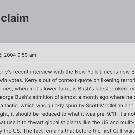
 claim
2, 2004 9:59 am
ry's recent interview with the New York times is now Bu
win votes. Kerry's out of context quote on likening terror
imes, when in it's lower form, is Bush's latest broken rec
 George Bush's admition of almost a month ago where he 
's a tactic, which was quickly spun by Scott McClellan an
 right, it should be reduced to what it was pre-9/11. It's not
hat use it to thwart globalist giants like the US and mulit
 the US. The fact remains that before the first Gulf war, 