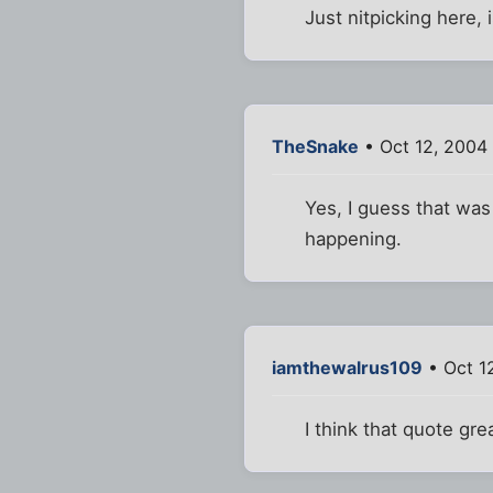
Just nitpicking here, 
TheSnake
• Oct 12, 2004
Yes, I guess that was
happening.
iamthewalrus109
• Oct 1
I think that quote gr