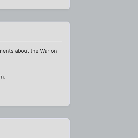
tements about the War on
em.