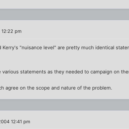
 12:22 pm
 Kerry's "nuisance level" are pretty much identical sta
e various statements as they needed to campaign on th
ch agree on the scope and nature of the problem.
2004 12:41 pm