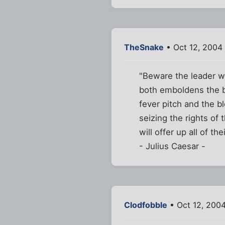
TheSnake
• Oct 12, 2004
"Beware the leader who
both emboldens the b
fever pitch and the b
seizing the rights of 
will offer up all of th
- Julius Caesar -
Clodfobble
• Oct 12, 200