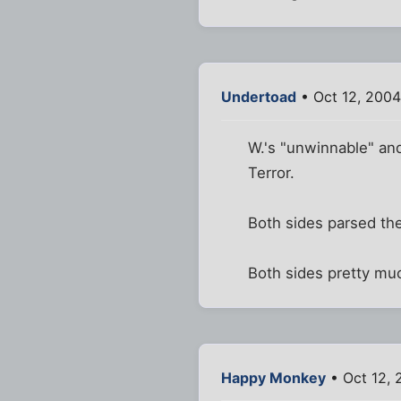
Undertoad
• Oct 12, 2004
W.'s "unwinnable" and
Terror.
Both sides parsed th
Both sides pretty mu
Happy Monkey
• Oct 12, 