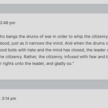
 2:49 pm
 bangs the drums of war in order to whip the citizenry in
lood, just as it narrows the mind. And when the drums 
lood boils with hate and the mind has closed, the leader 
the citizenry. Rather, the citizenry, infused with fear and 
eir rights unto the leader, and gladly so."
4 3:14 pm