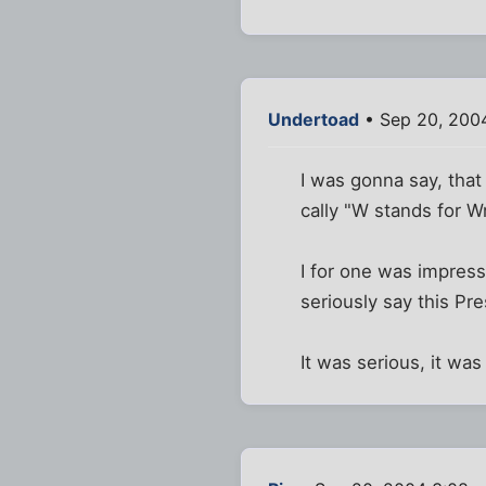
Undertoad
• Sep 20, 200
I was gonna say, that
cally "W stands for W
I for one was impresse
seriously say this Pr
It was serious, it was