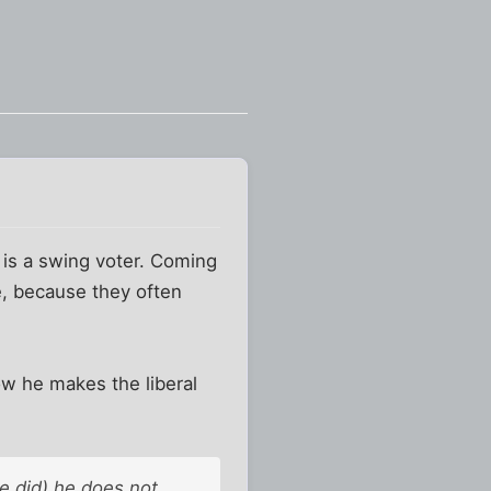
e is a swing voter. Coming
ve, because they often
ow he makes the liberal
e did) he does not