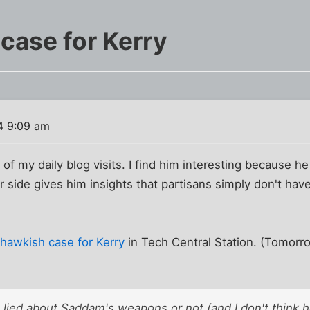
case for Kerry
4 9:09 am
 of my daily blog visits. I find him interesting because h
ar side gives him insights that partisans simply don't ha
hawkish case for Kerry
in Tech Central Station. (Tomorr
lied about Saddam's weapons or not (and I don't think h