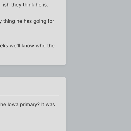
fish they think he is.
y thing he has going for
eeks we'll know who the
the Iowa primary? It was