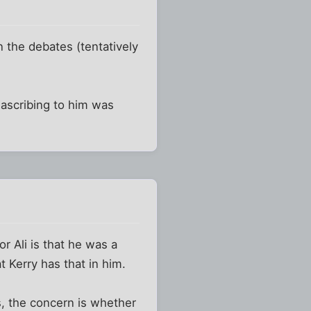
in the debates (tentatively
 ascribing to him was
or Ali is that he was a
t Kerry has that in him.
s, the concern is whether