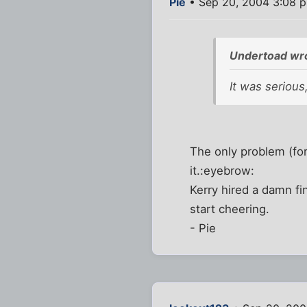
Pie
• Sep 20, 2004 3:08 
Undertoad wr
It was serious
The only problem (for
it.:eyebrow:
Kerry hired a damn fin
start cheering.
- Pie