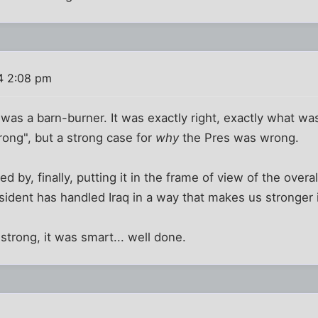
4 2:08 pm
 was a barn-burner. It was exactly right, exactly what wa
rong", but a strong case for
why
the Pres was wrong.
d by, finally, putting it in the frame of view of the overa
esident has handled Iraq in a way that makes us stronger 
 strong, it was smart... well done.