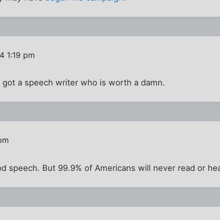
4 1:19 pm
lly got a speech writer who is worth a damn.
 pm
d speech. But 99.9% of Americans will never read or hear