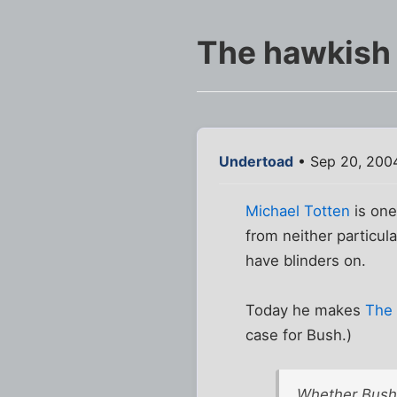
The hawkish 
Undertoad
• Sep 20, 200
Michael Totten
is one
from neither particul
have blinders on.
Today he makes
The 
case for Bush.)
Whether Bush 