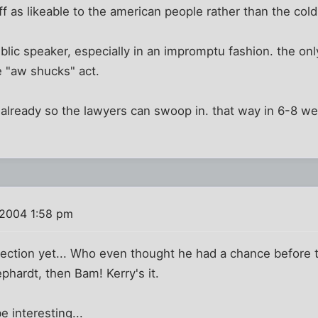
f as likeable to the american people rather than the cold 
blic speaker, especially in an impromptu fashion. the onl
 "aw shucks" act.
d already so the lawyers can swoop in. that way in 6-8 w
 2004 1:58 pm
election yet... Who even thought he had a chance before 
phardt, then Bam! Kerry's it.
 interesting...