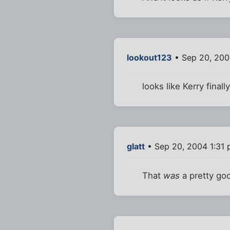
lookout123
• Sep 20, 200
looks like Kerry fina
glatt
• Sep 20, 2004 1:31
That
was
a pretty goo