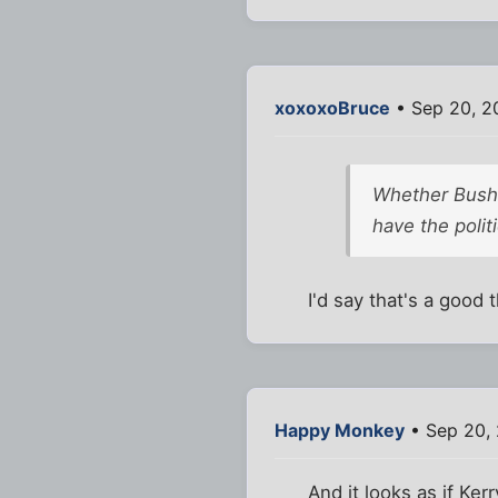
xoxoxoBruce
• Sep 20, 2
Whether Bush 
have the polit
I'd say that's a good
Happy Monkey
• Sep 20,
And it looks as if Ke