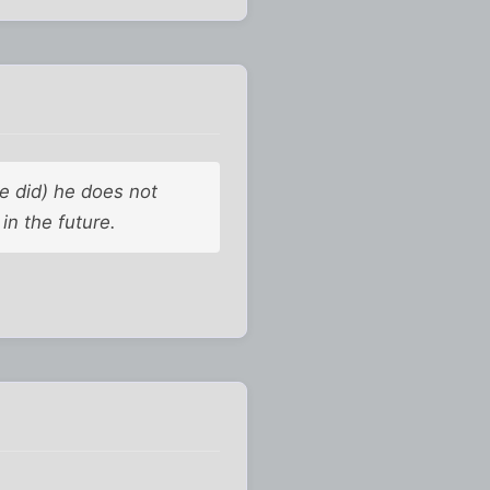
e did) he does not
in the future.