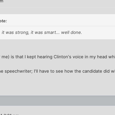
pm
ote:
, it was strong, it was smart... well done.
 me) is that I kept hearing Clinton's voice in my head wh
e speechwriter; I'll have to see how the candidate did wit