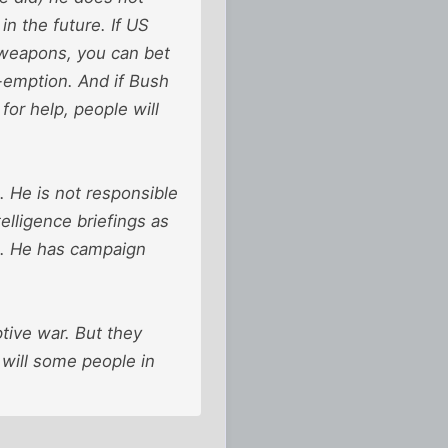
in the future. If US
r weapons, you can bet
e-emption. And if Bush
or help, people will
. He is not responsible
elligence briefings as
n. He has campaign
tive war. But they
 will some people in