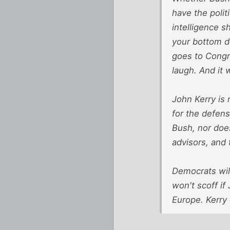
have the polit
intelligence s
your bottom do
goes to Congre
laugh. And it 
John Kerry is 
for the defens
Bush, nor doe
advisors, and 
Democrats will
won't scoff if
Europe. Kerry