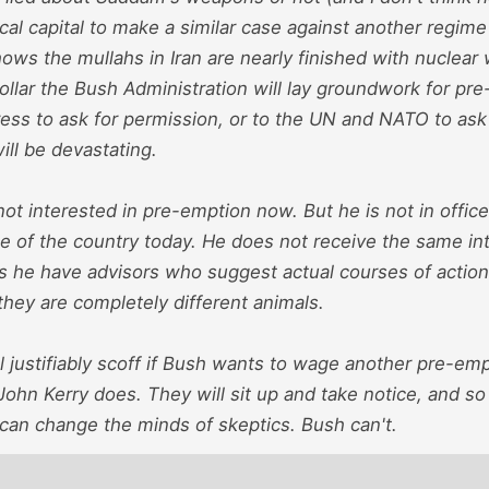
ical capital to make a similar case against another regime 
hows the mullahs in Iran are nearly finished with nuclea
llar the Bush Administration will lay groundwork for pr
ss to ask for permission, or to the UN and NATO to ask f
will be devastating.
not interested in pre-emption now. But he is not in office
e of the country today. He does not receive the same int
s he have advisors who suggest actual courses of actio
they are completely different animals.
 justifiably scoff if Bush wants to wage another pre-emp
 John Kerry does. They will sit up and take notice, and so
 can change the minds of skeptics. Bush can't.