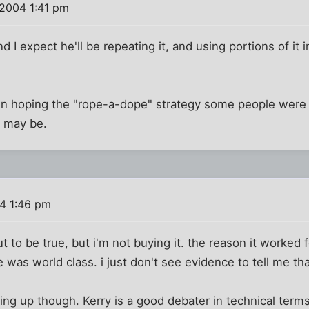
2004 1:41 pm
d I expect he'll be repeating it, and using portions of it 
been hoping the "rope-a-dope" strategy some people were
it may be.
4 1:46 pm
 to be true, but i'm not buying it. the reason it worked f
 was world class. i just don't see evidence to tell me tha
ing up though. Kerry is a good debater in technical term