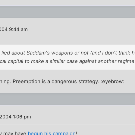
004 9:44 am
lied about Saddam's weapons or not (and I don't think h
ical capital to make a similar case against another regime 
 thing. Preemption is a dangerous strategy. :eyebrow:
 2004 1:06 pm
rry may have
begun his campaign
!