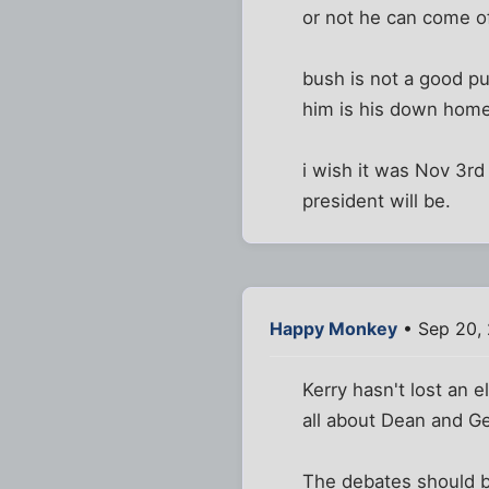
or not he can come of
bush is not a good pu
him is his down home
i wish it was Nov 3r
president will be.
Happy Monkey
• Sep 20,
Kerry hasn't lost an 
all about Dean and Ge
The debates should be