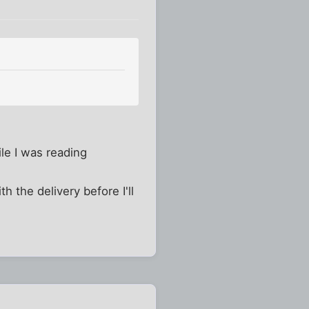
ile I was reading
h the delivery before I'll