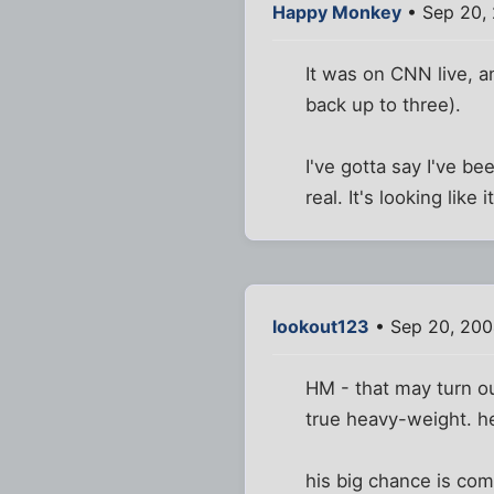
Happy Monkey
• Sep 20, 
It was on CNN live, an
back up to three).
I've gotta say I've 
real. It's looking like 
lookout123
• Sep 20, 200
HM - that may turn out
true heavy-weight. he
his big chance is com