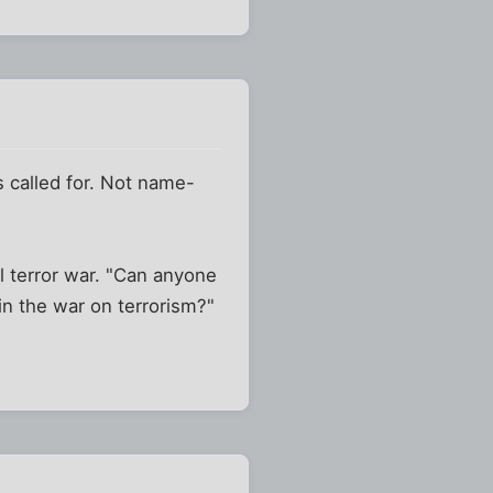
s called for. Not name-
ll terror war. "Can anyone
in the war on terrorism?"