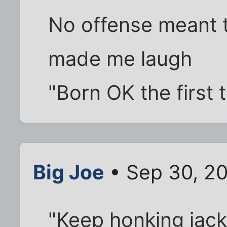
No offense meant t
made me laugh
"Born OK the first 
Big Joe
• Sep 30, 2
"Keep honking jack