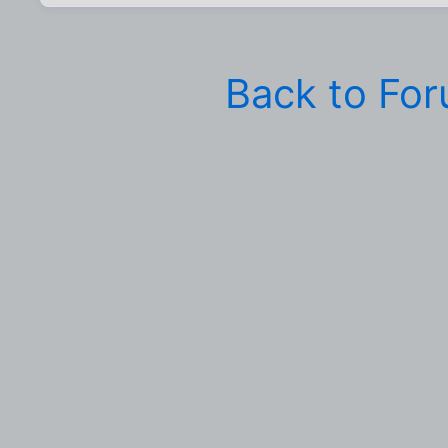
Back to Fo