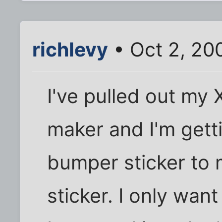
richlevy
• Oct 2, 20
I've pulled out my
maker and I'm gett
bumper sticker to
sticker. I only wan