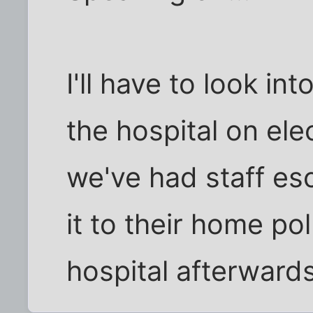
I'll have to look in
the hospital on ele
we've had staff es
it to their home po
hospital afterwards