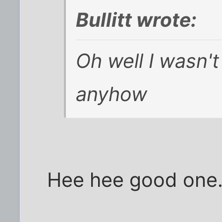
Bullitt wrote:
Oh well I wasn't 
anyhow
Hee hee good one