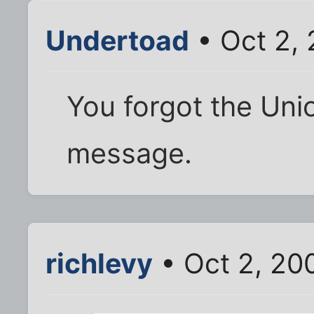
Undertoad
• Oct 2,
You forgot the Uni
message.
richlevy
• Oct 2, 20