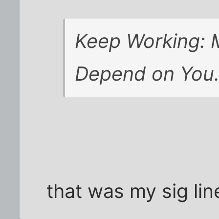
Keep Working: M
Depend on You
that was my sig lin