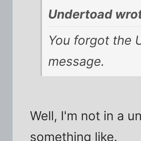
Undertoad wrot
You forgot the 
message.
Well, I'm not in a u
something like.