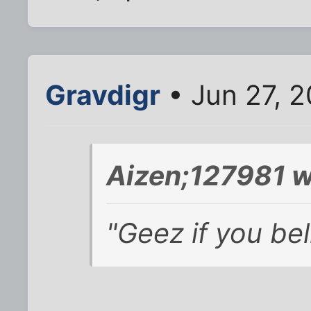
Gravdigr
• Jun 27, 2
Aizen;127981 w
"Geez if you bel