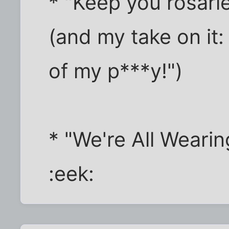
* "Keep you rosarie
(and my take on it:
of my p***y!")
* "We're All Weari
:eek: