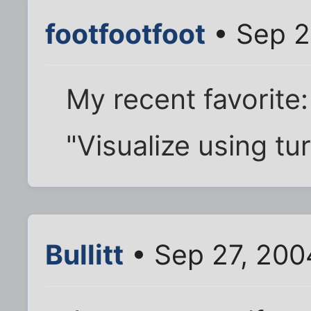
footfootfoot
• Sep 2
My recent favorite:
"Visualize using tu
Bullitt
• Sep 27, 200