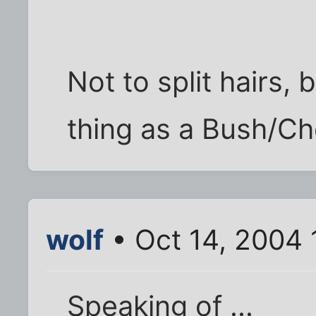
Not to split hairs, 
thing as a Bush/Ch
wolf
• Oct 14, 2004 
Speaking of ...