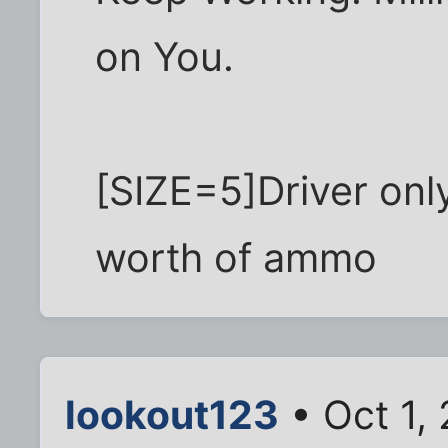
on You.
[SIZE=5]Driver onl
worth of ammo
lookout123
• Oct 1,