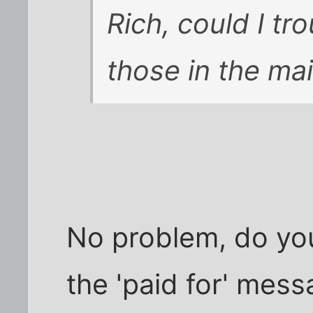
Rich, could I tr
those in the mai
No problem, do you
the 'paid for' mes