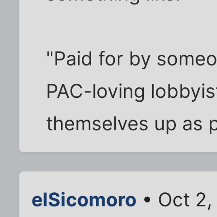
"Paid for by someon
PAC-loving lobbyis
themselves up as p
elSicomoro
• Oct 2,