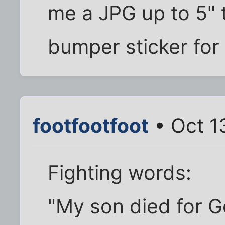
me a JPG up to 5" tal
bumper sticker for
footfootfoot
• Oct 1
Fighting words:
"My son died for G