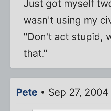
Just got myself tw
wasn't using my civ
"Don't act stupid, 
that."
Pete
• Sep 27, 2004