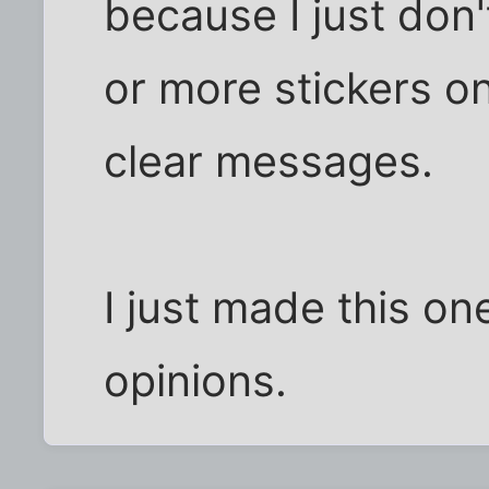
because I just don'
or more stickers o
clear messages.
I just made this on
opinions.