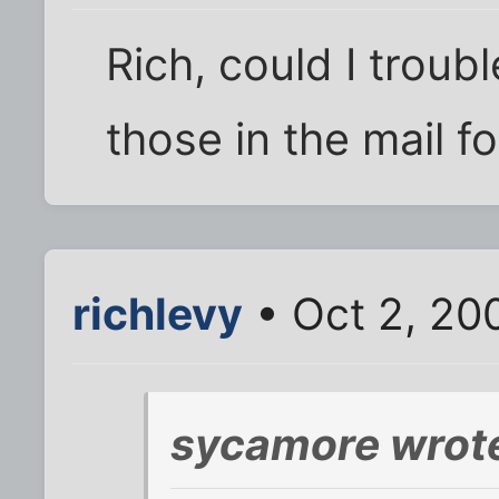
Rich, could I troub
those in the mail f
richlevy
• Oct 2, 20
sycamore wrot