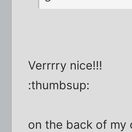
Verrrry nice!!!
:thumbsup:
on the back of my 