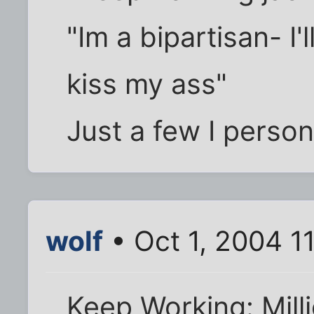
"Im a bipartisan- I'
kiss my ass"
Just a few I person
wolf
• Oct 1, 2004 1
Keep Working: Mill