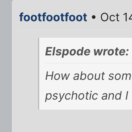
footfootfoot
• Oct 1
Elspode wrote:
How about somet
psychotic and I