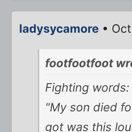
ladysycamore
• Oct
footfootfoot wr
Fighting words:
"My son died fo
got was this lou