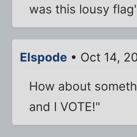
was this lousy flag
Elspode
• Oct 14, 2
How about somethin
and I VOTE!"