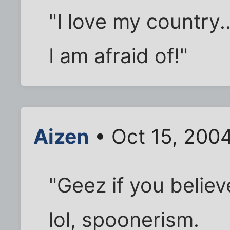
"I love my country.
I am afraid of!"
Aizen
• Oct 15, 200
"Geez if you believ
lol, spoonerism.