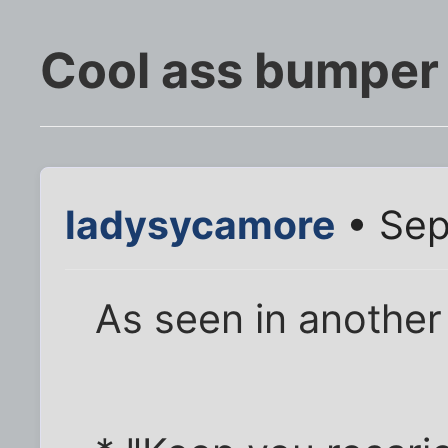
Cool ass bumper 
ladysycamore
• Sep
As seen in anothe