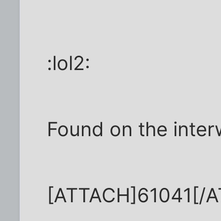
:lol2:
Found on the inter
[ATTACH]61041[/