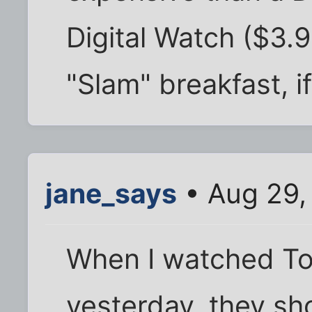
Digital Watch ($3.
"Slam" breakfast, i
jane_says
• Aug 29,
When I watched To
yesterday, they sh