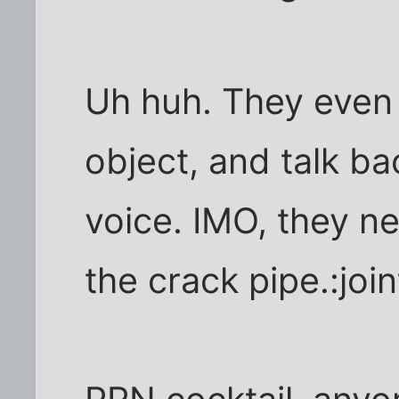
Uh huh. They even t
object, and talk ba
voice. IMO, they n
the crack pipe.:join