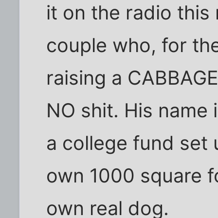
it on the radio this
couple who, for the
raising a CABBAGE
NO shit. His name i
a college fund set 
own 1000 square f
own real dog.