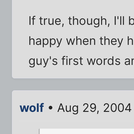
If true, though, I'll
happy when they hal
guy's first words a
wolf
• Aug 29, 2004