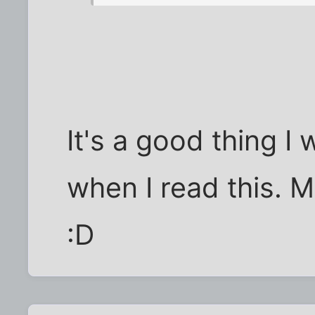
It's a good thing I
when I read this. M
:D