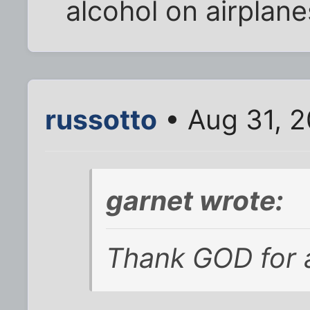
alcohol on airplane
russotto
• Aug 31, 2
garnet wrote:
Thank GOD for a