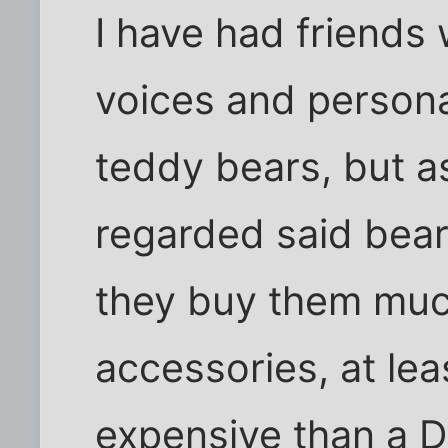
I have had friends
voices and personal
teddy bears, but a
regarded said bear
they buy them muc
accessories, at le
expensive than a 