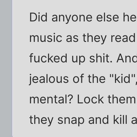
Did anyone else he
music as they read
fucked up shit. An
jealous of the "kid"
mental? Lock the
they snap and kill