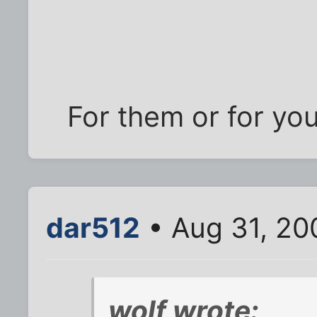
For them or for yo
dar512
• Aug 31, 20
wolf wrote: