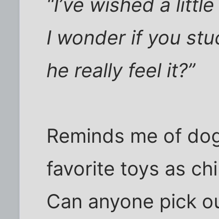
“I’ve wished a littl
I wonder if you st
he really feel it?”
Reminds me of dog
favorite toys as ch
Can anyone pick o