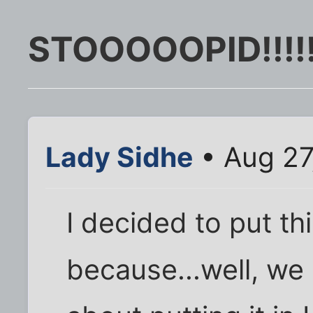
STOOOOOPID!!!!
Lady Sidhe
• Aug 27
I decided to put th
because...well, we