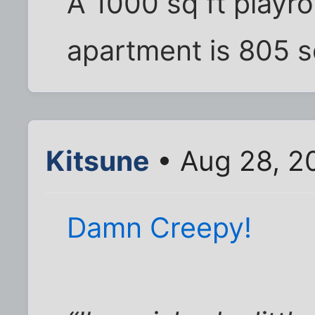
A 1000 sq ft playro
apartment is 805 sq
Kitsune
• Aug 28, 2
Damn Creepy!