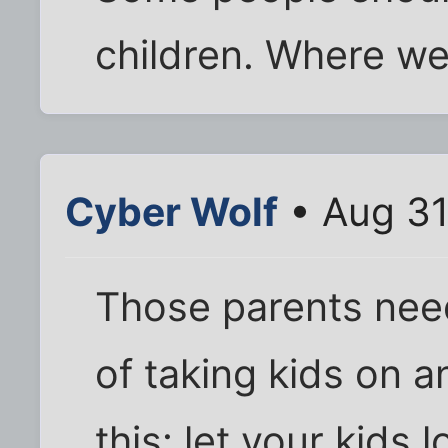
children. Where we
Cyber Wolf
• Aug 31
Those parents need
of taking kids on an
this: let your kids 