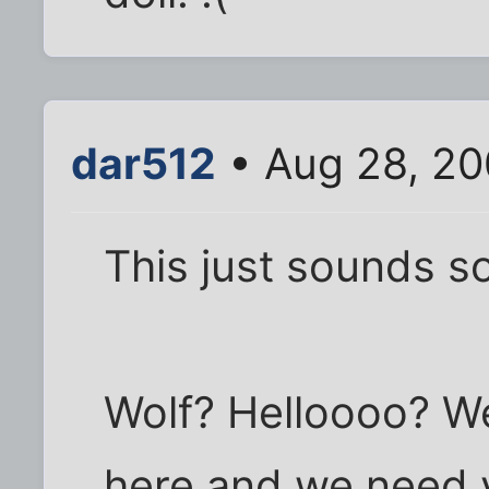
dar512
• Aug 28, 20
This just sounds s
Wolf? Helloooo? W
here and we need y