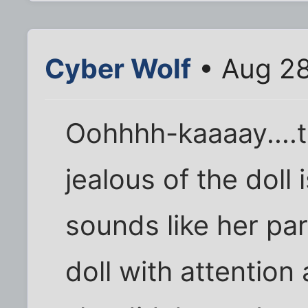
Cyber Wolf
• Aug 28
Oohhhh-kaaaay....
jealous of the doll 
sounds like her par
doll with attention