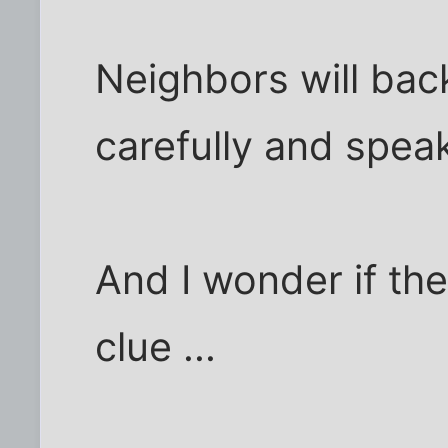
Neighbors will ba
carefully and speak
And I wonder if th
clue ...