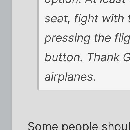
seat, fight with
pressing the fli
button. Thank G
airplanes.
Some people shoul