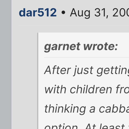
dar512
• Aug 31, 20
garnet wrote:
After just getti
with children f
thinking a cabb
option. At least