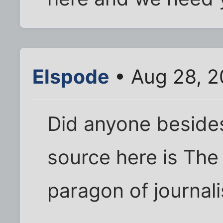
Elspode
• Aug 28, 2
Did anyone besides
source here is The
paragon of journalis