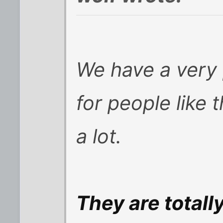
We have a very 
for people like 
a lot.
They are totall