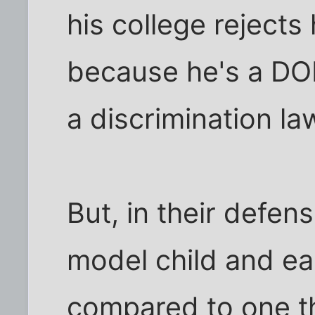
his college rejects
because he's a DOLL
a discrimination la
But, in their defen
model child and eas
compared to one th