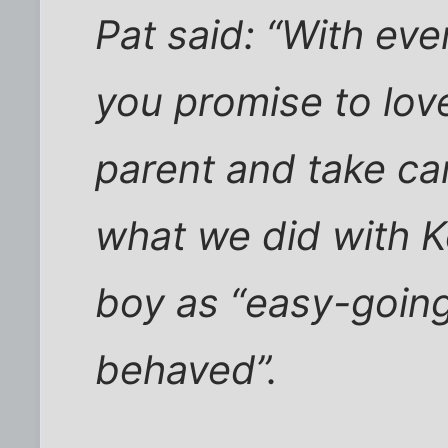
Pat said: “With eve
you promise to lo
parent and take car
what we did with K
boy as “easy-going
behaved”.