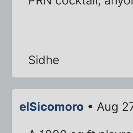
PRN cocktail, anyo
Sidhe
elSicomoro
• Aug 27