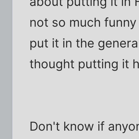
about putting it in 
not so much funny a
put it in the general
thought putting it 
Don't know if anyon