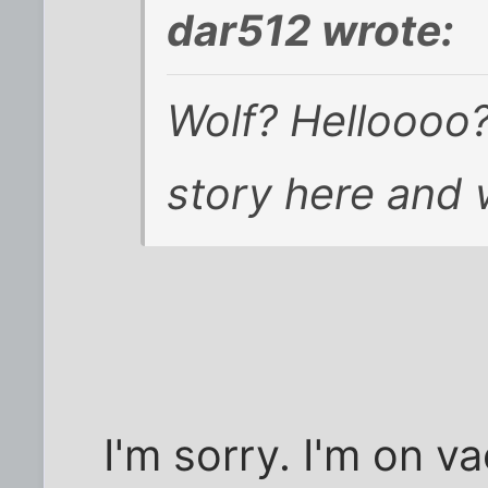
dar512 wrote:
Wolf? Helloooo
story here and 
I'm sorry. I'm on v