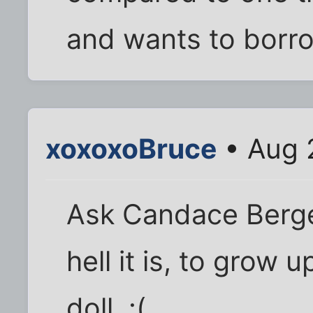
and wants to borro
xoxoxoBruce
• Aug 
Ask Candace Berge
hell it is, to grow 
doll. :(