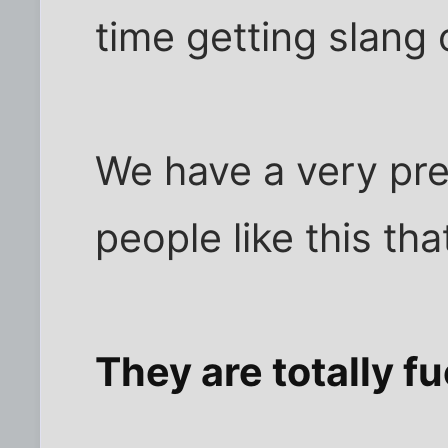
time getting slang 
We have a very prec
people like this tha
They are totally f