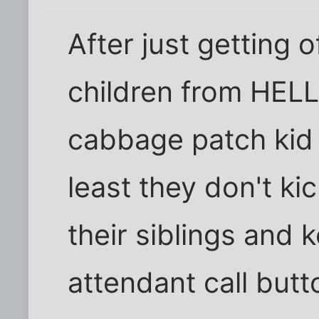
After just getting 
children from HELL
cabbage patch kid i
least they don't kic
their siblings and 
attendant call but