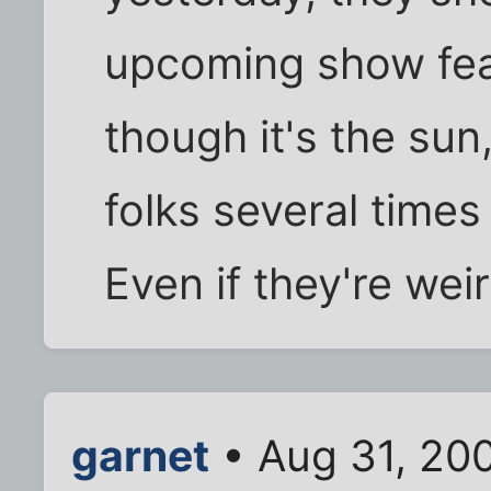
upcoming show fea
though it's the sun
folks several times
Even if they're weir
garnet
• Aug 31, 20