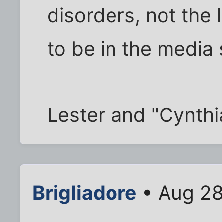
disorders, not the 
to be in the media
Lester and "Cynth
Brigliadore
• Aug 28