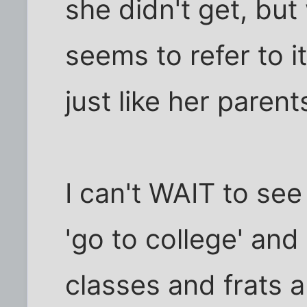
she didn't get, but
seems to refer to i
just like her parents
I can't WAIT to see
'go to college' an
classes and frats a