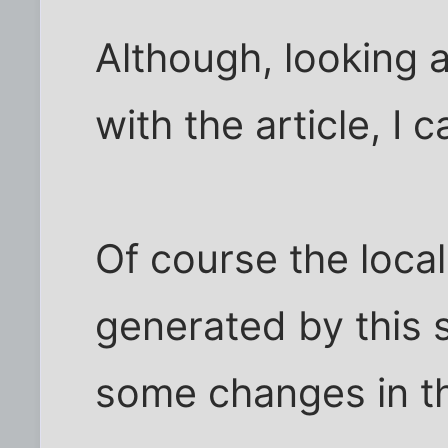
Although, looking a
with the article, I c
Of course the local
generated by this s
some changes in th