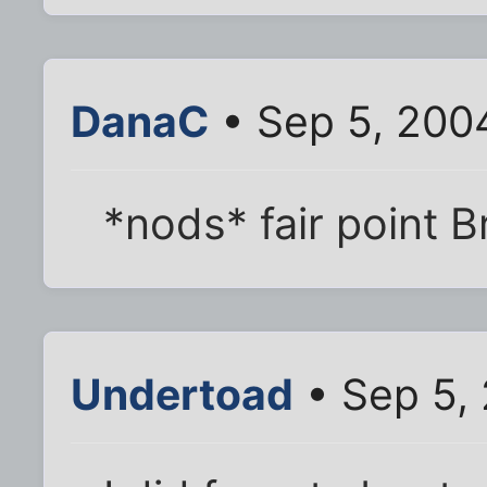
DanaC
• Sep 5, 200
*nods* fair point 
Undertoad
• Sep 5,