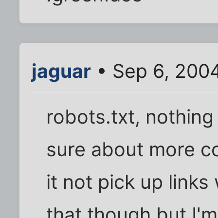
jaguar
• Sep 6, 200
robots.txt, nothing
sure about more co
it not pick up links
that though but I'm