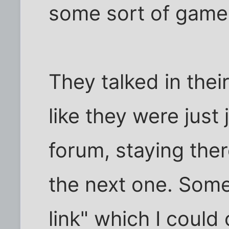
some sort of game
They talked in thei
like they were just
forum, staying the
the next one. Some
link" which I coul