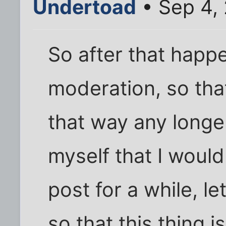
Undertoad
• Sep 4,
So after that happ
moderation, so tha
that way any longer
myself that I woul
post for a while, l
so that this thing i