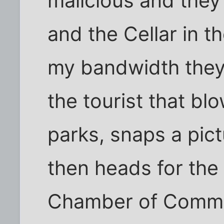
malicious and they
and the Cellar in t
my bandwidth they'r
the tourist that blo
parks, snaps a pictu
then heads for the
Chamber of Comme