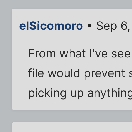
elSicomoro
• Sep 6,
From what I've seen
file would prevent
picking up anything