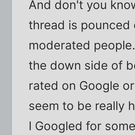
And don't you know
thread is pounced 
moderated people. I 
the down side of 
rated on Google or
seem to be really hi
I Googled for some