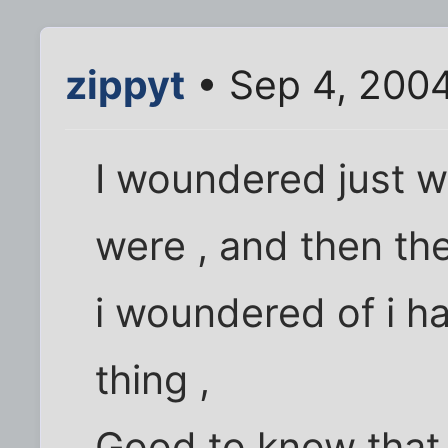
zippyt
• Sep 4, 200
I woundered just wh
were , and then th
i woundered of i h
thing ,
Good to know that i 