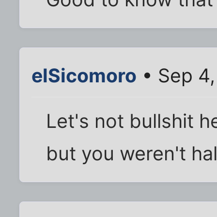
elSicomoro
• Sep 4,
Let's not bullshit 
but you weren't hall