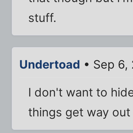
stuff.
Undertoad
• Sep 6,
I don't want to hid
things get way out