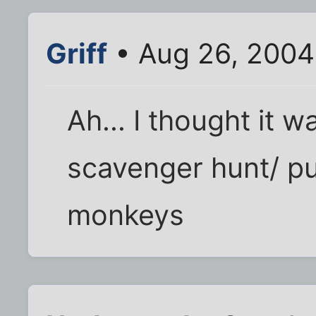
Griff
• Aug 26, 2004
Ah... I thought it 
scavenger hunt/ puz
monkeys