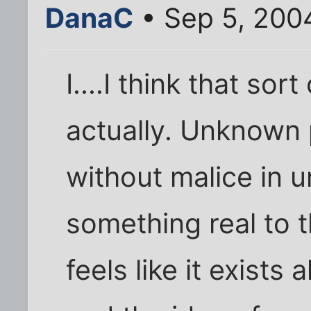
DanaC
• Sep 5, 200
I....I think that sor
actually. Unknown 
without malice in 
something real to t
feels like it exists