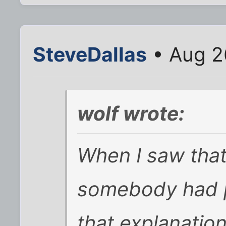
SteveDallas
• Aug 2
wolf wrote:
When I saw that
somebody had p
that explanatio