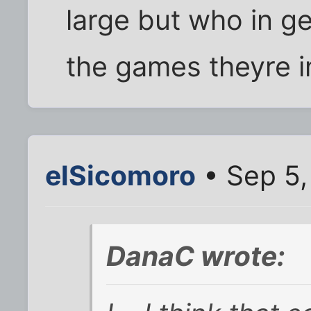
large but who in ge
the games theyre i
elSicomoro
• Sep 5,
DanaC wrote: