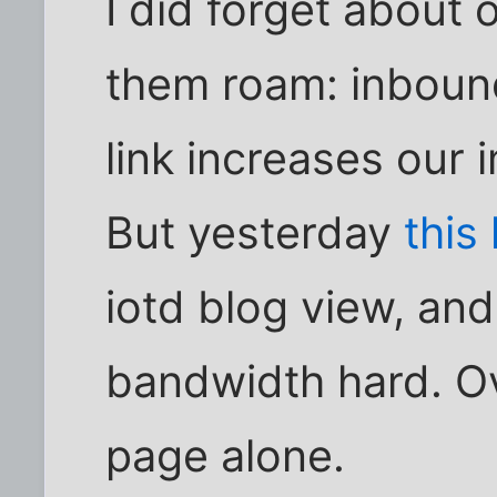
I did forget about 
them roam: inbound
link increases our
But yesterday
this
iotd blog view, and 
bandwidth hard. Ov
page alone.