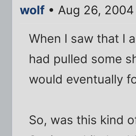
wolf
• Aug 26, 2004
When I saw that I
had pulled some sh
would eventually fo
So, was this kind o