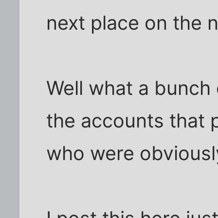
next place on the n
Well what a bunch o
the accounts that 
who were obviousl