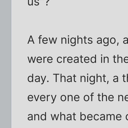
us"?
A few nights ago,
were created in th
day. That night, a
every one of the n
and what became c