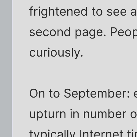
frightened to see a
second page. Peopl
curiously.
On to September: e
upturn in number of
typically Internet t