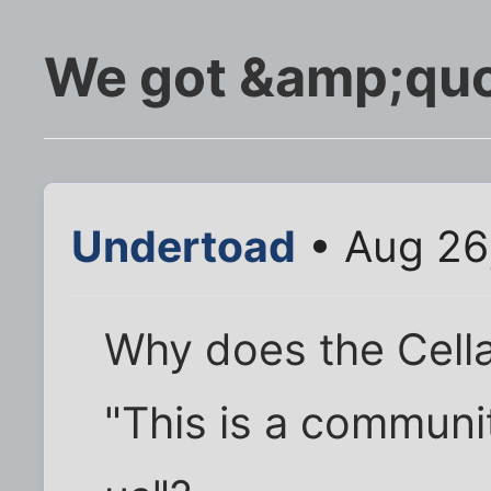
We got &amp;qu
Undertoad
• Aug 26
Why does the Cella
"This is a communi