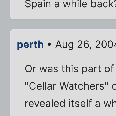
Spain a while back
perth
• Aug 26, 200
Or was this part 
"Cellar Watchers" 
revealed itself a w