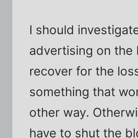
I should investigat
advertising on the 
recover for the los
something that wo
other way. Otherwis
have to shut the b