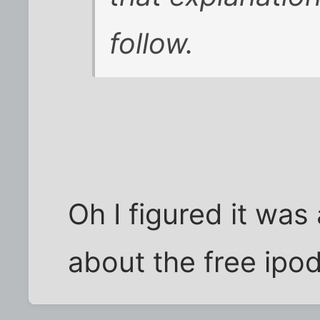
follow.
Oh I figured it was
about the free ipod