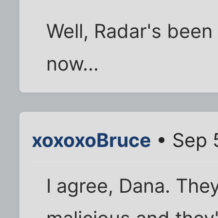
Well, Radar's been
now...
xoxoxoBruce
• Sep 
I agree, Dana. The