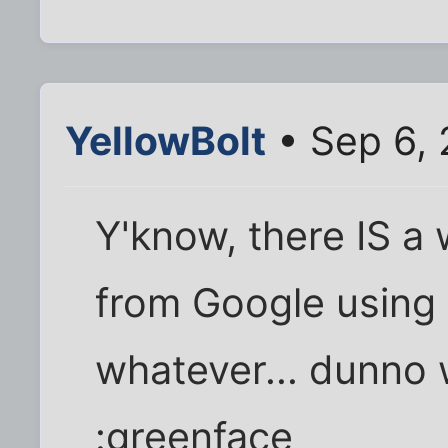
YellowBolt
• Sep 6,
Y'know, there IS a 
from Google using
whatever... dunno w
:greenface