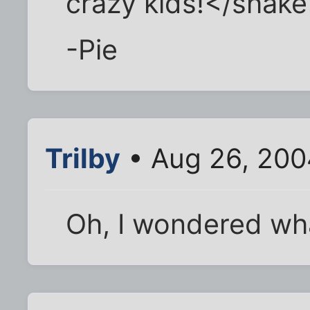
crazy kids!</shak
-Pie
Trilby
• Aug 26, 200
Oh, I wondered wha