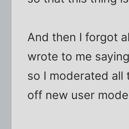
And then I forgot ab
wrote to me saying
so I moderated all
off new user moder