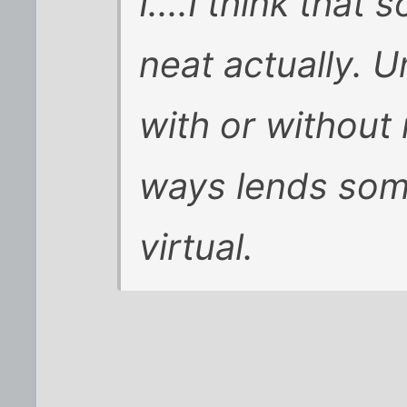
I....I think that 
neat actually. 
with or without
ways lends some
virtual.