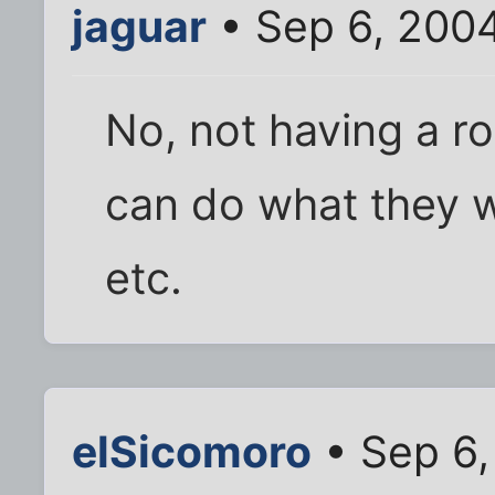
jaguar
• Sep 6, 200
No, not having a ro
can do what they w
etc.
elSicomoro
• Sep 6,