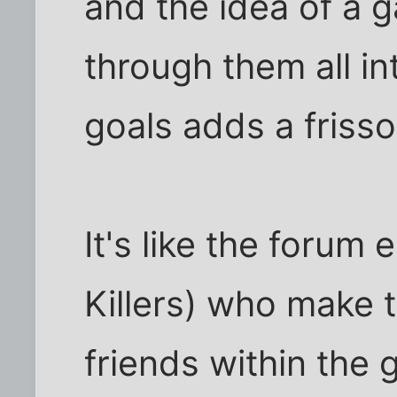
and the idea of a g
through them all in
goals adds a frisso
It's like the forum 
Killers) who make 
friends within the