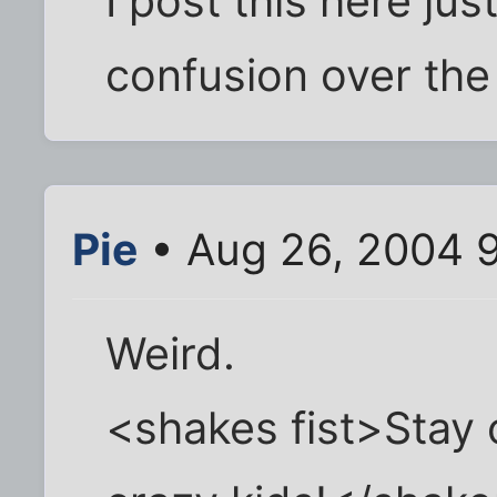
I post this here ju
confusion over the
Pie
• Aug 26, 2004 
Weird.
<shakes fist>Stay 