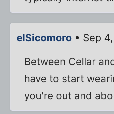
elSicomoro
• Sep 4,
Between Cellar and
have to start wear
you're out and abo