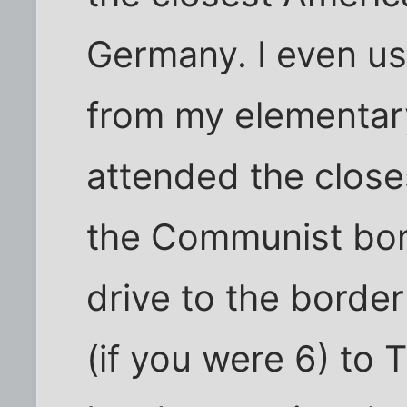
Germany. I even us
from my elementary
attended the close
the Communist bor
drive to the border
(if you were 6) to