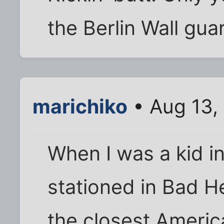
the Berlin Wall gua
marichiko
• Aug 13,
When I was a kid in
stationed in Bad H
the closest Americ