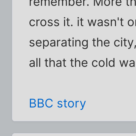
remember. More th
cross it. it wasn't 
separating the city
all that the cold wa
BBC story