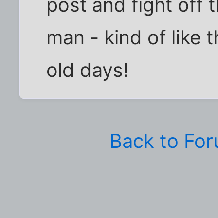
post and fight off 
man - kind of like 
old days!
Back to Fo