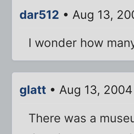
dar512
• Aug 13, 20
I wonder how many
glatt
• Aug 13, 2004
There was a museu