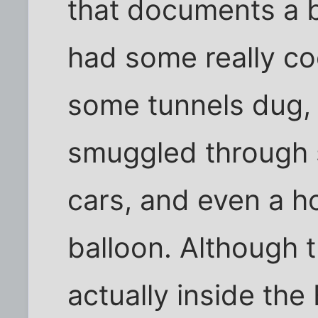
that documents a b
had some really coo
some tunnels dug,
smuggled through 
cars, and even a 
balloon. Although t
actually inside the B