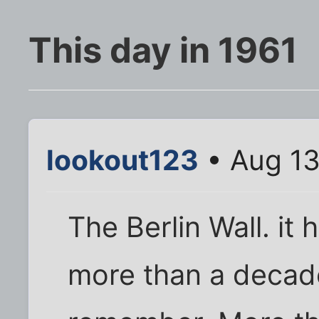
This day in 1961
lookout123
• Aug 13
The Berlin Wall. it
more than a decade