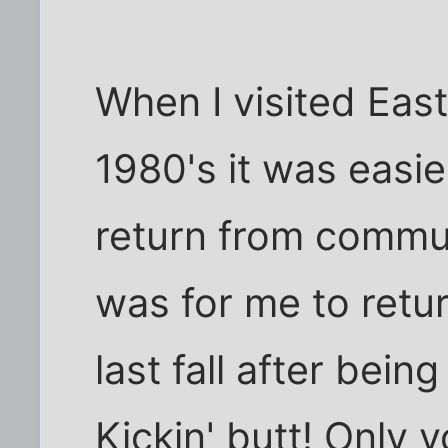
When I visited East 
1980's it was easie
return from communi
was for me to retu
last fall after bei
Kickin' butt! Only 