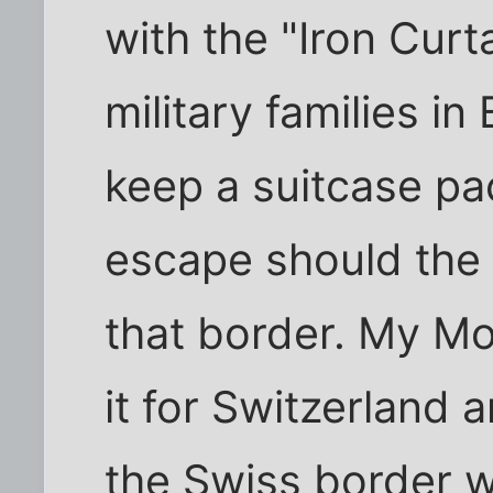
with the "Iron Curt
military families i
keep a suitcase pa
escape should the
that border. My Mo
it for Switzerland 
the Swiss border w