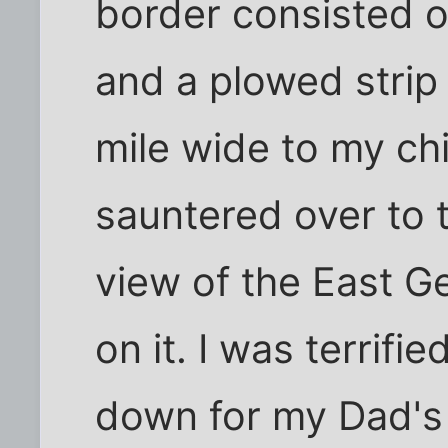
border consisted o
and a plowed strip
mile wide to my ch
sauntered over to t
view of the East 
on it. I was terrif
down for my Dad's 