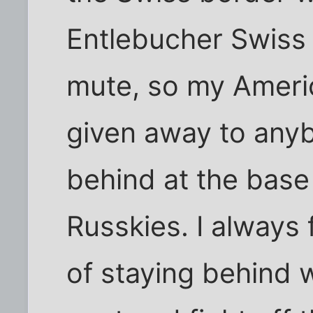
Entlebucher Swiss 
mute, so my Ameri
given away to any
behind at the base 
Russkies. I always 
of staying behind 