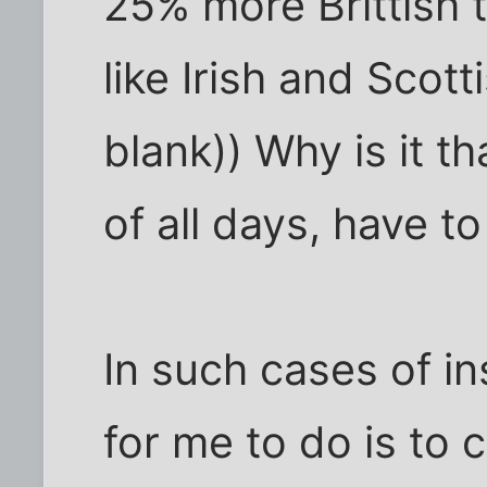
25% more Brittish t
like Irish and Scotti
blank)) Why is it th
of all days, have t
In such cases of ins
for me to do is to 