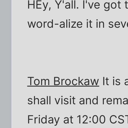
HEy, Y'all. I've got
word-alize it in se
Tom Brockaw
It is
shall visit and rem
Friday at 12:00 CST