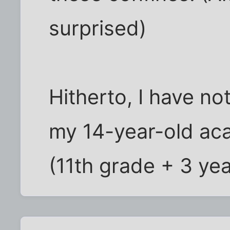
surprised)
Hitherto, I have no
my 14-year-old aca
(11th grade + 3 ye