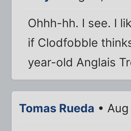
Ohhh-hh. I see. I lik
if Clodfobble thinks
year-old Anglais Tro
Tomas Rueda
• Aug 