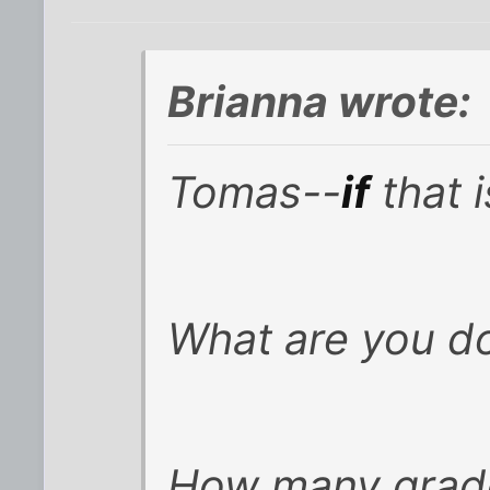
Brianna wrote:
Tomas--
if
that 
What are you d
How many grade