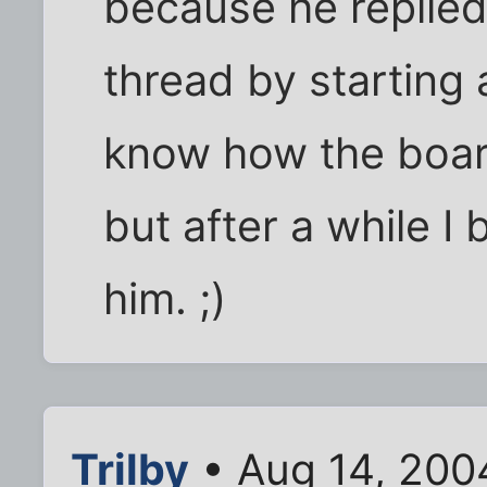
because he replied
thread by starting 
know how the boar
but after a while I
him. ;)
Trilby
• Aug 14, 200