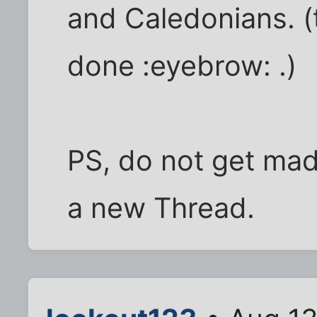
and Caledonians. (t
done :eyebrow: .)
PS, do not get mad 
a new Thread.