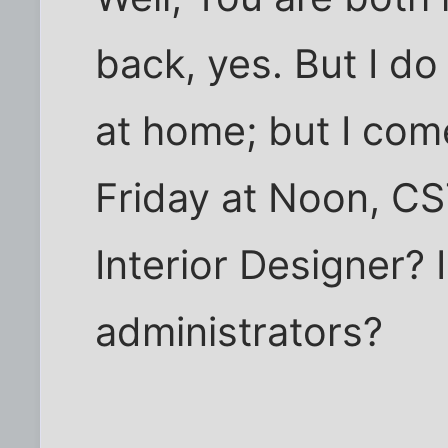
back, yes. But I do
at home; but I come
Friday at Noon, CS
Interior Designer? I
administrators?