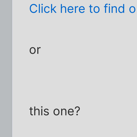
Click here to find o
or
this one?