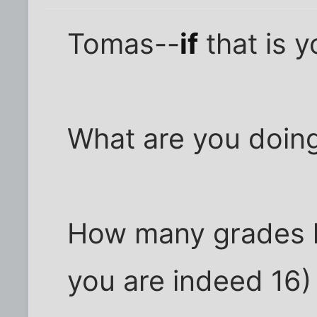
Tomas--
if
that is 
What are you doin
How many grades h
you are indeed 16)