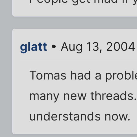
glatt
• Aug 13, 2004
Tomas had a probl
many new threads.
understands now.