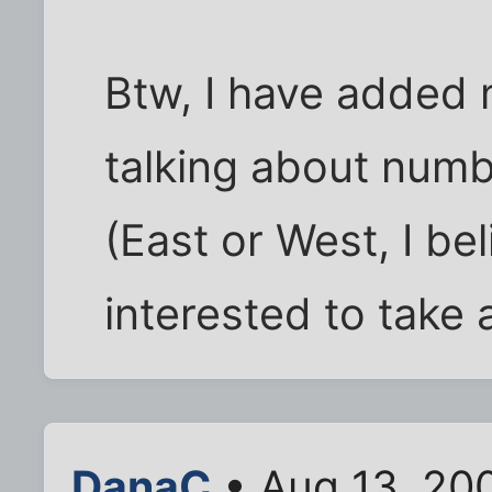
Btw, I have added 
talking about numb
(East or West, I be
interested to take 
DanaC
• Aug 13, 20