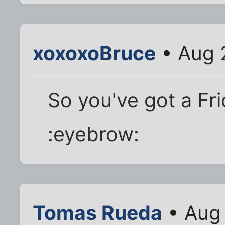
xoxoxoBruce
• Aug 
So you've got a Fr
:eyebrow:
Tomas Rueda
• Aug 