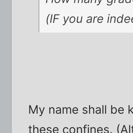
(IF you are inde
My name shall be 
these confines. (A