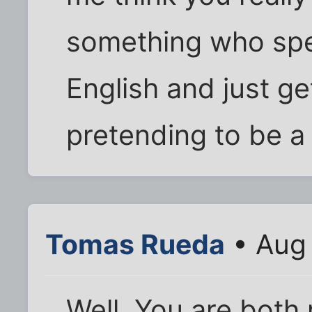
something who spe
English and just ge
pretending to be a
Tomas Rueda
• Aug 
Well, You are both 