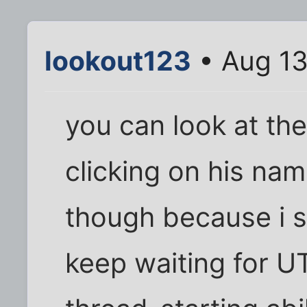
lookout123
• Aug 13
you can look at th
clicking on his nam
though because i st
keep waiting for U