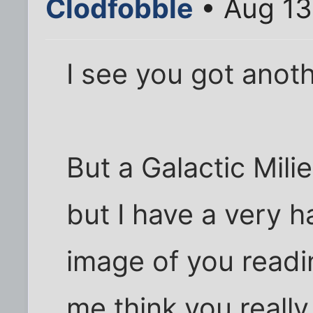
Clodfobble
• Aug 13
I see you got anot
But a Galactic Mili
but I have a very h
image of you readi
me think you really a