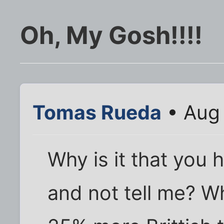
Oh, My Gosh!!!!
Tomas Rueda
• Aug 
Why is it that you h
and not tell me? Wh