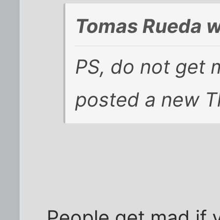
Tomas Rueda w
PS, do not get m
posted a new T
People get mad if 