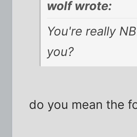
wolf wrote:
You're really NB
you?
do you mean the fo