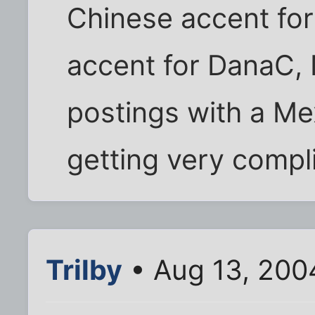
Chinese accent for
accent for DanaC,
postings with a Me
getting very compl
Trilby
• Aug 13, 200