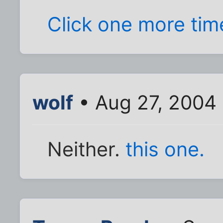
Click one more time
wolf
• Aug 27, 2004
Neither.
this one.