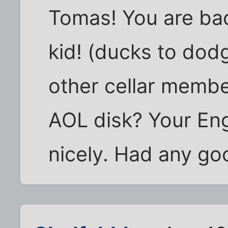
Tomas! You are bac
kid! (ducks to dodg
other cellar membe
AOL disk? Your Eng
nicely. Had any goo