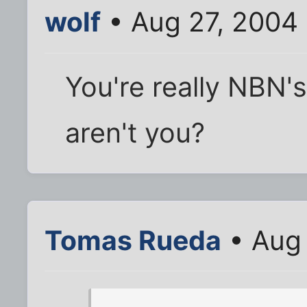
wolf
• Aug 27, 2004
You're really NBN's
aren't you?
Tomas Rueda
• Aug 