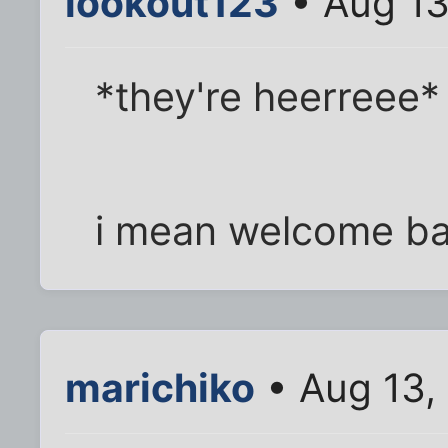
lookout123
• Aug 13
*they're heerreee*
i mean welcome ba
marichiko
• Aug 13,