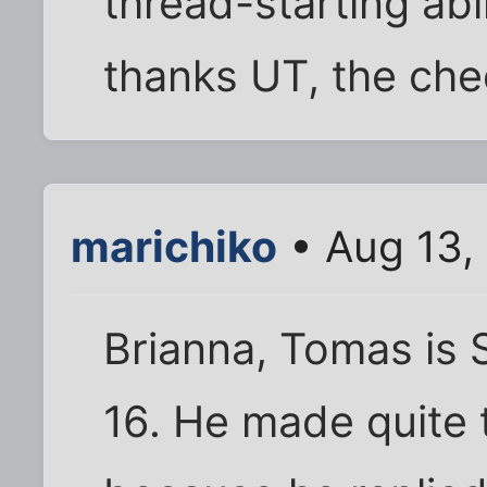
thread-starting abil
thanks UT, the chec
marichiko
• Aug 13,
Brianna, Tomas is 
16. He made quite 