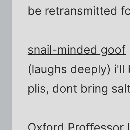
be retransmitted f
snail-minded goof
(laughs deeply) i'l
plis, dont bring salt
Oxford Proffessor
I