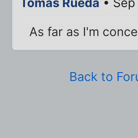
Tomas Rueda
• Sep 
As far as I'm conce
Back to Fo