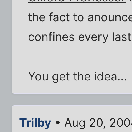
the fact to anounce 
confines every last
You get the idea...
Trilby
• Aug 20, 200