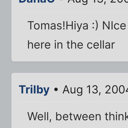
Tomas!Hiya :) NIc
here in the cellar
Trilby
• Aug 13, 200
Well, between thin