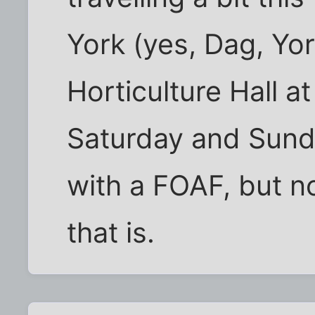
York (yes, Dag, York
Horticulture Hall a
Saturday and Sunda
with a FOAF, but n
that is.