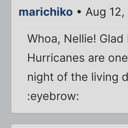
marichiko
• Aug 12,
Whoa, Nellie! Glad I
Hurricanes are one 
night of the living
:eyebrow: