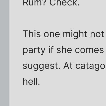
Rum? Check.
This one might not
party if she comes
suggest. At catagor
hell.