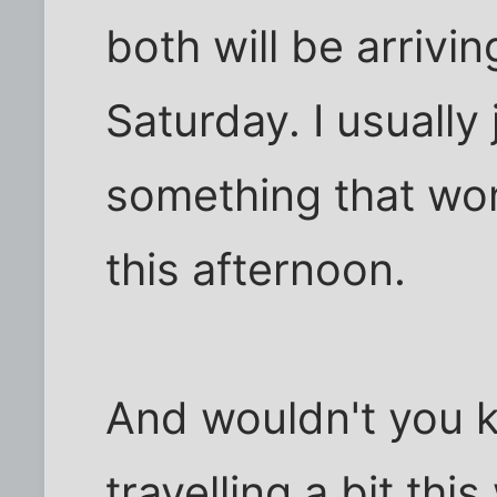
both will be arriv
Saturday. I usually 
something that won'
this afternoon.
And wouldn't you k
travelling a bit thi