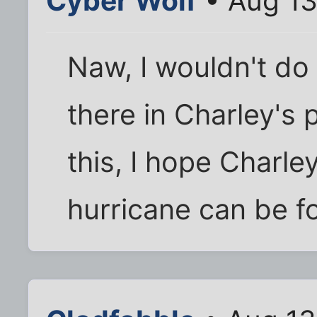
Cyber Wolf
• Aug 13
Naw, I wouldn't do 
there in Charley's 
this, I hope Charle
hurricane can be fo