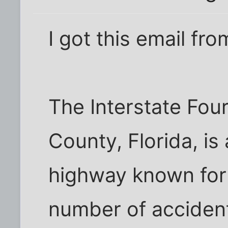
I got this email fro
The Interstate Fou
County, Florida, is 
highway known for 
number of acciden