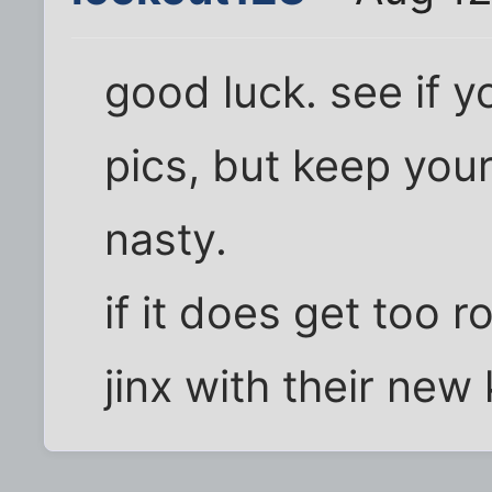
good luck. see if 
pics, but keep your
nasty.
if it does get too r
jinx with their new