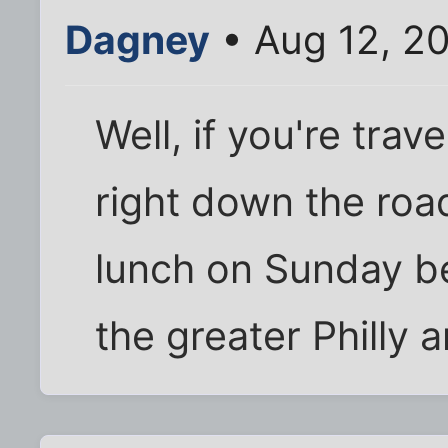
Dagney
• Aug 12, 2
Well, if you're trave
right down the roa
lunch on Sunday b
the greater Philly 