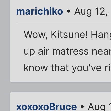
marichiko
• Aug 12,
Wow, Kitsune! Hang
up air matress near
know that you've r
xoxoxoBruce
• Aug 