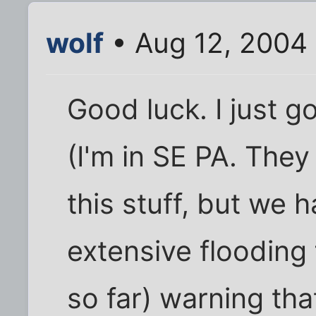
wolf
• Aug 12, 2004
Good luck. I just 
(I'm in SE PA. The
this stuff, but we 
extensive flooding
so far) warning tha