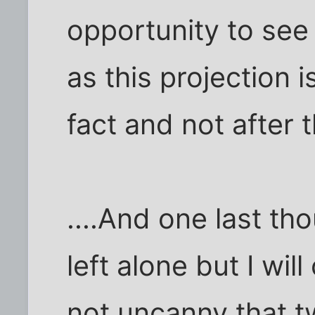
opportunity to see
as this projection 
fact and not after t
....And one last t
left alone but I will
not uncanny that t