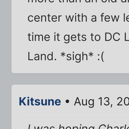
center with a few l
time it gets to DC L
Land. *sigh* :(
Kitsune
• Aug 13, 2
I was hoping Char