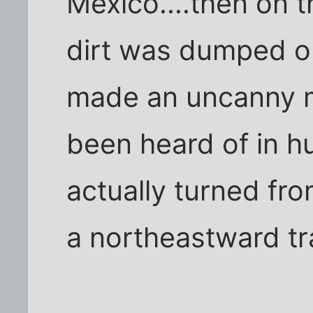
Mexico....then on t
dirt was dumped o
made an uncanny m
been heard of in hu
actually turned fr
a northeastward tr