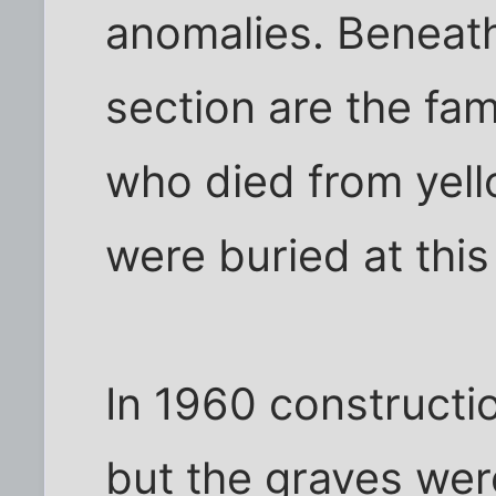
anomalies. Beneath 
section are the fam
who died from yell
were buried at thi
In 1960 constructi
but the graves wer