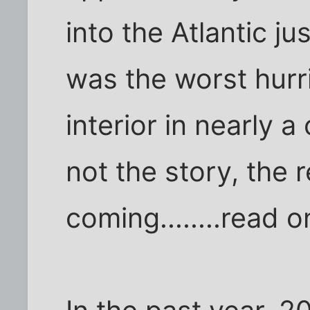
into the Atlantic ju
was the worst hurri
interior in nearly a
not the story, the 
coming........read o