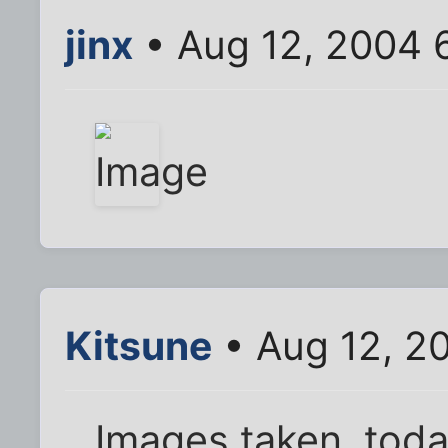
jinx
• Aug 12, 2004 
Kitsune
• Aug 12, 2
Images taken, toda