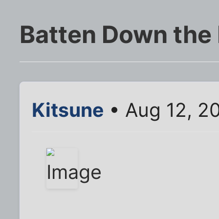
Batten Down the
Kitsune
• Aug 12, 2