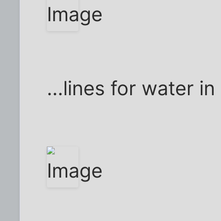
...lines for water in