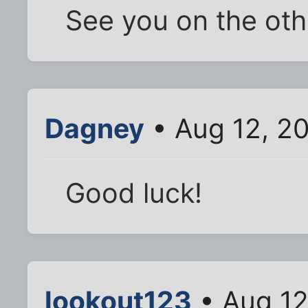
See you on the othe
Dagney
• Aug 12, 2
Good luck!
lookout123
• Aug 12