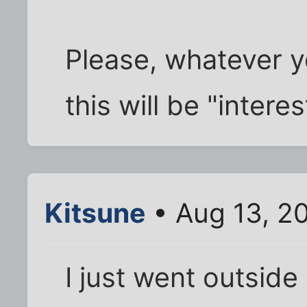
Please, whatever y
this will be "interes
Kitsune
• Aug 13, 2
I just went outside