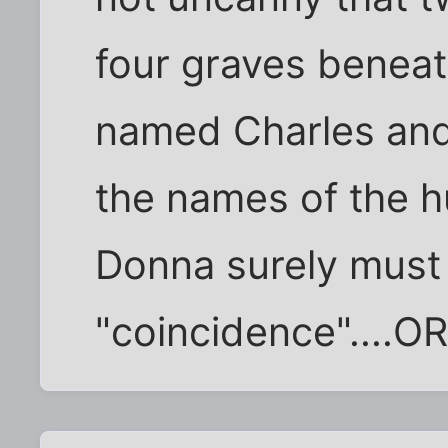
four graves beneat
named Charles an
the names of the h
Donna surely must
"coincidence"....OR