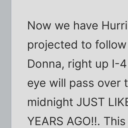
Now we have Hurri
projected to follow
Donna, right up I-4
eye will pass over
midnight JUST LI
YEARS AGO!!. Thi