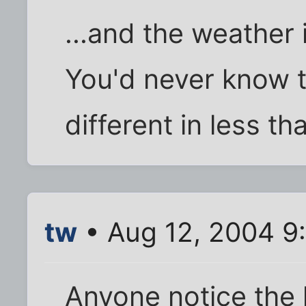
...and the weather 
You'd never know 
different in less t
tw
• Aug 12, 2004 9
Anyone notice the 