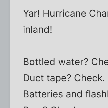
Yar! Hurricane Char
inland!
Bottled water? Ch
Duct tape? Check.
Batteries and flash