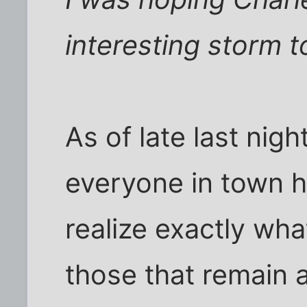
interesting storm 
As of late last nigh
everyone in town he
realize exactly what
those that remain 