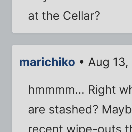
at the Cellar?
marichiko
• Aug 13,
hmmmm... Right wh
are stashed? Maybe
recent wipe-outs th