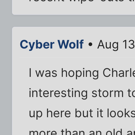
Cyber Wolf
• Aug 13
I was hoping Char
interesting storm t
up here but it look
more than an old a