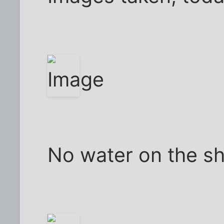
No water on the sh