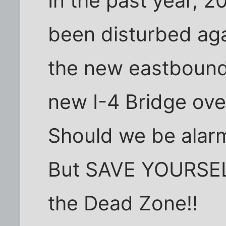
In the past year, 
been disturbed aga
the new eastbound
new I-4 Bridge over
Should we be alarm
But SAVE YOURSELF
the Dead Zone!!