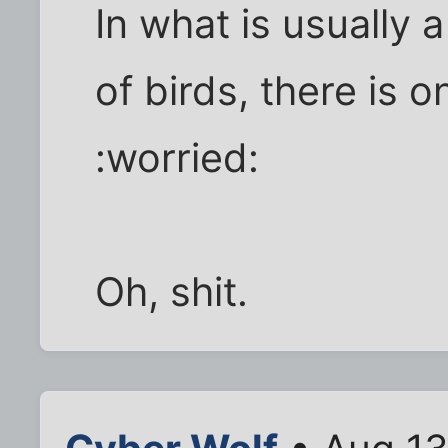
In what is usually 
of birds, there is o
:worried:
Oh, shit.