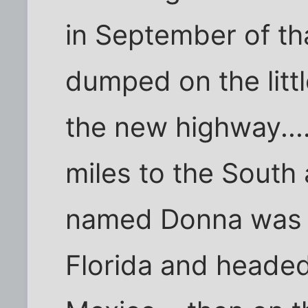
in September of that
dumped on the litt
the new highway...
miles to the South
named Donna was cu
Florida and headed 