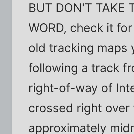
BUT DON'T TAKE 
WORD, check it for 
old tracking maps 
following a track f
right-of-way of Int
crossed right over 
approximately midn