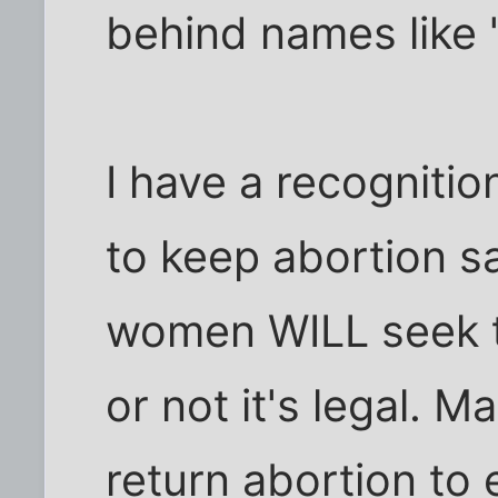
behind names like 
I have a recognitio
to keep abortion s
women WILL seek 
or not it's legal. Ma
return abortion to