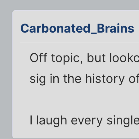
Carbonated_Brains
Off topic, but looko
sig in the history o
I laugh every singl