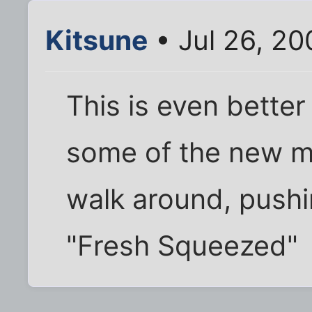
Kitsune
• Jul 26, 2
This is even better 
some of the new m
walk around, pushin
"Fresh Squeezed"