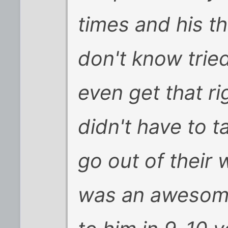
times and his t
don't know tried
even get that r
didn't have to 
go out of their 
was an awesome 