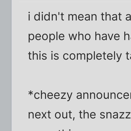
i didn't mean that
people who have had
this is completely 
*cheezy announcer
next out, the snaz