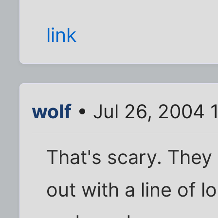
link
wolf
• Jul 26, 2004 
That's scary. They 
out with a line of