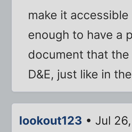
make it accessible 
enough to have a ph
document that th
D&E, just like in th
lookout123
• Jul 26