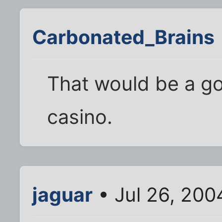
Carbonated_Brains
That would be a go
casino.
jaguar
• Jul 26, 200