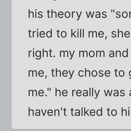
his theory was "so
tried to kill me, sh
right. my mom and 
me, they chose to g
me." he really was
haven't talked to h