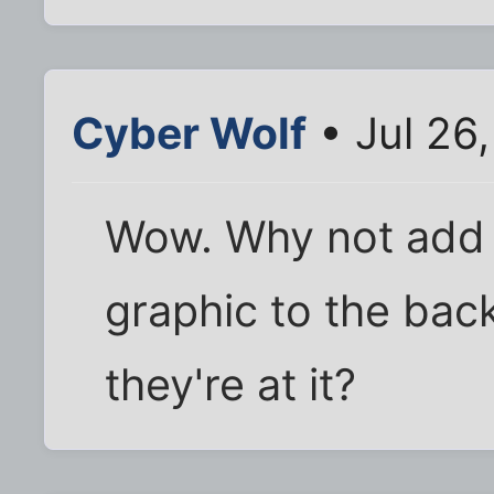
Cyber Wolf
• Jul 26
Wow. Why not add a
graphic to the back
they're at it?