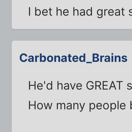
I bet he had great 
Carbonated_Brains
He'd have GREAT s
How many people b