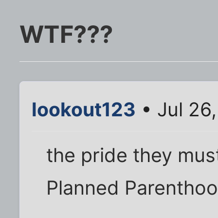
WTF???
lookout123
• Jul 26
the pride they must
Planned Parenthood