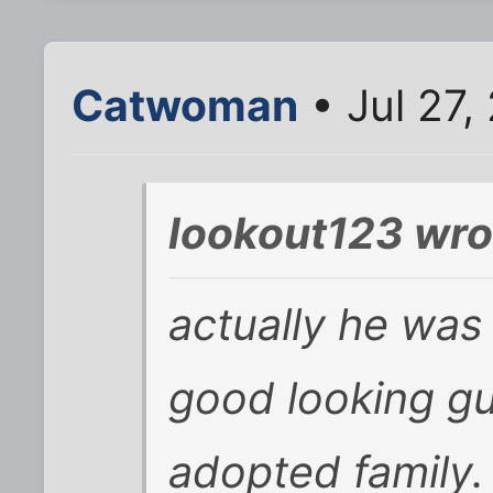
Catwoman
• Jul 27,
lookout123 wro
actually he was 
good looking gu
adopted family.