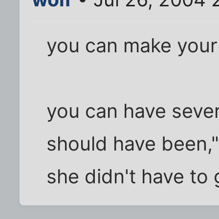
you can make your
you can have several
should have been," 
she didn't have to 