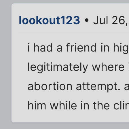
lookout123
• Jul 26
i had a friend in h
legitimately where
abortion attempt. 
him while in the cl