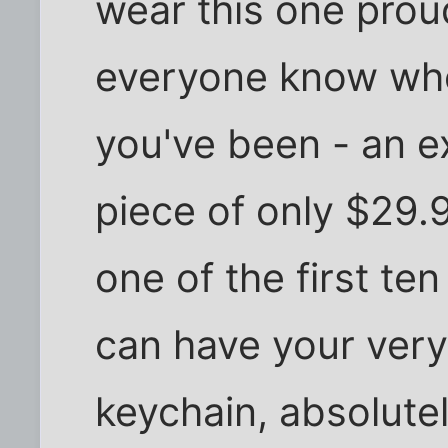
wear this one proud
everyone know wh
you've been - an e
piece of only $29.95
one of the first te
can have your ver
keychain, absolutel