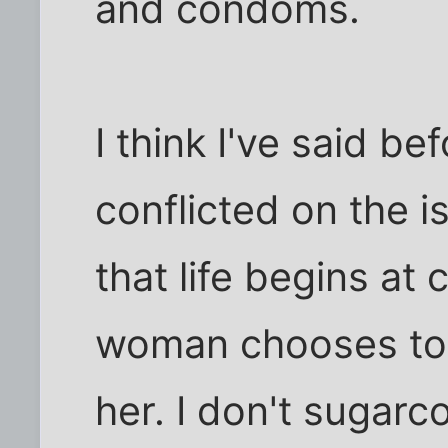
and condoms.
I think I've said be
conflicted on the i
that life begins at 
woman chooses to k
her. I don't sugarco