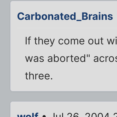
Carbonated_Brains
If they come out wit
was aborted" acros
three.
wolf
• Jul 26, 2004 