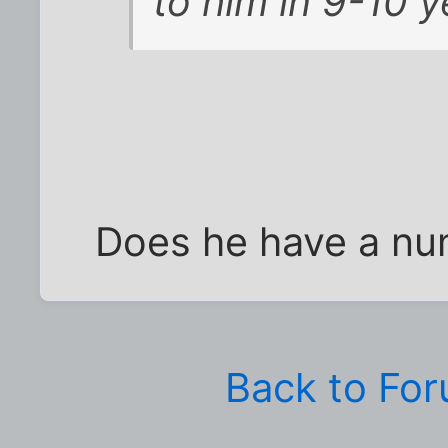
to him in 9-10 y
Does he have a nu
Back to Fo