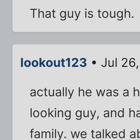
That guy is tough.
lookout123
• Jul 26
actually he was a h
looking guy, and h
family. we talked a