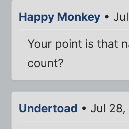
Happy Monkey
• Jul
Your point is that 
count?
Undertoad
• Jul 28,