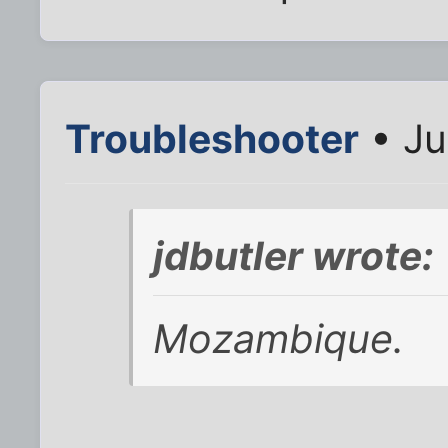
Troubleshooter
• Ju
jdbutler wrote:
Mozambique.