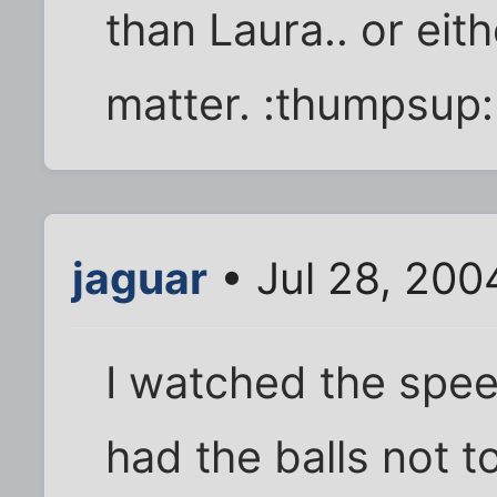
than Laura.. or eit
matter. :thumpsup:
jaguar
• Jul 28, 200
I watched the speec
had the balls not t