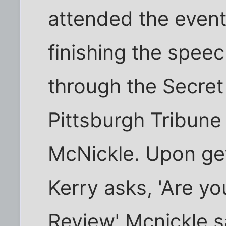
attended the event
finishing the spee
through the Secret
Pittsburgh Tribune
McNickle. Upon get
Kerry asks, 'Are y
Review' Mcnickle sa