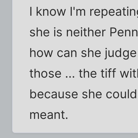
I know I'm repeatin
she is neither Pen
how can she judge 
those ... the tiff w
because she couldn
meant.