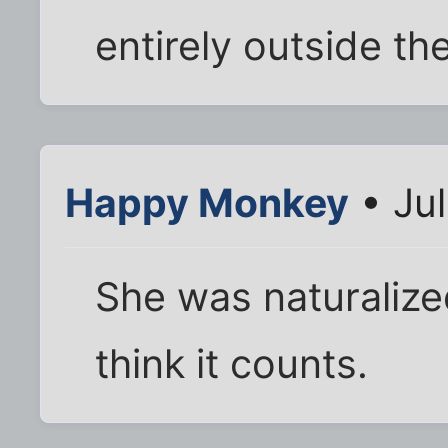
entirely outside th
Happy Monkey
• Ju
She was naturalize
think it counts.