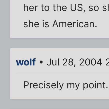
her to the US, so 
she is American.
wolf
• Jul 28, 2004 
Precisely my point.