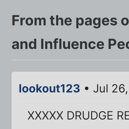
From the pages o
and Influence Pe
lookout123
• Jul 26
XXXXX DRUDGE R