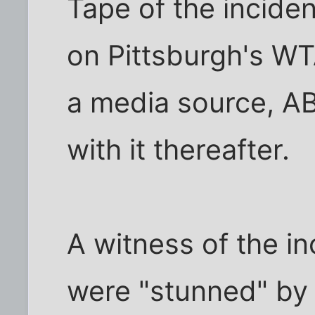
Tape of the inciden
on Pittsburgh's WT
a media source, A
with it thereafter.
A witness of the in
were "stunned" by 