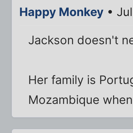
Happy Monkey
• Jul
Jackson doesn't n
Her family is Portu
Mozambique when 