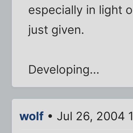
especially in light
just given.
Developing...
wolf
• Jul 26, 2004 