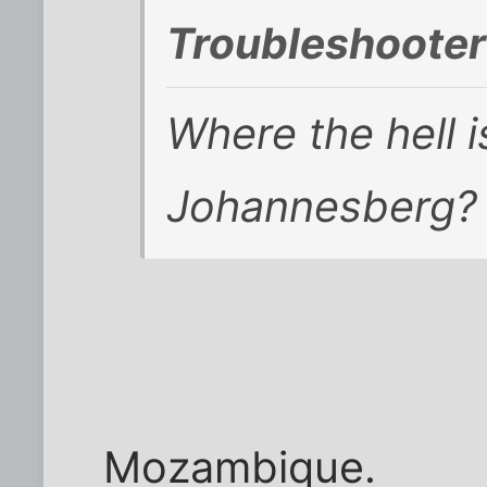
Troubleshooter
Where the hell 
Johannesberg?
Mozambique.