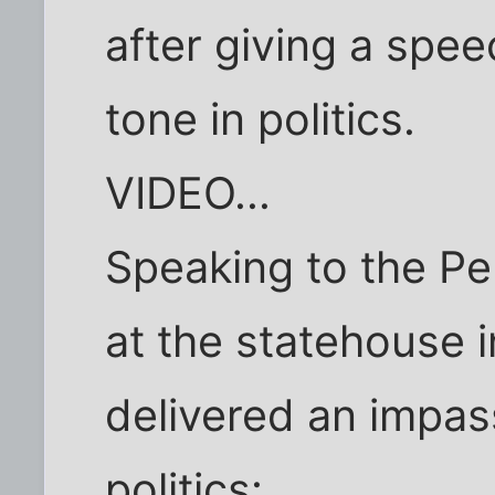
after giving a speec
tone in politics.
VIDEO...
Speaking to the Pe
at the statehouse 
delivered an impas
politics: