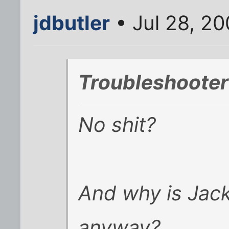
jdbutler
• Jul 28, 2
Troubleshooter
No shit?
And why is Jack
anyway?