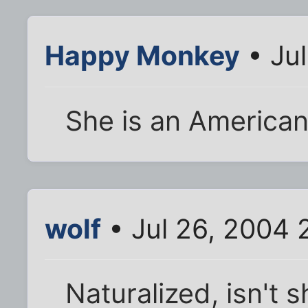
Happy Monkey
• Ju
She is an American
wolf
• Jul 26, 2004 
Naturalized, isn't