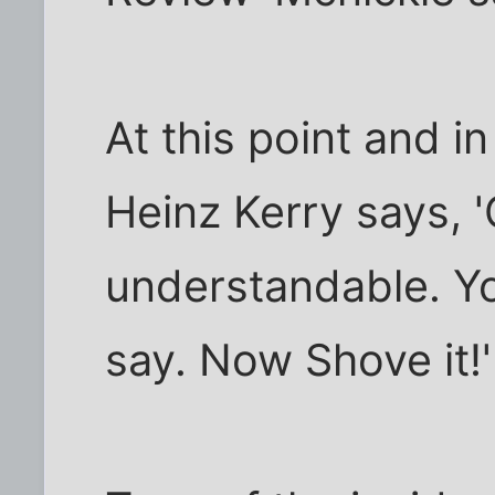
At this point and in
Heinz Kerry says, '
understandable. Yo
say. Now Shove it!'