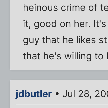
heinous crime of te
it, good on her. It'
guy that he likes 
that he's willing to
jdbutler
• Jul 28, 20