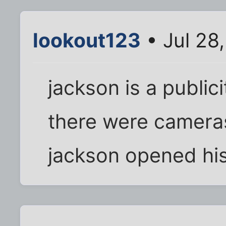
lookout123
• Jul 28
jackson is a public
there were cameras
jackson opened his