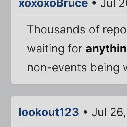
xoxoxoBruce
• Jul 
Thousands of repo
waiting for
anythi
non-events being w
lookout123
• Jul 26