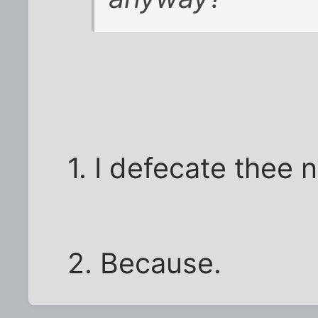
1. I defecate thee n
2. Because.