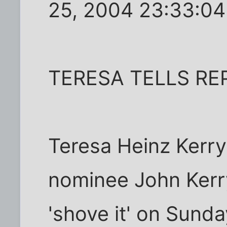
25, 2004 23:33:0
TERESA TELLS REP
Teresa Heinz Kerry
nominee John Kerry
'shove it' on Sund