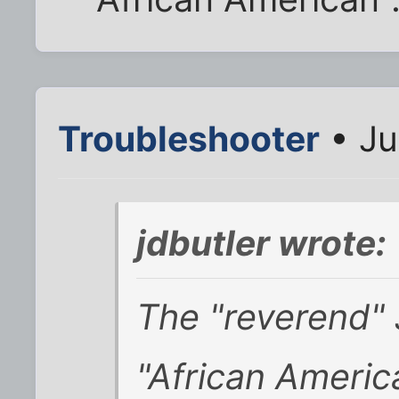
Troubleshooter
• Ju
jdbutler wrote:
The "reverend" 
"African Americ