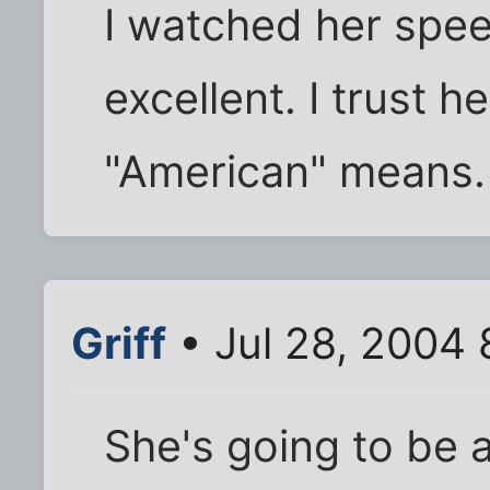
I watched her spe
excellent. I trust 
"American" means.
Griff
• Jul 28, 2004
She's going to be a