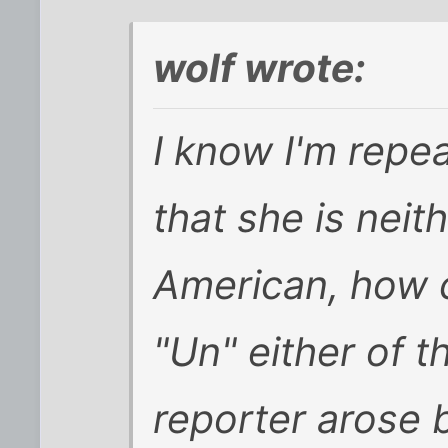
wolf wrote:
I know I'm repea
that she is nei
American, how 
"Un" either of th
reporter arose 