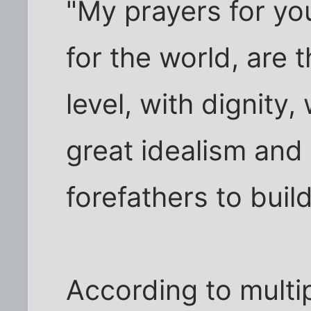
"My prayers for you
for the world, are 
level, with dignity,
great idealism and
forefathers to build
According to multi