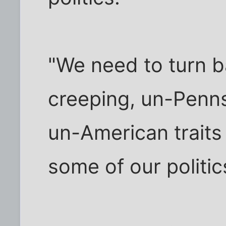
"We need to turn 
creeping, un-Penn
un-American traits
some of our politic