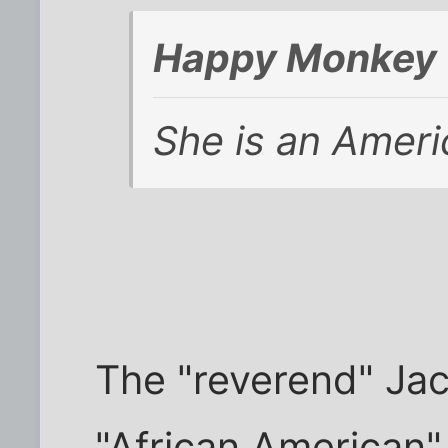
Happy Monkey 
She is an Ameri
The "reverend" Jac
"African American"