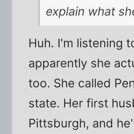
explain what sh
Huh. I'm listening 
apparently she actu
too. She called Pe
state. Her first h
Pittsburgh, and he