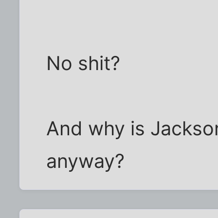
No shit?
And why is Jackson
anyway?