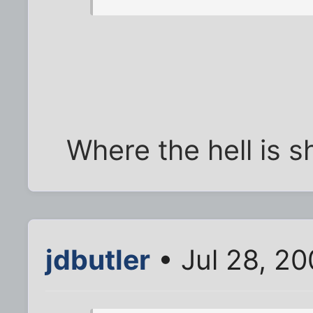
Where the hell is 
jdbutler
• Jul 28, 2