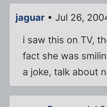
jaguar
• Jul 26, 200
i saw this on TV, t
fact she was smili
a joke, talk about 