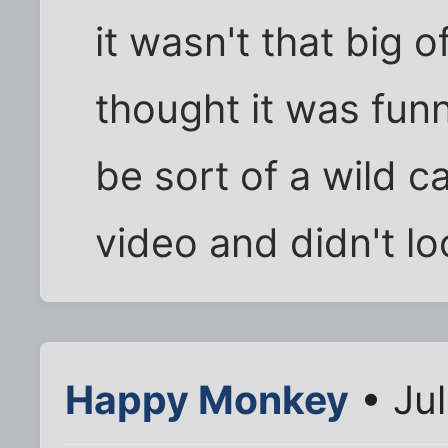
it wasn't that big of
thought it was fu
be sort of a wild ca
video and didn't loo
Happy Monkey
• Jul