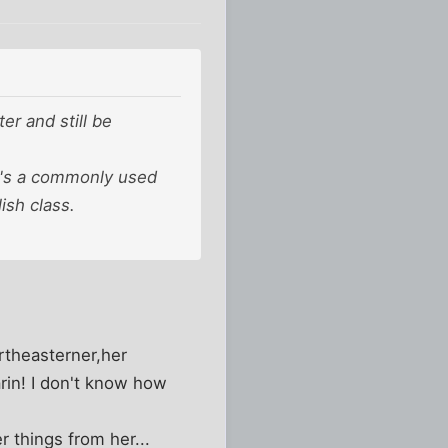
r and still be
t's a commonly used
ish class.
rtheasterner,her
arin! I don't know how
 things from her...