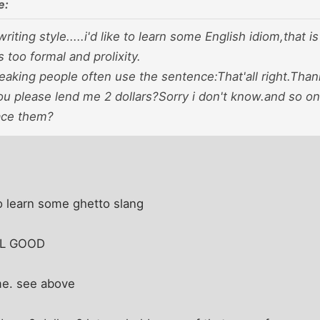
e:
writing style.....i'd like to learn some English idiom,that 
s too formal and prolixity.
aking people often use the sentence:That'all right.Thank
 please lend me 2 dollars?Sorry i don't know.and so on.
ace them?
o learn some ghetto slang
ALL GOOD
me. see above