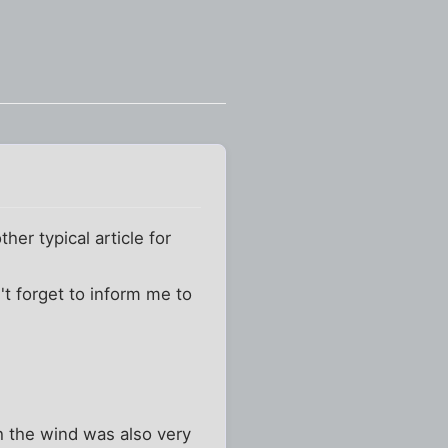
er typical article for
't forget to inform me to
h the wind was also very