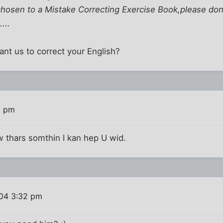
hosen to a Mistake Correcting Exercise Book,please don'
...
nt us to correct your English?
9 pm
w thars somthin I kan hep U wid.
004 3:32 pm