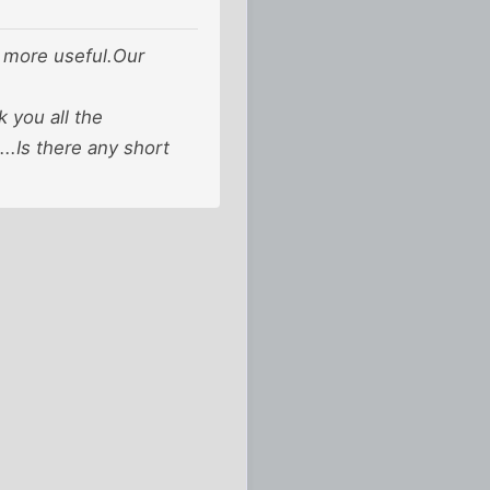
is more useful.Our
 you all the
..Is there any short