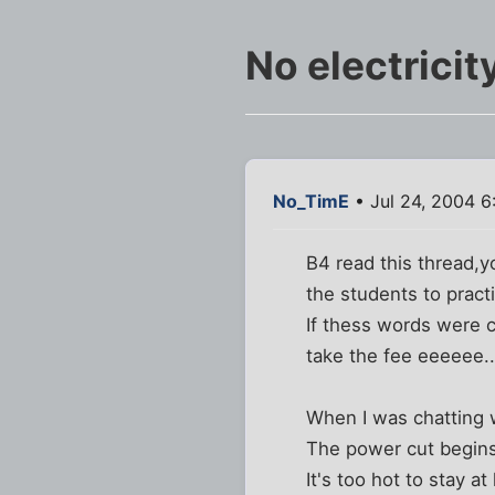
No electricity
No_TimE
• Jul 24, 2004 6
B4 read this thread,y
the students to practi
If thess words were 
take the fee eeeeee...
When I was chatting wi
The power cut begins
It's too hot to stay