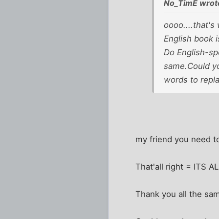
No_TimE wrot
oooo....that's 
English book i
Do English-spe
same.Could you
words to repl
my friend you need t
That'all right = ITS 
Thank you all the sa