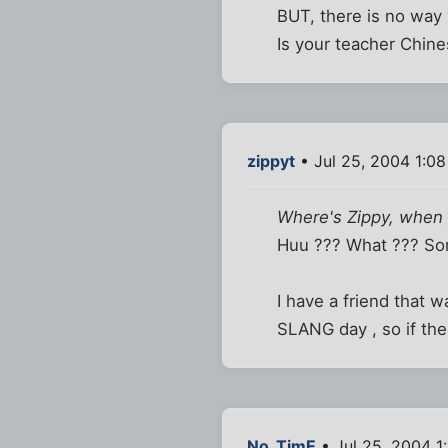
BUT, there is no way 
Is your teacher Chine
zippyt
• Jul 25, 2004 1:0
Where's Zippy, when
Huu ??? What ??? So
I have a friend that 
SLANG day , so if the
No_TimE
• Jul 25, 2004 1