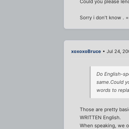
Could you please lend
Sorry i don't know . 
xoxoxoBruce
• Jul 24, 2
Do English-spe
same.Could you
words to repl
Those are pretty basi
WRITTEN English.
When speaking, we of