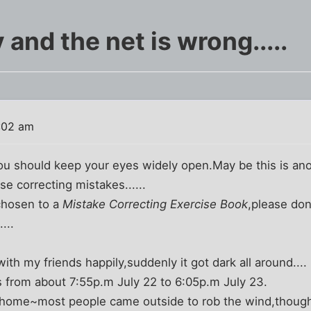
 and the net is wrong.....
:02 am
ou should keep your eyes widely open.May be this is anoth
se correcting mistakes......
chosen to a
Mistake Correcting Exercise Book
,please don
...
th my friends happily,suddenly it got dark all around....
 from about 7:55p.m July 22 to 6:05p.m July 23.
 at home~most people came outside to rob the wind,thoug