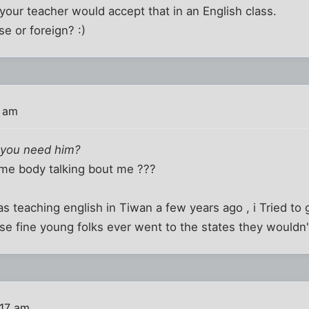
your teacher would accept that in an English class.
se or foreign? :)
8 am
 you need him?
me body talking bout me ???
was teaching english in Tiwan a few years ago , i Tried t
se fine young folks ever went to the states they wouldn't 
:17 am