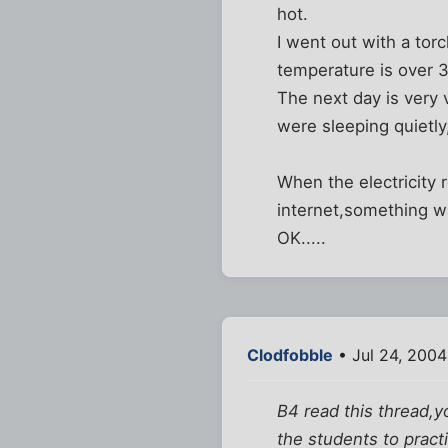
hot.
I went out with a tor
temperature is over 
The next day is very 
were sleeping quietly,i
When the electricity 
internet,something w
OK.....
Clodfobble
• Jul 24, 2004
B4 read this thread,y
the students to practi