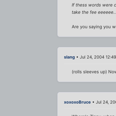
If thess words were c
take the fee eeeeee...
Are you saying you wa
slang
• Jul 24, 2004 12:4
(rolls sleeves up) No
xoxoxoBruce
• Jul 24, 2