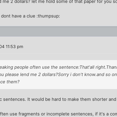
 me 2 dollars? let me hold some of that paper for you s
= dont have a clue :thumpsup:
004 11:53 pm
aking people often use the sentence:That'all right.Thank
 please lend me 2 dollars?Sorry i don't know.and so on.
ace them?
c sentences. It would be hard to make them shorter and 
ten use fragments or incomplete sentences, if it's a c