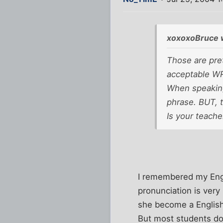
xoxoxoBruce 
Those are pret
acceptable WR
When speaking
phrase. BUT, t
Is your teache
I remembered my Engl
pronunciation is very
she become a English
But most students don