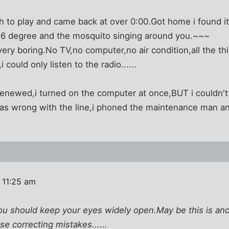
ch to play and came back at over 0:00.Got home i found it
36 degree and the mosquito singing around you.~~~
very boring.No TV,no computer,no air condition,all the thi
 could only listen to the radio......
renewed,i turned on the computer at once,BUT i couldn't
as wrong with the line,i phoned the maintenance man an
 11:25 am
ou should keep your eyes widely open.May be this is anoth
se correcting mistakes......