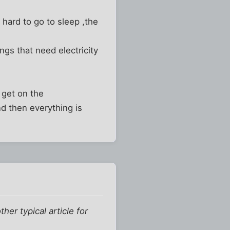
 hard to go to sleep ,the
ngs that need electricity
 get on the
d then everything is
er typical article for