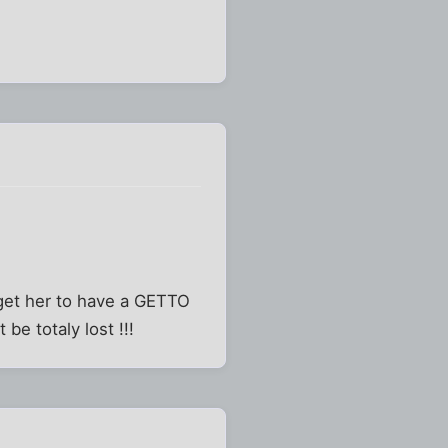
o get her to have a GETTO
be totaly lost !!!