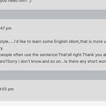
you need him? ;)
:47 pm
 style.....i'd like to learn some English idiom,that is more
ty.
eople often use the sentence:That'all right.Thank you a
ars?Sorry i don't know.and so on...Is there any short wo
 9:55 pm