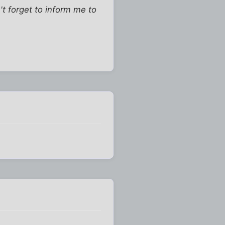
t forget to inform me to