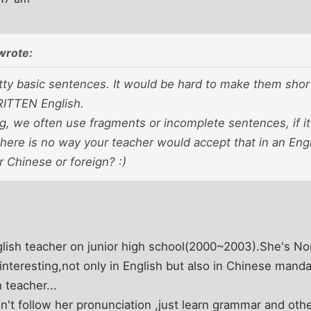
wrote:
ty basic sentences. It would be hard to make them shorte
ITTEN English.
, we often use fragments or incomplete sentences, if i
here is no way your teacher would accept that in an Engl
r Chinese or foreign? :)
ish teacher on junior high school(2000~2003).She's No
 interesting,not only in English but also in Chinese mand
 teacher...
't follow her pronunciation ,just learn grammar and other