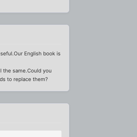
 useful.Our English book is
ll the same.Could you
rds to replace them?