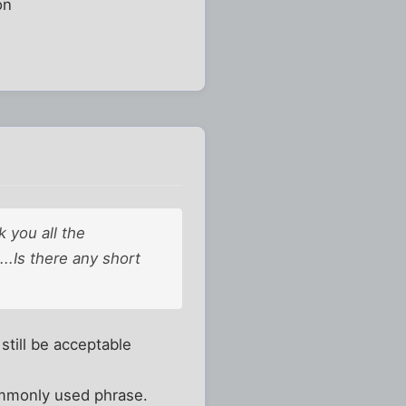
on
 you all the
..Is there any short
still be acceptable
ommonly used phrase.