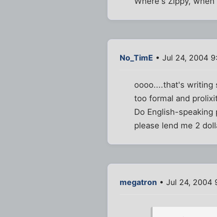
Where's Zippy, when 
No_TimE
• Jul 24, 2004 9
oooo....that's writing
too formal and prolixi
Do English-speaking p
please lend me 2 doll
megatron
• Jul 24, 2004