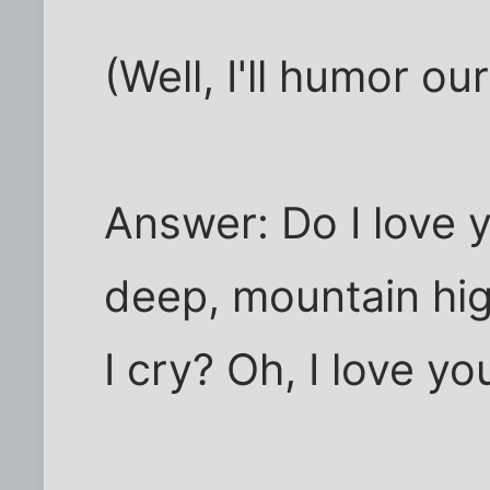
(Well, I'll humor ou
Answer: Do I love 
deep, mountain high
I cry? Oh, I love yo