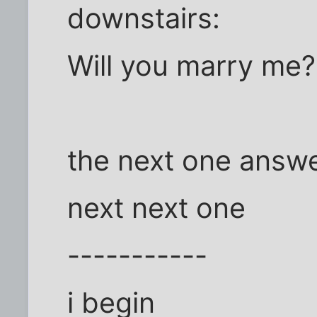
downstairs:
Will you marry me?
the next one answ
next next one
-----------
i begin