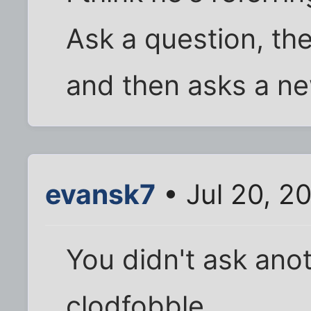
Ask a question, th
and then asks a n
evansk7
• Jul 20, 2
You didn't ask ano
clodfobble.