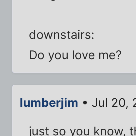
downstairs:
Do you love me?
lumberjim
• Jul 20,
just so you know, 