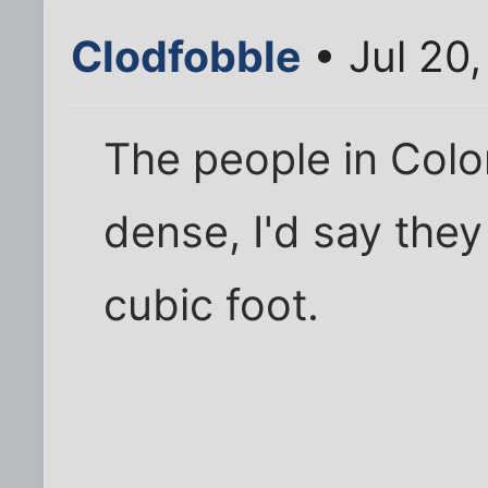
Clodfobble
• Jul 20
The people in Colo
dense, I'd say the
cubic foot.