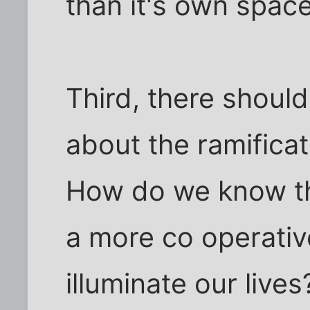
than it's own space
Third, there shoul
about the ramificat
How do we know the
a more co operativ
illuminate our lives