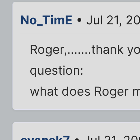
No_TimE
• Jul 21, 2
Roger,.......thank
question:
what does Roger 