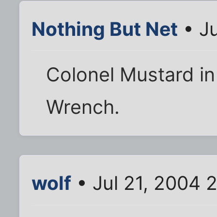
Nothing But Net
• Ju
Colonel Mustard in 
Wrench.
wolf
• Jul 21, 2004 