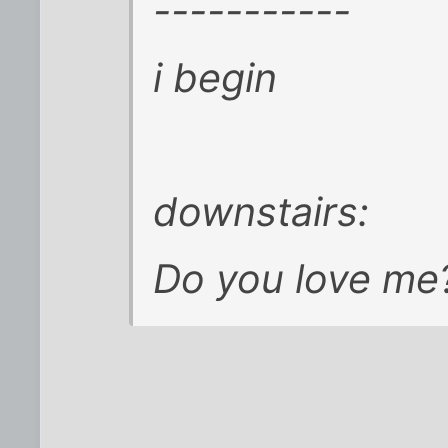
-----------
i begin
downstairs:
Do you love me