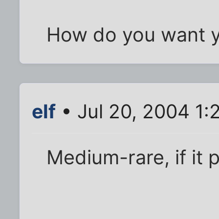
How do you want y
elf
• Jul 20, 2004 1:
Medium-rare, if it 