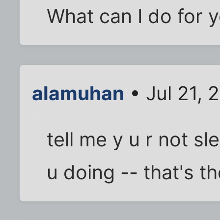
What can I do for 
alamuhan
• Jul 21, 
tell me y u r not 
u doing -- that's t