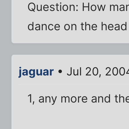
Question: How man
dance on the head 
jaguar
• Jul 20, 200
1, any more and th