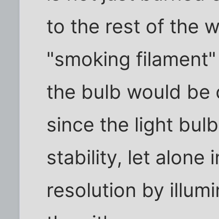
to the rest of the 
"smoking filament"
the bulb would be
since the light bul
stability, let alone
resolution by illum