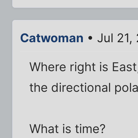
Catwoman
• Jul 21,
Where right is East,
the directional pol
What is time?