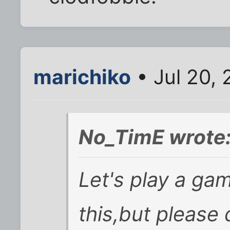
marichiko
• Jul 20,
No_TimE wrote
Let's play a g
this,but please