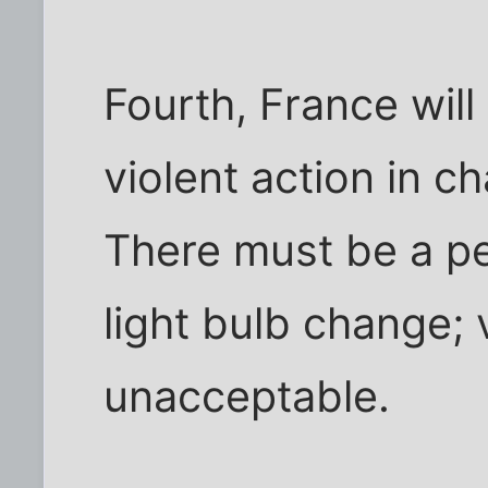
Fourth, France will
violent action in ch
There must be a pea
light bulb change; v
unacceptable.