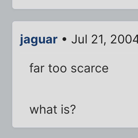
jaguar
• Jul 21, 200
far too scarce
what is?