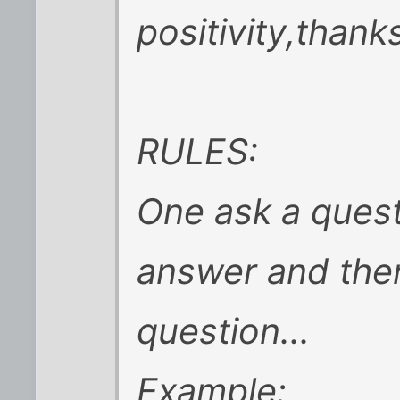
positivity,thank
RULES:
One ask a quest
answer and the
question...
Example: