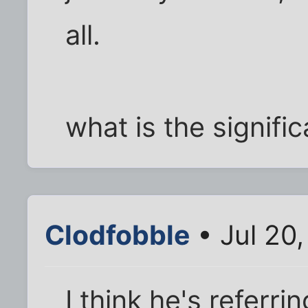
all.
what is the signifi
Clodfobble
• Jul 20
I think he's referr