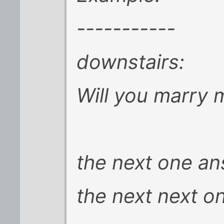
-----------
downstairs:
Will you marry 
the next one a
the next next o