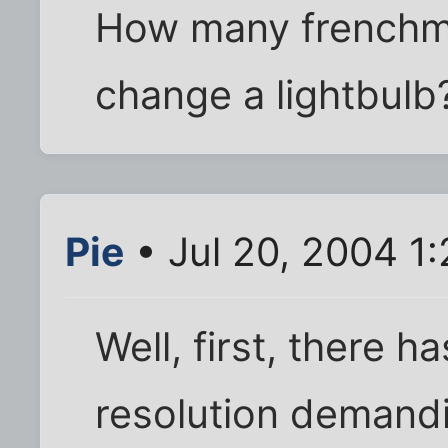
How many frenchme
change a lightbulb
Pie
• Jul 20, 2004 1
Well, first, there h
resolution demandi