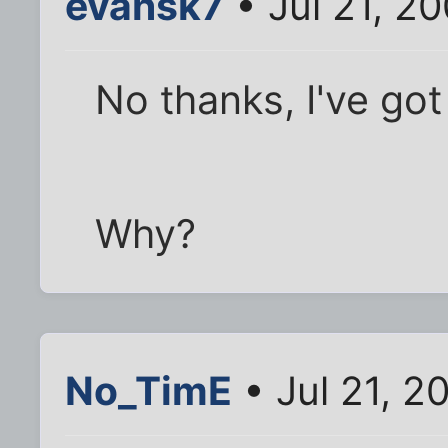
evansk7
• Jul 21, 2
No thanks, I've go
Why?
No_TimE
• Jul 21, 2