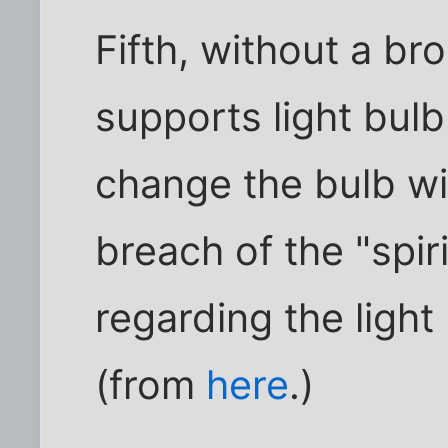
Fifth, without a bro
supports light bulb
change the bulb wi
breach of the "spir
regarding the light
(from
here
.)