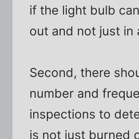
if the light bulb c
out and not just in
Second, there shou
number and freque
inspections to dete
is not just burned 