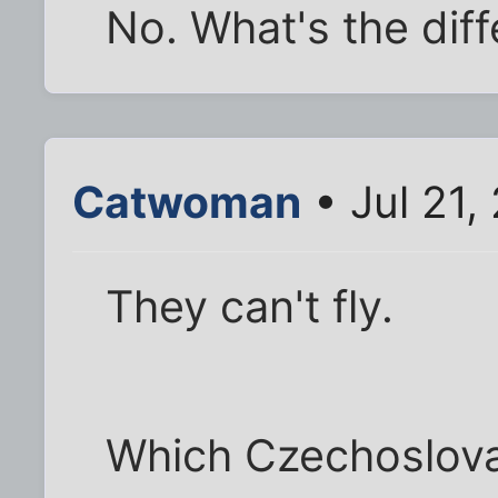
No. What's the dif
Catwoman
• Jul 21,
They can't fly.
Which Czechoslovak