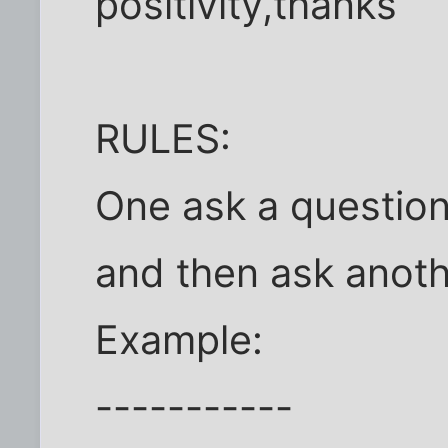
positivity,thanks
RULES:
One ask a question
and then ask anoth
Example:
-----------