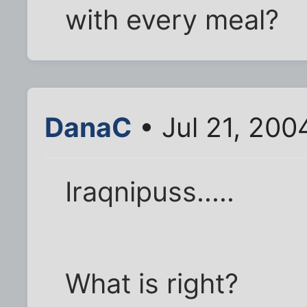
with every meal?
DanaC
• Jul 21, 200
Iraqnipuss.....
What is right?