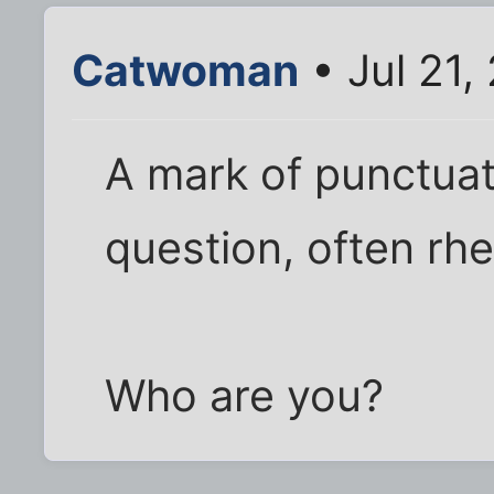
Catwoman
• Jul 21,
A mark of punctuat
question, often rhe
Who are you?