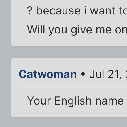
? because i want t
Will you give me o
Catwoman
• Jul 21,
Your English name 