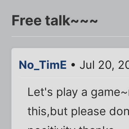
Free talk~~~
No_TimE
• Jul 20, 2
Let's play a game
this,but please do