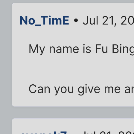
No_TimE
• Jul 21, 2
My name is Fu Bin
Can you give me a