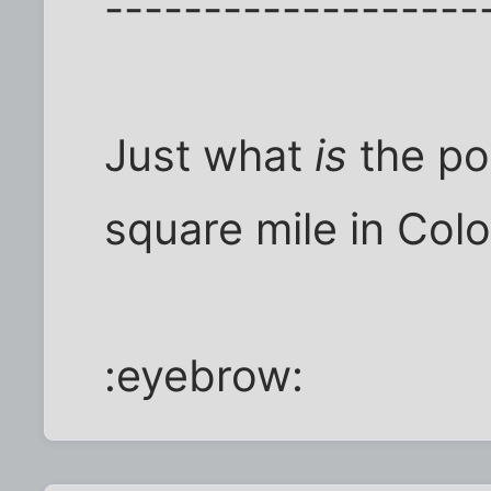
-------------------
Just what
is
the po
square mile in Col
:eyebrow: