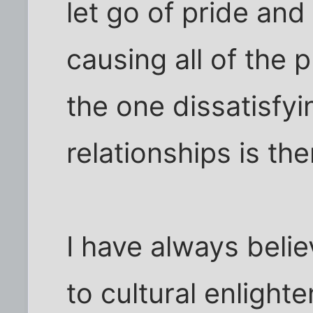
let go of pride an
causing all of the 
the one dissatisfyin
relationships is th
I have always belie
to cultural enlighte