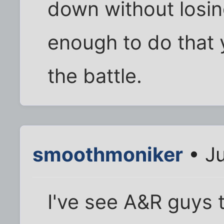
down without losing
enough to do that 
the battle.
smoothmoniker
• Ju
I've see A&R guys t