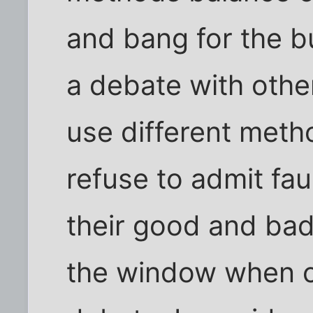
and bang for the b
a debate with othe
use different metho
refuse to admit fa
their good and bad
the window when 