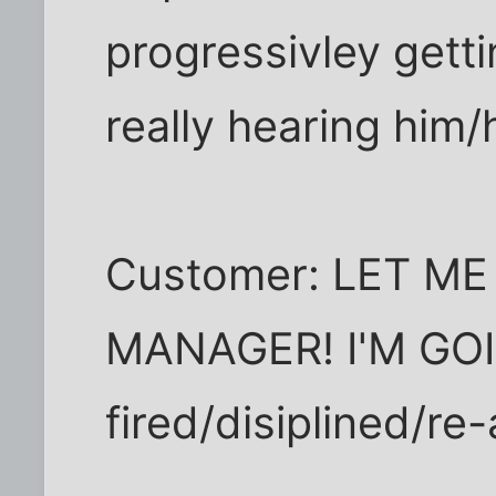
progressivley getti
really hearing him/
Customer: LET ME
MANAGER! I'M GO
fired/disiplined/re