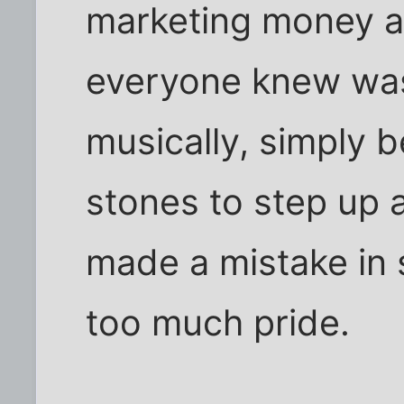
marketing money a
everyone knew was 
musically, simply 
stones to step up 
made a mistake in 
too much pride.