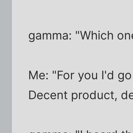
gamma: "Which on
Me: "For you I'd g
Decent product, de