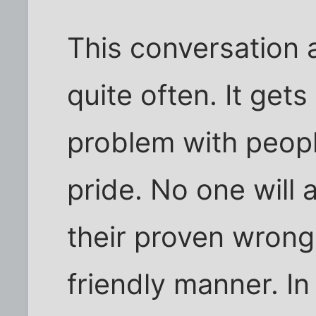
This conversation a
quite often. It get
problem with peopl
pride. No one will 
their proven wrong
friendly manner. In 