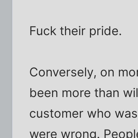
Fuck their pride.
Conversely, on mor
been more than will
customer who was w
were wrong. People