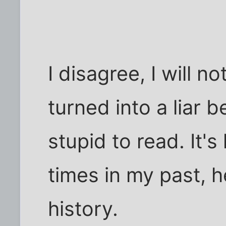
I disagree, I will n
turned into a liar 
stupid to read. It'
times in my past, 
history.