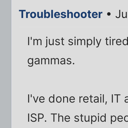
Troubleshooter
• Ju
I'm just simply tire
gammas.
I've done retail, I
ISP. The stupid pe