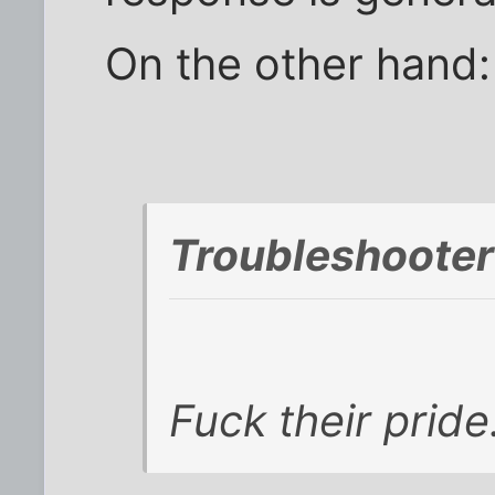
On the other hand:
Troubleshooter
Fuck their pride