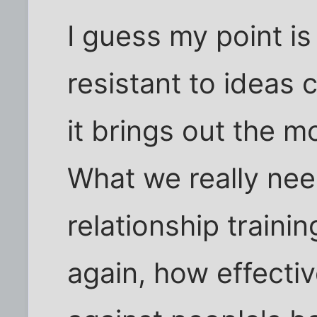
I guess my point is
resistant to ideas 
it brings out the m
What we really ne
relationship traini
again, how effecti