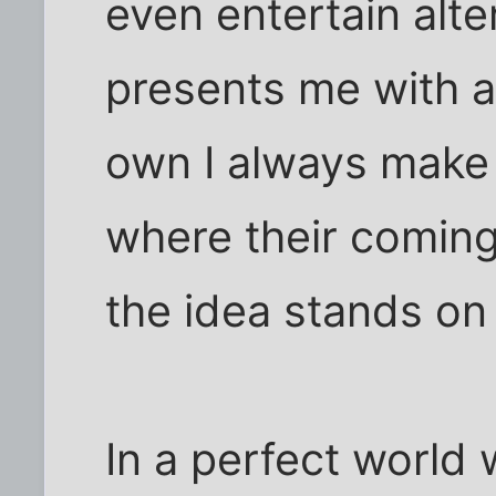
even entertain alt
presents me with a
own I always make 
where their comin
the idea stands on 
In a perfect world