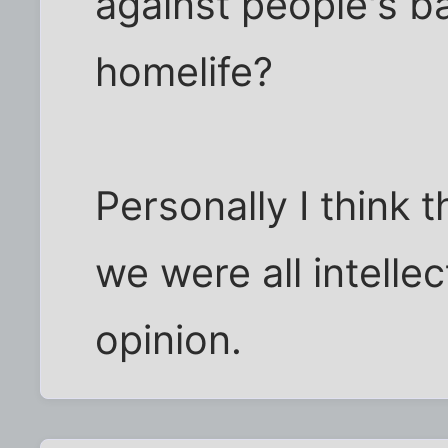
against people's ba
homelife?
Personally I think 
we were all intellec
opinion.