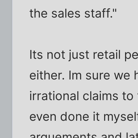
the sales staff."
Its not just retail 
either. Im sure we 
irrational claims to 
even done it myself
arguements and la