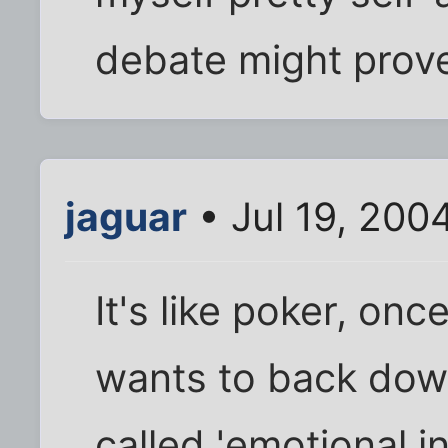
debate might prov
jaguar
• Jul 19, 200
It's like poker, on
wants to back down
called 'emotional i