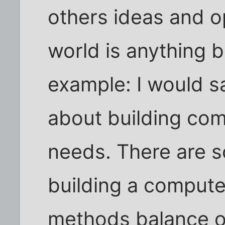
others ideas and op
world is anything b
example: I would sa
about building com
needs. There are 
building a computer
methods balance out