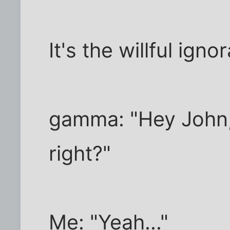
It's the willful ign
gamma: "Hey John
right?"
Me: "Yeah..."