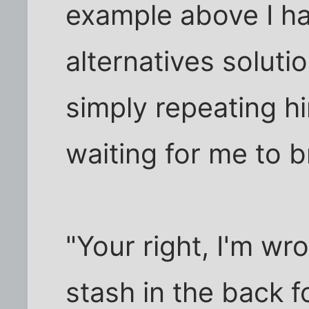
example above I ha
alternatives soluti
simply repeating him
waiting for me to 
"Your right, I'm wr
stash in the back 