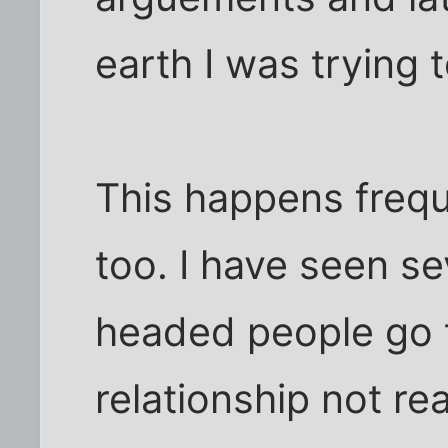
earth I was trying 
This happens freque
too. I have seen sev
headed people go t
relationship not real