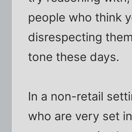
people who think y
disrespecting the
tone these days.
In a non-retail sett
who are very set in