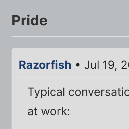
Pride
Razorfish
• Jul 19, 
Typical conversati
at work: