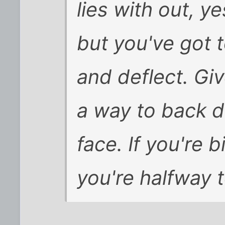
lies with out, y
but you've got t
and deflect. Gi
a way to back d
face. If you're 
you're halfway t