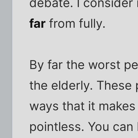
debate. I consider
far
from fully.
By far the worst p
the elderly. These 
ways that it makes
pointless. You can