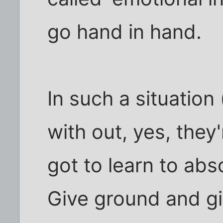
go hand in hand.
In such a situation (
with out, yes, they
got to learn to abs
Give ground and g