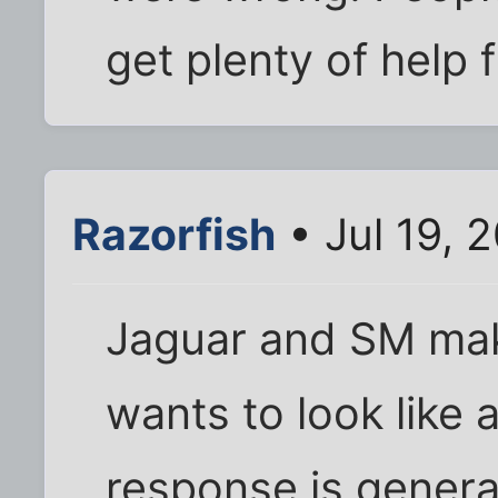
get plenty of help
Razorfish
• Jul 19, 
Jaguar and SM mak
wants to look like
response is genera