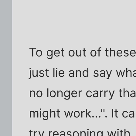
To get out of these
just lie and say wh
no longer carry tha
might work...". It c
try reasoning with,