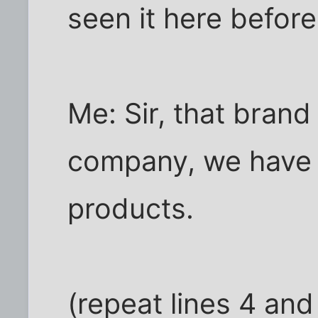
seen it here before
Me: Sir, that brand
company, we have n
products.
(repeat lines 4 an