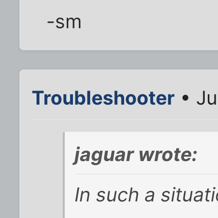
-sm
Troubleshooter
• Ju
jaguar wrote:
In such a situati