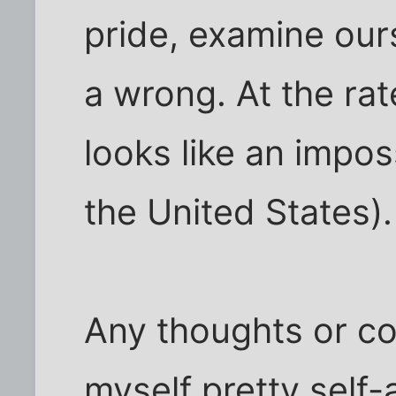
pride, examine our
a wrong. At the rate
looks like an imposs
the United States).
Any thoughts or c
myself pretty self-