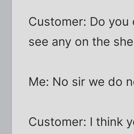
Customer: Do you c
see any on the she
Me: No sir we do n
Customer: I think y