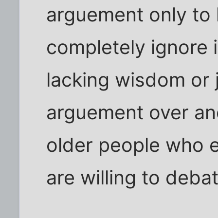
arguement only to 
completely ignore 
lacking wisdom or j
arguement over and
older people who 
are willing to deba