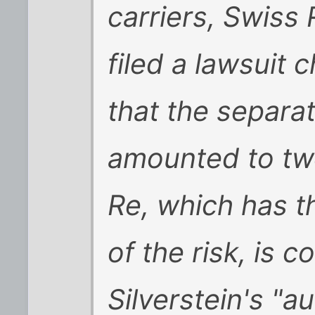
carriers, Swiss
filed a lawsuit 
that the separa
amounted to tw
Re, which has th
of the risk, is 
Silverstein's "