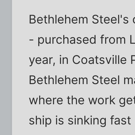
Bethlehem Steel's o
- purchased from Lu
year, in Coatsvill
Bethlehem Steel 
where the work ge
ship is sinking fas