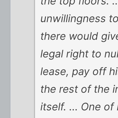
the top floors. 
unwillingness t
there would giv
legal right to nu
lease, pay off h
the rest of the
itself. ... One o