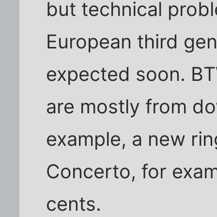
but technical pro
European third gen
expected soon. BT
are mostly from do
example, a new rin
Concerto, for exam
cents.