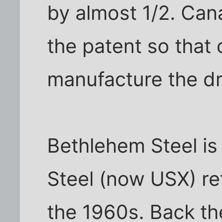
by almost 1/2. Can
the patent so that 
manufacture the d
Bethlehem Steel is
Steel (now USX) re
the 1960s. Back th