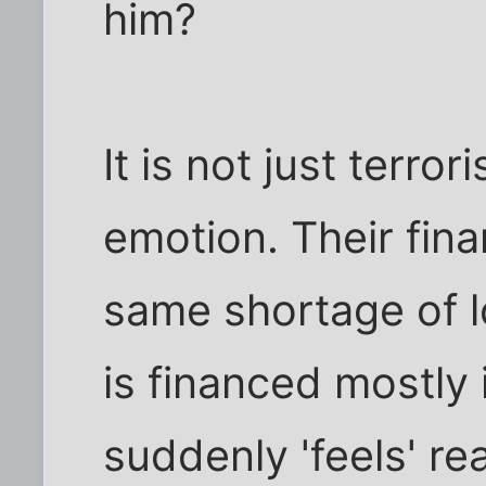
him?
It is not just terror
emotion. Their fina
same shortage of l
is financed mostly 
suddenly 'feels' re