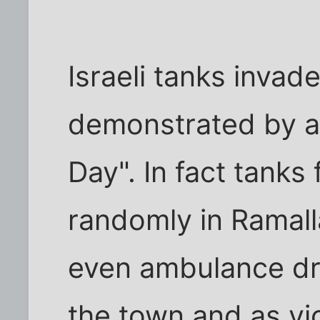
Israeli tanks invade
demonstrated by a 
Day". In fact tanks
randomly in Ramall
even ambulance dri
the town and as vi