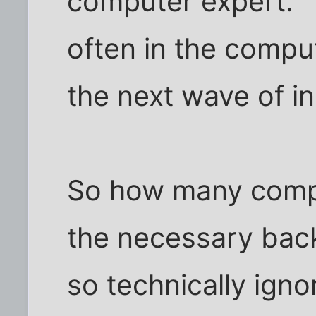
computer expert." 
often in the compu
the next wave of i
So how many compu
the necessary ba
so technically ign