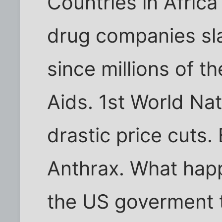
Countries in Afric
drug companies sla
since millions of t
Aids. 1st World Nat
drastic price cuts
Anthrax. What happ
the US goverment t