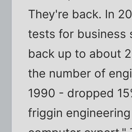
They're back. In 
tests for business 
back up to about 2
the number of eng
1990 - dropped 15%
friggin engineering