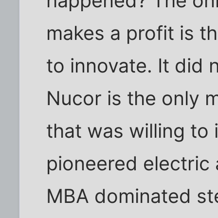
happened? The onl
makes a profit is 
to innovate. It did 
Nucor is the only 
that was willing to
pioneered electric
MBA dominated st