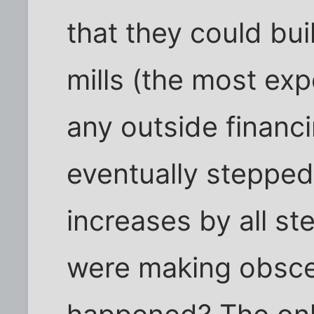
that they could bui
mills (the most exp
any outside financ
eventually stepped 
increases by all s
were making obsce