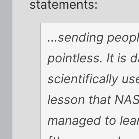
statements:
...sending peopl
pointless. It is
scientifically us
lesson that NAS
managed to lear