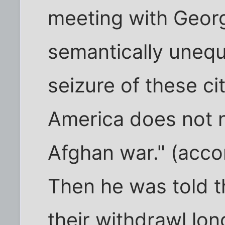
meeting with Georg
semantically unequ
seizure of these ci
America does not n
Afghan war." (acco
Then he was told th
their withdrawl lo