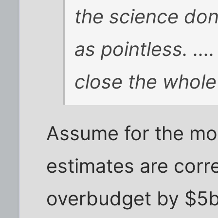
the science don
as pointless. ...
close the whole
Assume for the mo
estimates are corr
overbudget by $5bi