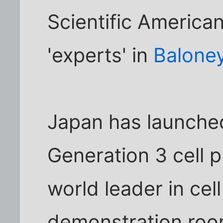
Scientific America
'experts' in
Baloney
Japan has launched
Generation 3 cell 
world leader in cell
demonstration room