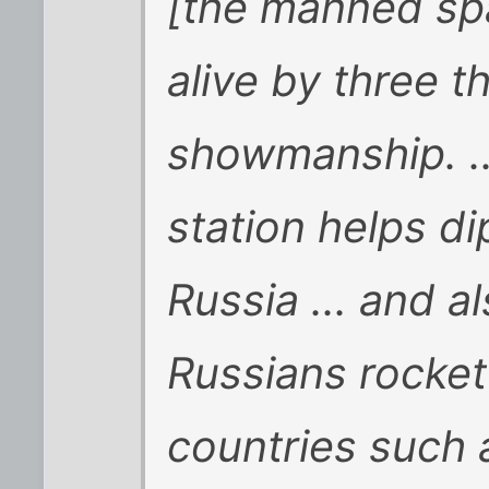
[the manned sp
alive by three th
showmanship. ..
station helps di
Russia ... and a
Russians rocket 
countries such 