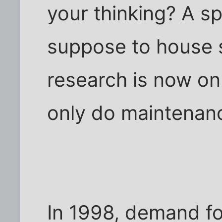
your thinking? A s
suppose to house 
research is now on
only do maintenan
In 1998, demand f