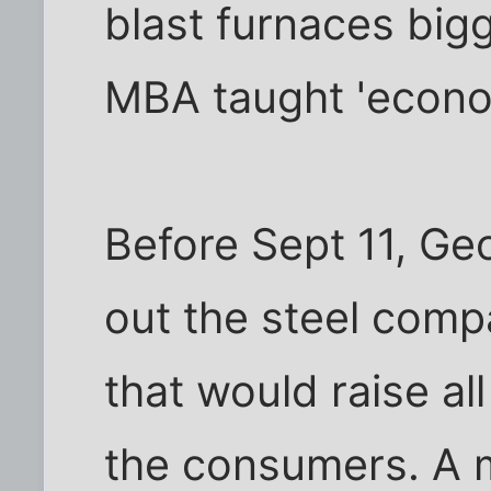
blast furnaces bigg
MBA taught 'econom
Before Sept 11, Geo
out the steel compa
that would raise al
the consumers. A 