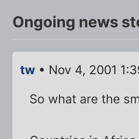
Ongoing news st
tw
• Nov 4, 2001 1:
So what are the sm