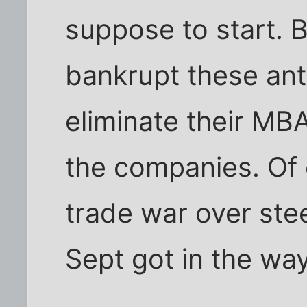
suppose to start. 
bankrupt these an
eliminate their M
the companies. Of
trade war over ste
Sept got in the way