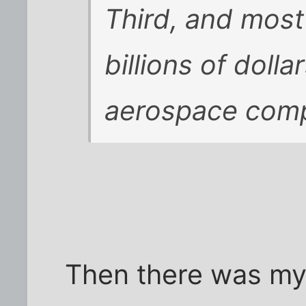
Third, and most 
billions of dolla
aerospace comp
Then there was my