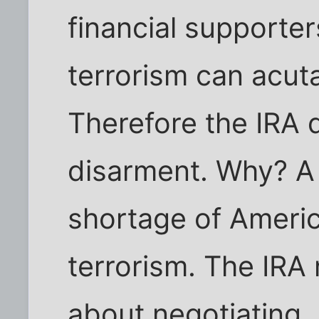
financial supporter
terrorism can acuta
Therefore the IRA 
disarment. Why? A
shortage of Ameri
terrorism. The IRA
about negotiating.