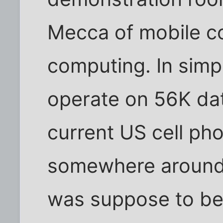
Mecca of mobile c
computing. In simp
operate on 56K da
current US cell ph
somewhere around
was suppose to be 