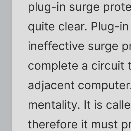
plug-in surge prote
quite clear. Plug-i
ineffective surge 
complete a circuit
adjacent compute
mentality. It is cal
therefore it must p