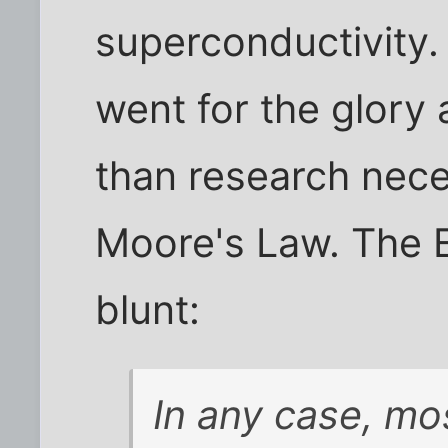
superconductivity.
went for the glory
than research nece
Moore's Law. The 
blunt:
In any case, mo