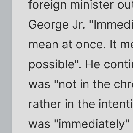
foreign minister ou
George Jr. "Immedia
mean at once. It m
possible". He cont
was "not in the ch
rather in the inten
was "immediately" 