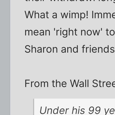
What a wimp! Immed
mean 'right now' to
Sharon and friends
From the Wall Stree
Under his 99 yea