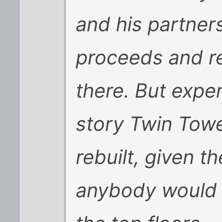
and his partner
proceeds and re
there. But exper
story Twin Tow
rebuilt, given t
anybody would 