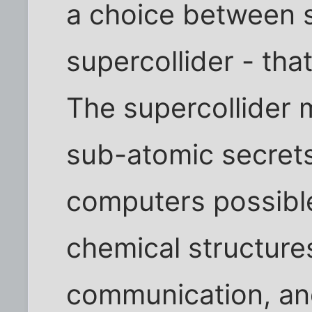
a choice between s
supercollider - tha
The supercollider 
sub-atomic secret
computers possibl
chemical structure
communication, an