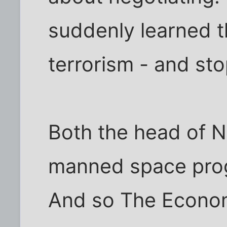
suddenly learned t
terrorism - and st
Both the head of 
manned space prog
And so The Economi