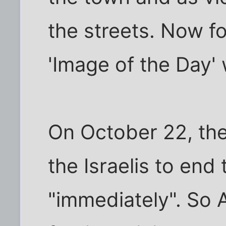
the streets. Now f
'Image of the Day' 
On October 22, th
the Israelis to end 
"immediately". So 