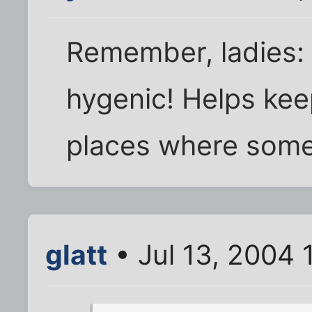
Remember, ladies: 
hygenic! Helps kee
places where some 
glatt
• Jul 13, 2004