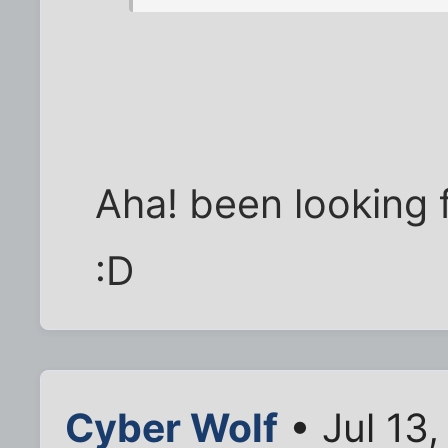
Aha! been looking f
:D
Cyber Wolf
• Jul 13