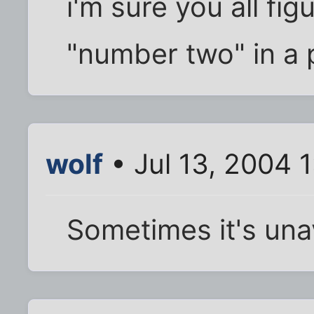
i'm sure you all fig
"number two" in a 
wolf
• Jul 13, 2004 
Sometimes it's una