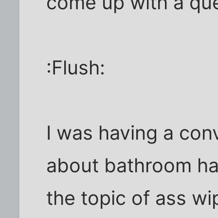
come up with a qu
:Flush:
I was having a con
about bathroom ha
the topic of ass wi