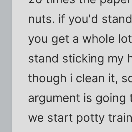
nuts. if you'd stan
you get a whole lot 
stand sticking my 
though i clean it, s
argument is going 
we start potty train