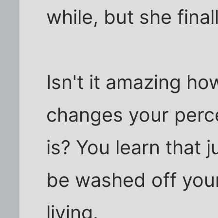
while, but she final
Isn't it amazing h
changes your perce
is? You learn that 
be washed off you
living.