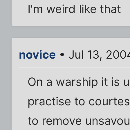
I'm weird like that
novice
• Jul 13, 200
On a warship it is 
practise to courtes
to remove unsavou