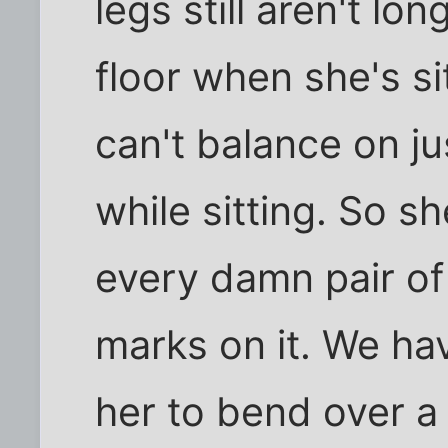
legs still aren't l
floor when she's sit
can't balance on j
while sitting. So s
every damn pair of
marks on it. We hav
her to bend over a 