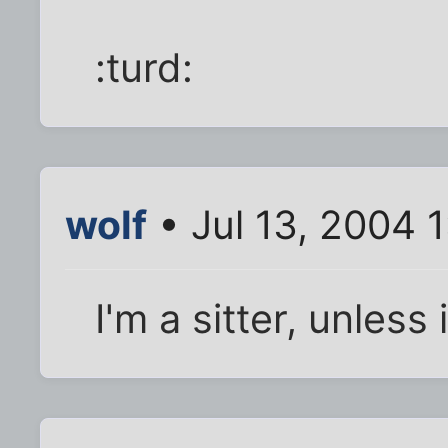
:turd:
wolf
• Jul 13, 2004 
I'm a sitter, unless