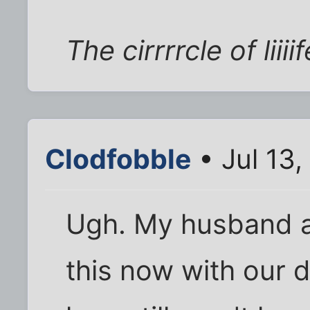
The cirrrrcle of liiiif
Clodfobble
• Jul 13
Ugh. My husband a
this now with our 