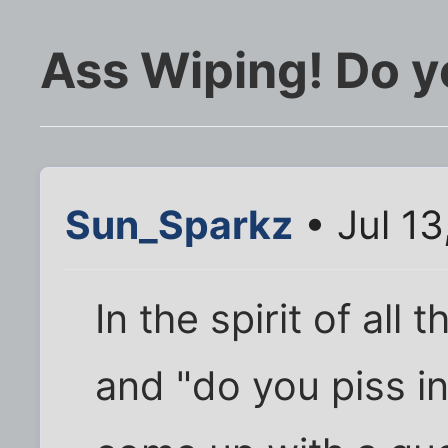
Ass Wiping! Do yo
Sun_Sparkz
• Jul 13
In the spirit of all 
and "do you piss in