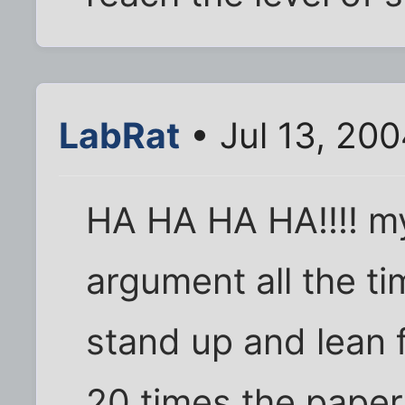
LabRat
• Jul 13, 20
HA HA HA HA!!!! my
argument all the tim
stand up and lean f
20 times the paper 