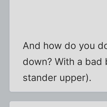
And how do you do 
down? With a bad b
stander upper).