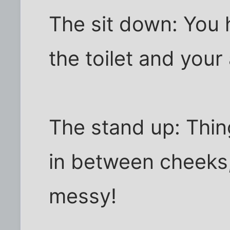
The sit down: You 
the toilet and your 
The stand up: Thi
in between cheeks,
messy!