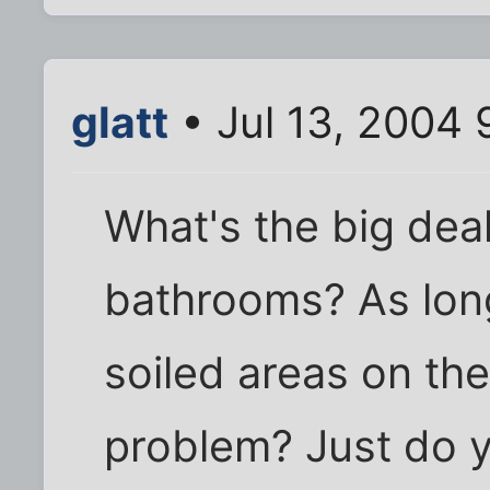
glatt
• Jul 13, 2004 
What's the big deal
bathrooms? As long
soiled areas on the
problem? Just do 