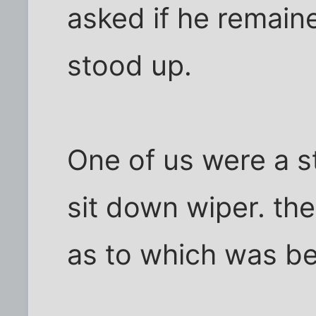
asked if he remain
stood up.
One of us were a s
sit down wiper. th
as to which was be