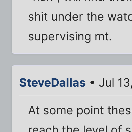
shit under the watc
supervising mt.
SteveDallas
• Jul 13
At some point thes
reach the level of 