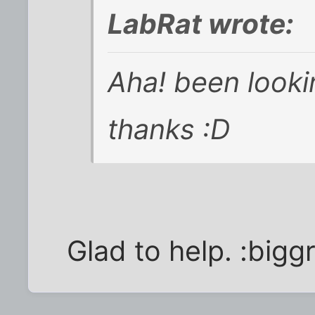
LabRat wrote:
Aha! been lookin
thanks :D
Glad to help. :biggr