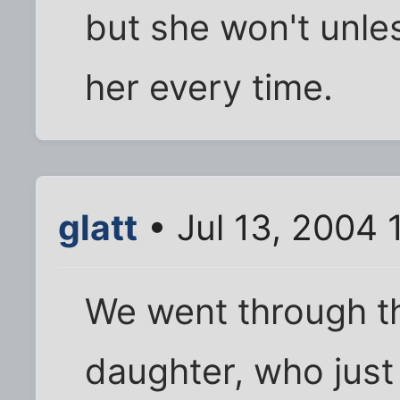
but she won't unle
her every time.
glatt
• Jul 13, 2004 
We went through th
daughter, who just 