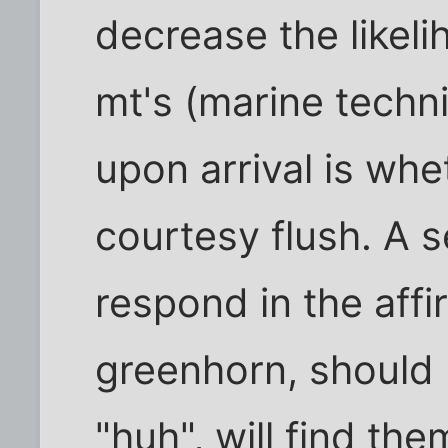
decrease the likel
mt's (marine techni
upon arrival is wh
courtesy flush. A 
respond in the affi
greenhorn, should 
"huh", will find th