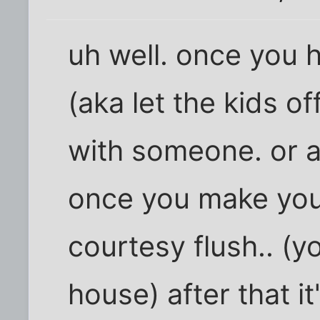
uh well. once you 
(aka let the kids of
with someone. or are
once you make your i
courtesy flush.. (y
house) after that it