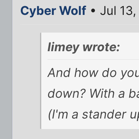
Cyber Wolf
• Jul 13
limey wrote:
And how do you 
down? With a b
(I'm a stander u