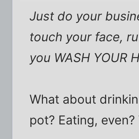
Just do your busin
touch your face, ru
you WASH YOUR 
What about drinkin
pot? Eating, even?