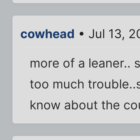
cowhead
• Jul 13, 
more of a leaner.. s
too much trouble..s
know about the cou