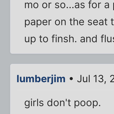
mo or so...as for a
paper on the seat 
up to finsh. and flu
lumberjim
• Jul 13,
girls don't poop.