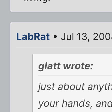
LabRat
• Jul 13, 20
glatt wrote:
just about anyt
your hands, and