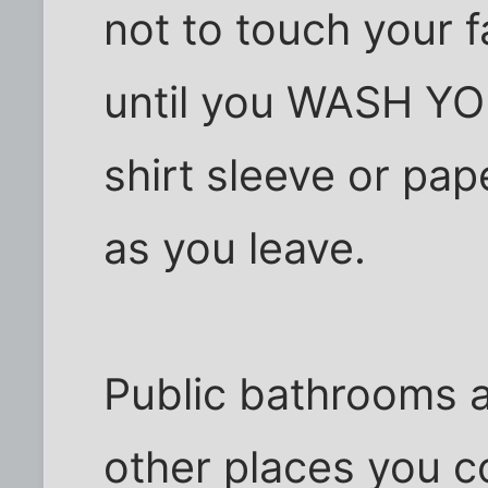
not to touch your f
until you WASH Y
shirt sleeve or pa
as you leave.
Public bathrooms a
other places you c