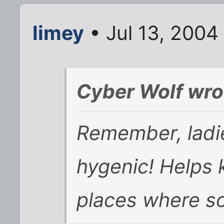
limey
• Jul 13, 2004
Cyber Wolf wro
Remember, ladie
hygenic! Helps 
places where so