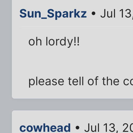
Sun_Sparkz
• Jul 13
oh lordy!!
please tell of the c
cowhead
• Jul 13, 