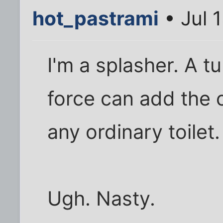
hot_pastrami
• Jul 
I'm a splasher. A t
force can add the 
any ordinary toilet.
Ugh. Nasty.