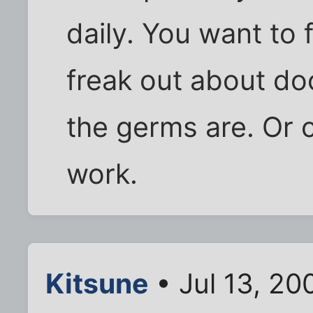
daily. You want to
freak out about do
the germs are. Or 
work.
Kitsune
• Jul 13, 20