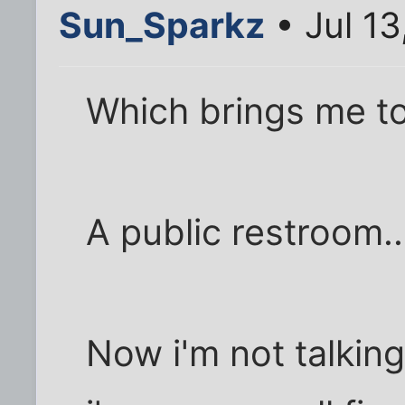
Sun_Sparkz
• Jul 13
Which brings me to
A public restroom..
Now i'm not talkin