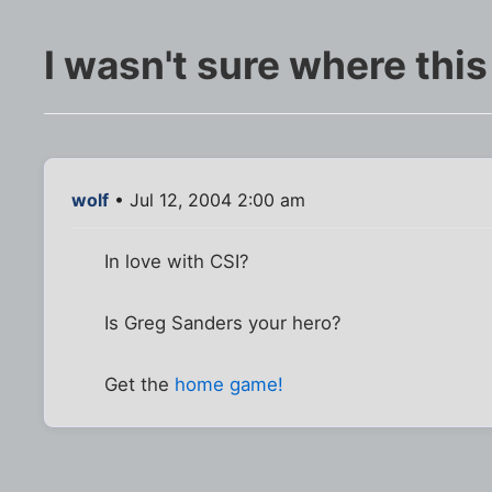
I wasn't sure where this re
wolf
• Jul 12, 2004 2:00 am
In love with CSI?
Is Greg Sanders your hero?
Get the
home game!