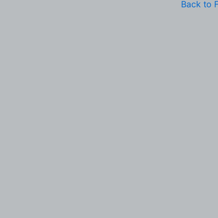
Back to 