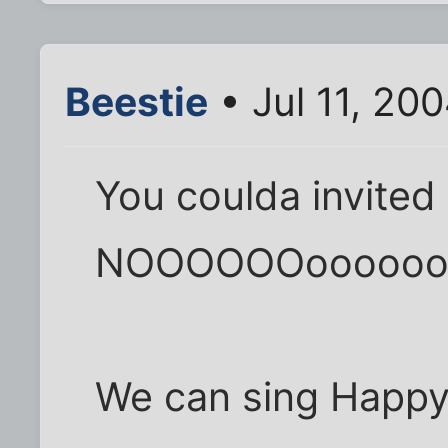
Beestie
• Jul 11, 20
You coulda invited
NOOOOOOoooooo
We can sing Happy 