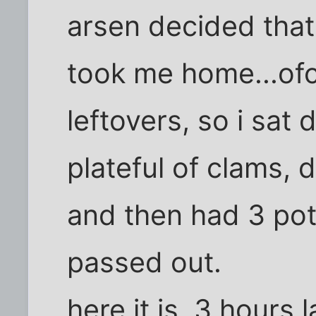
arsen decided that
took me home...ofc
leftovers, so i sat
plateful of clams, 
and then had 3 pot
passed out.
here it is, 3 hours