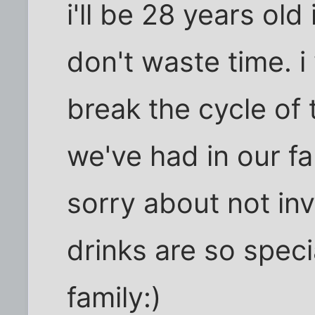
i'll be 28 years old
don't waste time. i
break the cycle of
we've had in our fa
sorry about not inv
drinks are so speci
family:)