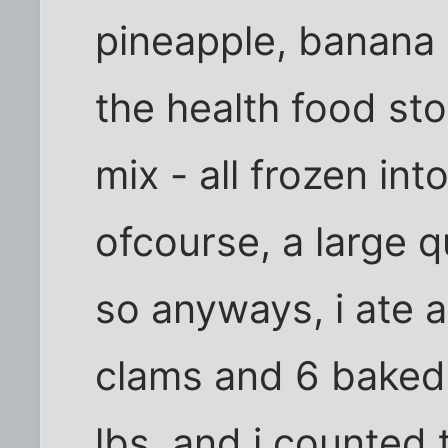
pineapple, banana 
the health food stor
mix - all frozen in
ofcourse, a large q
so anyways, i ate 
clams and 6 baked
lbs, and i counted 