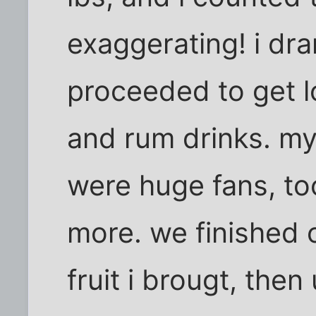
exaggerating! i dr
proceeded to get lo
and rum drinks. m
were huge fans, too
more. we finished o
fruit i brougt, then