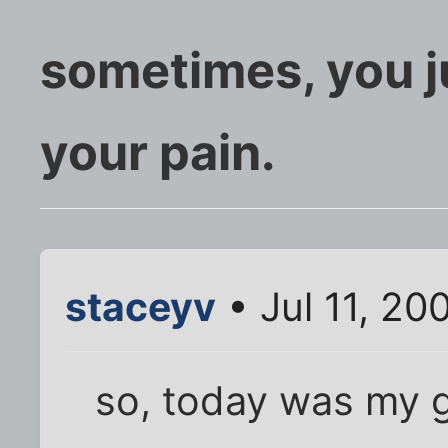
sometimes, you j
your pain.
staceyv
• Jul 11, 20
so, today was my 