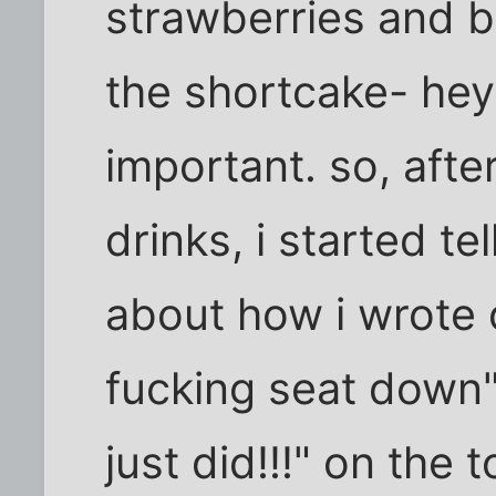
strawberries and b
the shortcake- hey
important. so, afte
drinks, i started te
about how i wrote o
fucking seat down"
just did!!!" on the 