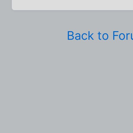
Back to Fo