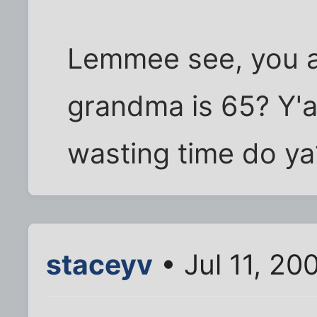
Lemmee see, you a
grandma is 65? Y'al
wasting time do ya?
staceyv
• Jul 11, 20