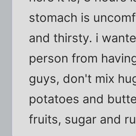
stomach is uncomfo
and thirsty. i want
person from having
guys, don't mix hu
potatoes and butte
fruits, sugar and r