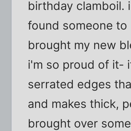
birthday clamboil. 
found someone to p
brought my new bl
i'm so proud of it- 
serrated edges that
and makes thick, pe
brought over some