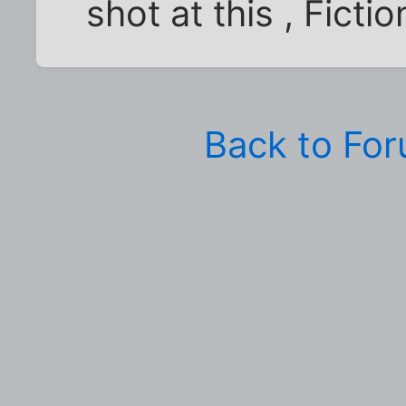
shot at this , Fictio
Back to Fo