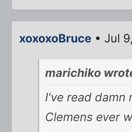
xoxoxoBruce
• Jul 9
marichiko wrot
I've read damn 
Clemens ever w