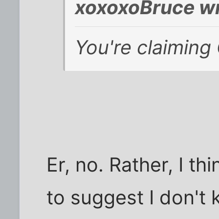
xoxoxoBruce wr
You're claiming
Er, no. Rather, I t
to suggest I don't 