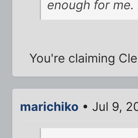
enough for me. 
You're claiming C
marichiko
• Jul 9, 2