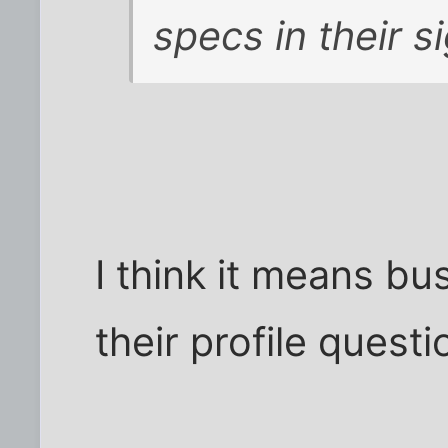
specs in their s
I think it means bu
their profile questi