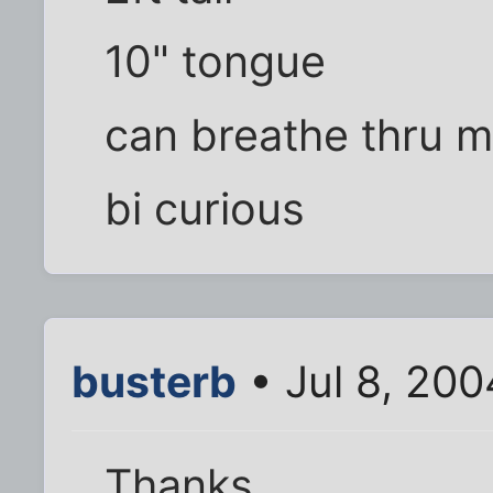
10" tongue
can breathe thru m
bi curious
busterb
• Jul 8, 20
Thanks