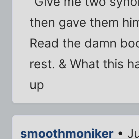
"Give me two syno
then gave them him
Read the damn boo
rest. & What this h
up
smoothmoniker
• Ju