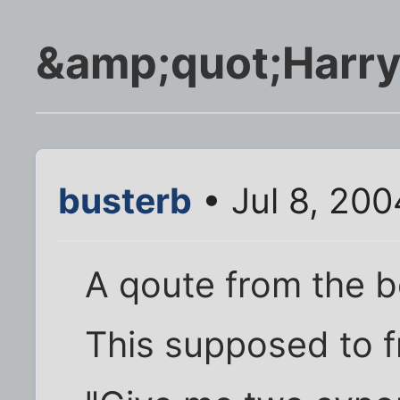
&amp;quot;Harry
busterb
• Jul 8, 20
A qoute from the 
This supposed to 