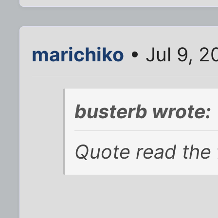
marichiko
• Jul 9, 
busterb wrote:
Quote read the 