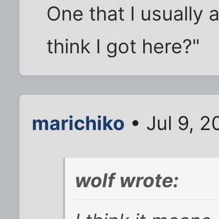
One that I usually
think I got here?"
marichiko
• Jul 9, 
wolf wrote: