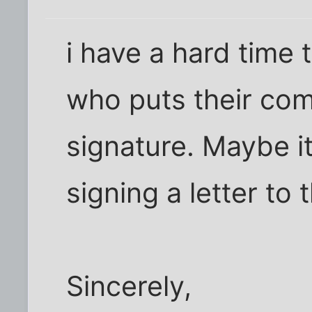
i have a hard time 
who puts their com
signature. Maybe it'
signing a letter to 
Sincerely,