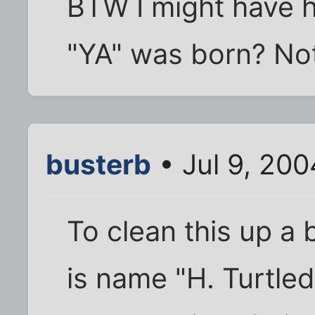
BTW I might have 
"YA" was born? Not
busterb
• Jul 9, 20
To clean this up a 
is name "H. Turtled