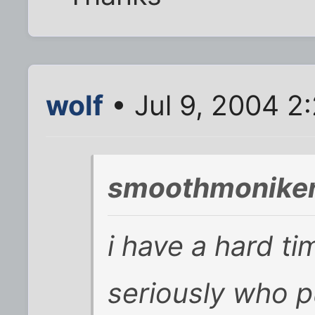
wolf
• Jul 9, 2004 2
smoothmoniker
i have a hard t
seriously who p