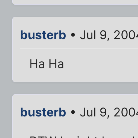
busterb
• Jul 9, 20
Ha Ha
busterb
• Jul 9, 20