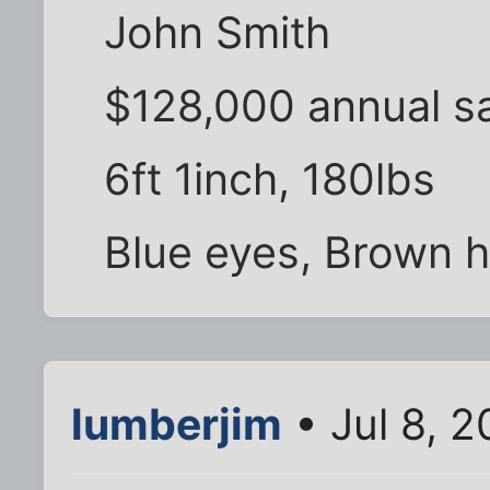
John Smith
$128,000 annual sa
6ft 1inch, 180lbs
Blue eyes, Brown ha
lumberjim
• Jul 8, 