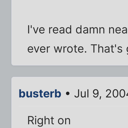
I've read damn ne
ever wrote. That's
busterb
• Jul 9, 20
Right on