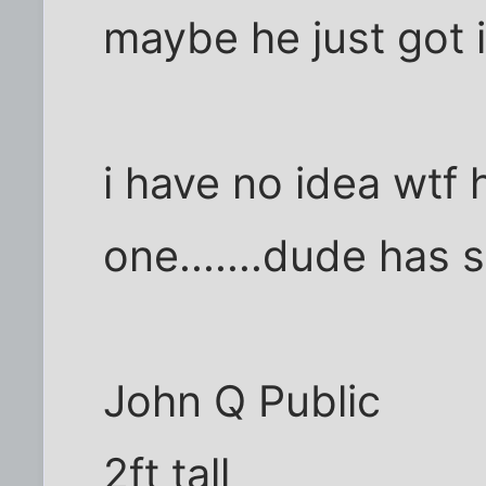
maybe he just got i
i have no idea wtf h
one.......dude has 
John Q Public
2ft tall