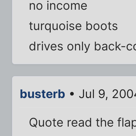
no income
turquoise boots
drives only back-co
busterb
• Jul 9, 20
Quote read the fla