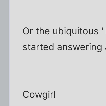
Or the ubiquitous "
started answering 
Cowgirl