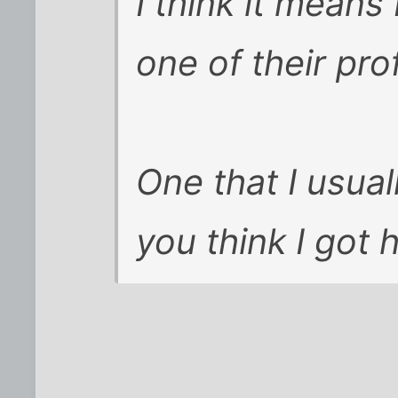
I think it means
one of their pro
One that I usua
you think I got 