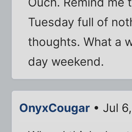
Ouch. Remind me to
Tuesday full of not
thoughts. What a w
day weekend.
OnyxCougar
• Jul 6