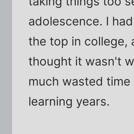
taking things too s
adolescence. I had
the top in college,
thought it wasn't w
much wasted time 
learning years.