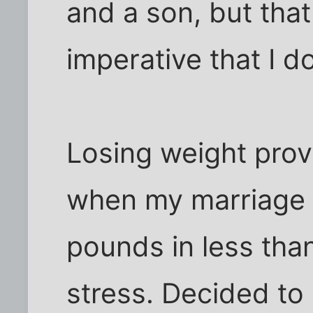
and a son, but that
imperative that I 
Losing weight prov
when my marriage f
pounds in less tha
stress. Decided to 