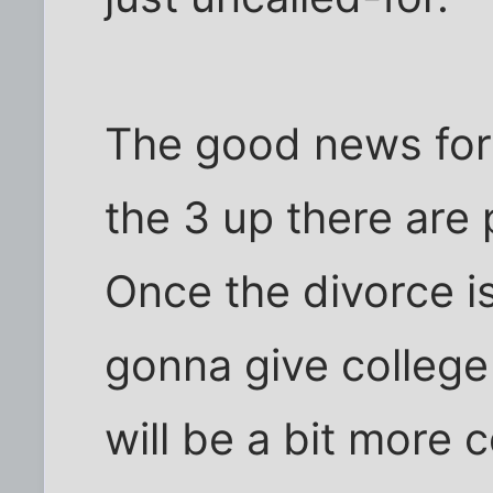
The good news for m
the 3 up there are 
Once the divorce i
gonna give college 
will be a bit more