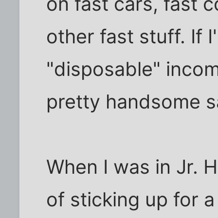
on fast cars, fast c
other fast stuff. If 
"disposable" incom
pretty handsome s
When I was in Jr. 
of sticking up for a