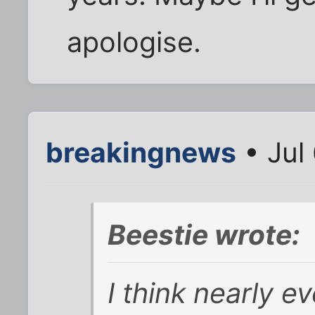
apologise.
breakingnews
• Jul
Beestie wrote:
I think nearly e