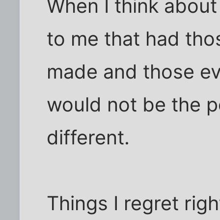
When I think about 
to me that had tho
made and those ev
would not be the p
different.
Things I regret righ