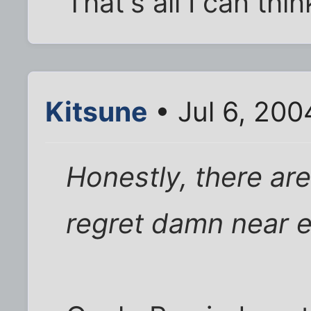
That's all I can th
Kitsune
• Jul 6, 200
Honestly, there ar
regret damn near e