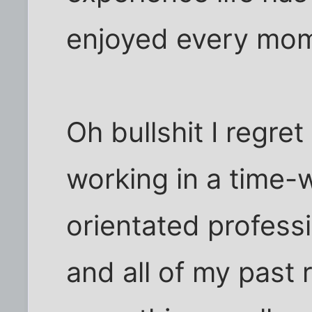
enjoyed every mom
Oh bullshit I regret
working in a time
orientated professi
and all of my past 