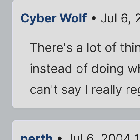
Cyber Wolf
• Jul 6,
There's a lot of th
instead of doing wh
can't say I really re
perth
• Jul 6, 2004 