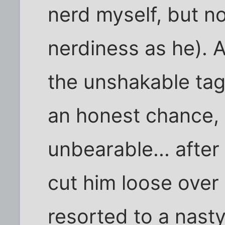
nerd myself, but no
nerdiness as he). 
the unshakable tag
an honest chance,
unbearable... afte
cut him loose over 
resorted to a nasty