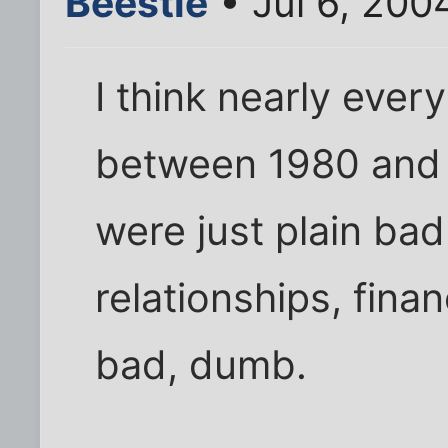
Beestie
• Jul 6, 200
I think nearly ever
between 1980 and
were just plain ba
relationships, fina
bad, dumb.