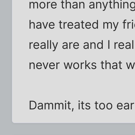
more than anything,
have treated my fr
really are and I rea
never works that w
Dammit, its too earl