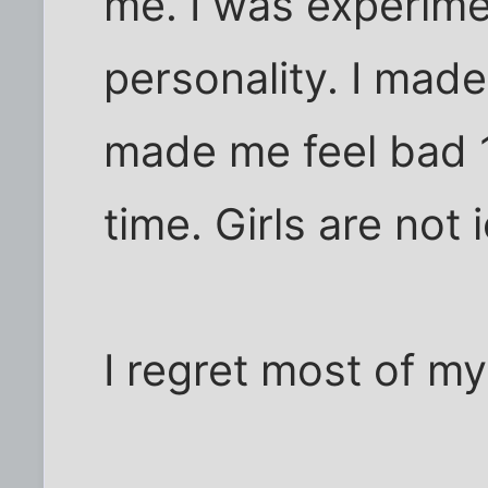
me. I was experime
personality. I made
made me feel bad 1
time. Girls are not 
I regret most of my