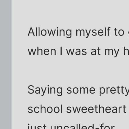
Allowing myself to 
when I was at my h
Saying some pretty
school sweetheart 
just uncalled-for.