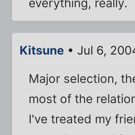
everything, really.
Kitsune
• Jul 6, 200
Major selection, the
most of the relatio
I've treated my frie