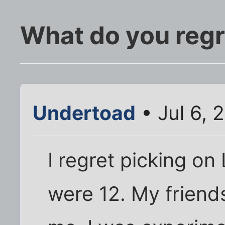
What do you regr
Undertoad
• Jul 6, 
I regret picking o
were 12. My friend