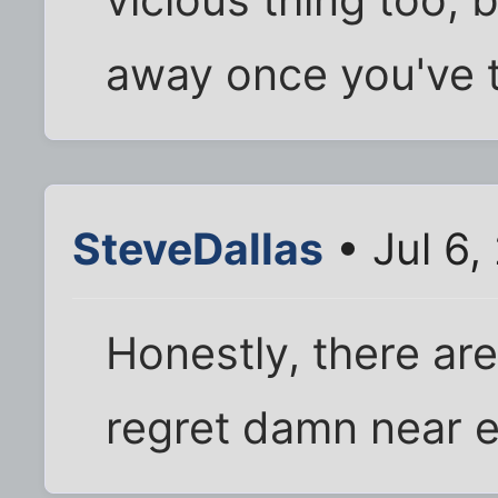
away once you've t
SteveDallas
• Jul 6,
Honestly, there ar
regret damn near e