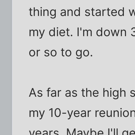
thing and started 
my diet. I'm down
or so to go.
As far as the high 
my 10-year reunion
years. Maybe I'll g