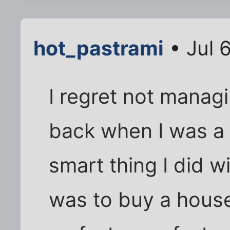
hot_pastrami
• Jul 
I regret not manag
back when I was a 
smart thing I did 
was to buy a house,