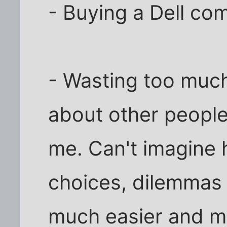
- Buying a Dell co
- Wasting too much
about other people
me. Can't imagine
choices, dilemmas
much easier and mu