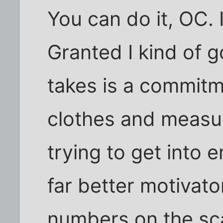
You can do it, OC. 
Granted I kind of go
takes is a commitm
clothes and measu
trying to get into e
far better motivato
numbers on the sc