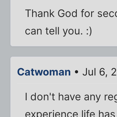
Thank God for secon
can tell you. :)
Catwoman
• Jul 6, 
I don't have any re
experience life ha