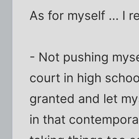
As for myself ... I r
- Not pushing myse
court in high school
granted and let my
in that contempora