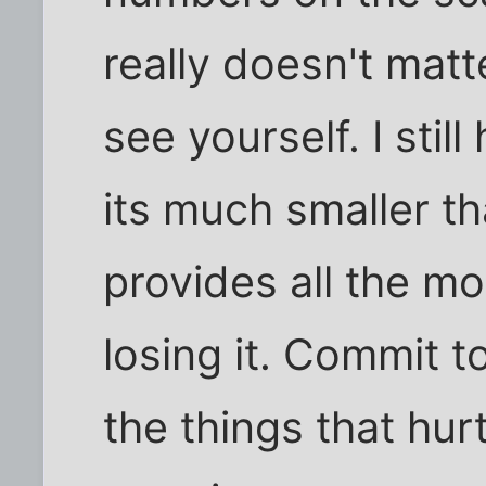
really doesn't mat
see yourself. I stil
its much smaller th
provides all the mo
losing it. Commit t
the things that hur