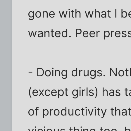
gone with what I be
wanted. Peer pressu
- Doing drugs. Noth
(except girls) has
of productivity that
vicious thing too, 