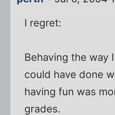
I regret:
Behaving the way I
could have done we
having fun was mo
grades.