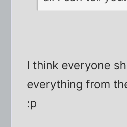
I think everyone sh
everything from th
:p