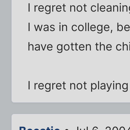
I regret not clean
I was in college, be
have gotten the chi
I regret not playin