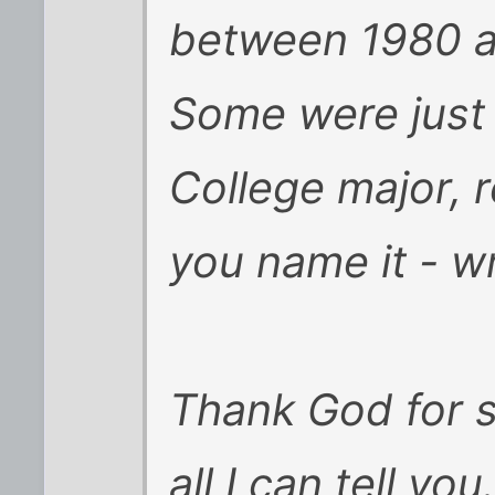
between 1980 a
Some were just 
College major, r
you name it - w
Thank God for s
all I can tell you.