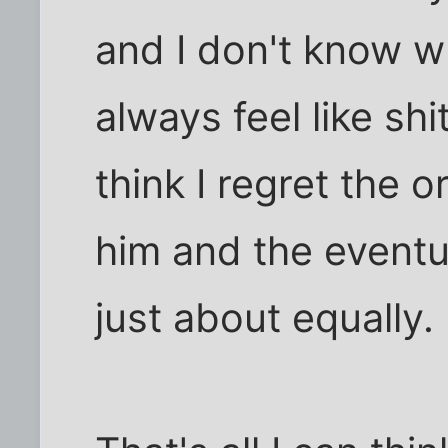
and I don't know wh
always feel like shi
think I regret the o
him and the eventu
just about equally.