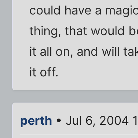
could have a magi
thing, that would be
it all on, and will t
it off.
perth
• Jul 6, 2004 