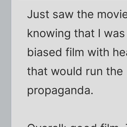
Just saw the movie,
knowing that I was
biased film with he
that would run the 
propaganda.