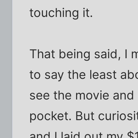
touching it.
That being said, I 
to say the least a
see the movie and 
pocket. But curiosi
and I laid out my $