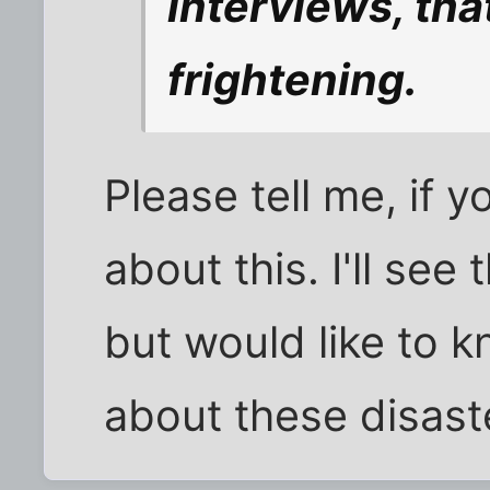
interviews, th
frightening.
Please tell me, if 
about this. I'll see
but would like to 
about these disast