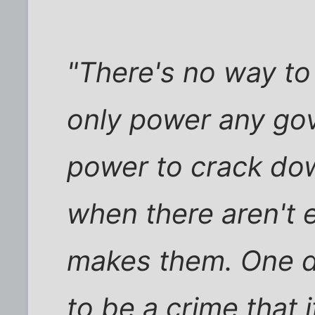
"There's no way to
only power any gov
power to crack dow
when there aren't 
makes them. One d
to be a crime that