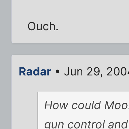
Ouch.
Radar
• Jun 29, 200
How could Moor
gun control and