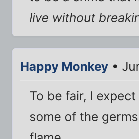
live without breaki
Happy Monkey
• Ju
To be fair, I expect
some of the germs 
flame.