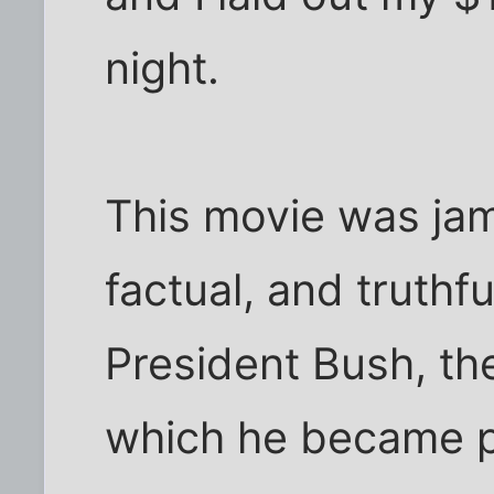
night.
This movie was ja
factual, and truthf
President Bush, th
which he became pr