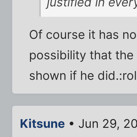
justified in eve
Of course it has no
possibility that th
shown if he did.:ro
Kitsune
• Jun 29, 2