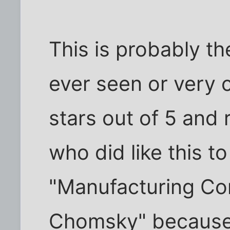
This is probably t
ever seen or very cl
stars out of 5 an
who did like this t
"Manufacturing C
Chomsky" because y