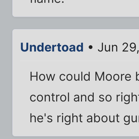
Undertoad
• Jun 29
How could Moore 
control and so rig
he's right about gu