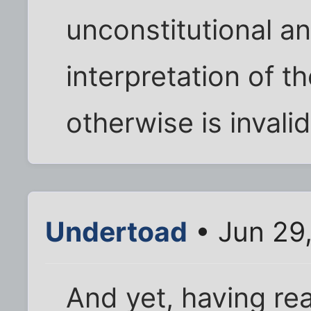
unconstitutional an
interpretation of t
otherwise is invalid
Undertoad
• Jun 29
And yet, having rea