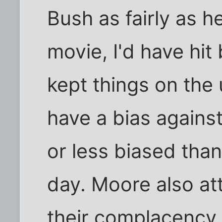
Bush as fairly as h
movie, I'd have hit
kept things on the
have a bias agains
or less biased tha
day. Moore also at
their complacency i