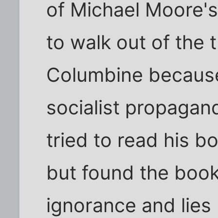
of Michael Moore's
to walk out of the 
Columbine because
socialist propaganda
tried to read his 
but found the book 
ignorance and lies I 