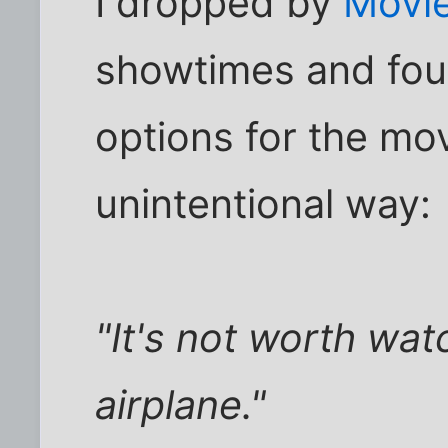
I dropped by
Movi
showtimes and foun
options for the movi
unintentional way:
"It's not worth wat
airplane."