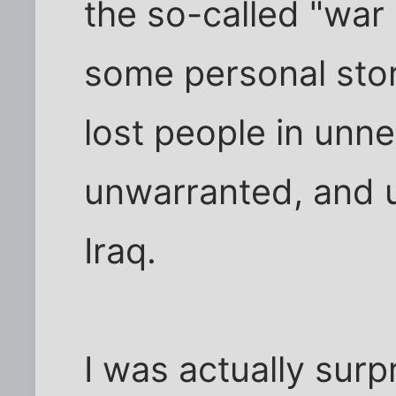
the so-called "war 
some personal sto
lost people in unn
unwarranted, and u
Iraq.
I was actually surp