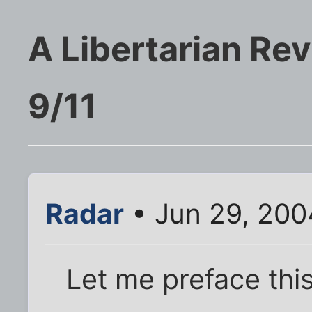
A Libertarian Rev
9/11
Radar
• Jun 29, 200
Let me preface this