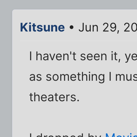
Kitsune
• Jun 29, 2
I haven't seen it, y
as something I must
theaters.