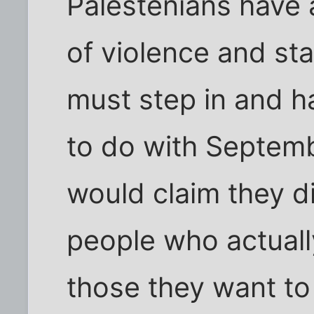
Palestenians have 
of violence and star
must step in and h
to do with Septemb
would claim they di
people who actually 
those they want to