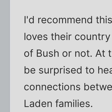
I'd recommend thi
loves their country
of Bush or not. At 
be surprised to he
connections betwe
Laden families.