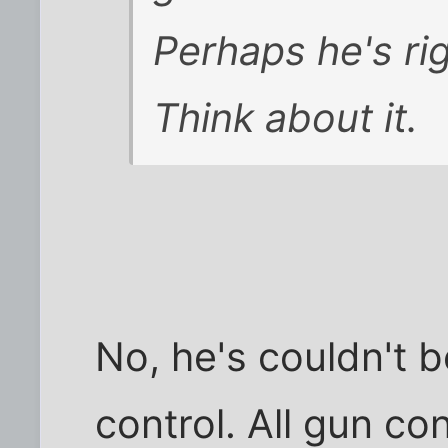
Perhaps he's ri
Think about it.
No, he's couldn't
control. All gun co