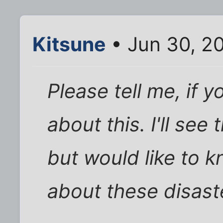
Kitsune
• Jun 30, 2
Please tell me, if 
about this. I'll see
but would like to 
about these disast