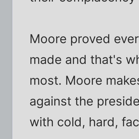
Moore proved every
made and that's w
most. Moore makes
against the presid
with cold, hard, fac