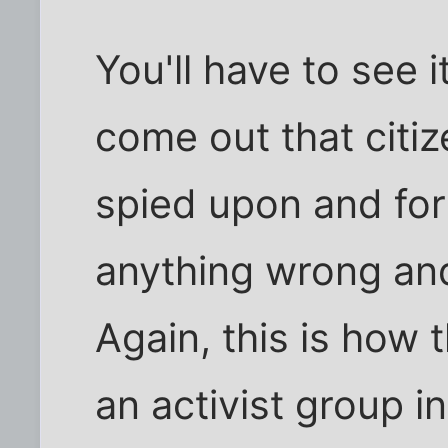
You'll have to see i
come out that citiz
spied upon and for
anything wrong and
Again, this is how 
an activist group 