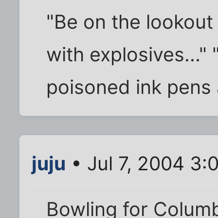
"Be on the lookout
with explosives..." 
poisoned ink pens
juju
• Jul 7, 2004 3:
Bowling for Colum