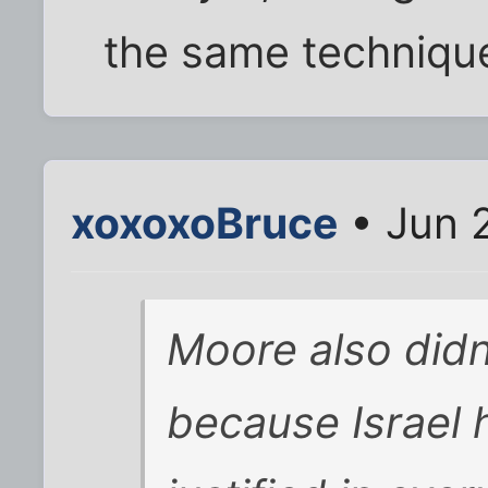
the same technique
xoxoxoBruce
• Jun 
Moore also didn
because Israel 