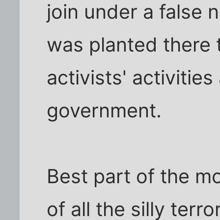
join under a false
was planted there 
activists' activitie
government.
Best part of the m
of all the silly terr