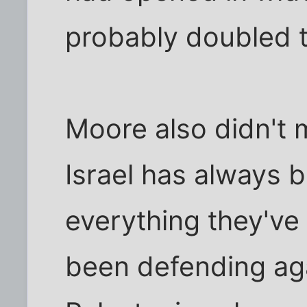
probably doubled 
Moore also didn't 
Israel has always b
everything they've
been defending aga