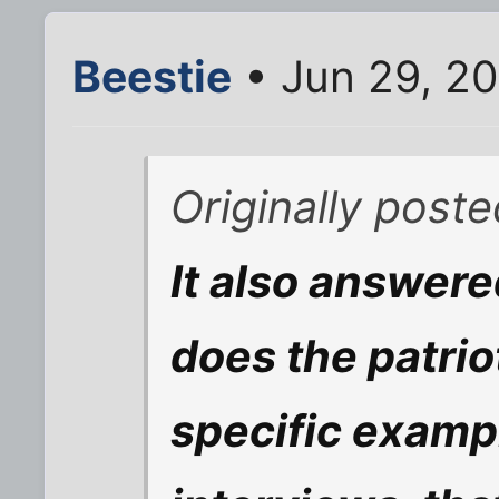
Beestie
• Jun 29, 2
Originally post
It also answer
does the patriot
specific examp