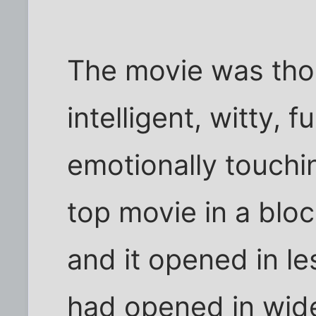
The movie was thoug
intelligent, witty, 
emotionally touchi
top movie in a bl
and it opened in les
had opened in wide