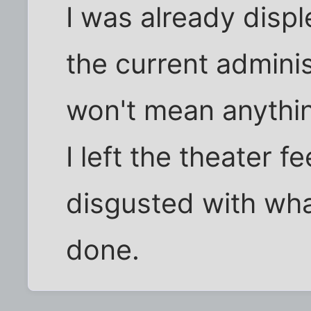
I was already displ
the current adminis
won't mean anythin
I left the theater f
disgusted with wha
done.