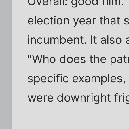
Overall: good film. 
election year that s
incumbent. It also
"Who does the patri
specific examples, 
were downright fri