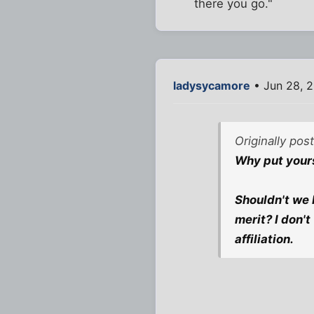
there you go."
ladysycamore
• Jun 28, 
Originally pos
Why put yours
Shouldn't we 
merit? I don'
affiliation.