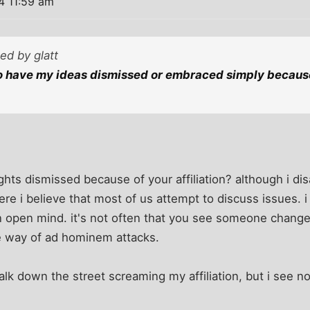
4 11:59 am
ted by glatt
to have my ideas dismissed or embraced simply becaus
ts dismissed because of your affiliation? although i di
re i believe that most of us attempt to discuss issues. i 
an open mind. it's not often that you see someone change 
e way of ad hominem attacks.
alk down the street screaming my affiliation, but i see no