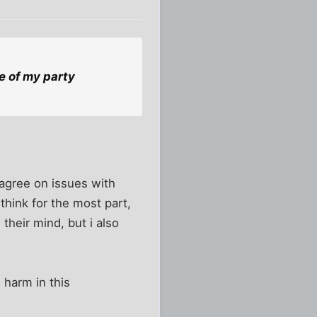
e of my party
sagree on issues with
think for the most part,
their mind, but i also
 harm in this