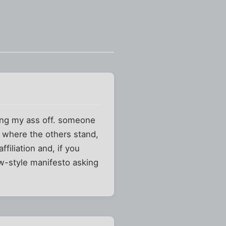
hing my ass off. someone
 where the others stand,
filiation and, if you
w-style manifesto asking