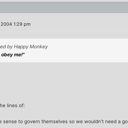
 2004 1:29 pm
sted by Happy Monkey
 obey me!"
he lines of:
he sense to govern themselves so we wouldn't need a gov