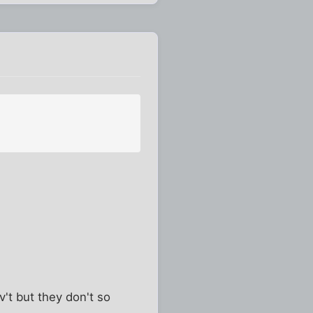
't but they don't so