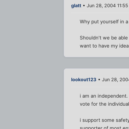
glatt
• Jun 28, 2004 11:5
Why put yourself in a
Shouldn't we be able 
want to have my idea
lookout123
• Jun 28, 200
i am an independent. i
vote for the individual
i support some safety
supporter of most enti