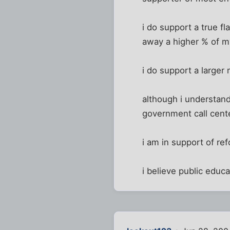
i do support a true f
away a higher % of 
i do support a larger
although i understand
government call center
i am in support of re
i believe public educa