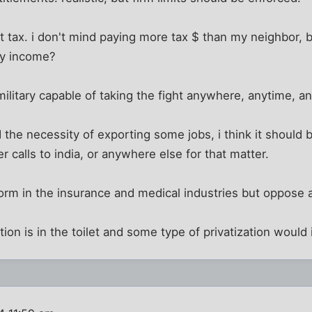
lat tax. i don't mind paying more tax $ than my neighbor, 
my income?
 military capable of taking the fight anywhere, anytime, 
 the necessity of exporting some jobs, i think it should
 calls to india, or anywhere else for that matter.
form in the insurance and medical industries but oppose a 
tion is in the toilet and some type of privatization would