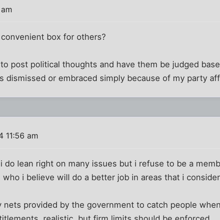
5 am
 convenient box for others?
to post political thoughts and have them be judged based
s dismissed or embraced simply because of my party affil
4 11:56 am
 do lean right on many issues but i refuse to be a member
 who i believe will do a better job in areas that i consider
 nets provided by the government to catch people when t
tlements. realistic, but firm limits should be enforced.