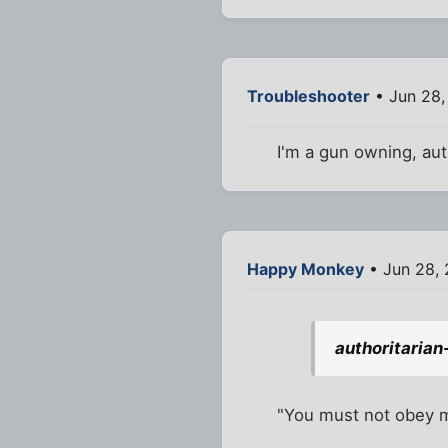
Troubleshooter
• Jun 28,
I'm a gun owning, aut
Happy Monkey
• Jun 28,
authoritarian
"You must not obey 