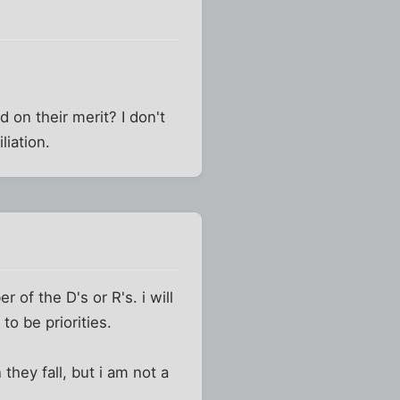
 on their merit? I don't
iation.
 of the D's or R's. i will
 to be priorities.
hey fall, but i am not a