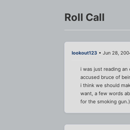
Roll Call
lookout123
• Jun 28, 200
i was just reading an
accused bruce of bei
i think we should make
want, a few words ab
for the smoking gun.