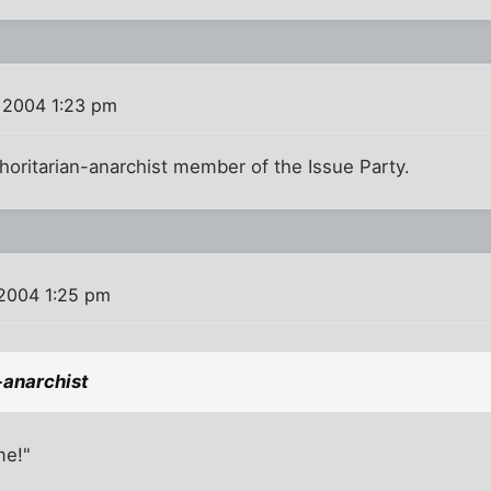
 2004 1:23 pm
horitarian-anarchist member of the Issue Party.
 2004 1:25 pm
-anarchist
me!"