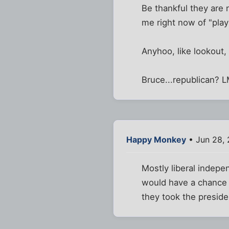
Be thankful they are
me right now of "playi
Anyhoo, like lookout,
Bruce...republican? L
Happy Monkey
• Jun 28,
Mostly liberal indepen
would have a chance in
they took the preside