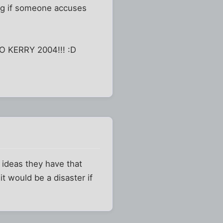
ing if someone accuses
 GO KERRY 2004!!! :D
e ideas they have that
it would be a disaster if