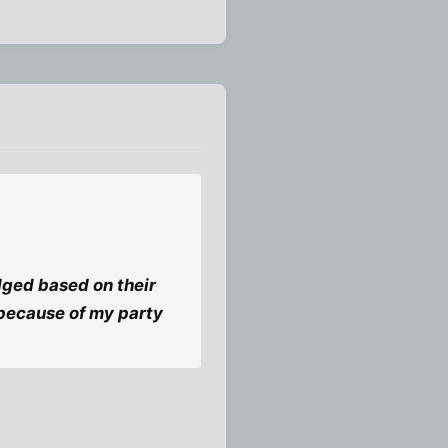
dged based on their
 because of my party