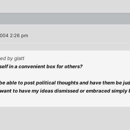
2004 2:26 pm
ted by glatt
elf in a convenient box for others?
be able to post political thoughts and have them be ju
t want to have my ideas dismissed or embraced simply