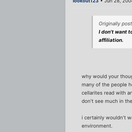
lookout123
• Jun 28, 200
Originally pos
I don't want 
affiliation.
why would your though
many of the people he
cellarites read with 
don't see much in th
i certainly wouldn't w
environment.