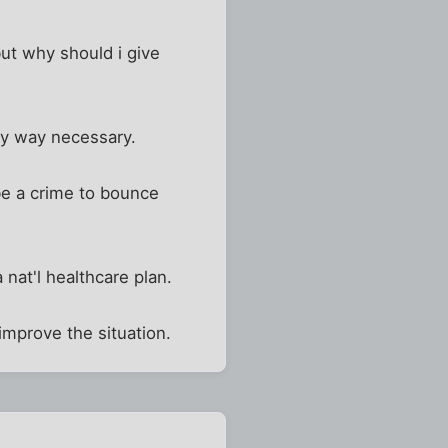
but why should i give
any way necessary.
 be a crime to bounce
nat'l healthcare plan.
 improve the situation.