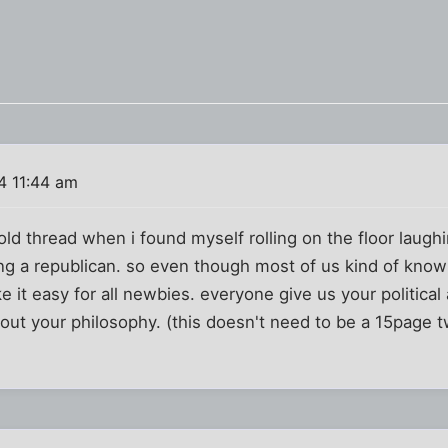
4 11:44 am
 old thread when i found myself rolling on the floor laug
ng a republican. so even though most of us kind of know
 it easy for all newbies. everyone give us your political af
out your philosophy. (this doesn't need to be a 15page t
)