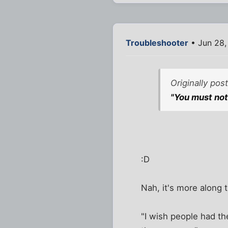
Troubleshooter
• Jun 28,
Originally po
"You must not
:D
Nah, it's more along t
"I wish people had t