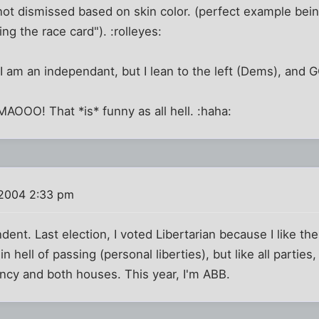
 not dismissed based on skin color. (perfect example be
ng the race card"). :rolleyes:
 I am an independant, but I lean to the left (Dems), and
MAOOO! That *is* funny as all hell. :haha:
 2004 2:33 pm
dent. Last election, I voted Libertarian because I like th
 hell of passing (personal liberties), but like all parties, 
ncy and both houses. This year, I'm ABB.