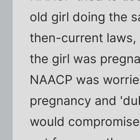
old girl doing the 
then-current laws,
the girl was pregn
NAACP was worried 
pregnancy and 'dub
would compromise t