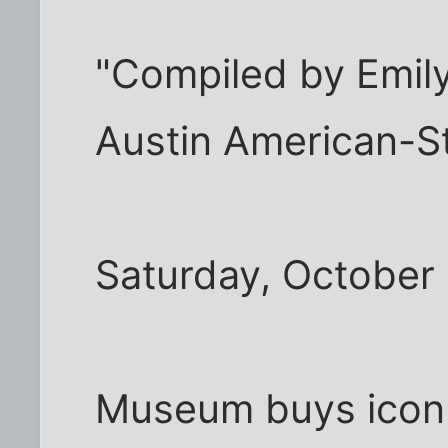
"Compiled by Emily
Austin American-
Saturday, October 
Museum buys icon 