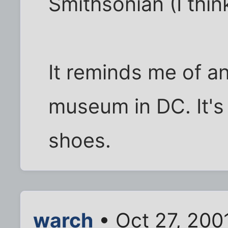
Smithsonian (I thin
It reminds me of an
museum in DC. It's 
shoes.
warch
• Oct 27, 200