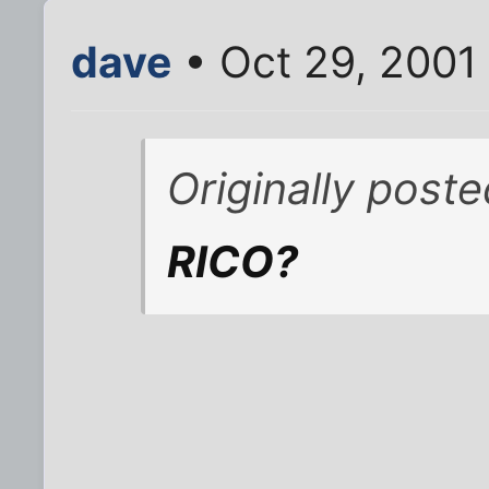
dave
• Oct 29, 2001
Originally poste
RICO?