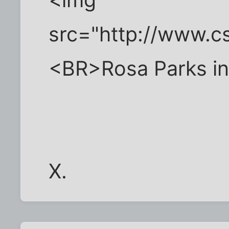
src="http://www.
<BR>Rosa Parks i
X.