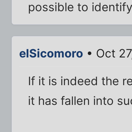
possible to identify
elSicomoro
• Oct 27
If it is indeed the r
it has fallen into s