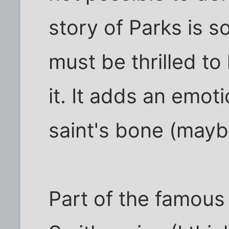
story of Parks is 
must be thrilled to
it. It adds an emoti
saint's bone (maybe
Part of the famous 