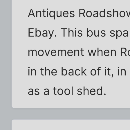
Antiques Roadshow 
Ebay. This bus spar
movement when Ros
in the back of it, i
as a tool shed.