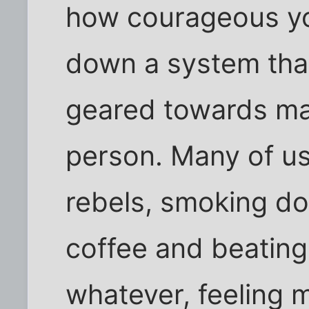
how courageous yo
down a system that
geared towards ma
person. Many of us
rebels, smoking dop
coffee and beatin
whatever, feeling m