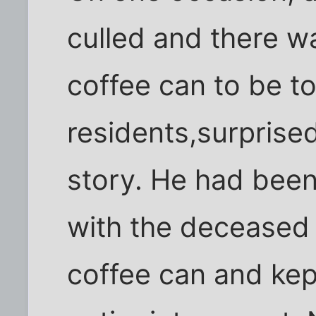
culled and there 
coffee can to be t
residents,surprised
story. He had been
with the deceased 
coffee can and kept