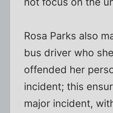
not focus on the u
Rosa Parks also ma
bus driver who she
offended her person
incident; this ensu
major incident, wit