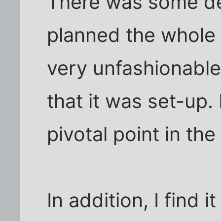
There was some de
planned the whole 
very unfashionabl
that it was set-up.
pivotal point in the
In addition, I find