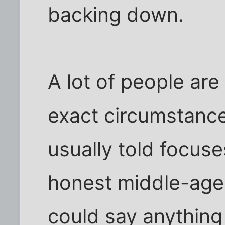
backing down.
A lot of people are
exact circumstance
usually told focus
honest middle-ag
could say anything