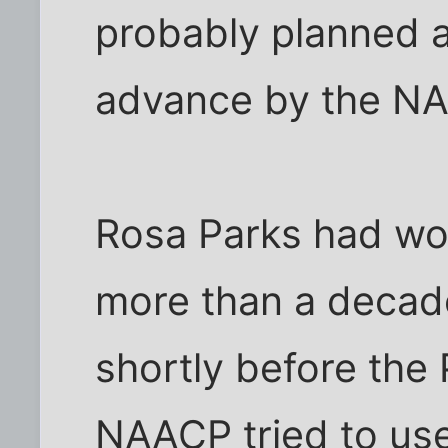
probably planned a
advance by the N
Rosa Parks had wo
more than a decade
shortly before the 
NAACP tried to use