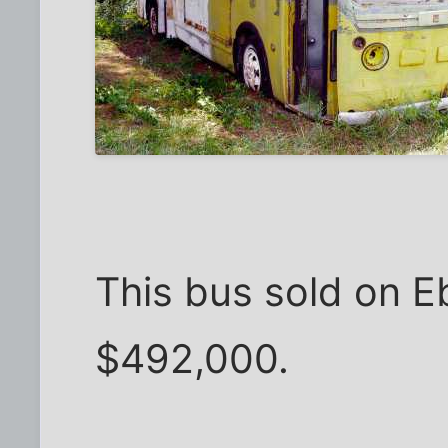
This bus sold on E
$492,000.