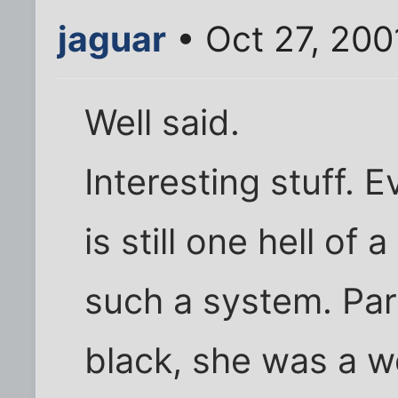
jaguar
• Oct 27, 200
Well said.
Interesting stuff. E
is still one hell of
such a system. Par
black, she was a 