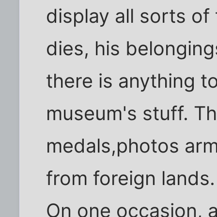
display all sorts of
dies, his belonging
there is anything t
museum's stuff. Th
medals,photos arm
from foreign lands.
On one occasion, a