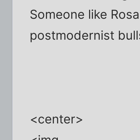
Someone like Rosa 
postmodernist bulls
<center>
<img