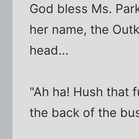
God bless Ms. Park
her name, the Outk
head...
"Ah ha! Hush that 
the back of the bus