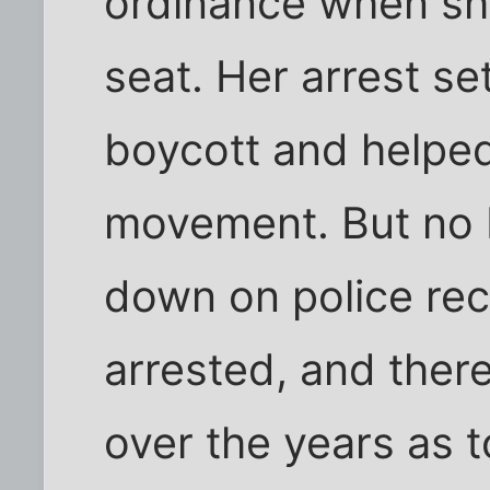
ordinance when she
seat. Her arrest se
boycott and helped 
movement. But no 
down on police re
arrested, and ther
over the years as 