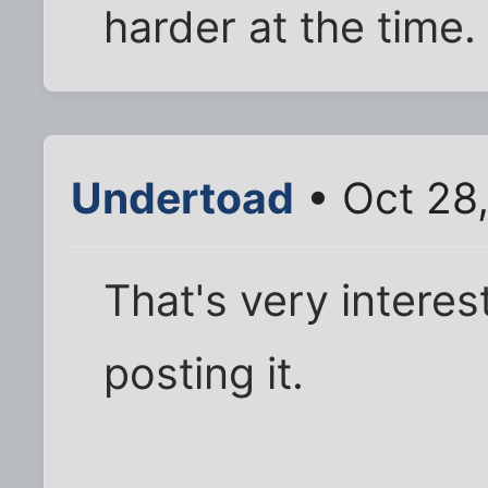
harder at the time.
Undertoad
• Oct 28,
That's very interes
posting it.