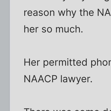
reason why the N
her so much.
Her permitted phone
NAACP lawyer.