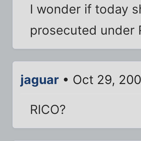
I wonder if today 
prosecuted under 
jaguar
• Oct 29, 20
RICO?