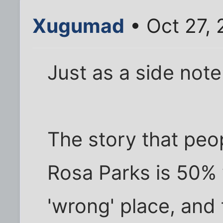
Xugumad
• Oct 27, 
Just as a side note
The story that peo
Rosa Parks is 50% w
'wrong' place, and 