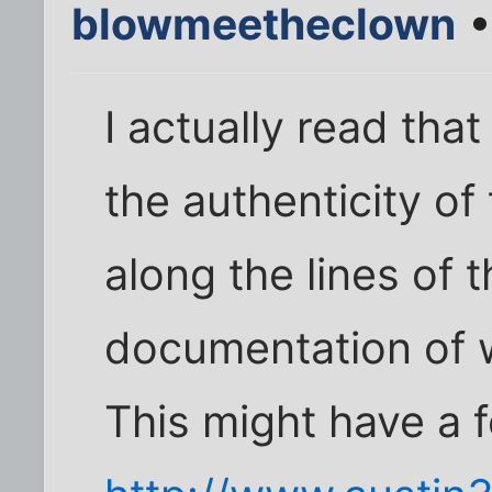
blowmeetheclown
•
I actually read tha
the authenticity of
along the lines of 
documentation of w
This might have a 