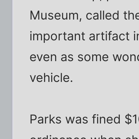
Museum, called th
important artifact in
even as some wonder
vehicle.
Parks was fined $10