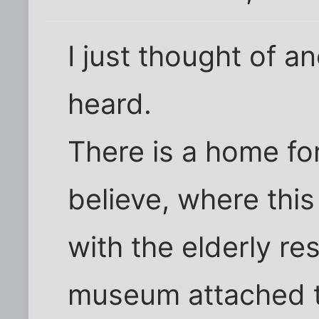
I just thought of an
heard.
There is a home for
believe, where thi
with the elderly re
museum attached t