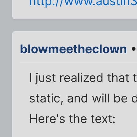
http://www.austin
blowmeetheclown
•
I just realized that
static, and will be
Here's the text: