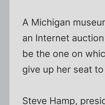
A Michigan museum
an Internet auction 
be the one on whic
give up her seat to
Steve Hamp, presid