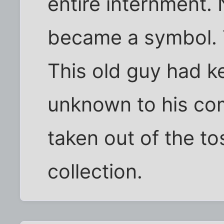
entire internment. 
became a symbol. 
This old guy had ke
unknown to his co
taken out of the to
collection.