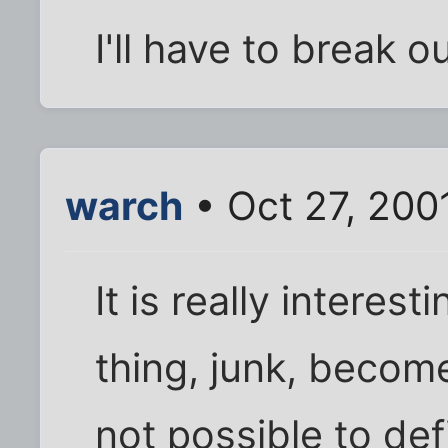
I'll have to break o
warch
• Oct 27, 200
It is really intere
thing, junk, become
not possible to defi