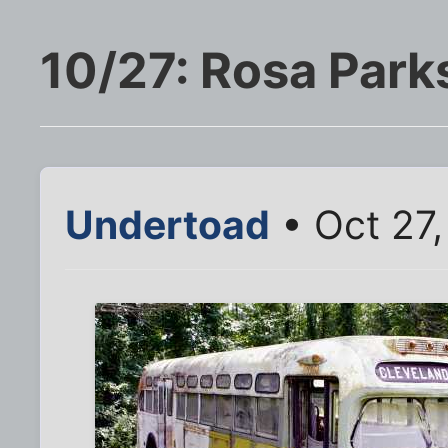
10/27: Rosa Park
Undertoad
• Oct 27,