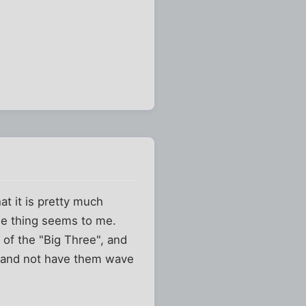
at it is pretty much
ole thing seems to me.
e of the "Big Three", and
s and not have them wave