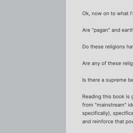
Ok, now on to what I'
Are "pagan" and eart
Do these religions ha
Are any of these reli
Is there a supreme bei
Reading this book is 
from "mainstream" ide
specifically), specif
and reinforce that po