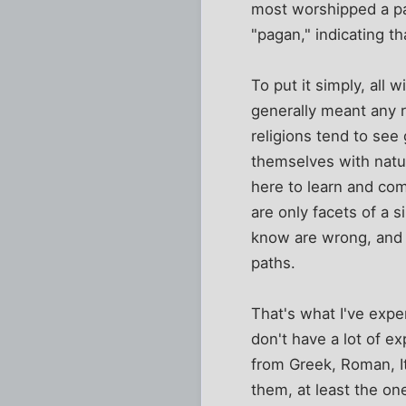
most worshipped a pa
"pagan," indicating th
To put it simply, all
generally meant any 
religions tend to see 
themselves with natur
here to learn and com
are only facets of a s
know are wrong, and m
paths.
That's what I've expe
don't have a lot of e
from Greek, Roman, It
them, at least the on