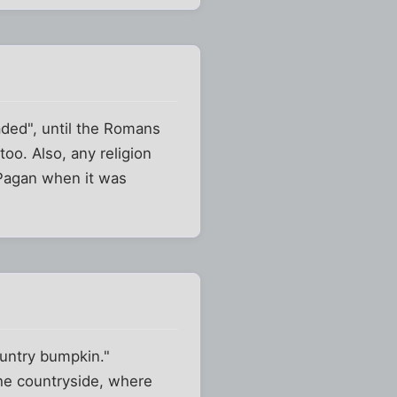
ded", until the Romans
too. Also, any religion
 Pagan when it was
ountry bumpkin."
o the countryside, where