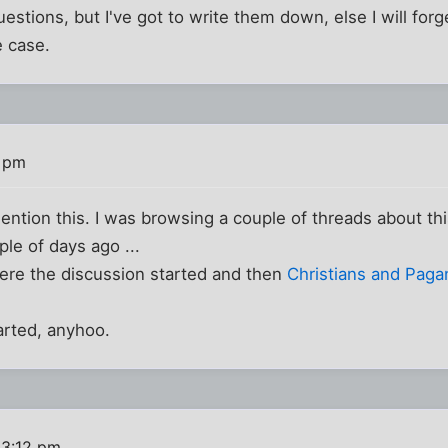
estions, but I've got to write them down, else I will forg
e case.
0 pm
ntion this. I was browsing a couple of threads about thi
le of days ago ...
re the discussion started and then
Christians and Paga
arted, anyhoo.
 3:12 pm