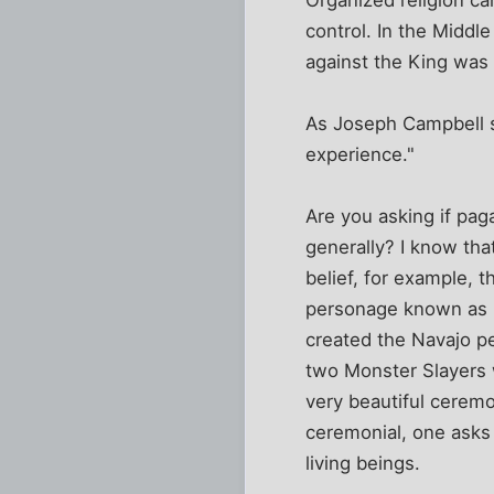
control. In the Middl
against the King was 
As Joseph Campbell sa
experience."
Are you asking if pag
generally? I know tha
belief, for example, 
personage known as 
created the Navajo pe
two Monster Slayers w
very beautiful ceremo
ceremonial, one asks 
living beings.