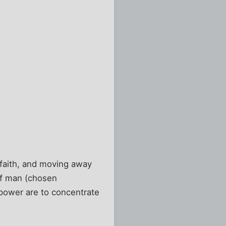
t faith, and moving away
 of man (chosen
 power are to concentrate