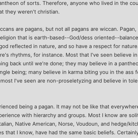
ntheon of sorts. Therefore, anyone who lived in the cou
at they weren't christian.
 wiccans are pagans, but not all pagans are wiccan. Pagan
religion that is earth-based--God/dess oriented--balanc
god reflected in nature, and so have a respect for nature.
e's rhythms, for instance. Most that I've seen believe in 
ing back until we're done; they may believe in a pantheon 
ingle being; many believe in karma biting you in the ass 
ost I've seen are non-proseletyzing and believe in tolera
rienced being a pagan. It may not be like that everywhere
xperience with hierarchy and groups. Most I know are soli
alian, Native American, Norse, Voudoun, and hedge/kitch
es that I know, have had the same basic beliefs. Certainl