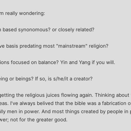
m really wondering:
h based synonomous? or closely related?
ve basis predating most "mainstream" religion?
gions focused on balance? Yin and Yang if you will.
ng or beings? If so, is s/he/it a creator?
getting the religious juices flowing again. Thinking abou
as. I've always belived that the bible was a fabrication
ically men in power. And most things created by people in
wer; not for the greater good.