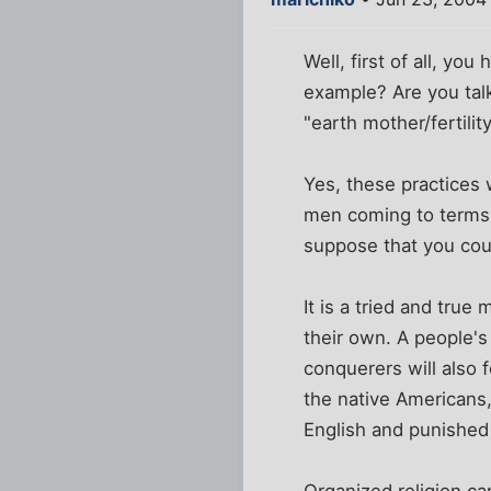
Well, first of all, y
example? Are you talk
"earth mother/fertili
Yes, these practices 
men coming to terms 
suppose that you coul
It is a tried and tru
their own. A people's
conquerers will also 
the native Americans,
English and punished f
Organized religion c