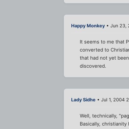
Happy Monkey
• Jun 23,
It seems to me that 
converted to Christian
that had not yet bee
discovered.
Lady Sidhe
• Jul 1, 2004 
Well, technically, "p
Basically, christianit