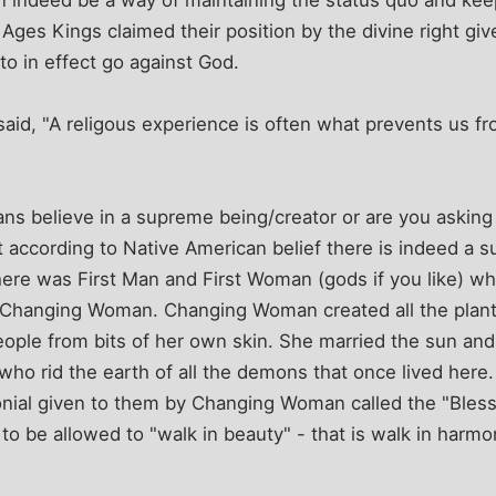
e Ages Kings claimed their position by the divine right g
to in effect go against God.
id, "A religous experience is often what prevents us fro
ans believe in a supreme being/creator or are you askin
t according to Native American belief there is indeed a 
there was First Man and First Woman (gods if you like) wh
Changing Woman. Changing Woman created all the plant
ople from bits of her own skin. She married the sun and 
ho rid the earth of all the demons that once lived here. 
nial given to them by Changing Woman called the "Blessi
to be allowed to "walk in beauty" - that is walk in harmo