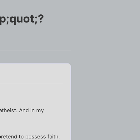
p;quot;?
 atheist. And in my
pretend to possess faith.