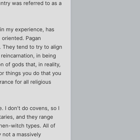
ntry was referred to as a
, in my experience, has
e oriented. Pagan
 They tend to try to align
reincarnation, in being
of gods that, in reality,
for things you do that you
nce for all religious
. I don't do covens, so I
taries, and they range
en-witch types. All of
y not a massively