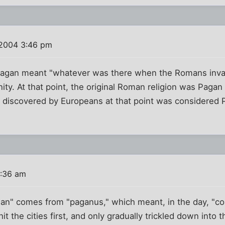
 2004 3:46 pm
Pagan meant "whatever was there when the Romans inva
ity. At that point, the original Roman religion was Pagan 
n discovered by Europeans at that point was considered
2:36 am
agan" comes from "paganus," which meant, in the day, "c
y hit the cities first, and only gradually trickled down int