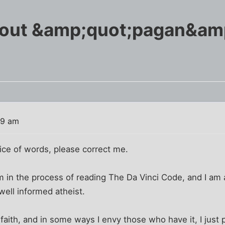
bout &amp;quot;pagan&am
29 am
oice of words, please correct me.
 I'm in the process of reading The Da Vinci Code, and I am
well informed atheist.
 faith, and in some ways I envy those who have it, I just 