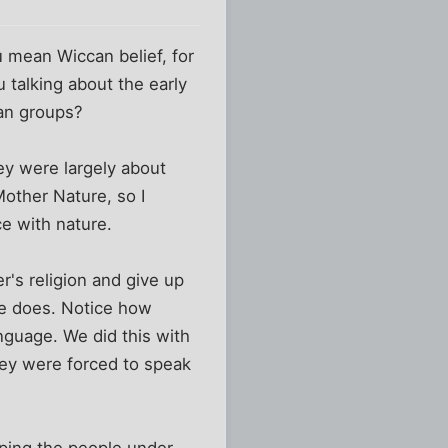
u mean Wiccan belief, for
 talking about the early
ean groups?
ey were largely about
other Nature, so I
e with nature.
r's religion and give up
ge does. Notice how
nguage. We did this with
hey were forced to speak
eping the people under