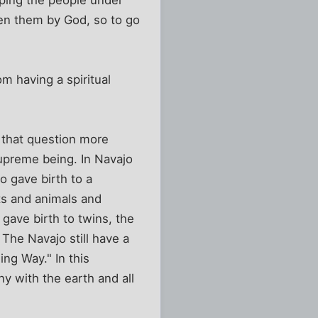
iven them by God, so to go
m having a spiritual
g that question more
supreme being. In Navajo
o gave birth to a
s and animals and
gave birth to twins, the
The Navajo still have a
ng Way." In this
ny with the earth and all