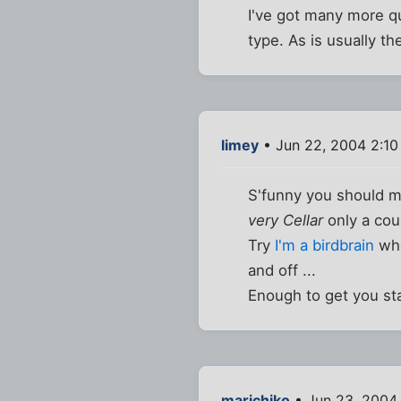
I've got many more qu
type. As is usually th
limey
• Jun 22, 2004 2:1
S'funny you should me
very Cellar
only a coup
Try
I'm a birdbrain
whe
and off ...
Enough to get you st
marichiko
• Jun 23, 2004