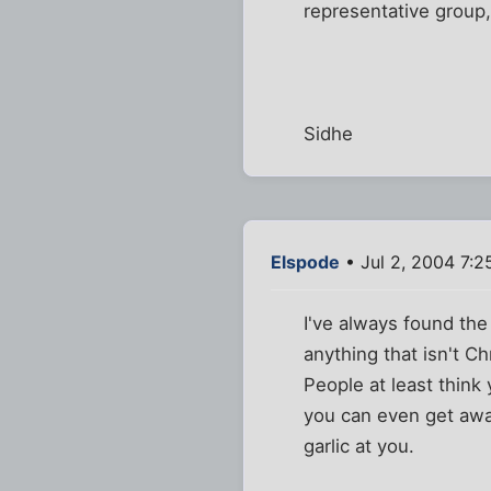
representative group, 
Sidhe
Elspode
• Jul 2, 2004 7:
I've always found the
anything that isn't C
People at least think 
you can even get awa
garlic at you.