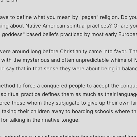
ou have to define what you mean by "pagan" religion. Do yo
ing about Native American spiritual practices? Or are you
ty goddess" based beliefs practiced by most early Europ
were around long before Christianity came into favor. Th
with the mysterious and often unpredictable whims of M
d say that in that sense they were about being in balanc
e method to force a conquered people to accept the conque
 spiritual practice defines them as much as their langua
force those whom they subjugate to give up their own la
 taking their children away to boarding schools where t
or talking in their native tongue.
an indeed be a way of maintaining the status quo and ke