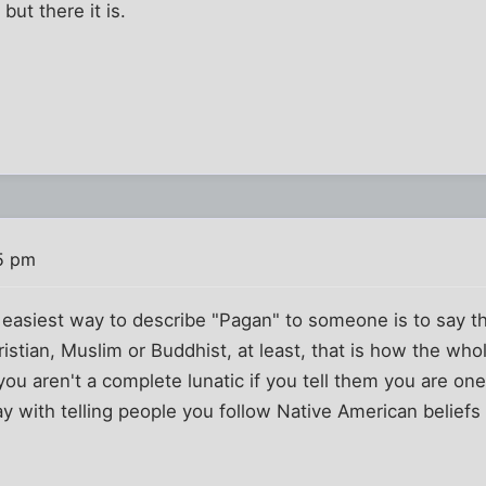
but there it is.
25 pm
 easiest way to describe "Pagan" to someone is to say th
hristian, Muslim or Buddhist, at least, that is how the wh
you aren't a complete lunatic if you tell them you are on
y with telling people you follow Native American belief