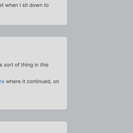
et when I sit down to
s sort of thing in
this
ns
where it continued, on