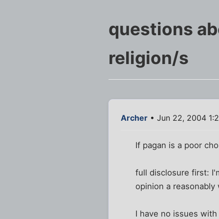
questions a
religion/s
Archer
• Jun 22, 2004 1:
If pagan is a poor ch
full disclosure first:
opinion a reasonably 
I have no issues with