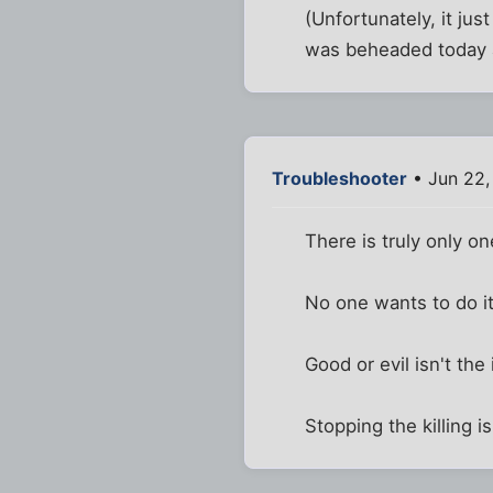
(Unfortunately, it ju
was beheaded today a
Troubleshooter
• Jun 22,
There is truly only on
No one wants to do it, 
Good or evil isn't the
Stopping the killing is