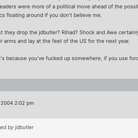
eaders were more of a political move ahead of the possi
 floating around if you don't believe me.
 they drop the jdbutler? Rihad? Shock and Awe certainly
ir arms and lay at the feet of the US for the next year.
 it's because you've fucked up somewhere, if you use force
 2004 2:02 pm
ted by jdbutler