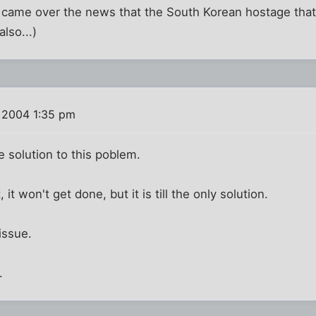
st came over the news that the South Korean hostage that 
lso...)
 2004 1:35 pm
e solution to this poblem.
it won't get done, but it is till the only solution.
 issue.
.