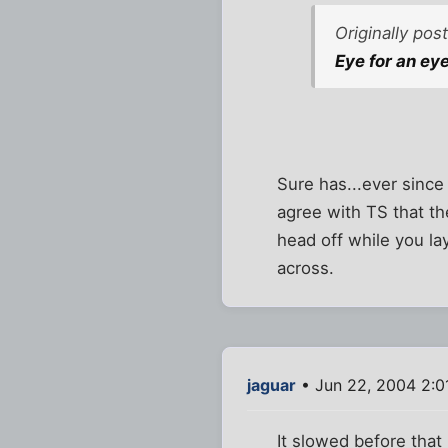
Originally po
Eye for an eye.
Sure has...ever since 
agree with TS that th
head off while you l
across.
jaguar
• Jun 22, 2004 2:0
It slowed before that