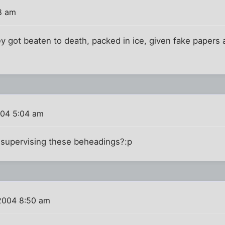
8 am
ey got beaten to death, packed in ice, given fake papers
004 5:04 am
 supervising these beheadings?:p
2004 8:50 am