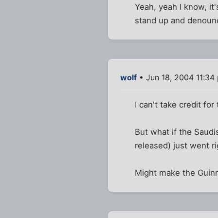
Yeah, yeah I know, it'
stand up and denounc
wolf
• Jun 18, 2004 11:34
I can't take credit for 
But what if the Saud
released) just went r
Might make the Guinn