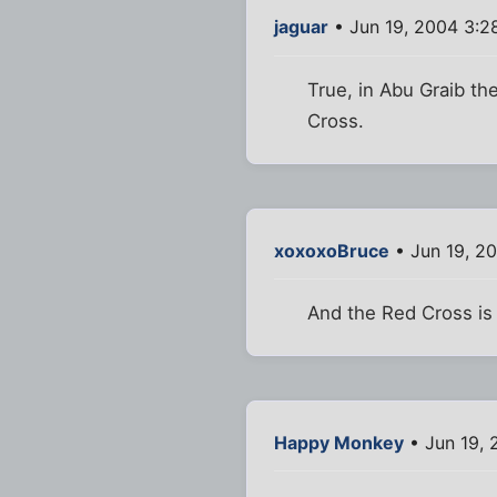
jaguar
• Jun 19, 2004 3:2
True, in Abu Graib th
Cross.
xoxoxoBruce
• Jun 19, 2
And the Red Cross is
Happy Monkey
• Jun 19, 