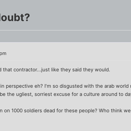
doubt?
 pm
that contractor...just like they said they would.
in perspective eh? I'm so disgusted with the arab world r
be the ugliest, sorriest excuse for a culture around to d
n on 1000 soldiers dead for these people? Who think we'