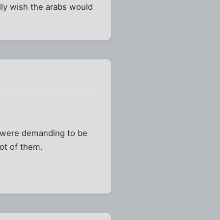
eally wish the arabs would
s were demanding to be
ot of them.