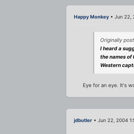
Happy Monkey
• Jun 22, 
Originally pos
I heard a sugg
the names of 
Western capti
Eye for an eye. It's wo
jdbutler
• Jun 22, 2004 1