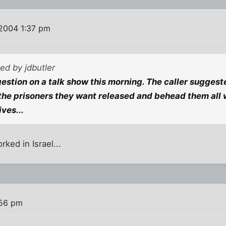
2004 1:37 pm
ted by jdbutler
estion on a talk show this morning. The caller suggeste
the prisoners they want released and behead them all
ves...
rked in Israel...
:56 pm