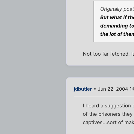
Originally pos
But what if t
demanding to 
the lot of the
Not too far fetched. 
jdbutler
• Jun 22, 2004 1
I heard a suggestion 
of the prisoners the
captives...sort of ma