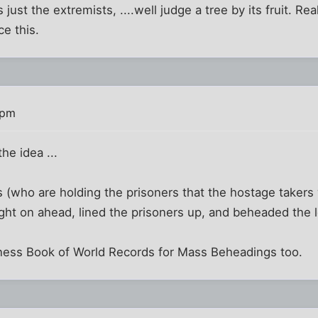
s just the extremists, ....well judge a tree by its fruit. R
e this.
 pm
the idea ...
is (who are holding the prisoners that the hostage taker
ight on ahead, lined the prisoners up, and beheaded the l
ess Book of World Records for Mass Beheadings too.