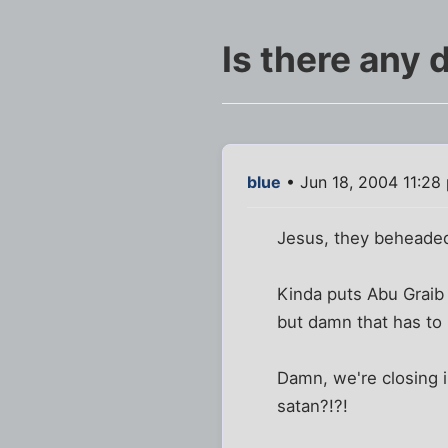
Is there any 
blue
• Jun 18, 2004 11:28
Jesus, they beheaded 
Kinda puts Abu Graib 
but damn that has to 
Damn, we're closing i
satan?!?!