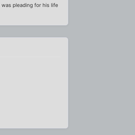
was pleading for his life