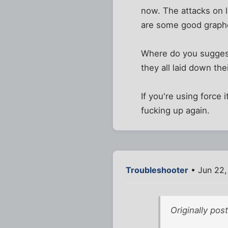
now. The attacks on l
are some good graphcs
Where do you suggest
they all laid down the
If you're using force
fucking up again.
Troubleshooter
• Jun 22,
Originally pos