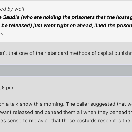
ted by wolf
he Saudis (who are holding the prisoners that the hosta
be released) just went right on ahead, lined the pris
m.
Isn't that one of their standard methods of capital punis
:06 pm
on a talk show this morning. The caller suggested that w
y want released and behead them all when they behead 
kes sense to me as all that those bastards respect is the 