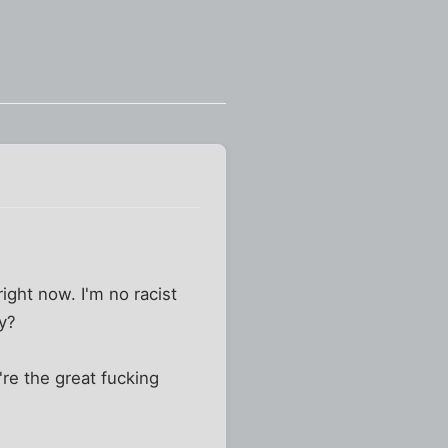
ight now. I'm no racist
ay?
re the great fucking