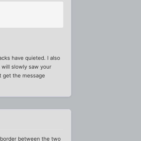
tacks have quieted. I also
 will slowly saw your
ht get the message
he border between the two