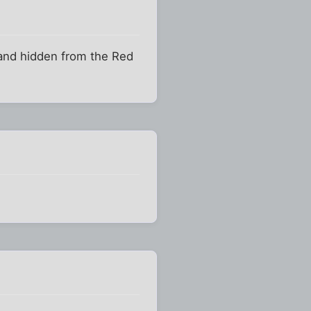
 and hidden from the Red