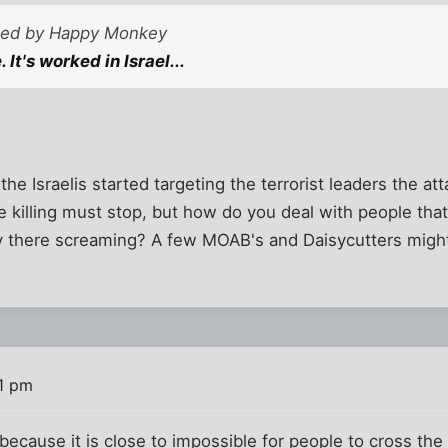
sted by Happy Monkey
 It's worked in Israel...
the Israelis started targeting the terrorist leaders the at
e killing must stop, but how do you deal with people that
ay there screaming? A few MOAB's and Daisycutters mig
1 pm
 because it is close to impossible for people to cross t