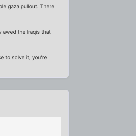
ble gaza pullout. There
 awed the Iraqis that
 to solve it, you're