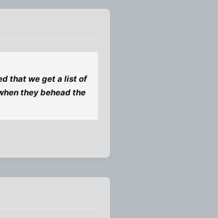
d that we get a list of
 when they behead the