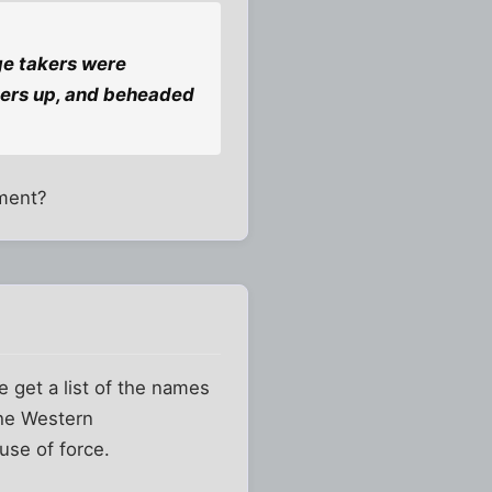
ge takers were
oners up, and beheaded
hment?
e get a list of the names
the Western
use of force.