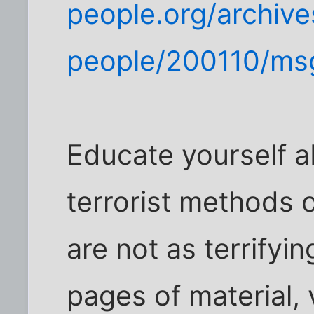
people.org/archive
people/200110/ms
Educate yourself a
terrorist methods 
are not as terrifyi
pages of material, 