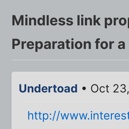
Mindless link pr
Preparation for a 
Undertoad
• Oct 23
http://www.interes