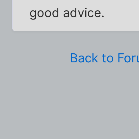
good advice.
Back to Fo