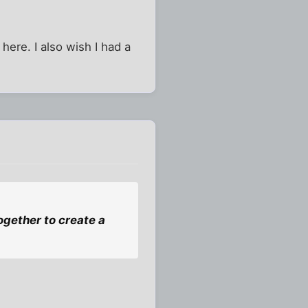
here. I also wish I had a
gether to create a