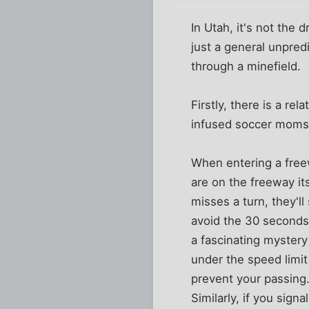
In Utah, it's not the
just a general unpredi
through a minefield.
Firstly, there is a re
infused soccer moms i
When entering a free
are on the freeway its
misses a turn, they'll 
avoid the 30 seconds 
a fascinating mystery
under the speed limit
prevent your passing.
Similarly, if you sign