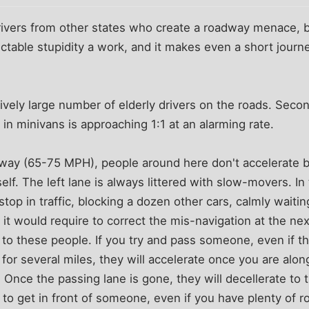
 drivers from other states who create a roadway menace, bu
ctable stupidity a work, and it makes even a short journey
latively large number of elderly drivers on the roads. Secon
n minivans is approaching 1:1 at an alarming rate.
way (65-75 MPH), people around here don't accelerate 
elf. The left lane is always littered with slow-movers. In
stop in traffic, blocking a dozen other cars, calmly waiting
it would require to correct the mis-navigation at the ne
 to these people. If you try and pass someone, even if t
 for several miles, they will accelerate once you are alon
 Once the passing lane is gone, they will decellerate to 
al to get in front of someone, even if you have plenty of 