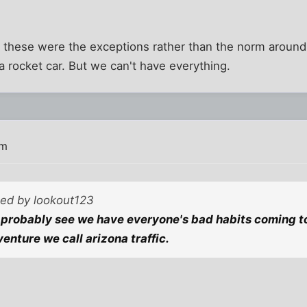
at these were the exceptions rather than the norm around 
a rocket car. But we can't have everything.
pm
ted by lookout123
probably see we have everyone's bad habits coming to
enture we call arizona traffic.