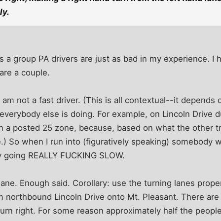
ly.
 as a group PA drivers are just as bad in my experience. I
hare a couple.
 I am not a fast driver. (This is all contextual--it depends
everybody else is doing. For example, on Lincoln Drive d
n a posted 25 zone, because, based on what the other tra
e.) So when I run into (figuratively speaking) somebody w
bly going REALLY FUCKING SLOW.
lane. Enough said. Corollary: use the turning lanes prope
om northbound Lincoln Drive onto Mt. Pleasant. There are 
d turn right. For some reason approximately half the peopl