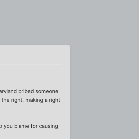
Maryland bribed someone
the right, making a right
o you blame for causing