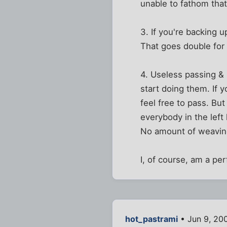
unable to fathom tha
3. If you're backing u
That goes double for 
4. Useless passing &
start doing them. If 
feel free to pass. Bu
everybody in the left
No amount of weaving 
I, of course, am a per
hot_pastrami
• Jun 9, 20