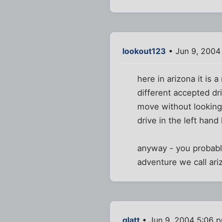
lookout123
• Jun 9, 2004
here in arizona it is
different accepted dr
move without looking
drive in the left hand
anyway - you probabl
adventure we call ariz
glatt
• Jun 9, 2004 5:06 