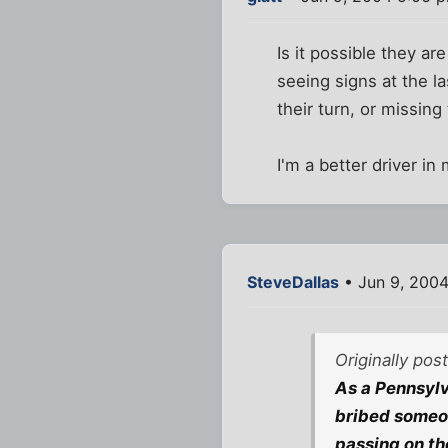
Is it possible they ar
seeing signs at the la
their turn, or missing 
I'm a better driver i
SteveDallas
• Jun 9, 2004
Originally pos
As a Pennsylv
bribed someon
passing on the