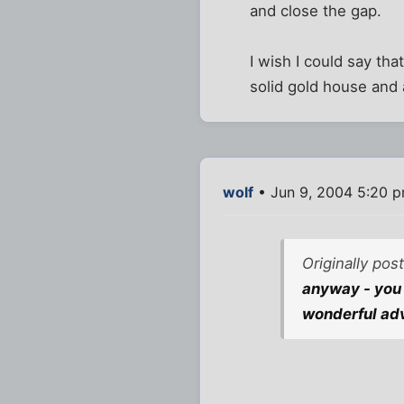
and close the gap.
I wish I could say th
solid gold house and 
wolf
• Jun 9, 2004 5:20 
Originally pos
anyway - you 
wonderful adv