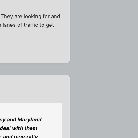
? They are looking for and
lanes of traffic to get
sey and Maryland
 deal with them
e, and generally