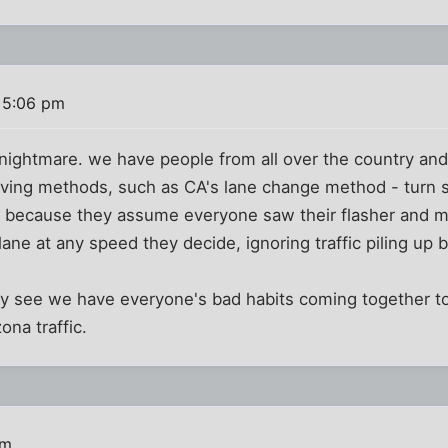
 5:06 pm
 a nightmare. we have people from all over the country an
iving methods, such as CA's lane change method - turn s
 because they assume everyone saw their flasher and m
 lane at any speed they decide, ignoring traffic piling up
y see we have everyone's bad habits coming together to
ona traffic.
pm