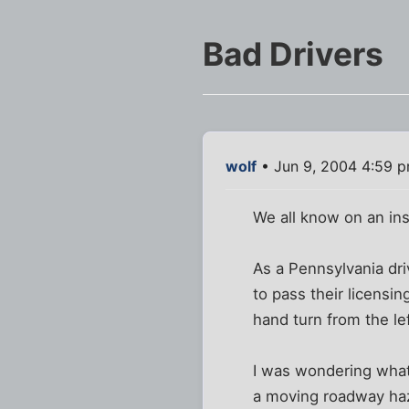
Bad Drivers
wolf
• Jun 9, 2004 4:59 
We all know on an inst
As a Pennsylvania dr
to pass their licensi
hand turn from the le
I was wondering what
a moving roadway haz