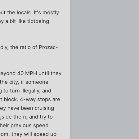
t the locals. It's mostly
 a bit like tiptoeing
dly, the ratio of Prozac-
beyond 40 MPH until they
 the city, if someone
 to turn illegally, and
xt block. 4-way stops are
hey have been cruising
gside them, and try to
their previous speed.
room, they will speed up