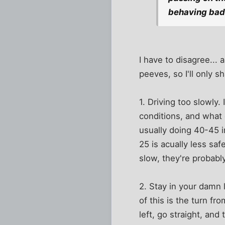
behaving bad
I have to disagree...
peeves, so I'll only s
1. Driving too slowly.
conditions, and what 
usually doing 40-45 i
25 is acually less saf
slow, they're proba
2. Stay in your damn 
of this is the turn fr
left, go straight, an