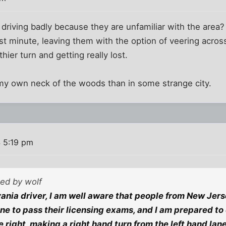
e driving badly because they are unfamiliar with the area
st minute, leaving them with the option of veering across 
thier turn and getting really lost.
n my own neck of the woods than in some strange city.
 5:19 pm
ted by wolf
ania driver, I am well aware that people from New Jer
e to pass their licensing exams, and I am prepared to
 right, making a right hand turn from the left hand lan