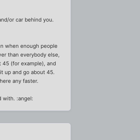
 and/or car behind you.
down when enough people
wer than everybody else,
t 45 (for example), and
 it up and go about 45.
here any faster.
 with. :angel: