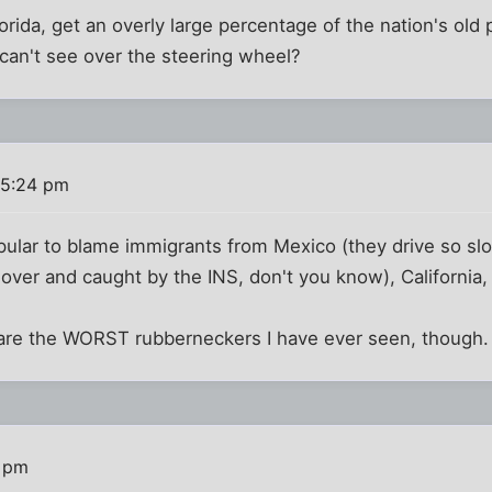
Florida, get an overly large percentage of the nation's ol
can't see over the steering wheel?
 5:24 pm
opular to blame immigrants from Mexico (they drive so sl
d over and caught by the INS, don't you know), California
l are the WORST rubberneckers I have ever seen, though.
5 pm