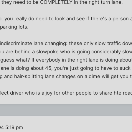
t they need to be COMPLETELY in the right turn lane.
p, you really do need to look and see if there's a person
parking lots.
 indiscriminate lane changing: these only slow traffic 
you are behind a slowpoke who is going considerably slo
t guess what? If everybody in the right lane is doing abou
 lane is doing about 45, you're just going to have to suck
and hair-splitting lane changes on a dime will get you t
fect driver who is a joy for other people to share hte road
04 5:19 pm