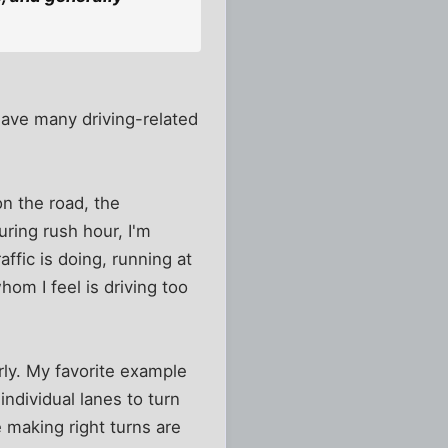
 have many driving-related
 on the road, the
uring rush hour, I'm
ffic is doing, running at
hom I feel is driving too
rly. My favorite example
individual lanes to turn
e making right turns are