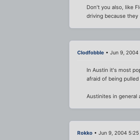
Don't you also, like 
driving because they 
Clodfobble
• Jun 9, 2004
In Austin it's most p
afraid of being pulle
Austinites in genera
Rokko
• Jun 9, 2004 5:2