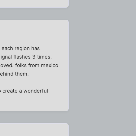
d each region has
ignal flashes 3 times,
oved. folks from mexico
 behind them.
 create a wonderful