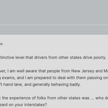
pm
inctive level that drivers from other states drive poorly.
iver, I am well aware that people from New Jersey and 
ng exams, and I am prepared to deal with them passing on 
ft hand lane, and generally behaving badly.
 the experience of folks from other states was ... who d
ard on your interstates?