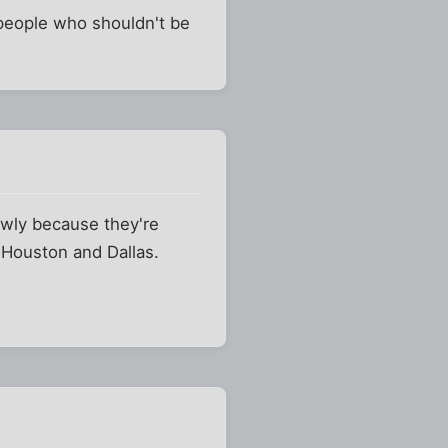
d people who shouldn't be
owly because they're
, Houston and Dallas.