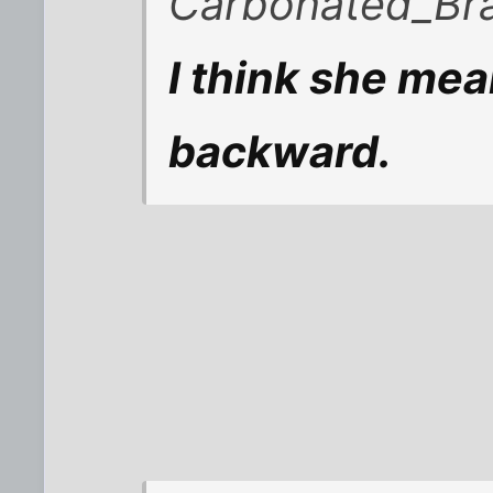
Carbonated_Bra
I think she mea
backward.