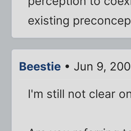
perception to coex
existing preconcep
Beestie
• Jun 9, 200
I'm still not clear 