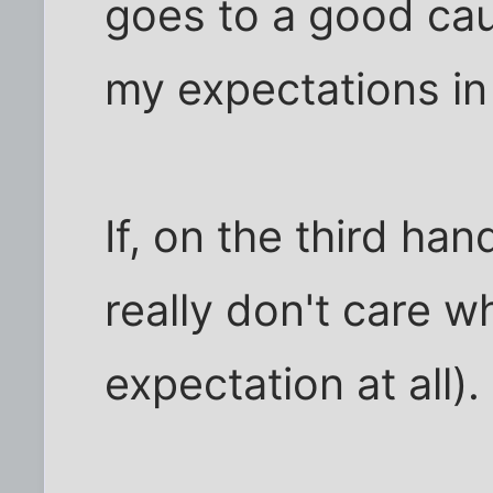
goes to a good cau
my expectations in
If, on the third hand
really don't care wh
expectation at all).