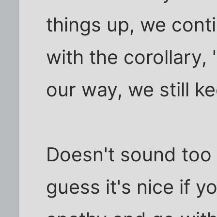
things up, we contin
with the corollary,
our way, we still ke
Doesn't sound too 
guess it's nice if 