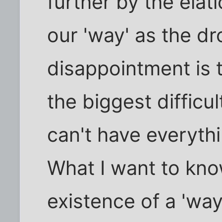
further by the ela
our 'way' as the dr
disappointment is 
the biggest difficul
can't have everyth
What I want to kno
existence of a 'way