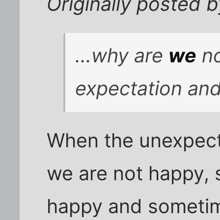
Originally posted
...why are
we
no
expectation and
When the unexpec
we are not happy,
happy and sometim