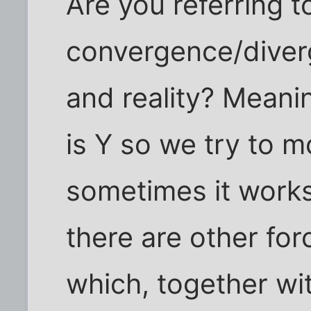
Are you referring to
convergence/diver
and reality? Meani
is Y so we try to m
sometimes it work
there are other for
which, together wi