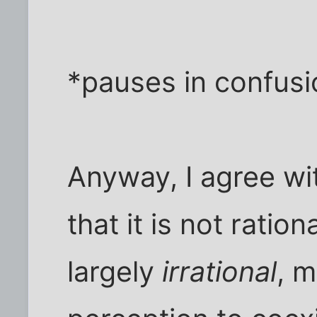
*pauses in confusi
Anyway, I agree wi
that it is not rationa
largely
irrational
, 