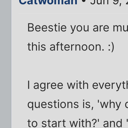
Catwoman
• Jun 9,
Beestie you are mu
this afternoon. :)
I agree with everyt
questions is, 'why
to start with?' and