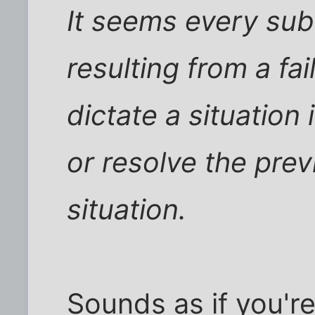
It seems every s
resulting from a fa
dictate a situation
or resolve the pre
situation.
Sounds as if you'r