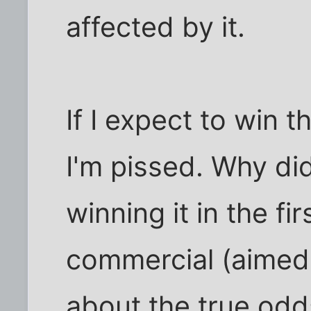
affected by it.
If I expect to win t
I'm pissed. Why did
winning it in the f
commercial (aimed 
about the true odds