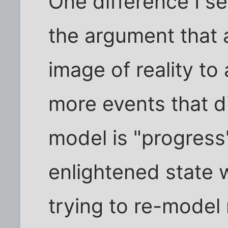
One difference I s
the argument that 
image of reality t
more events that did
model is "progress
enlightened state 
trying to re-model r