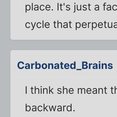
place. It's just a f
cycle that perpetuat
Carbonated_Brains
I think she meant t
backward.