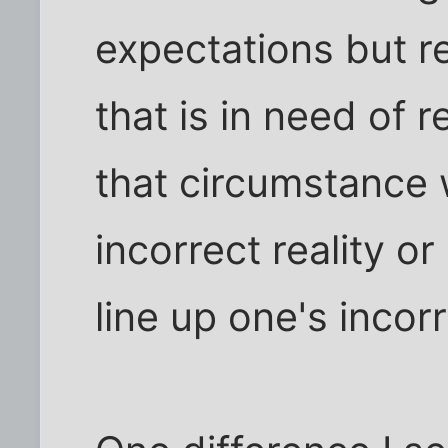
expectations but re
that is in need of 
that circumstance w
incorrect reality o
line up one's incor