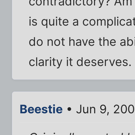
contradictory? Am 
is quite a complica
do not have the abil
clarity it deserves.
Beestie
• Jun 9, 20