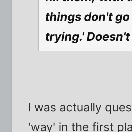
things don't go
trying.' Doesn'
I was actually que
'way' in the first p