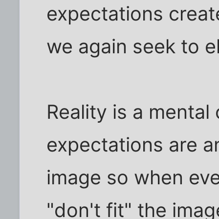
expectations creat
we again seek to e
Reality is a mental
expectations are an
image so when even
"don't fit" the ima