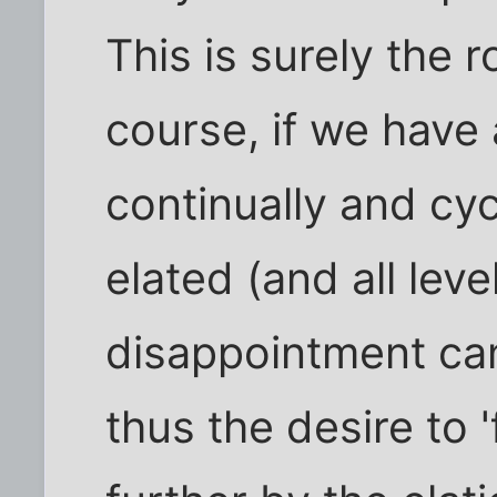
This is surely the 
course, if we have 
continually and cyc
elated (and all leve
disappointment can
thus the desire to 