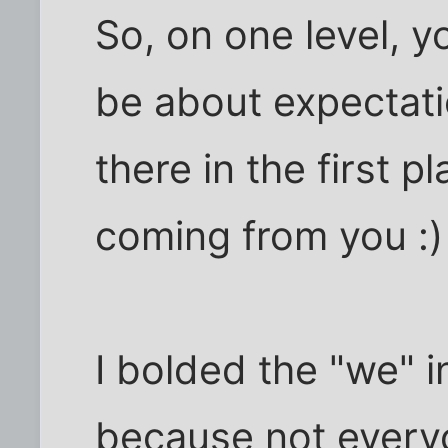
So, on one level, 
be about expectat
there in the first 
coming from you :)
I bolded the "we" i
because not every