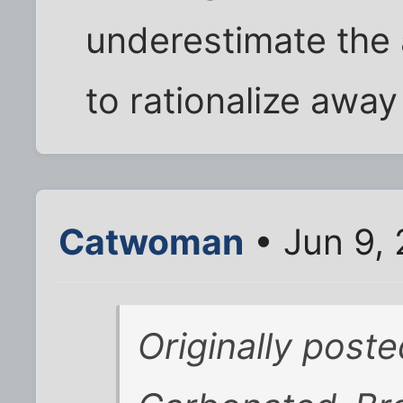
underestimate the 
to rationalize away
Catwoman
• Jun 9,
Originally post