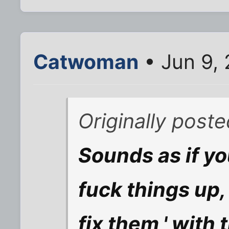
Catwoman
• Jun 9,
Originally post
Sounds as if y
fuck things up,
fix them,' with 