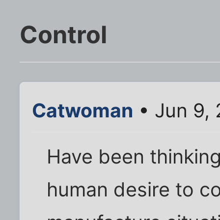
Control
Catwoman
• Jun 9,
Have been thinking 
human desire to co