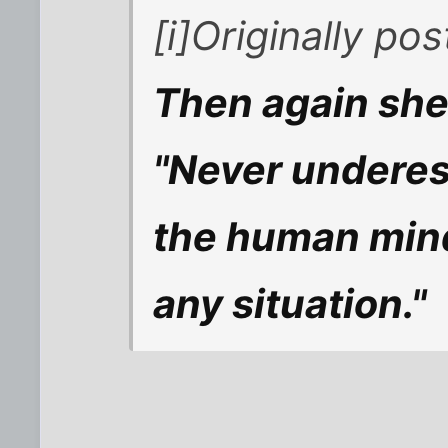
[i]Originally p
Then again she 
"Never underest
the human mind
any situation."