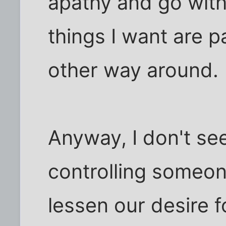
apathy and go with 
things I want are p
other way around.
Anyway, I don't see
controlling someo
lessen our desire fo