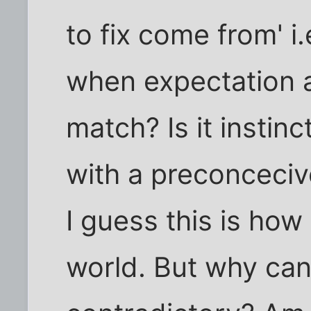
to fix come from' i
when expectation 
match? Is it instinc
with a preconceciv
I guess this is ho
world. But why can