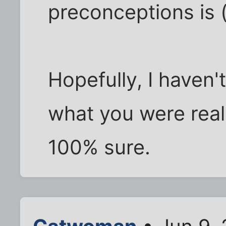
preconceptions is 
Hopefully, I haven'
what you were reall
100% sure.