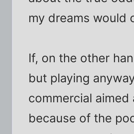
my dreams would 
If, on the other ha
but playing anyway 
commercial aimed 
because of the po