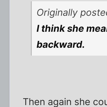
Originally post
I think she mea
backward.
Then again she cou