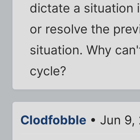
dictate a situation
or resolve the pre
situation. Why can'
cycle?
Clodfobble
• Jun 9,