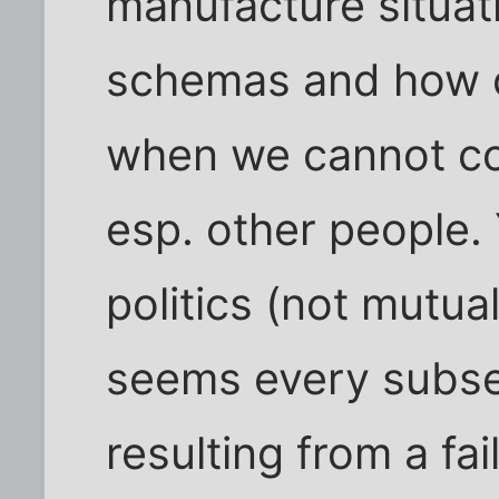
manufacture situati
schemas and how o
when we cannot co
esp. other people. 
politics (not mutual
seems every subs
resulting from a fa