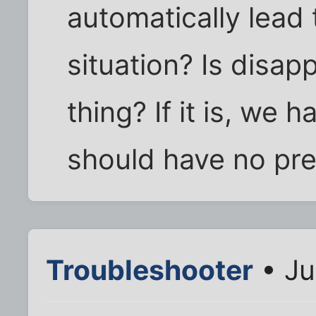
automatically lead 
situation? Is disap
thing? If it is, we 
should have no pr
Troubleshooter
• Ju