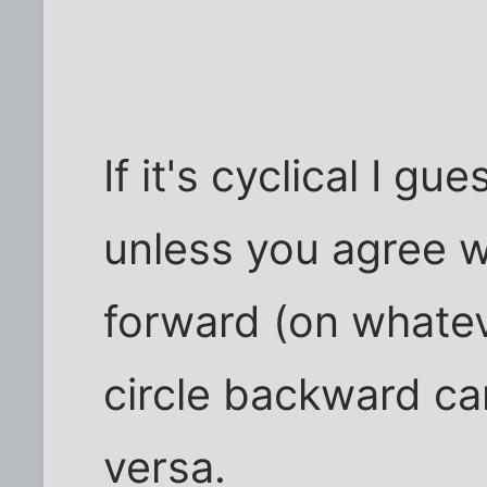
If it's cyclical I g
unless you agree 
forward (on whatev
circle backward ca
versa.