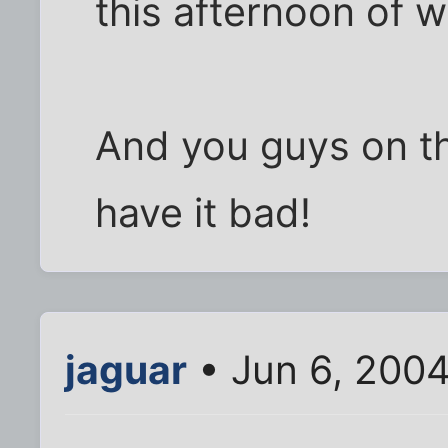
this afternoon of 
And you guys on th
have it bad!
jaguar
• Jun 6, 200