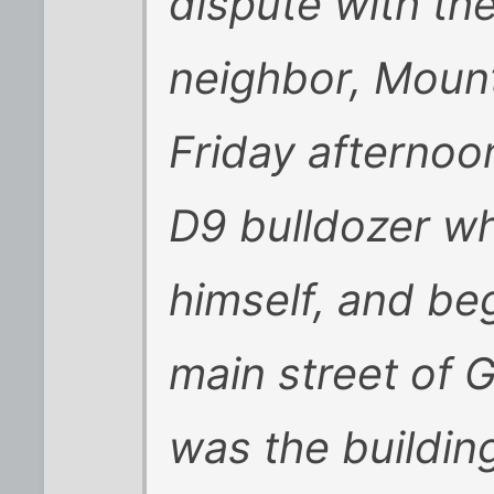
dispute with the
neighbor, Moun
Friday afternoo
D9 bulldozer wh
himself, and be
main street of G
was the buildin