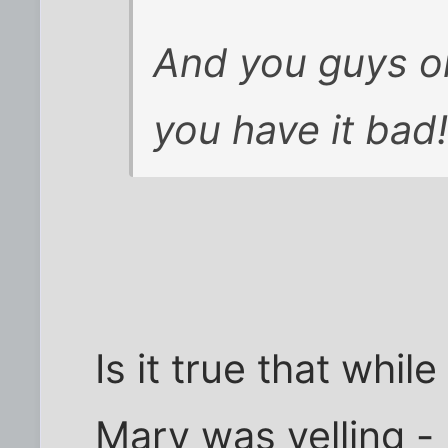
And you guys on
you have it bad!
Is it true that whil
Marv was yelling -