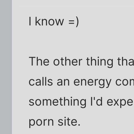
I know =)
The other thing th
calls an energy co
something I'd expe
porn site.