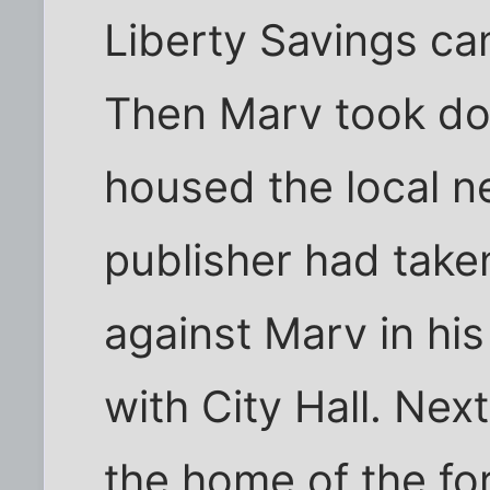
Liberty Savings c
Then Marv took do
housed the local 
publisher had taken
against Marv in his
with City Hall. Ne
the home of the f