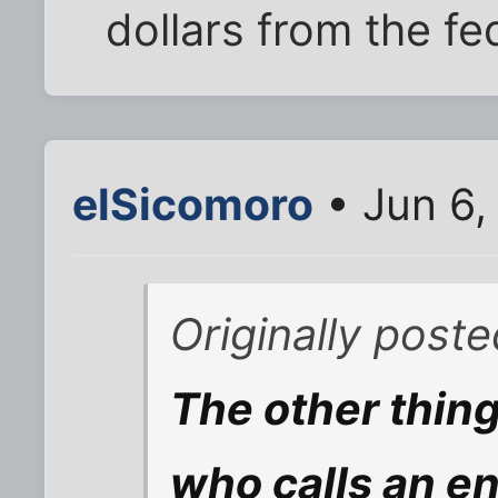
dollars from the fe
elSicomoro
• Jun 6,
Originally poste
The other thing
who calls an e