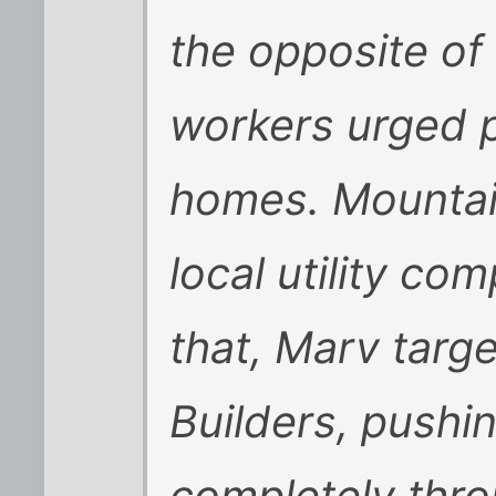
the opposite of
workers urged p
homes. Mountain
local utility co
that, Marv targ
Builders, pushin
completely thro