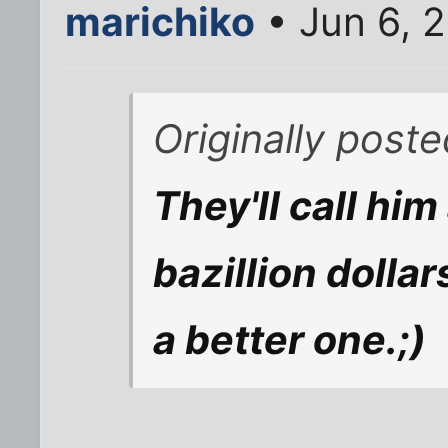
marichiko
• Jun 6, 
Originally post
They'll call him
bazillion dollar
a better one.;)