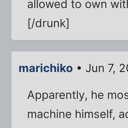
allowed to own with
[/drunk]
marichiko
• Jun 7, 
Apparently, he mos
machine himself, a