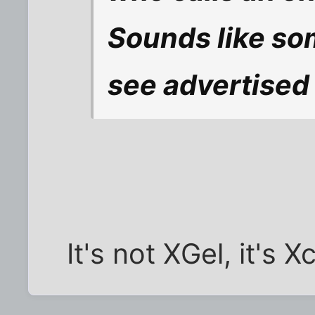
Sounds like som
see advertised 
It's not XGel, it's Xc