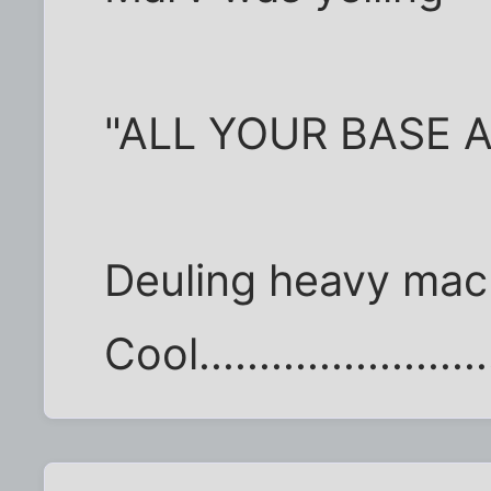
"ALL YOUR BASE 
Deuling heavy mac
Cool........................