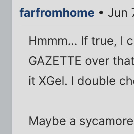
farfromhome
• Jun 
Hmmm... If true, I 
GAZETTE over that 
it XGel. I double c
Maybe a sycamore i