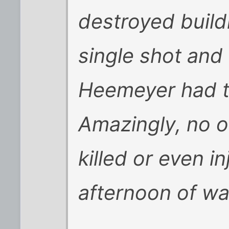
destroyed build
single shot and
Heemeyer had ta
Amazingly, no o
killed or even i
afternoon of w