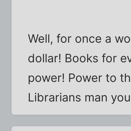
Well, for once a wo
dollar! Books for 
power! Power to th
Librarians man you