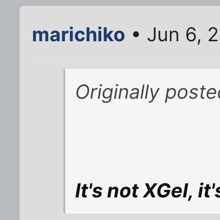
marichiko
• Jun 6, 
Originally post
It's not XGel, it