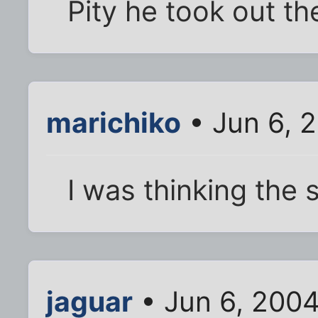
Pity he took out the
marichiko
• Jun 6, 
I was thinking the 
jaguar
• Jun 6, 200