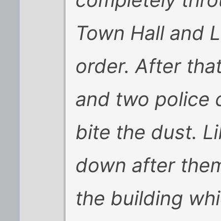
Town Hall and L
order. After tha
and two police 
bite the dust. 
down after the
the building wh