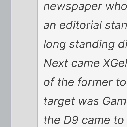
newspaper whos
an editorial sta
long standing di
Next came XGel
of the former t
target was Gam
the D9 came to 