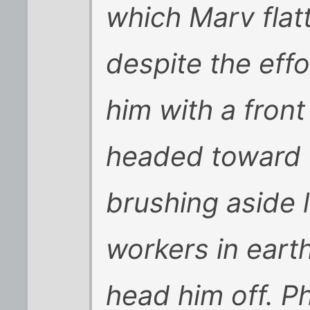
which Marv flat
despite the effo
him with a front
headed toward 
brushing aside l
workers in eart
head him off. P