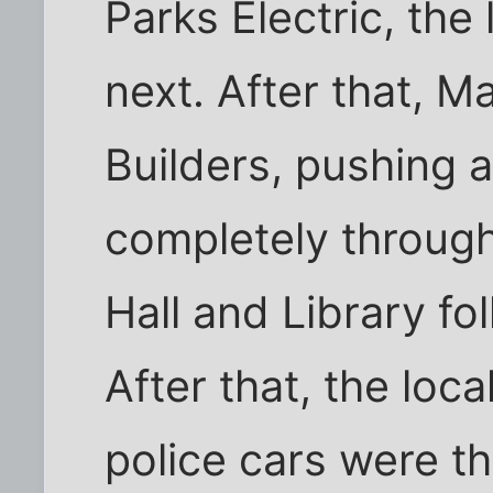
Parks Electric, the
next. After that, M
Builders, pushing a
completely through
Hall and Library fo
After that, the loc
police cars were th