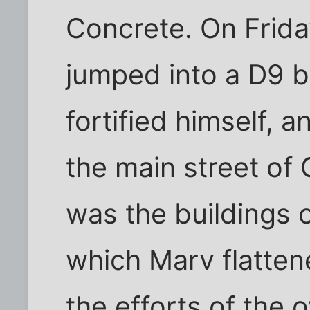
Concrete. On Frida
jumped into a D9 b
fortified himself, 
the main street of 
was the buildings 
which Marv flatten
the efforts of the 