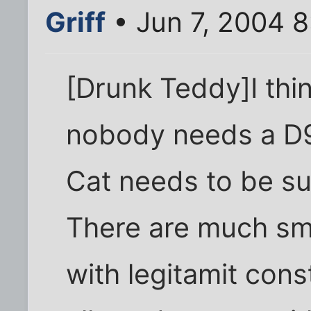
Griff
• Jun 7, 2004 
[Drunk Teddy]I thin
nobody needs a D9
Cat needs to be su
There are much smal
with legitamit con