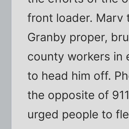
front loader. Marv
Granby proper, brus
county workers in 
to head him off. P
the opposite of 91
urged people to fl