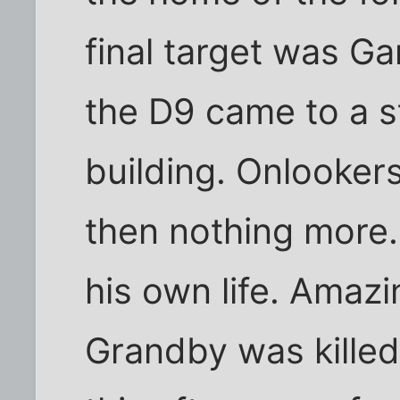
final target was 
the D9 came to a s
building. Onlooker
then nothing more
his own life. Amazi
Grandby was killed