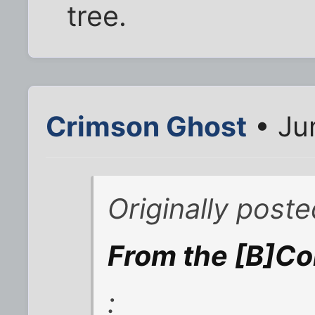
tree.
Crimson Ghost
• Ju
Originally post
From the [B]Co
: