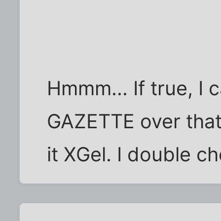
Hmmm... If true, I 
GAZETTE over that 
it XGel. I double c