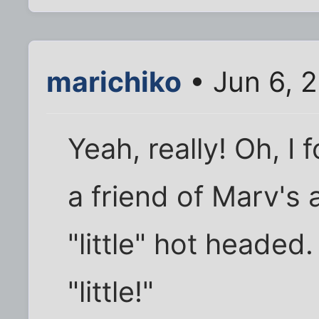
marichiko
• Jun 6, 
Yeah, really! Oh, I
a friend of Marv's 
"little" hot headed
"little!"