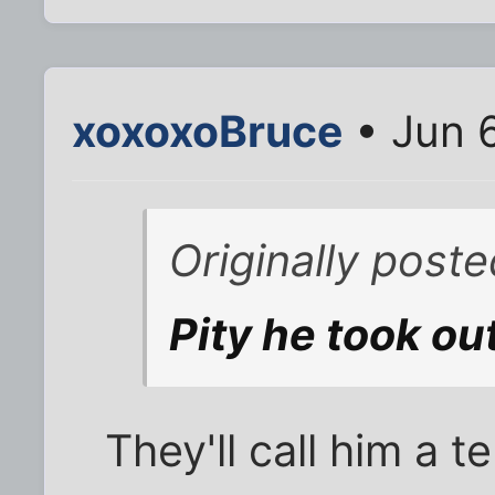
xoxoxoBruce
• Jun 
Originally poste
Pity he took out
They'll call him a t