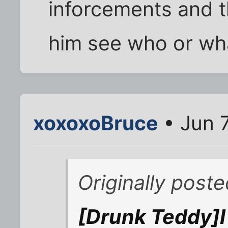
inforcements and 
him see who or wh
xoxoxoBruce
• Jun 
Originally poste
[Drunk Teddy]I 