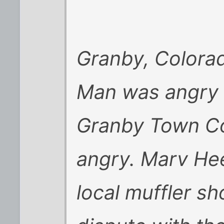
Granby, Colorad
Man was angry 
Granby Town Co
angry. Marv He
local muffler s