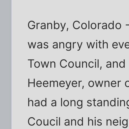
Granby, Colorado 
was angry with ev
Town Council, and
Heemeyer, owner of
had a long standing
Coucil and his nei