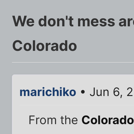
We don't mess ar
Colorado
marichiko
• Jun 6, 
From the
Colorado