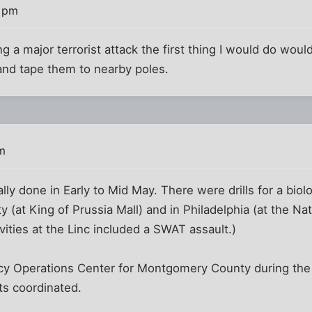
2 pm
ng a major terrorist attack the first thing I would do wou
 and tape them to nearby poles.
m
ly done in Early to Mid May. There were drills for a biolo
(at King of Prussia Mall) and in Philadelphia (at the Nat
tivities at the Linc included a SWAT assault.)
y Operations Center for Montgomery County during the dr
s coordinated.