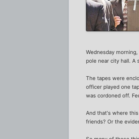
Wednesday morning, a 
pole near city hall. 
The tapes were enclo
officer played one ta
was cordoned off. Fe
And that's where th
friends? Or the evide
So many of these thin