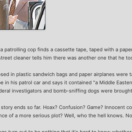
patrolling cop finds a cassette tape, taped with a paper
A street cleaner tells him there was another one that he 
sed in plastic sandwich bags and paper airplanes were 
pe in his patrol car and says it contained "a Middle Easte
deral investigators and bomb-sniffing dogs were brought
is story ends so far. Hoax? Confusion? Game? Innocent
nce of a more serious plot? Well, who the hell knows. No
gs turn out to be nothing that it's hard to know whether