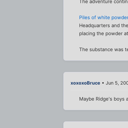
The adventure continue
Piles of white powde
Headquarters and the 
placing the powder at
The substance was te
xoxoxoBruce
• Jun 5, 20
Maybe Ridge's boys a