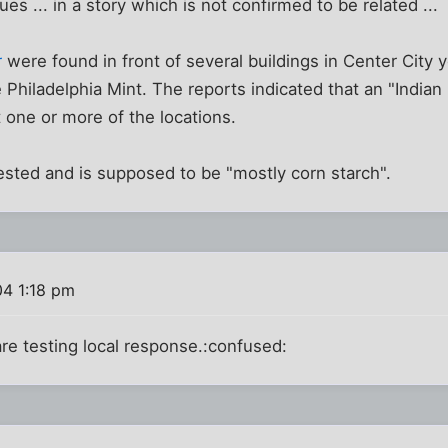
s ... in a story which is not confirmed to be related ...
r
were found in front of several buildings in Center City 
Philadelphia Mint. The reports indicated that an "India
 one or more of the locations.
sted and is supposed to be "mostly corn starch".
04 1:18 pm
re testing local response.:confused: