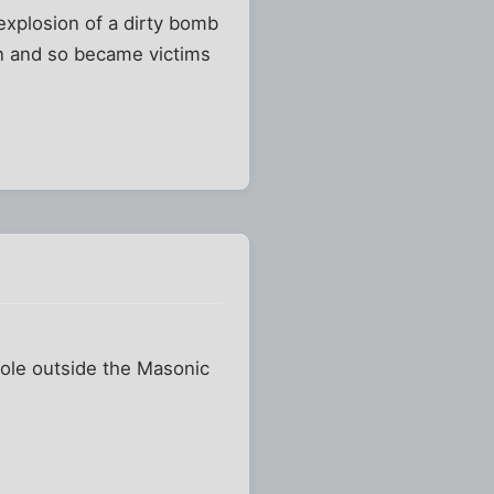
 explosion of a dirty bomb
ion and so became victims
 pole outside the Masonic