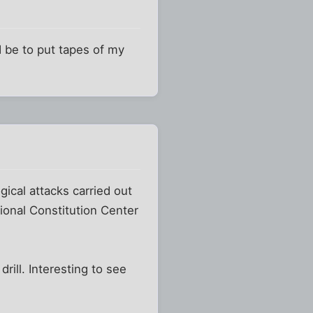
ld be to put tapes of my
gical attacks carried out
ional Constitution Center
ill. Interesting to see