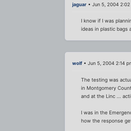
jaguar
• Jun 5, 2004 2:0
I know if I was planni
ideas in plastic bags
wolf
• Jun 5, 2004 2:14 p
The testing was actual
in Montgomery County 
and at the Linc ... ac
I was in the Emergenc
how the response get