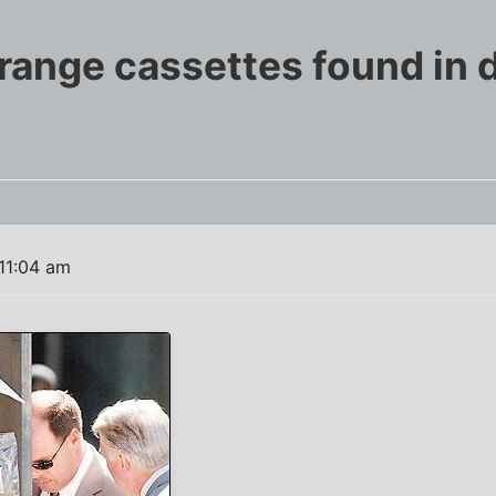
range cassettes found in
11:04 am