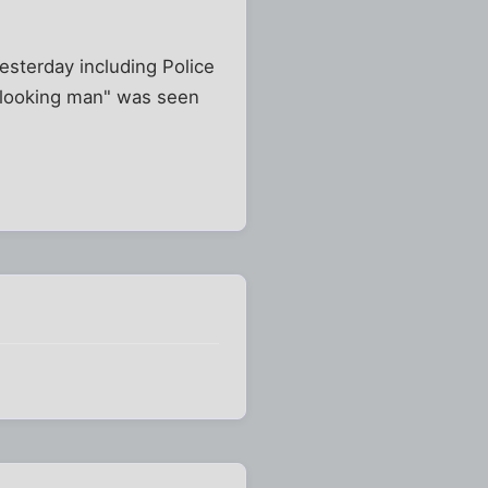
yesterday including Police
n looking man" was seen