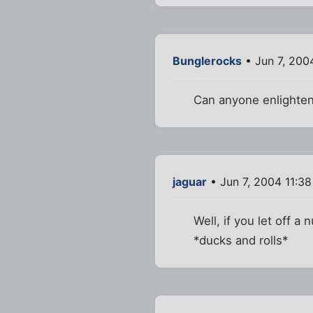
Bunglerocks
• Jun 7, 200
Can anyone enlighten
jaguar
• Jun 7, 2004 11:3
Well, if you let off a 
*ducks and rolls*