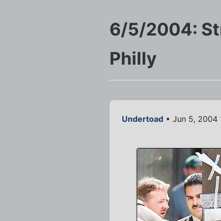
6/5/2004: St
Philly
Undertoad
• Jun 5, 2004 