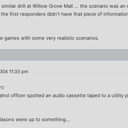
 similar drill at Willow Grove Mall ... the scenario was an
t the first responders didn't have that piece of informat
e games with some very realistic scenarios.
004 11:33 pm
rt:
atrol officer spotted an audio cassette taped to a utility
asons were up to something...