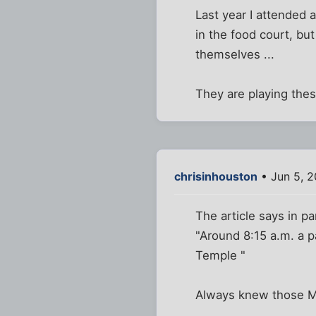
Last year I attended a
in the food court, bu
themselves ...
They are playing thes
chrisinhouston
• Jun 5, 2
The article says in pa
"Around 8:15 a.m. a p
Temple "
Always knew those M