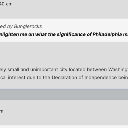
:40 am
sted by Bunglerocks
lighten me on what the significance of Philadelphia m
ively small and unimportant city located between Washin
cal interest due to the Declaration of Independence bein
am