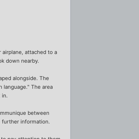
 airplane, attached to a
took down nearby.
taped alongside. The
rn language." The area
 in.
 communique between
 further information.
 to pay attention to them.