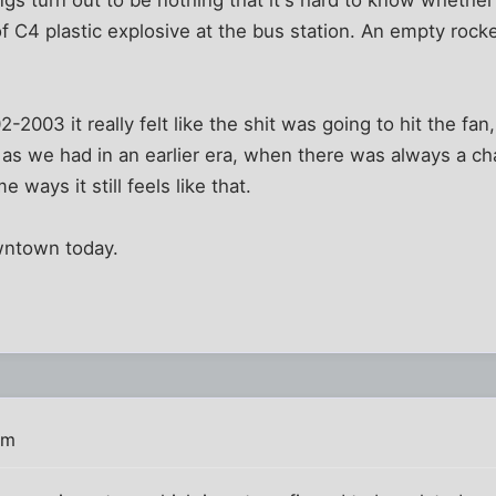
 of C4 plastic explosive at the bus station. An empty rock
2-2003 it really felt like the shit was going to hit the fa
 as we had in an earlier era, when there was always a c
 ways it still feels like that.
owntown today.
am