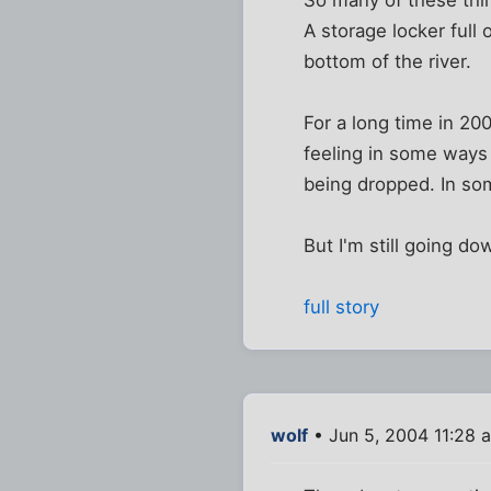
A storage locker full
bottom of the river.
For a long time in 200
feeling in some ways
being dropped. In some
But I'm still going d
full story
wolf
• Jun 5, 2004 11:28 