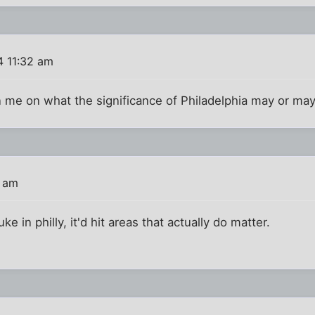
4 11:32 am
 me on what the significance of Philadelphia may or ma
8 am
nuke in philly, it'd hit areas that actually do matter.