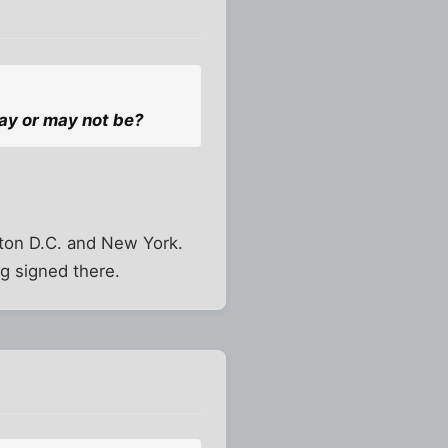
ay or may not be?
gton D.C. and New York.
g signed there.