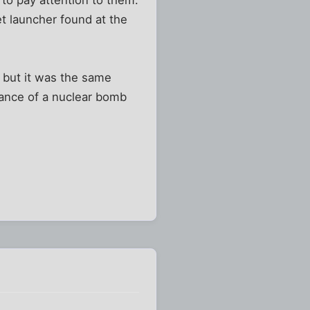
et launcher found at the
n, but it was the same
hance of a nuclear bomb