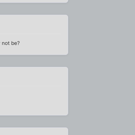
y not be?