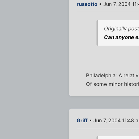
russotto
• Jun 7, 2004 11
Originally po
Can anyone en
Philadelphia: A relat
Of some minor histori
Griff
• Jun 7, 2004 11:48 