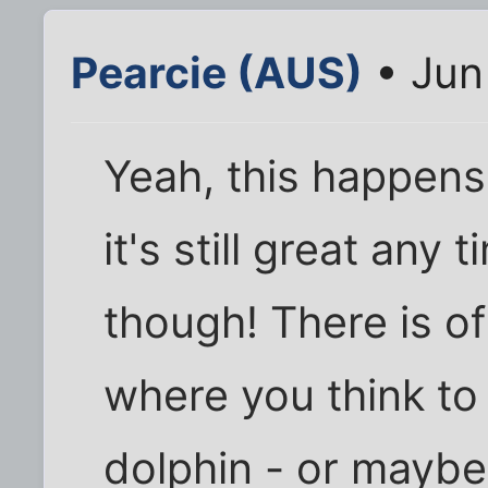
Pearcie (AUS)
• Jun
Yeah, this happens 
it's still great any
though! There is of
where you think to
dolphin - or maybe 