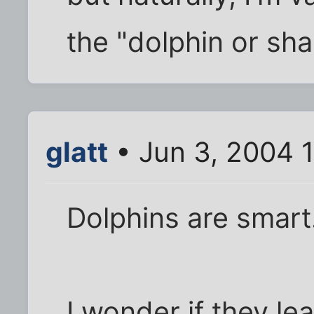
the "dolphin or sh
glatt
• Jun 3, 2004 
Dolphins are smart
I wonder if they le