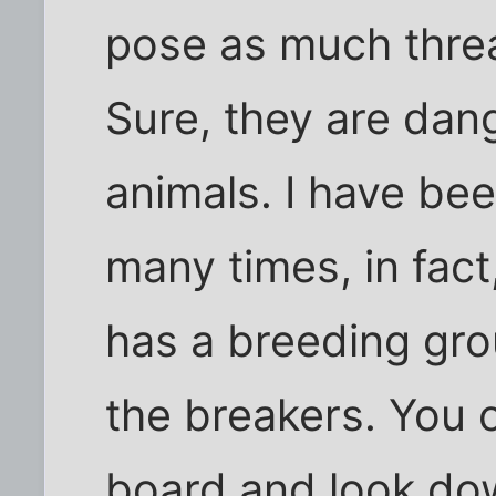
pose as much thre
Sure, they are dang
animals. I have bee
many times, in fac
has a breeding gro
the breakers. You 
board and look do