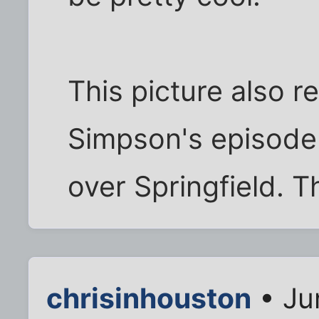
This picture also 
Simpson's episode
over Springfield. T
chrisinhouston
• Ju