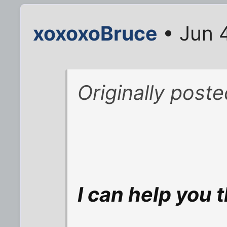
xoxoxoBruce
• Jun 
Originally post
I can help you t