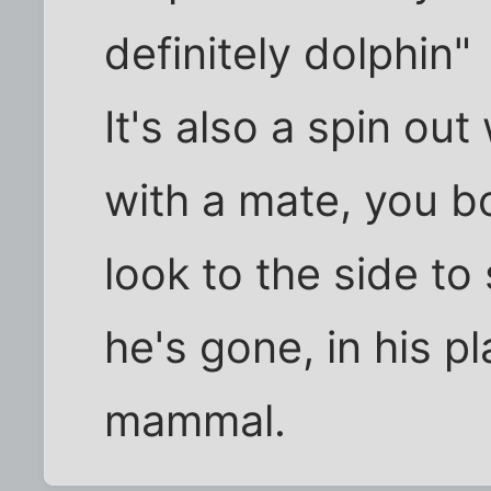
definitely dolphin"
It's also a spin ou
with a mate, you b
look to the side t
he's gone, in his p
mammal.