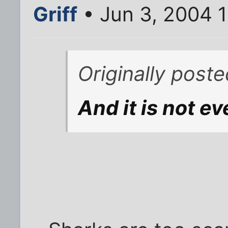
Griff
• Jun 3, 2004 
Originally post
And it is not ev