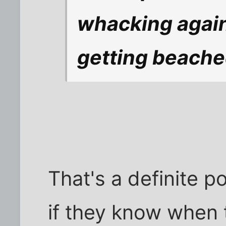
whacking again
getting beache
That's a definite p
if they know when 