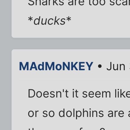
Sharks are too sca
*
ducks
*
MAdMoNKEY
• Jun 
Doesn't it seem li
or so dolphins are 