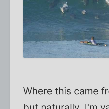
Where this came fr
but naturally, I'm v