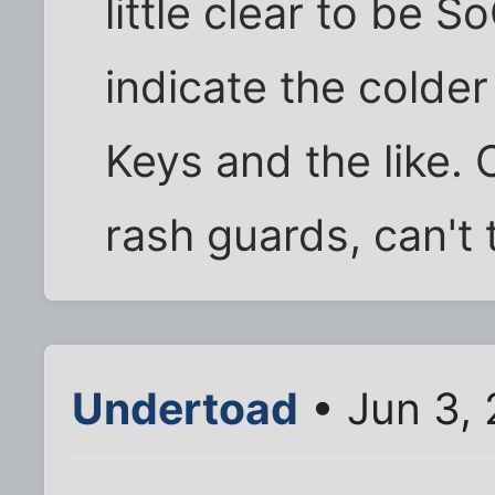
little clear to be S
indicate the colder
Keys and the like.
rash guards, can't t
Undertoad
• Jun 3,