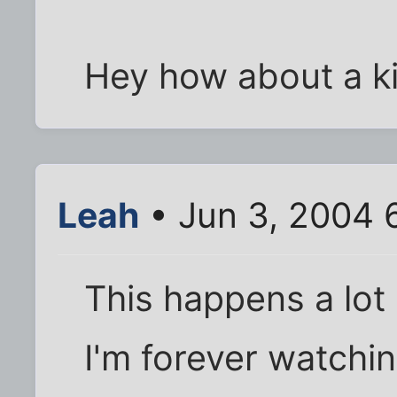
Hey how about a k
Leah
• Jun 3, 2004 
This happens a lot 
I'm forever watchin