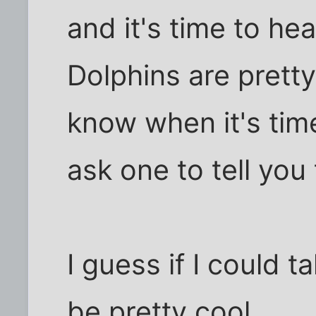
and it's time to he
Dolphins are pretty
know when it's time
ask one to tell you 
I guess if I could t
be pretty cool.