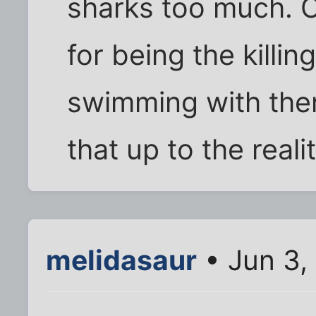
sharks too much. 
for being the killi
swimming with them
that up to the real
melidasaur
• Jun 3,