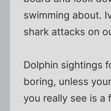
swimming about. Iv
shark attacks on o
Dolphin sightings f
boring, unless your
you really see is a