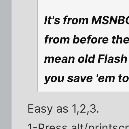
It's from MSNB
from before the
mean old Flash 
you save 'em to
Easy as 1,2,3.
1-Press alt/printsc