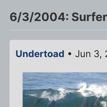
6/3/2004: Surfer
Undertoad
• Jun 3, 