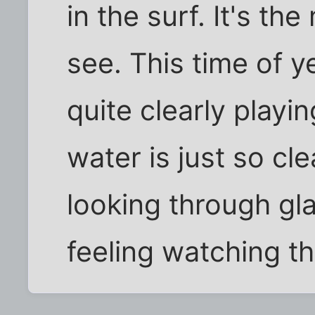
in the surf. It's th
see. This time of 
quite clearly playin
water is just so cle
looking through glas
feeling watching t