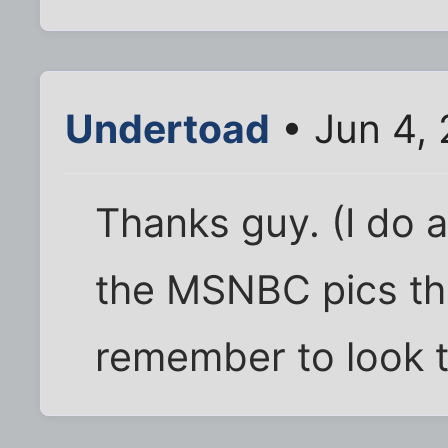
Undertoad
• Jun 4,
Thanks guy. (I do 
the MSNBC pics th
remember to look 