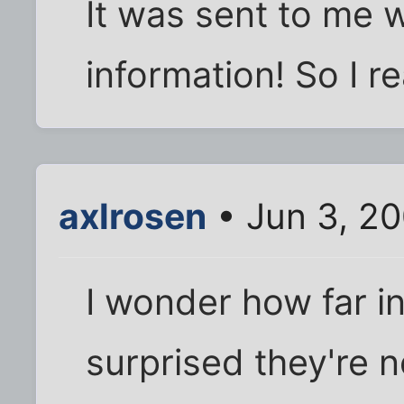
It was sent to me w
information! So I r
axlrosen
• Jun 3, 2
I wonder how far in
surprised they're 