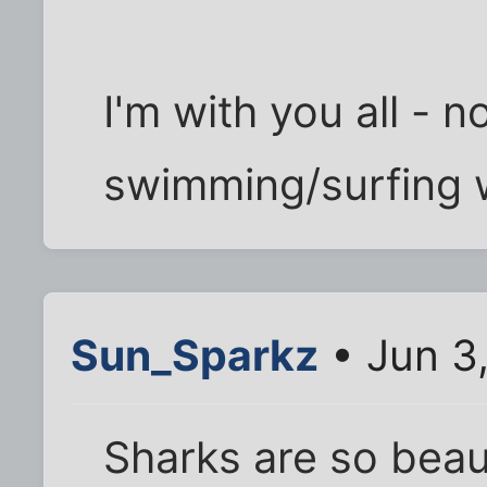
I'm with you all - n
swimming/surfing w
Sun_Sparkz
• Jun 3
Sharks are so beaut