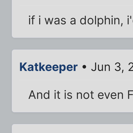
if i was a dolphin, 
Katkeeper
• Jun 3, 
And it is not even F