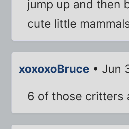
jump up and then b
cute little mammal
xoxoxoBruce
• Jun 
6 of those critters