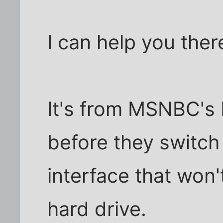
I can help you there
It's from MSNBC's
before they switch
interface that won'
hard drive.