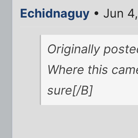
Echidnaguy
• Jun 4
Originally post
Where this came
sure[/B]