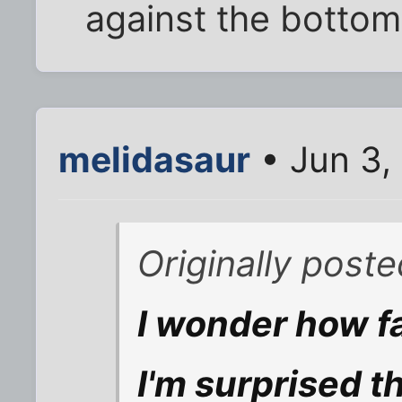
against the bottom
melidasaur
• Jun 3,
Originally post
I wonder how fa
I'm surprised t