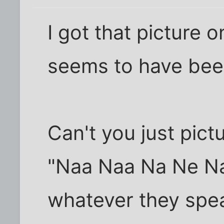
I got that picture o
seems to have been
Can't you just pict
"Naa Naa Na Ne Na
whatever they spe