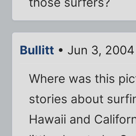
those surfers?
Bullitt
• Jun 3, 2004
Where was this pic
stories about surf
Hawaii and Californ