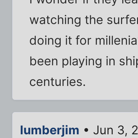
watching the surfer
doing it for millen
been playing in sh
centuries.
lumberjim
• Jun 3, 