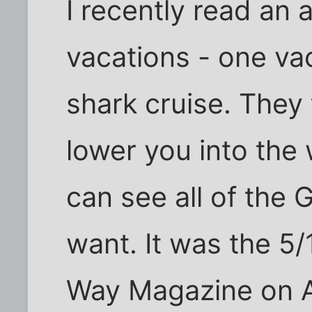
I recently read an 
vacations - one va
shark cruise. They 
lower you into the 
can see all of the
want. It was the 5
Way Magazine on A