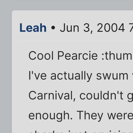
Leah
• Jun 3, 2004 
Cool Pearcie :thum
I've actually swum 
Carnival, couldn't 
enough. They were