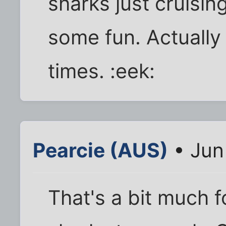
sharks just cruisin
some fun. Actually
times. :eek:
Pearcie (AUS)
• Jun
That's a bit much f