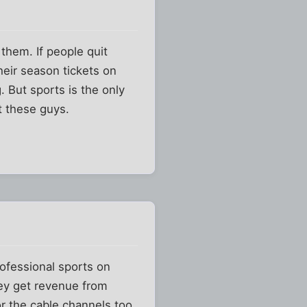
them. If people quit
their season tickets on
g. But sports is the only
t these guys.
.
rofessional sports on
hey get revenue from
or the cable channels too.