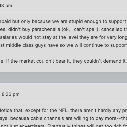
:13 pm
erpaid but only because we are stupid enough to support 
s, didn't buy paraphenalia (ok, I can't spell), cancelled 
r salaries would not stay at the level they are for very lon
ost middle class guys have so we will continue to suppor
. If the market couldn't bear it, they couldn't demand it
4 8:26 pm
tice that, except for the NFL, there aren't hardly any p
ays, because cable channels are willing to pay more--t
not just advertisers. Eventually things will get too rich f