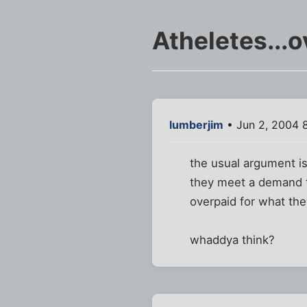
Atheletes...
lumberjim
• Jun 2, 2004 
the usual argument is
they meet a demand th
overpaid for what the
whaddya think?