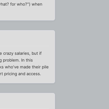
 what? for who?") when
 crazy salaries, but if
 problem. In this
lks who've made their pile
rt pricing and access.