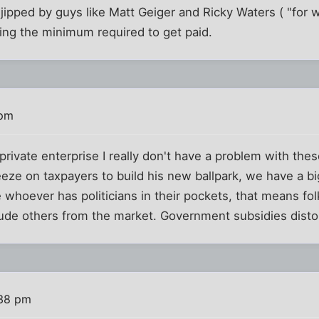
 jipped by guys like Matt Geiger and Ricky Waters ( "for
ing the minimum required to get paid.
 pm
private enterprise I really don't have a problem with these
ze on taxpayers to build his new ballpark, we have a big
 whoever has politicians in their pockets, that means fo
lude others from the market. Government subsidies disto
:38 pm