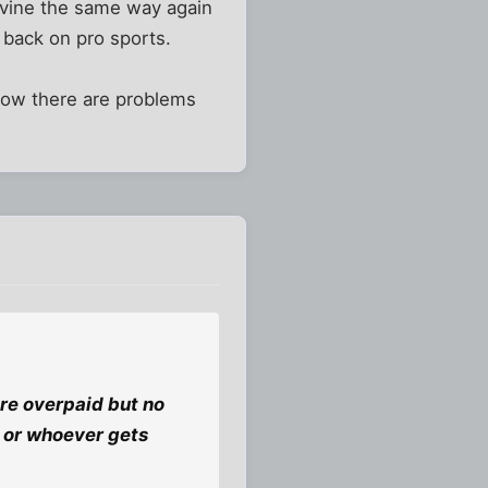
lavine the same way again
y back on pro sports.
 know there are problems
are overpaid but no
k or whoever gets