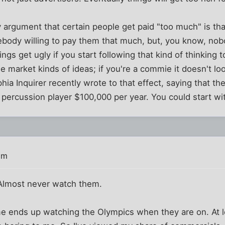
argument that certain people get paid "too much" is that
body willing to pay them that much, but, you know, nob
s get ugly if you start following that kind of thinking to
ree market kinds of ideas; if you're a commie it doesn't loo
phia Inquirer recently wrote to that effect, saying that t
 percussion player $100,000 per year. You could start w
am
 Almost never watch them.
me ends up watching the Olympics when they are on. At l