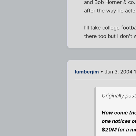
and Bob Horner & co. 
after the way he acted
I'll take college foot
there too but I don't 
lumberjim
• Jun 3, 2004 
Originally pos
How come (not
one notices o
$20M for a m