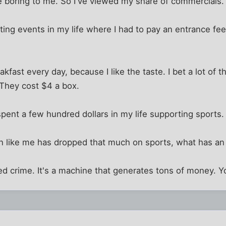
boring to me. So I've viewed my share of commercials.
rting events in my life where I had to pay an entrance f
akfast every day, because I like the taste. I bet a lot of 
 They cost $4 a box.
 spent a few hundred dollars in my life supporting sports.
on like me has dropped that much on sports, what has an
ed crime. It's a machine that generates tons of money. Yo