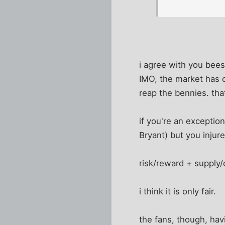
i agree with you bees
IMO, the market has 
reap the bennies. that
if you're an exception
Bryant) but you injur
risk/reward + supply/
i think it is only fair.
the fans, though, hav