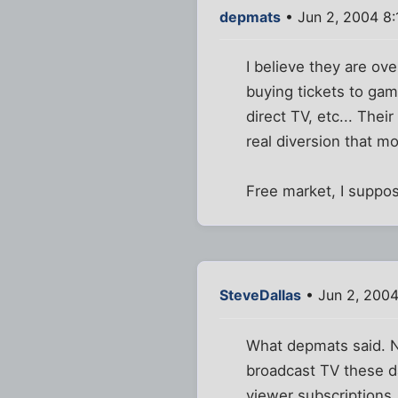
depmats
• Jun 2, 2004 8
I believe they are ov
buying tickets to game
direct TV, etc... Thei
real diversion that m
Free market, I suppose
SteveDallas
• Jun 2, 200
What depmats said. No
broadcast TV these d
viewer subscriptions, 