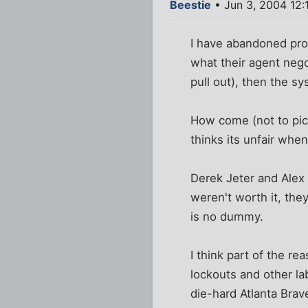
Beestie
• Jun 3, 2004 12:
I have abandoned pro 
what their agent nego
pull out), then the sy
How come (not to pick
thinks its unfair whe
Derek Jeter and Alex 
weren't worth it, the
is no dummy.
I think part of the rea
lockouts and other la
die-hard Atlanta Brav