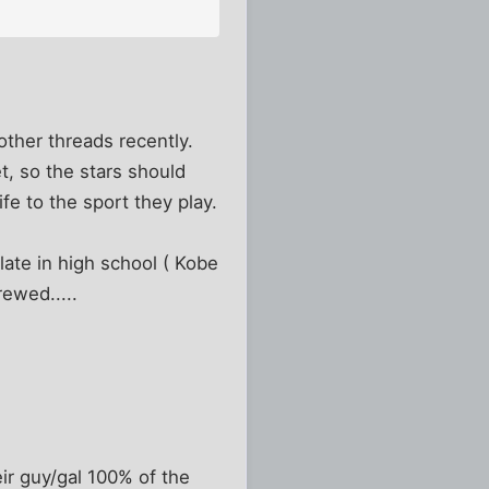
other threads recently.
, so the stars should
ife to the sport they play.
 late in high school ( Kobe
ewed.....
eir guy/gal 100% of the