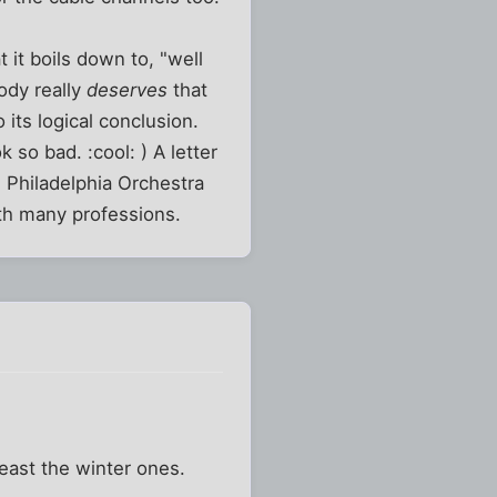
 it boils down to, "well
ody really
deserves
that
 its logical conclusion.
k so bad. :cool: ) A letter
he Philadelphia Orchestra
ith many professions.
east the winter ones.