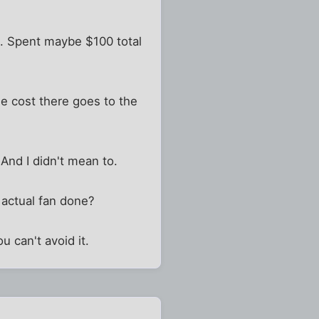
ee. Spent maybe $100 total
the cost there goes to the
 And I didn't mean to.
 actual fan done?
u can't avoid it.