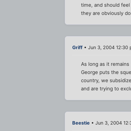
time, and should feel
they are obviously do
Griff
• Jun 3, 2004 12:30
As long as it remains 
George puts the squee
country, we subsidize
and are trying to exc
Beestie
• Jun 3, 2004 12