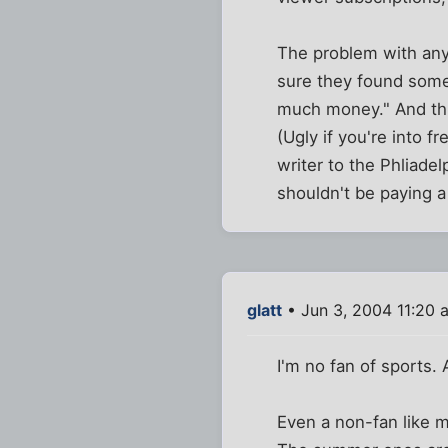
The problem with any 
sure they found some
much money." And thing
(Ugly if you're into f
writer to the Phliadel
shouldn't be paying a
glatt
• Jun 3, 2004 11:20 
I'm no fan of sports.
Even a non-fan like 