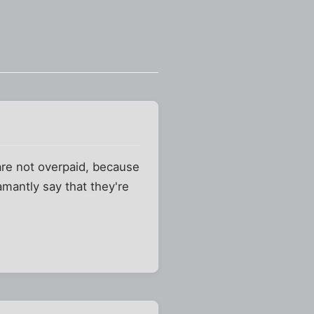
 are not overpaid, because
mantly say that they're