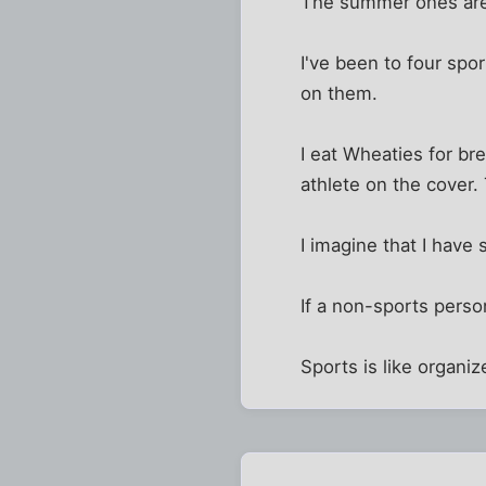
The summer ones are 
I've been to four spo
on them.
I eat Wheaties for bre
athlete on the cover.
I imagine that I have
If a non-sports pers
Sports is like organiz