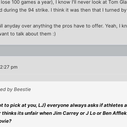
lose 100 games a year), I know I'll never look at Tom G
 during the 94 strike. I think it was then that I turned b
ball anyday over anything the pros have to offer. Yeah, I
want to talk about them :)
12:27 pm
ted by Beestie
 to pick at you, LJ) everyone always asks if athletes 
r thinks its unfair when Jim Carrey or J Lo or Ben Affle
ovie?