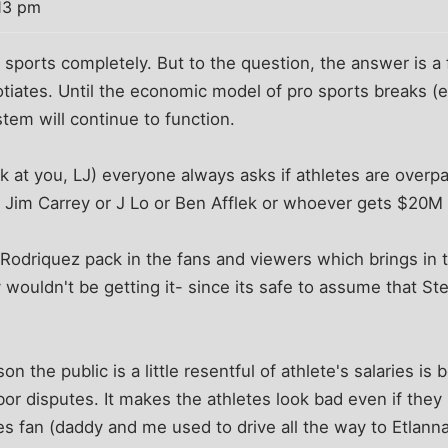
13 pm
sports completely. But to the question, the answer is a f
tiates. Until the economic model of pro sports breaks (e.g
stem will continue to function.
 at you, LJ) everyone always asks if athletes are overpa
n Jim Carrey or J Lo or Ben Afflek or whoever gets $20M
Rodriquez pack in the fans and viewers which brings in 
y wouldn't be getting it- since its safe to assume that S
son the public is a little resentful of athlete's salaries i
bor disputes. It makes the athletes look bad even if they
es fan (daddy and me used to drive all the way to Etlan