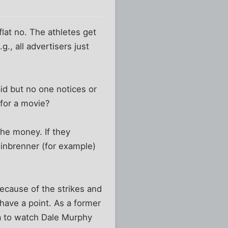
lat no. The athletes get
., all advertisers just
id but no one notices or
 for a movie?
the money. If they
teinbrenner (for example)
s because of the strikes and
 have a point. As a former
na to watch Dale Murphy