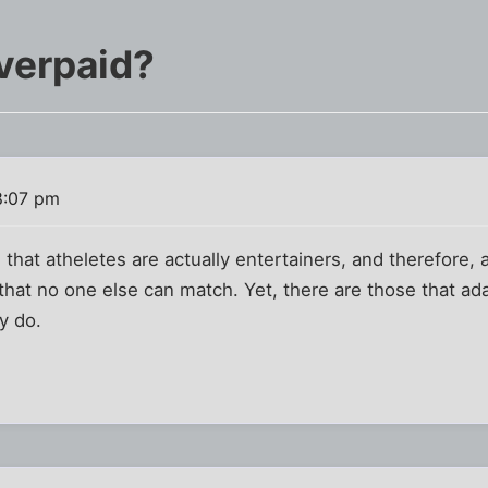
overpaid?
8:07 pm
 that atheletes are actually entertainers, and therefore,
at no one else can match. Yet, there are those that ada
y do.