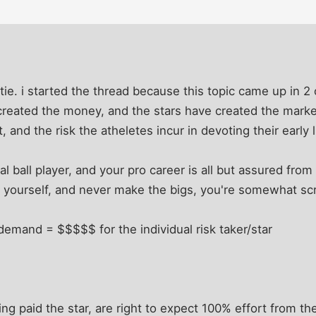
tie. i started the thread because this topic came up in 2 
created the money, and the stars have created the market
, and the risk the atheletes incur in devoting their early l
al ball player, and your pro career is all but assured from
e yourself, and never make the bigs, you're somewhat scr
demand = $$$$$ for the individual risk taker/star
ing paid the star, are right to expect 100% effort from th