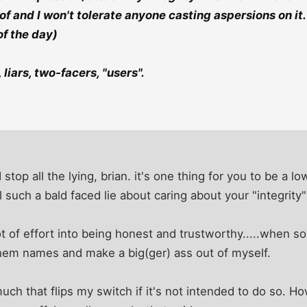
f and I won't tolerate anyone casting aspersions on it. 
of the day)
liars, two-facers, "users".
 stop all the lying, brian. it's one thing for you to be a
 such a bald faced lie about caring about your "integrity" ..
lot of effort into being honest and trustworthy.....when s
 them names and make a big(ger) ass out of myself.
 much that flips my switch if it's not intended to do so.