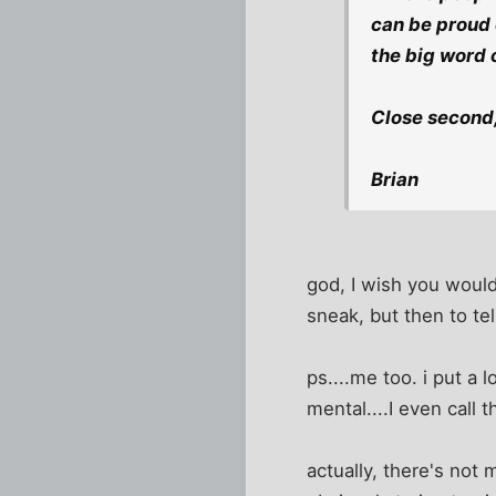
can be proud o
the big word 
Close second, 
Brian
god, I wish you would
sneak, but then to tell
ps....me too. i put a 
mental....I even call
actually, there's not