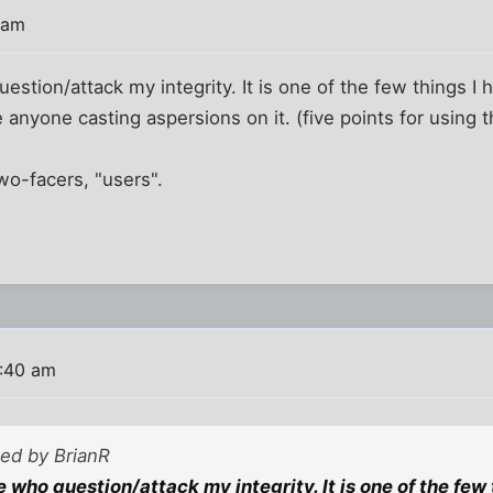
 am
estion/attack my integrity. It is one of the few things I 
e anyone casting aspersions on it. (five points for using 
two-facers, "users".
9:40 am
ted by BrianR
 who question/attack my integrity. It is one of the few t