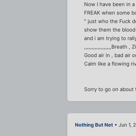
Now I have been in a
FREAK when some bo
" just who the Fuck d
show them the blood sp
and i am trying to rall
,,,,,,,,,,,,,,,,,,Breath , Zi
Good air in , bad air o
Calm like a flowing river
Sorry to go on about 
Nothing But Net
• Jun 1, 