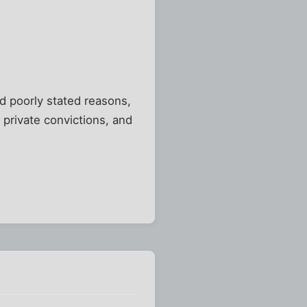
nd poorly stated reasons,
 private convictions, and