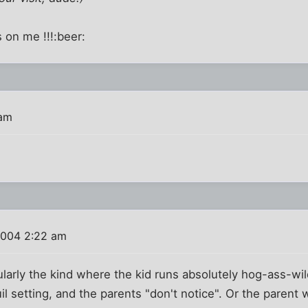
s on me !!!:beer:
 am
2004 2:22 am
ularly the kind where the kid runs absolutely hog-ass-wi
il setting, and the parents "don't notice". Or the parent 