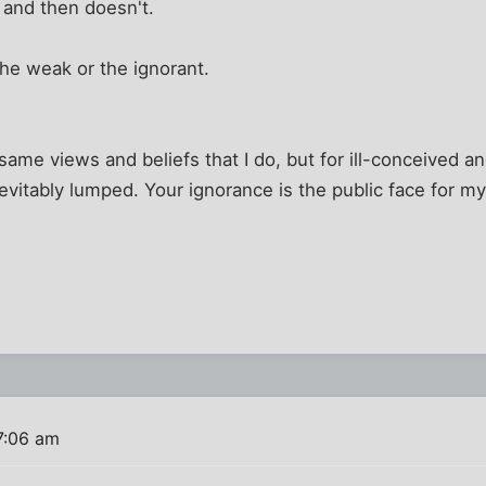
 " and then doesn't.
he weak or the ignorant.
ame views and beliefs that I do, but for ill-conceived a
evitably lumped. Your ignorance is the public face for my
7:06 am