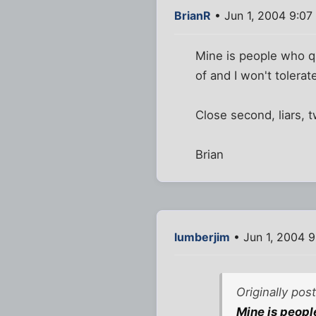
BrianR
• Jun 1, 2004 9:07
Mine is people who qu
of and I won't tolerat
Close second, liars, 
Brian
lumberjim
• Jun 1, 2004 
Originally pos
Mine is people