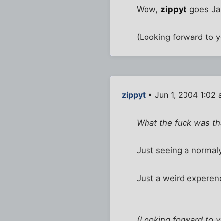
Wow,
zippyt
goes Jam
(Looking forward to yo
zippyt
• Jun 1, 2004 1:02
What the fuck was tha
Just seeing a normaly
Just a weird experenc
(Looking forward to yo