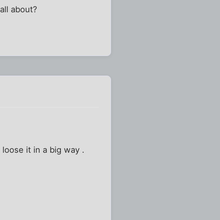
all about?
oose it in a big way .