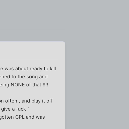
he was about ready to kill
istened to the song and
ing NONE of that !!!!
n often , and play it off
 give a fuck "
d gotten CPL and was