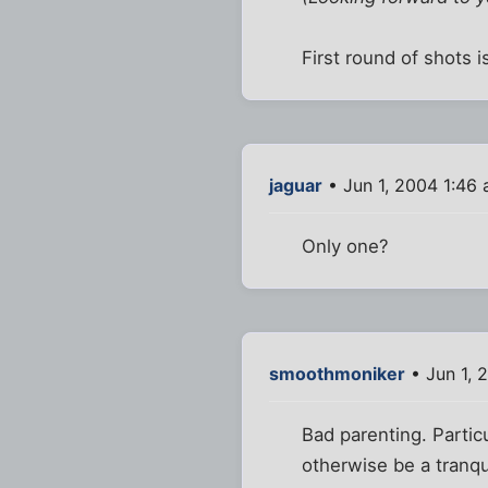
First round of shots i
jaguar
• Jun 1, 2004 1:46
Only one?
smoothmoniker
• Jun 1, 
Bad parenting. Partic
otherwise be a tranqu