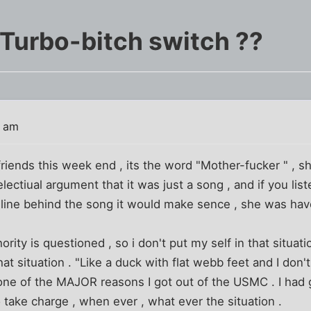
 Turbo-bitch switch ??
4 am
friends this week end , its the word "Mother-fucker " , s
intelectiual argument that it was just a song , and if you l
line behind the song it would make sence , she was have
ity is questioned , so i don't put my self in that situatio
hat situation . "Like a duck with flat webb feet and I don't
s one of the MAJOR reasons I got out of the USMC . I ha
take charge , when ever , what ever the situation .