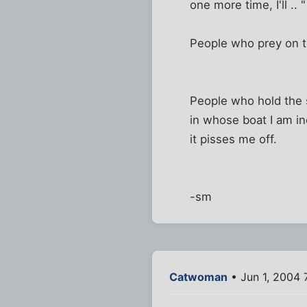
one more time, I'll ..
People who prey on t
People who hold the s
in whose boat I am in
it pisses me off.
-sm
Catwoman
• Jun 1, 2004 