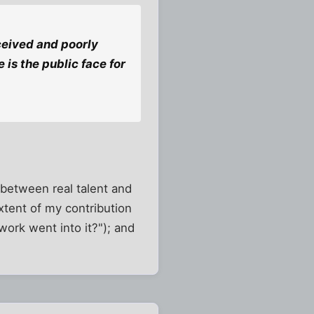
nceived and poorly
 is the public face for
n between real talent and
extent of my contribution
ork went into it?"); and