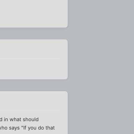
ld in what should
who says "If you do that