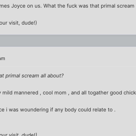
es Joyce on us. What the fuck was that primal scream 
ur visit, dude!)
 am
t primal scream all about?
 mild mannered , cool mom , and all togather good chick l
e i was woundering if any body could relate to .
ur visit, dude!)