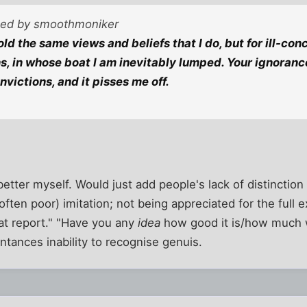
sted by smoothmoniker
ld the same views and beliefs that I do, but for ill-co
s, in whose boat I am inevitably lumped. Your ignorance
victions, and it pisses me off.
better myself. Would just add people's lack of distinctio
ften poor) imitation; not being appreciated for the full 
at report." "Have you any
idea
how good it is/how much w
tances inability to recognise genuis.