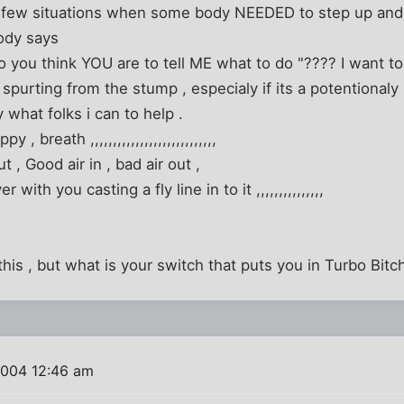
 few situations when some body NEEDED to step up and ca
dy says
o you think YOU are to tell ME what to do "???? I want to 
urting from the stump , especialy if its a potentionaly li
y what folks i can to help .
ppy , breath ,,,,,,,,,,,,,,,,,,,,,,,,,,,,
ut , Good air in , bad air out ,
 with you casting a fly line in to it ,,,,,,,,,,,,,,,
this , but what is your switch that puts you in Turbo Bit
2004 12:46 am