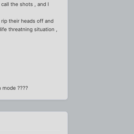
ll the shots , and I
rip their heads off and
fe threatning situation ,
ch mode ????