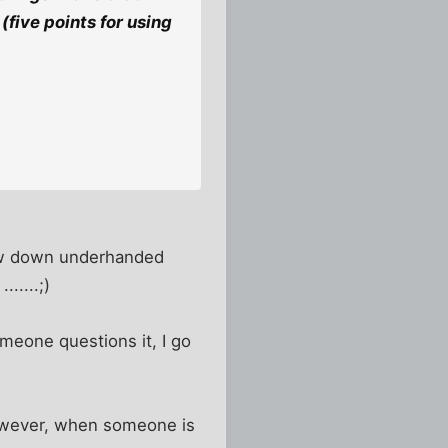
(five points for using
 low down underhanded
.....;)
omeone questions it, I go
 However, when someone is