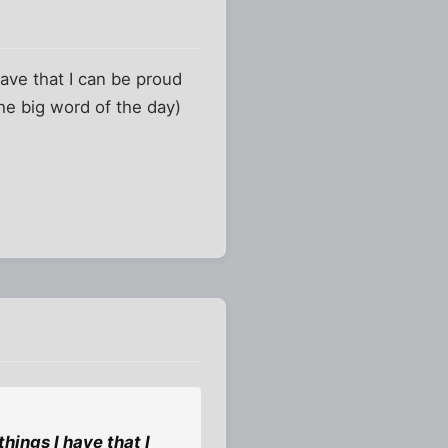
have that I can be proud
the big word of the day)
hings I have that I