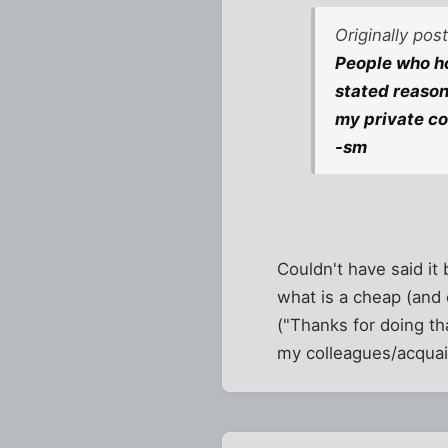
Originally po
People who ho
stated reason
my private con
-sm
Couldn't have said it 
what is a cheap (and o
("Thanks for doing th
my colleagues/acquain