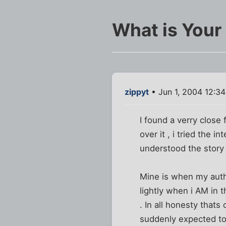
What is Your
zippyt
• Jun 1, 2004 12:3
I found a verry close 
over it , i tried the 
understood the story 
Mine is when my author
lightly when i AM in t
. In all honesty that
suddenly expected to 