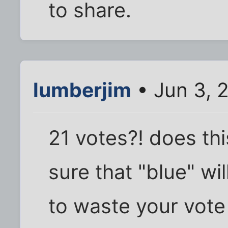
to share.
lumberjim
• Jun 3, 
21 votes?! does thi
sure that "blue" wi
to waste your vote