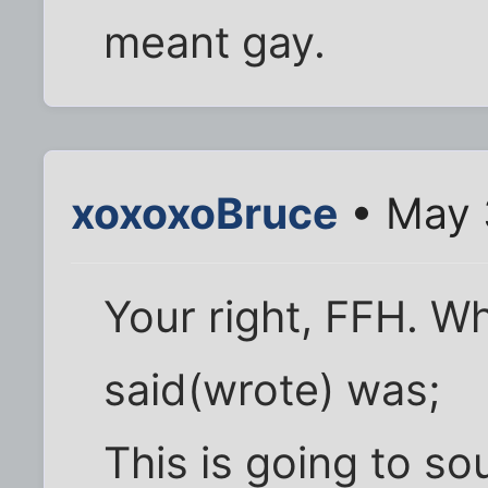
meant gay.
xoxoxoBruce
• May 
Your right, FFH. W
said(wrote) was;
This is going to so