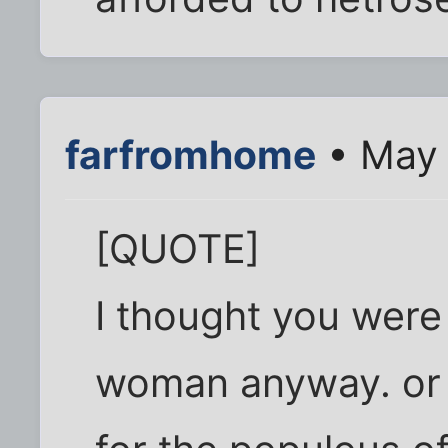
farfromhome
• May 
[QUOTE]
I thought you were
woman anyway. or a