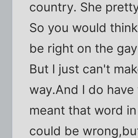
country. She prett
So you would think 
be right on the g
But I just can't ma
way.And I do have 
meant that word in i
could be wrong,but