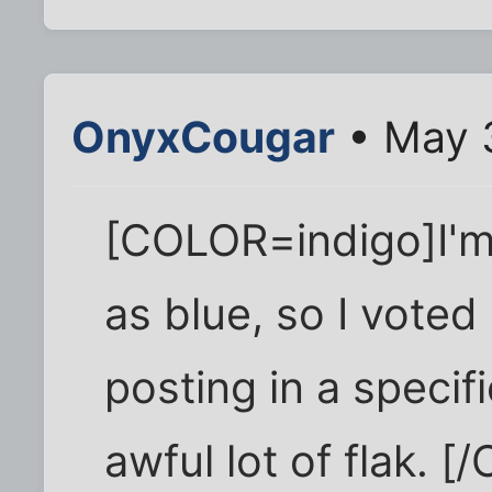
OnyxCougar
• May 
[COLOR=indigo]I'm 
as blue, so I voted
posting in a specifi
awful lot of flak. 