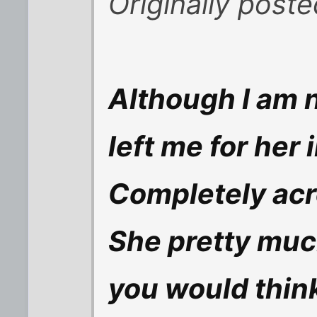
Originally post
Although I am n
left me for her 
Completely acr
She pretty muc
you would think