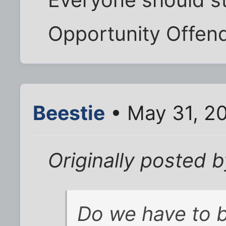
Opportunity Offend
Beestie
• May 31, 2
Originally posted 
Do we have to b