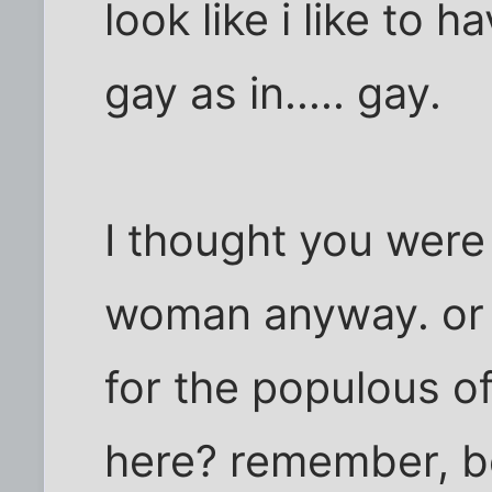
look like i like to 
gay as in..... gay.
I thought you were
woman anyway. or a
for the populous o
here? remember, be