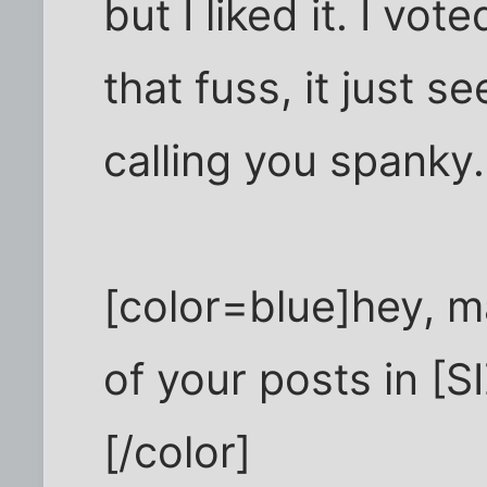
but I liked it. I vote
that fuss, it just s
calling you spanky.
[color=blue]hey, m
of your posts in [
[/color]