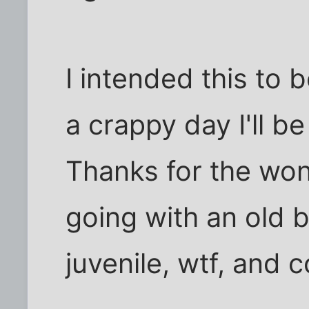
I intended this to
a crappy day I'll b
Thanks for the won
going with an old
juvenile, wtf, and 