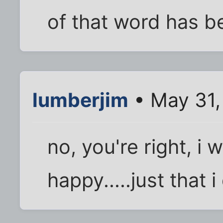
of that word has b
lumberjim
• May 31,
no, you're right, i 
happy.....just that