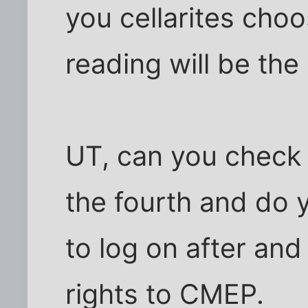
you cellarites choo
reading will be the
UT, can you check 
the fourth and do
to log on after an
rights to CMEP.