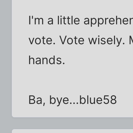
I'm a little apprehe
vote. Vote wisely. M
hands.
Ba, bye...blue58