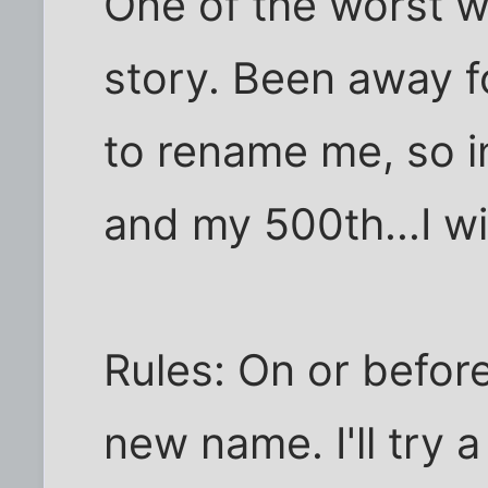
One of the worst w
story. Been away fo
to rename me, so i
and my 500th...I wil
Rules: On or before
new name. I'll try a