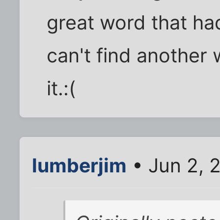
great word that had
can't find another 
it.:(
lumberjim
• Jun 2, 