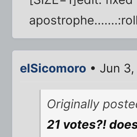
apostrophe.......:ro
elSicomoro
• Jun 3,
Originally post
21 votes?! does