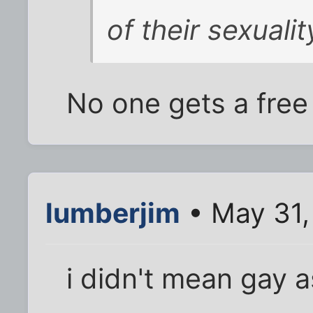
of their sexualit
No one gets a free
lumberjim
• May 31,
i didn't mean gay a