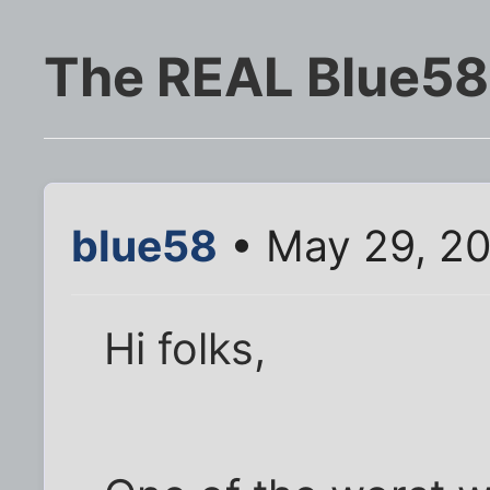
The REAL Blue58
blue58
• May 29, 2
Hi folks,