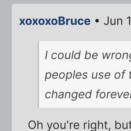
xoxoxoBruce
• Jun 
I could be wrong
peoples use of 
changed forever
Oh you're right, but