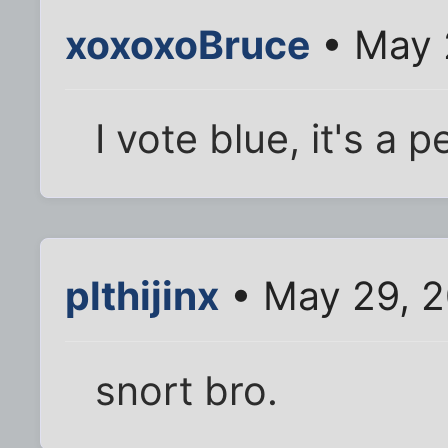
xoxoxoBruce
• May 
I vote blue, it's a 
plthijinx
• May 29, 2
snort bro.