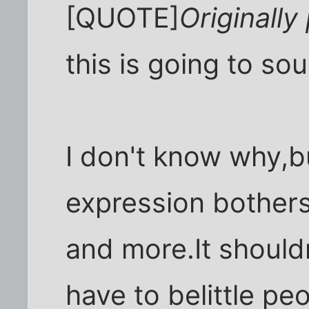
[QUOTE]
Originally
this is going to so
I don't know why,b
expression bothers
and more.It should
have to belittle pe