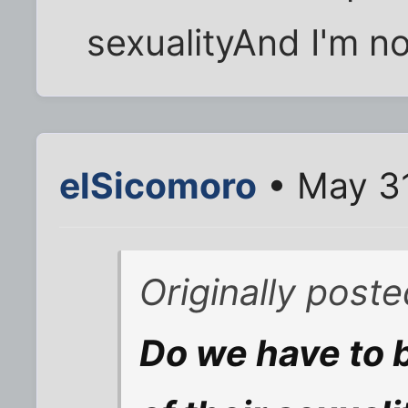
sexualityAnd I'm no
elSicomoro
• May 31
Originally post
Do we have to 