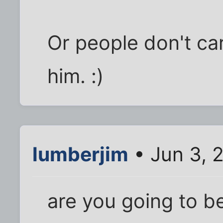
Or people don't car
him. :)
lumberjim
• Jun 3, 
are you going to be 