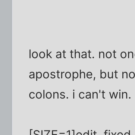
look at that. not 
apostrophe, but n
colons. i can't win.
[SIZE=1]edit. fixe