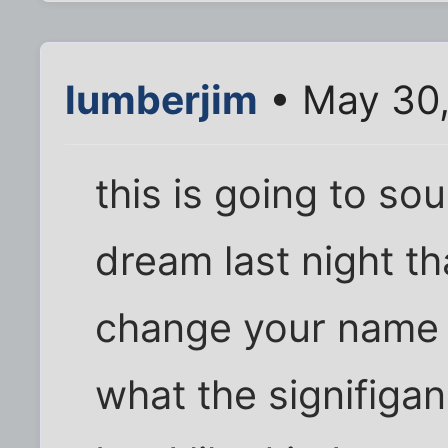
lumberjim
• May 30,
this is going to sou
dream last night t
change your name t
what the signifigan