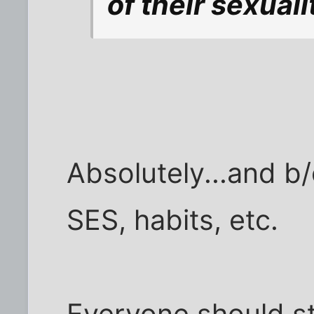
of their sexuali
Absolutely...and b/c
SES, habits, etc.
Everyone should st