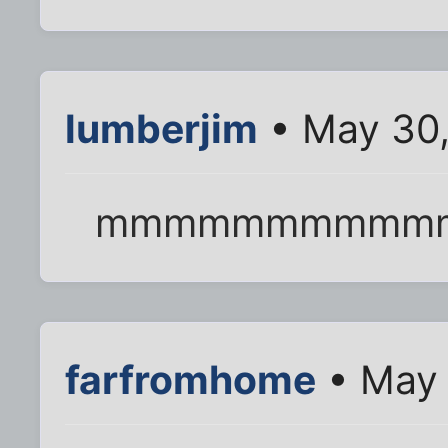
lumberjim
• May 30,
mmmmmmmmmmmm....
farfromhome
• May 