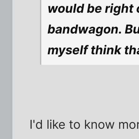
would be right
bandwagon. But
myself think th
I'd like to know mor