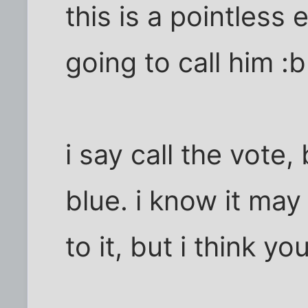
this is a pointless 
going to call him :
i say call the vote,
blue. i know it may
to it, but i think yo