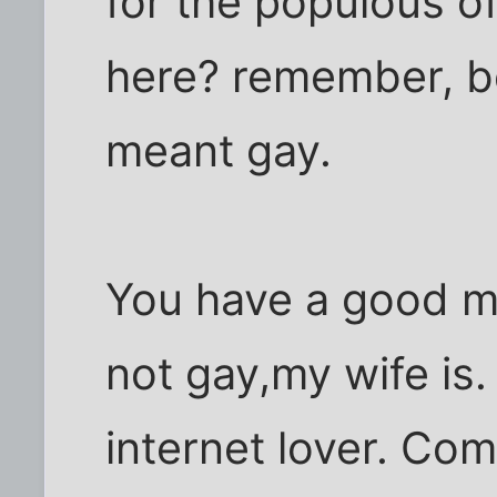
for the populous o
here? remember, be
meant gay.
You have a good m
not gay,my wife is.
internet lover. Co