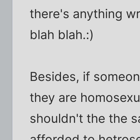
there's anything wr
blah blah.:)
Besides, if someon
they are homosexua
shouldn't the the 
afforded to hetrose