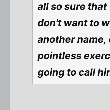
all so sure that
don't want to w
another name, o
pointless exerc
going to call h