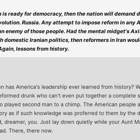
 is ready for democracy, then the nation will demand 
volution. Russia. Any attempt to impose reform in any A
n enemy of those people. Had the mental midget's Axis
th domestic Iranian politics, then reformers in Iran wou
gain, lessons from history.
hen has America's leadership ever learned from history? 
, reformed drunk who can't even put together a complete
o played second man to a chimp. The American people a
ory as if such knowledge was proferred to them by the d
d, dreamer, you. Just lay down quietly while your Aunt M
ad. There, there now.