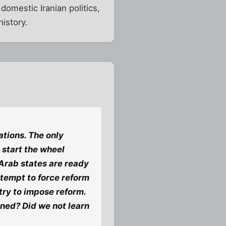
domestic Iranian politics,
istory.
tions. The only
 start the wheel
 Arab states are ready
tempt to force reform
try to impose reform.
rned? Did we not learn