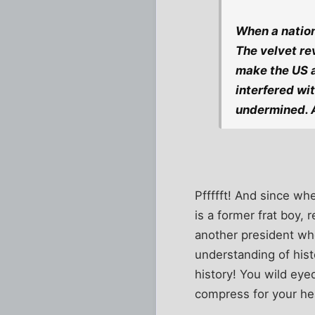
When a nation
The velvet re
make the US a
interfered wi
undermined. A
Pffffft! And since w
is a former frat boy
another president wh
understanding of hist
history! You wild eye
compress for your he