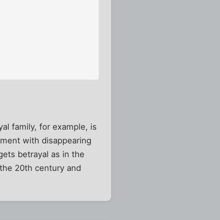
al family, for example, is
cument with disappearing
gets betrayal as in the
 the 20th century and