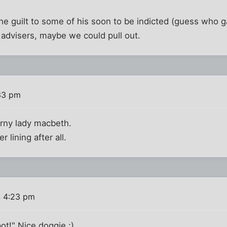
 the guilt to some of his soon to be indicted (guess who 
 advisers, maybe we could pull out.
33 pm
rny lady macbeth.
r lining after all.
 4:23 pm
t!" Nice doggie.;)