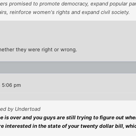
s promised to promote democracy, expand popular partic
airs, reinforce women's rights and expand civil society.
 whether they were right or wrong.
 5:06 pm
sted by Undertoad
 is over and you guys are still trying to figure out whe
 interested in the state of your twenty dollar bill, wh