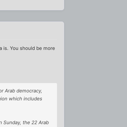
ea is. You should be more
or Arab democracy,
egion which includes
n Sunday, the 22 Arab