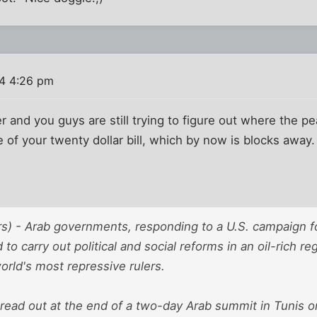
4 4:26 pm
r and you guys are still trying to figure out where the p
e of your twenty dollar bill, which by now is blocks away.
s) - Arab governments, responding to a U.S. campaign f
to carry out political and social reforms in an oil-rich r
rld's most repressive rulers.
read out at the end of a two-day Arab summit in Tunis o