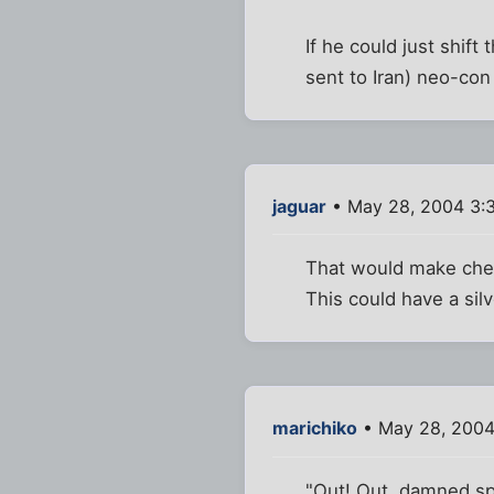
If he could just shift
sent to Iran) neo-con
jaguar
• May 28, 2004 3:
That would make che
This could have a silve
marichiko
• May 28, 2004
"Out! Out, damned spo