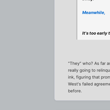
Meanwhile,
It's too early
"They" who? As far as 
really going to relin
ink, figuring that pro
West's failed agreeme
before.