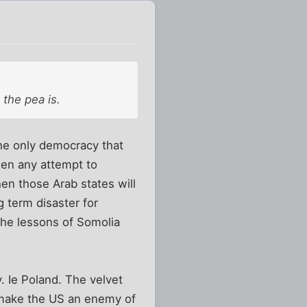
 the pea is.
he only democracy that
then any attempt to
en those Arab states will
 term disaster for
the lessons of Somolia
. Ie Poland. The velvet
y make the US an enemy of