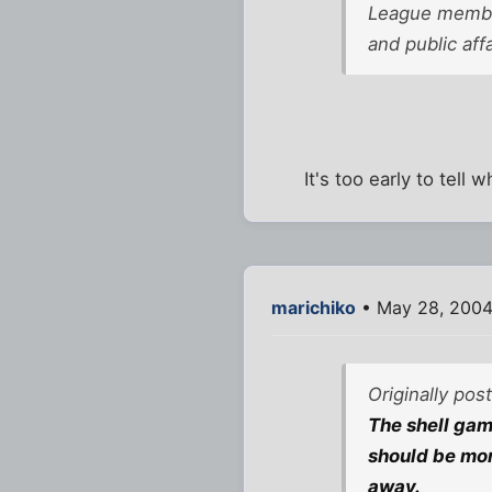
League member
and public aff
It's too early to tell
marichiko
• May 28, 2004
Originally po
The shell game
should be more
away.