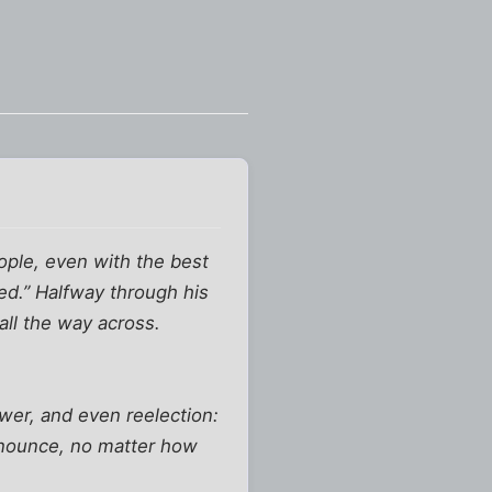
ople, even with the best
ed.” Halfway through his
all the way across.
ower, and even reelection:
renounce, no matter how