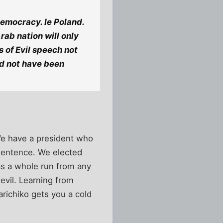
democracy. Ie Poland.
rab nation will only
 of Evil speech not
ld not have been
We have a president who
 sentence. We elected
s a whole run from any
evil. Learning from
arichiko gets you a cold