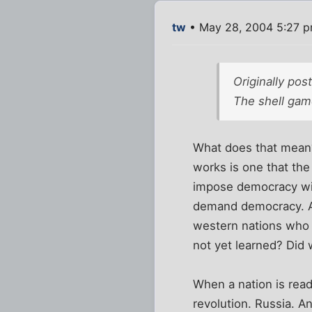
tw
• May 28, 2004 5:27 
Originally po
The shell game
What does that mean?
works is one that the 
impose democracy will
demand democracy. Any
western nations who t
not yet learned? Did
When a nation is rea
revolution. Russia. A