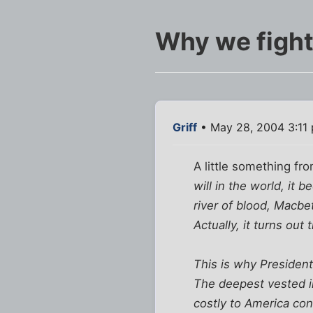
Why we fight.
Griff
• May 28, 2004 3:11
A little something fr
will in the world, it
river of blood, Macbe
Actually, it turns out
This is why President
The deepest vested in
costly to America co