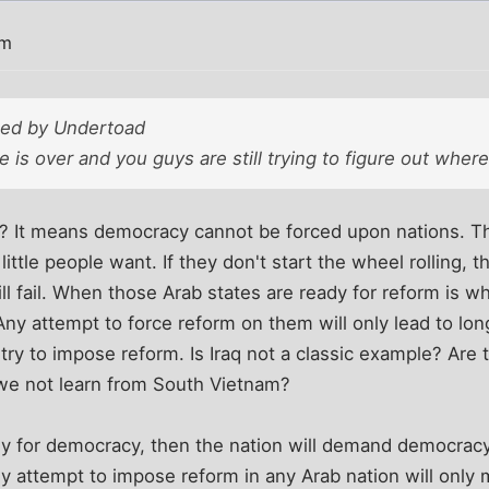
pm
sted by Undertoad
 is over and you guys are still trying to figure out where
 It means democracy cannot be forced upon nations. T
little people want. If they don't start the wheel rolling, 
 fail. When those Arab states are ready for reform is wh
 attempt to force reform on them will only lead to long
ry to impose reform. Is Iraq not a classic example? Are 
 we not learn from South Vietnam?
dy for democracy, then the nation will demand democracy
ny attempt to impose reform in any Arab nation will onl