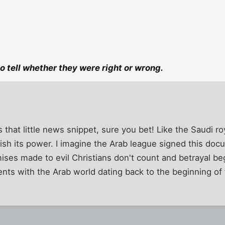
 to tell whether they were right or wrong.
that little news snippet, sure you bet! Like the Saudi roy
quish its power. I imagine the Arab league signed this do
mises made to evil Christians don't count and betrayal be
nts with the Arab world dating back to the beginning of