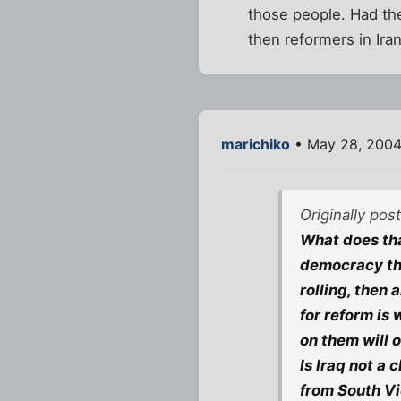
those people. Had the
then reformers in Ira
marichiko
• May 28, 2004
Originally pos
What does th
democracy that
rolling, then
for reform is
on them will 
Is Iraq not a
from South V