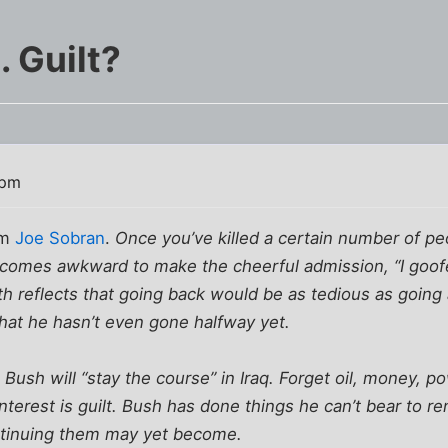
 Guilt?
 pm
om
Joe Sobran
.
Once you’ve killed a certain number of pe
 becomes awkward to make the cheerful admission, “I goof
th reflects that going back would be as tedious as going 
 that he hasn’t even gone halfway yet.
 Bush will “stay the course” in Iraq. Forget oil, money, p
terest is guilt. Bush has done things he can’t bear to 
ntinuing them may yet become.