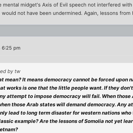
 mental midget's Axis of Evil speech not interfered with 
n would not have been undermined. Again, lessons from h
 6:25 pm
ted by tw
at mean? It means democracy cannot be forced upon na
 works is one that the little people want. If they don't
 any attempt to impose democracy will fail. When those
 when those Arab states will demand democracy. Any at
only lead to long term disaster for western nations who 
 classic example? Are the lessons of Somolia not yet lea
ietnam?