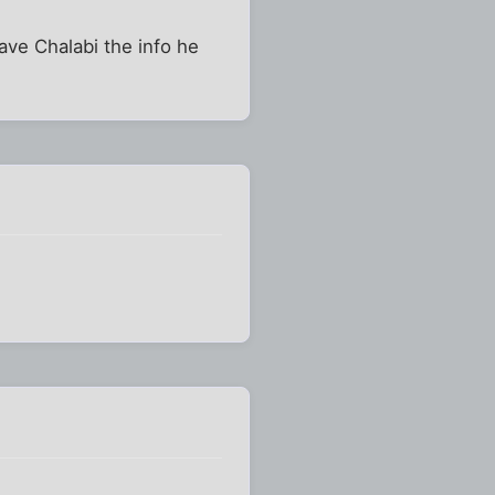
gave Chalabi the info he