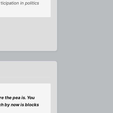
ipation in politics
re the pea is. You
ich by now is blocks