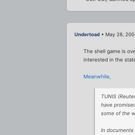
Undertoad
• May 28, 200
The shell game is ove
interested in the stat
Meanwhile,
TUNIS (Reuter
have promised 
some of the wo
In documents 