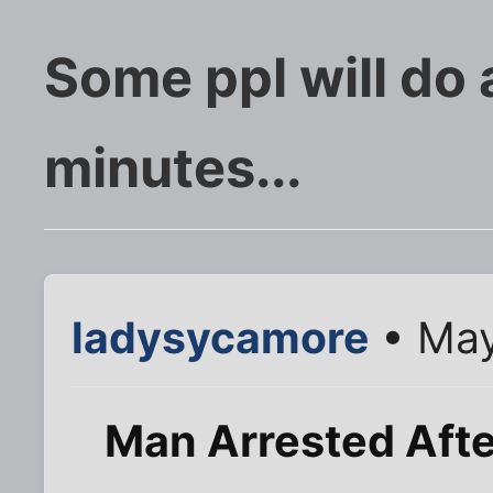
Some ppl will do 
minutes...
ladysycamore
• May
Man Arrested Aft