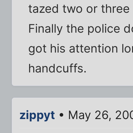
tazed two or three
Finally the police 
got his attention l
handcuffs.
zippyt
• May 26, 20