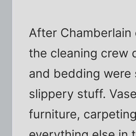
After Chamberlain 
the cleaning crew 
and bedding were s
slippery stuff. Vas
furniture, carpetin
everything else in 