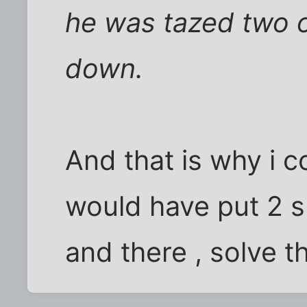
he was tazed two o
down.
And that is why i c
would have put 2 s
and there , solve t