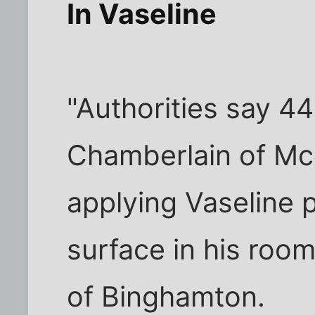
In Vaseline
"Authorities say 4
Chamberlain of McL
applying Vaseline p
surface in his room
of Binghamton.