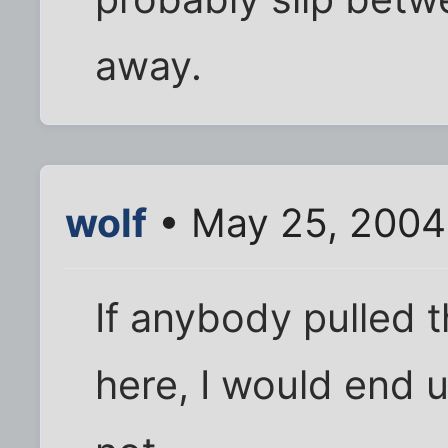
away.
wolf
• May 25, 2004
If anybody pulled t
here, I would end u