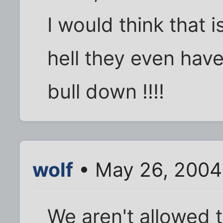
I would think that i
hell they even have
bull down !!!!
wolf
• May 26, 2004
We aren't allowed 