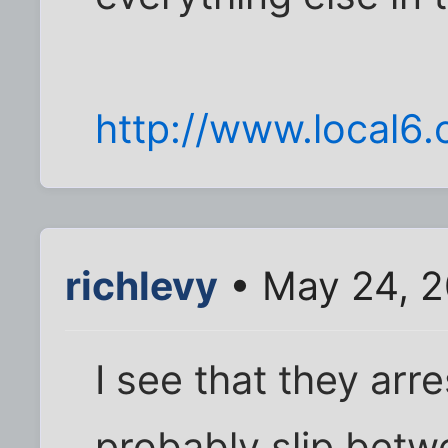
http://www.local6
richlevy
• May 24, 2
I see that they arre
probably slip betw