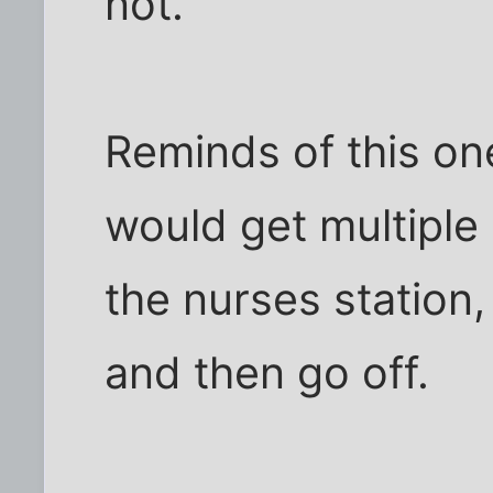
not.
Reminds of this on
would get multiple 
the nurses station
and then go off.