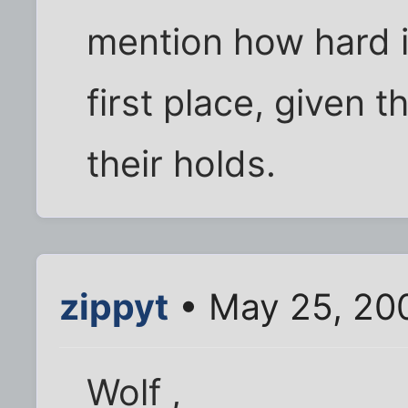
mention how hard it
first place, given t
their holds.
zippyt
• May 25, 20
Wolf ,