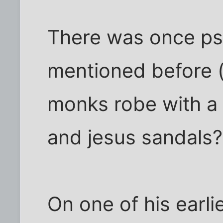
There was once ps
mentioned before 
monks robe with a
and jesus sandals?
On one of his earl