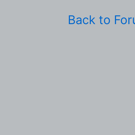
Back to Fo