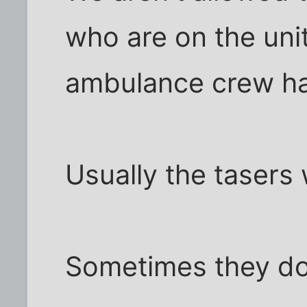
who are on the unit
ambulance crew ha
Usually the tasers
Sometimes they do