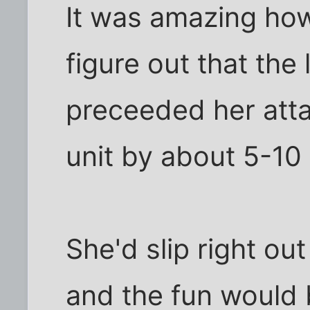
It was amazing how
figure out that the
preceeded her att
unit by about 5-10
She'd slip right out
and the fun would 