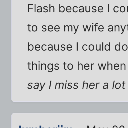
Flash because I co
to see my wife any
because I could do 
things to her when 
say I miss her a lot