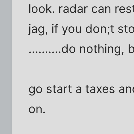
look. radar can res
jag, if you don;t sto
..........do nothing, 
go start a taxes an
on.