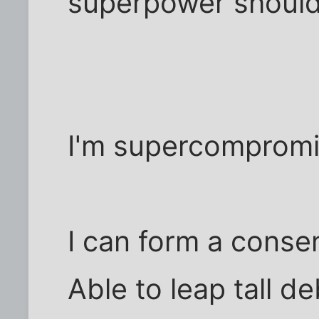
superpower should
I'm supercomprom
I can form a conse
Able to leap tall d