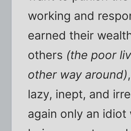
working and respo
earned their wealt
others
(the poor li
other way around)
lazy, inept, and ir
again only an idiot