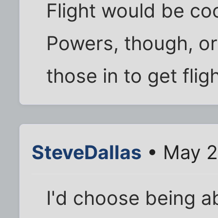
Flight would be co
Powers, though, or
those in to get flig
SteveDallas
• May 2
I'd choose being a