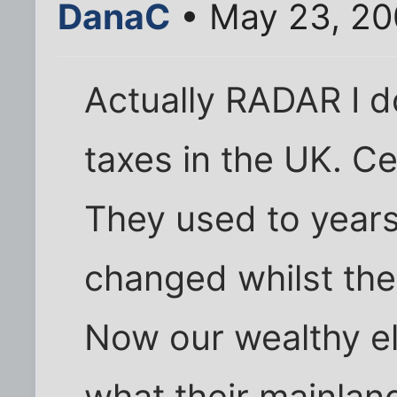
DanaC
• May 23, 20
Actually RADAR I d
taxes in the UK. Ce
They used to years
changed whilst the
Now our wealthy eli
what their mainlan