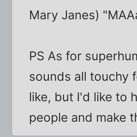
Mary Janes) "MAA
PS As for superhum
sounds all touchy f
like, but I'd like t
people and make th