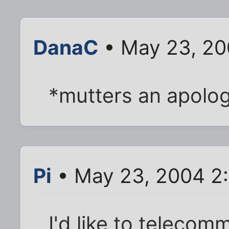
DanaC
• May 23, 20
*mutters an apology
Pi
• May 23, 2004 2
I'd like to telecom