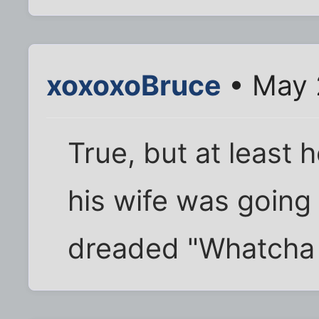
xoxoxoBruce
• May 
True, but at least
his wife was going 
dreaded "Whatcha t