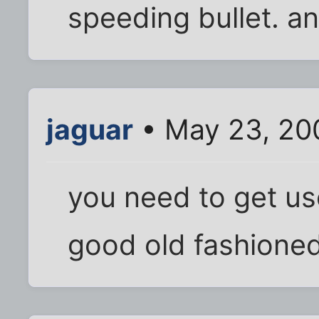
speeding bullet. a
jaguar
• May 23, 20
you need to get us
good old fashioned