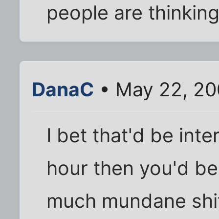
people are thinkin
DanaC
• May 22, 20
I bet that'd be inter
hour then you'd beg
much mundane shit f