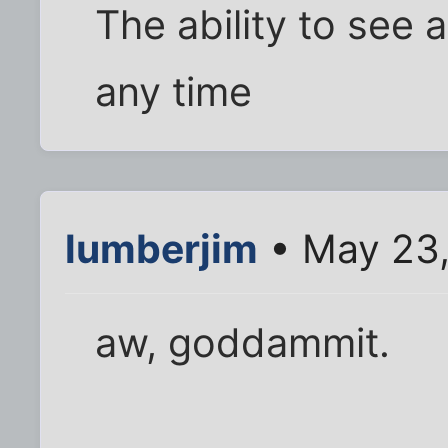
The ability to see
any time
lumberjim
• May 23,
aw, goddammit.