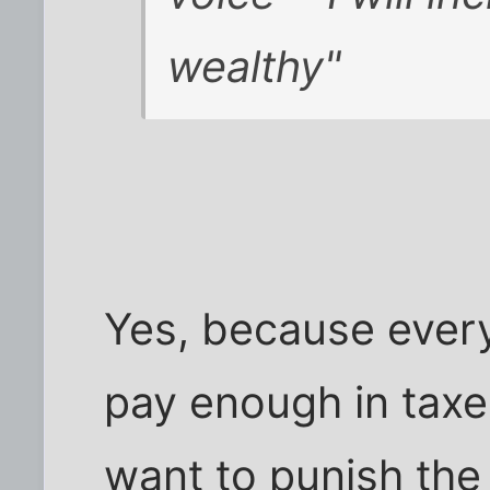
wealthy"
Yes, because ever
pay enough in taxes
want to punish the