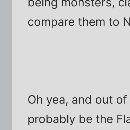
being monsters, cla
compare them to N
Oh yea, and out of 
probably be the Fl