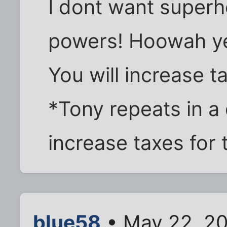
I dont want superh
powers! Hoowah yes
You will increase t
*Tony repeats in a 
increase taxes for 
blue58
• May 22, 2