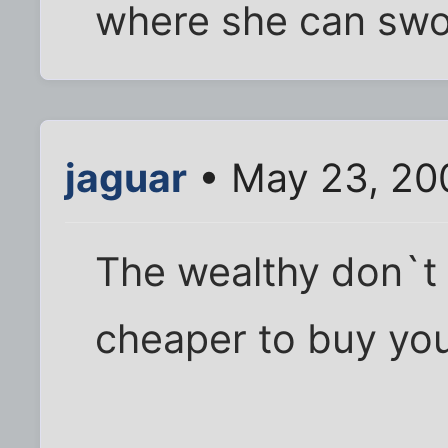
where she can swoo
jaguar
• May 23, 20
The wealthy don`t p
cheaper to buy you