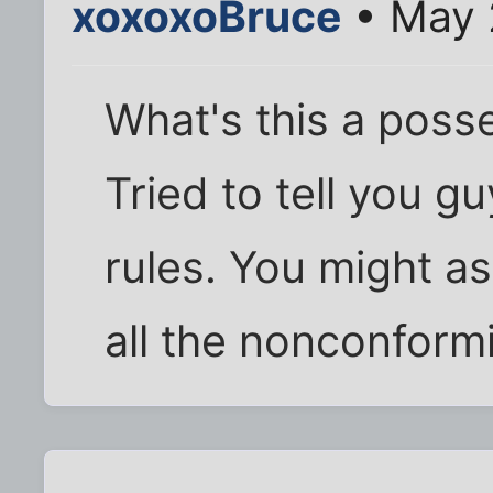
xoxoxoBruce
• May 
What's this a poss
Tried to tell you 
rules. You might as
all the nonconformis