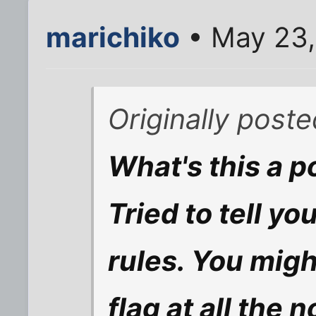
marichiko
• May 23,
Originally post
What's this a 
Tried to tell y
rules. You migh
flag at all the 