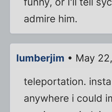
funny, or I'll tell 
admire him.
lumberjim
• May 22,
teleportation. insta
anywhere i could i