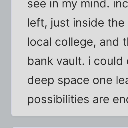
see in my mind. inc
left, just inside th
local college, and t
bank vault. i could
deep space one lea
possibilities are en