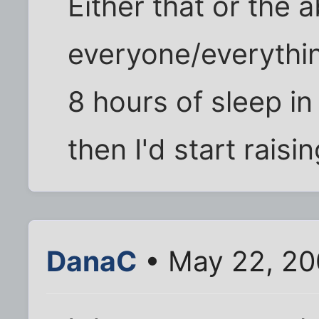
Either that or the a
everyone/everything
8 hours of sleep in
then I'd start raisin
DanaC
• May 22, 20