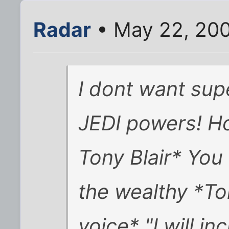
Radar
• May 22, 200
I dont want sup
JEDI powers! Ho
Tony Blair* You 
the wealthy *To
voice* "I will in