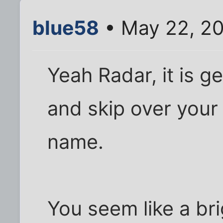
blue58
• May 22, 2
Yeah Radar, it is get
and skip over your
name.
You seem like a bri