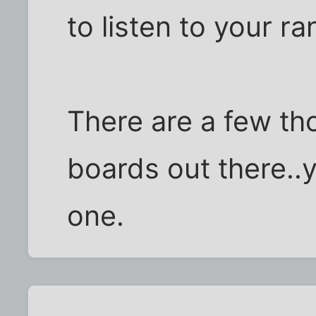
to listen to your ra
There are a few tho
boards out there..y
one.