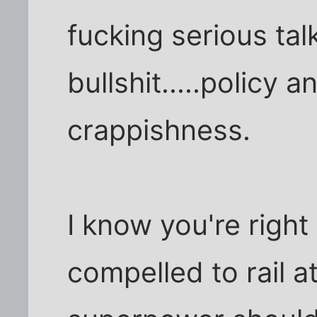
fucking serious talk
bullshit.....policy 
crappishness.
I know you're right 
compelled to rail a