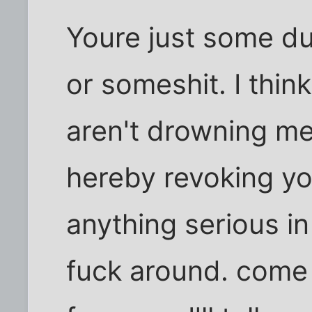
Youre just some du
or someshit. I thi
aren't drowning me 
hereby revoking you
anything serious in
fuck around. come