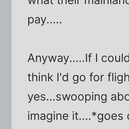
pay.....
Anyway.....If I cou
think I'd go for flig
yes...swooping abou
imagine it....*goes