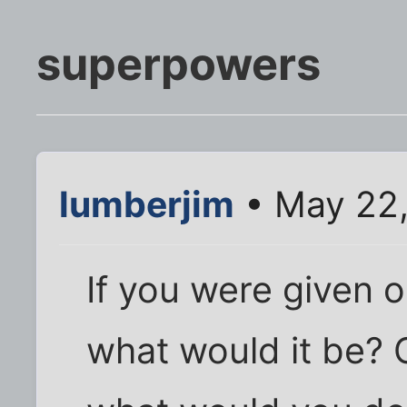
superpowers
lumberjim
• May 22,
If you were given
what would it be? O