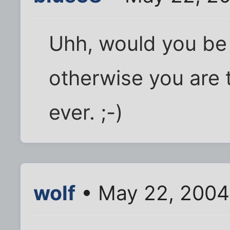
Uhh, would you be 
otherwise you are 
ever. ;-)
wolf
• May 22, 2004