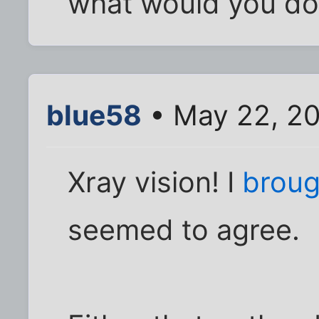
what would you do 
blue58
• May 22, 2
Xray vision! I
broug
seemed to agree.