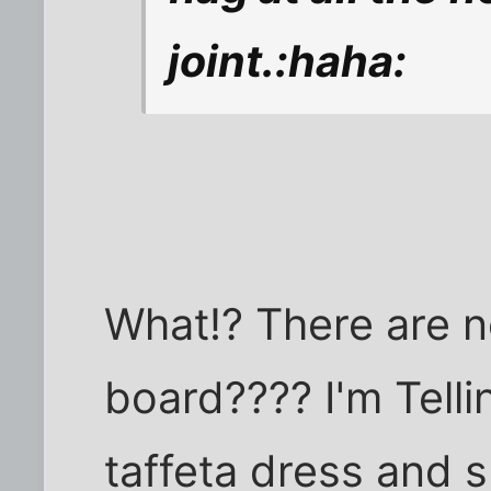
joint.:haha:
What!? There are n
board???? I'm Tellin
taffeta dress and s