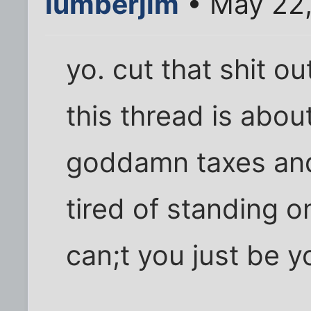
lumberjim
• May 22,
yo. cut that shit ou
this thread is abo
goddamn taxes and 
tired of standing 
can;t you just be y