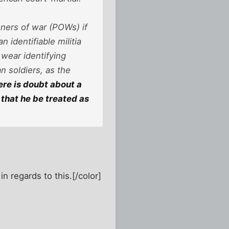
ners of war (POWs) if
 identifiable militia
wear identifying
n soldiers, as the
here is doubt about a
that he be treated as
in regards to this.[/color]