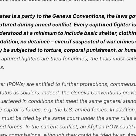
ates is a party to the Geneva Conventions, the laws g
ptured during armed conflict. Every captured fighter i
derstood at a minimum to include basic shelter, clothi
 addition, no detainee – even if suspected of war crimes
ay be subjected to torture, corporal punishment, or hum
captured fighters are tried for crimes, the trials must sati
s.
ar (POWs) are entitled to further protections, commensu
 status as soldiers. Indeed, the Geneva Conventions provi
uartered in conditions that meet the same general stand
he captor´s forces, e.g. the U.S. armed forces. In additi
s must be tried by the same court under the same rules a
d forces. In the current conflict, an Afghan POW could n
tary commissions, although they could be tried by an Ame