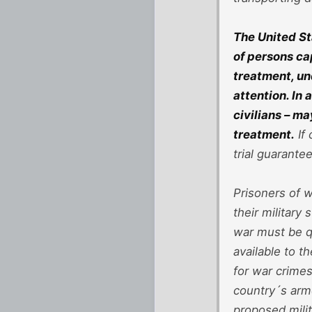
The United St
of persons ca
treatment, un
attention. In
civilians – m
treatment.
If 
trial guarantee
Prisoners of w
their military
war must be q
available to t
for war crime
country´s arme
proposed mili