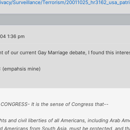
ivacy/Surveillance/Terrorism/20011025_hr3162_usa_patrio
04 1:36 pm
t of our current Gay Marriage debate, I found this inter
I: (empahsis mine)
CONGRESS- It is the sense of Congress that--
ights and civil liberties of all Americans, including Arab 
d Americans from South Asia, must be protected, and th