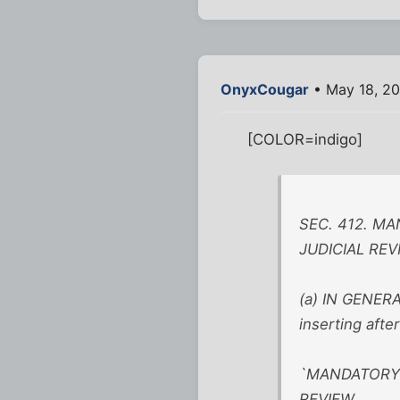
OnyxCougar
• May 18, 20
[COLOR=indigo]
SEC. 412. M
JUDICIAL REV
(a) IN GENERA
inserting afte
`MANDATORY 
REVIEW