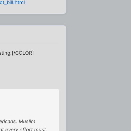
t_bill.html
esting.[/COLOR]
Americans, Muslim
at every effort must