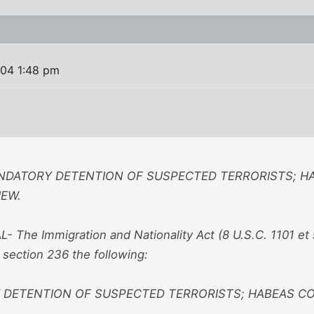
04 1:48 pm
ANDATORY DETENTION OF SUSPECTED TERRORISTS; H
IEW.
L- The Immigration and Nationality Act (8 U.S.C. 1101 et
r section 236 the following:
DETENTION OF SUSPECTED TERRORISTS; HABEAS COR