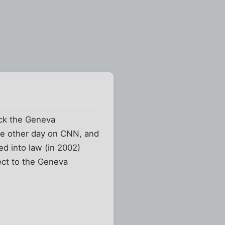
uck the Geneva
he other day on CNN, and
ed into law (in 2002)
ject to the Geneva