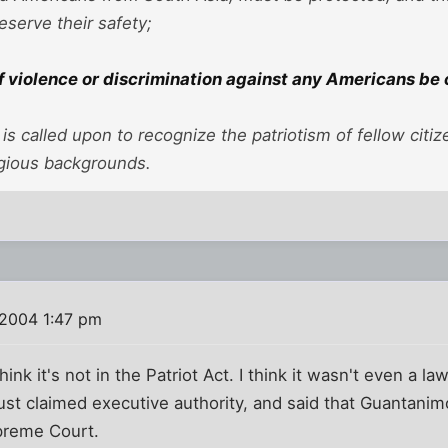
eserve their safety;
f violence or discrimination against any Americans b
 is called upon to recognize the patriotism of fellow citiz
ligious backgrounds.
 2004 1:47 pm
think it's not in the Patriot Act. I think it wasn't even a 
 just claimed executive authority, and said that Guantani
upreme Court.