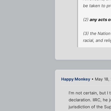
be taken to pr
(2)
any acts o
(3) the Nation
racial, and re
Happy Monkey
• May 18,
I'm not certain, but I 
declaration. IIRC, he
jurisdiction of the S