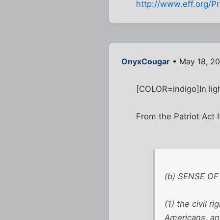
http://www.eff.org/Pr
OnyxCougar
• May 18, 20
[COLOR=indigo]In ligh
From the Patriot Act 
(b) SENSE OF 
(1) the civil r
Americans, an