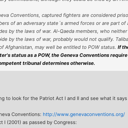
eva Conventions, captured fighters are considered priso
rs of an adversary state´s armed forces or are part of an
ides by the laws of war.
Al-Qaeda members, who neither 
bide by the laws of war, probably would not qualify.
Taliba
of Afghanistan, may well be entitled to POW status.
If t
ter's status as a POW, the Geneva Conventions require 
competent tribunal determines otherwise.
ng to look for the Patriot Act I and II and see what it says 
Geneva Conventions:
http://www.genevaconventions.org/
Act I (2001) as passed by Congress: