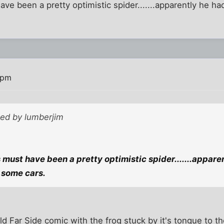
ave been a pretty optimistic spider.......apparently he ha
 pm
ted by lumberjim
s must have been a pretty optimistic spider.......appare
 some cars.
d Far Side comic with the frog stuck by it's tongue to th