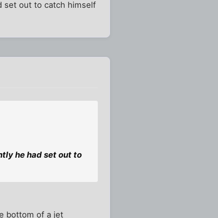
d set out to catch himself
ntly he had set out to
e bottom of a jet