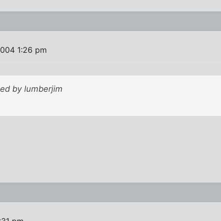
2004 1:26 pm
ted by lumberjim
:31 pm