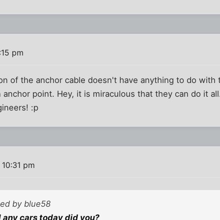
:15 pm
on of the anchor cable doesn't have anything to do with t
an anchor point. Hey, it is miraculous that they can do it a
ineers! :p
 10:31 pm
ted by blue58
ll any cars today did you?