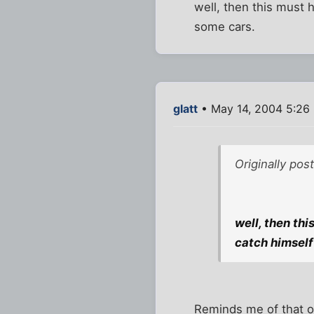
well, then this must h
some cars.
glatt
• May 14, 2004 5:26
Originally pos
well, then thi
catch himself
Reminds me of that ol