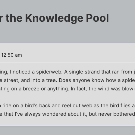
r the Knowledge Pool
 12:50 am
ing, I noticed a spiderweb. A single strand that ran from
the street, and into a tree. Does anyone know how a spider
ating on a breeze or anything. In fact, the wind was blowi
 ride on a bird's back and reel out web as the bird flies 
lize that I've always wondered about it, but never bothered 