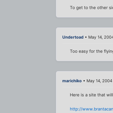
To get to the other s
Undertoad
• May 14, 2004
Too easy for the flyi
marichiko
• May 14, 2004
Here is a site that w
http://www.brantaca