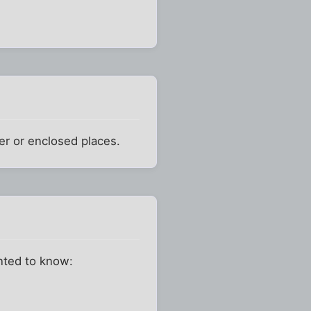
ler or enclosed places.
anted to know: