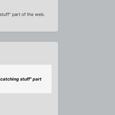
stuff" part of the web.
"catching stuff" part