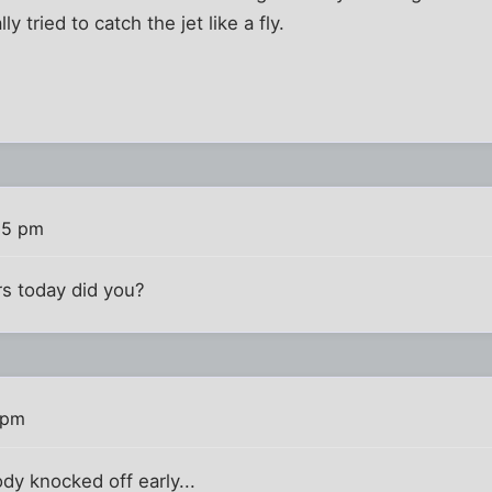
ly tried to catch the jet like a fly.
15 pm
ars today did you?
 pm
dy knocked off early...