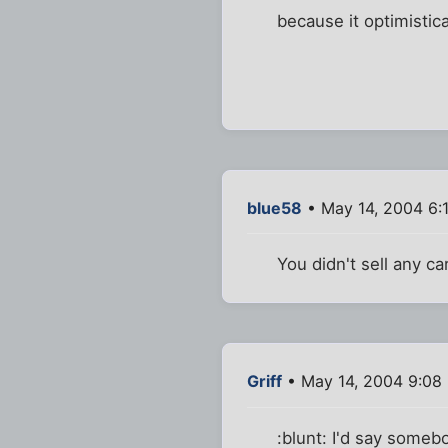
because it optimistical
blue58
• May 14, 2004 6:
You didn't sell any c
Griff
• May 14, 2004 9:08
:blunt: I'd say somebo