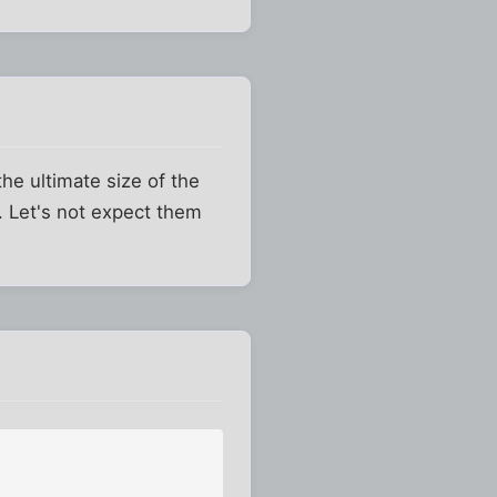
he ultimate size of the
ll. Let's not expect them