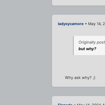
ladysycamore
• May 14, 
Originally pos
but why?
Why ask why? ;)
Elspode
• May 14, 2004 4