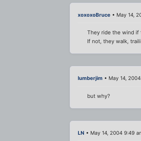
xoxoxoBruce
• May 14, 2
They ride the wind if
If not, they walk, trai
lumberjim
• May 14, 2004
but why?
LN
• May 14, 2004 9:49 a