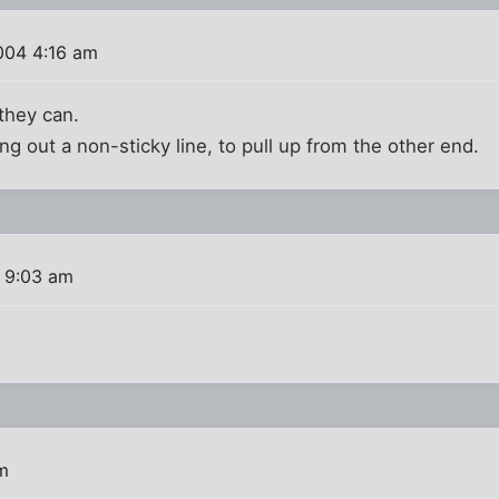
004 4:16 am
 they can.
ling out a non-sticky line, to pull up from the other end.
 9:03 am
m