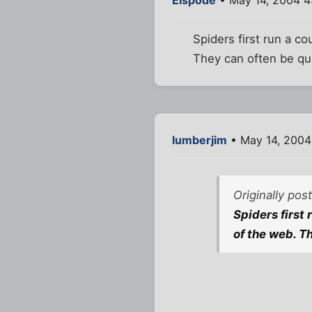
Spiders first run a co
They can often be qui
lumberjim
• May 14, 2004
Originally pos
Spiders first 
of the web. Th