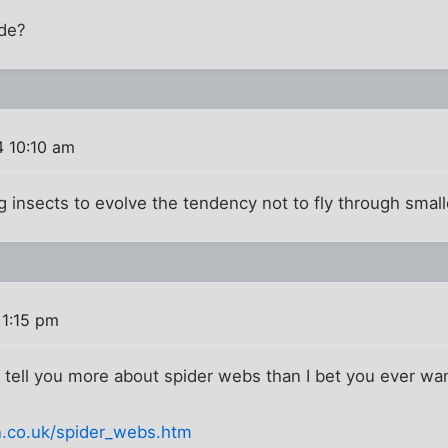
ide?
 10:10 am
ng insects to evolve the tendency not to fly through smal
 1:15 pm
ill tell you more about spider webs than I bet you ever w
n.co.uk/spider_webs.htm