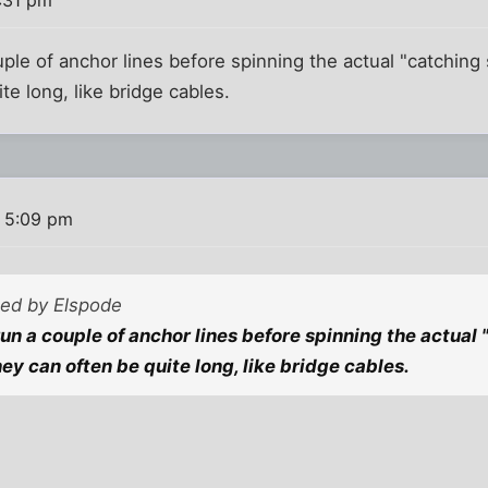
uple of anchor lines before spinning the actual "catching 
te long, like bridge cables.
 5:09 pm
ted by Elspode
run a couple of anchor lines before spinning the actual 
ey can often be quite long, like bridge cables.