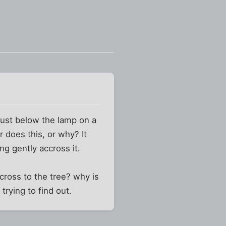
 just below the lamp on a
 does this, or why? It
ng gently accross it.
across to the tree? why is
trying to find out.