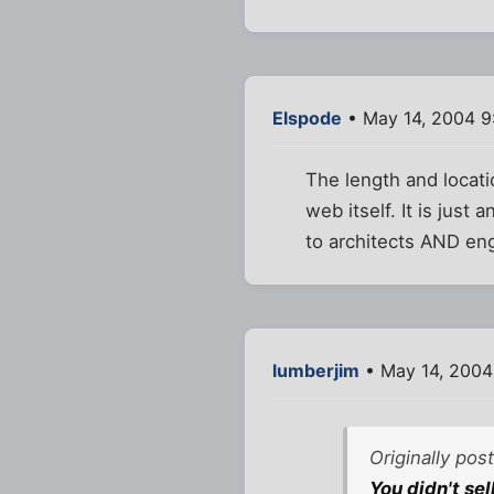
Elspode
• May 14, 2004 9
The length and locati
web itself. It is just 
to architects AND eng
lumberjim
• May 14, 2004
Originally pos
You didn't se