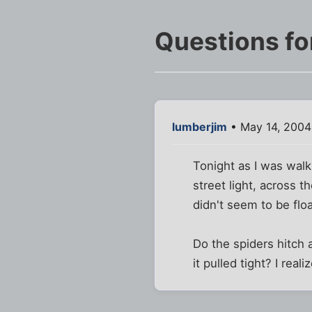
Questions fo
lumberjim
• May 14, 2004
Tonight as I was walk
street light, across 
didn't seem to be flo
Do the spiders hitch a
it pulled tight? I rea