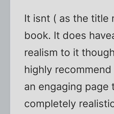
It isnt ( as the tit
book. It does have
realism to it thoug
highly recommend 
an engaging page t
completely realisti