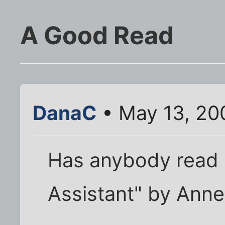
A Good Read
DanaC
• May 13, 20
Has anybody read 
Assistant" by Anne