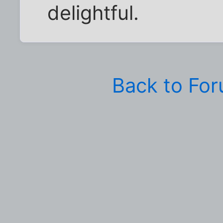
delightful.
Back to Fo