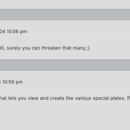
04 10:56 pm
200, surely you can threaten that many.;)
4 10:59 pm
hat lets you view and create the various special plates. If I