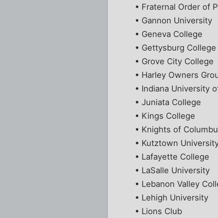
• Fraternal Order of P
• Gannon University
• Geneva College
• Gettysburg College
• Grove City College
• Harley Owners Gro
• Indiana University o
• Juniata College
• Kings College
• Knights of Columb
• Kutztown Universit
• Lafayette College
• LaSalle University
• Lebanon Valley Col
• Lehigh University
• Lions Club