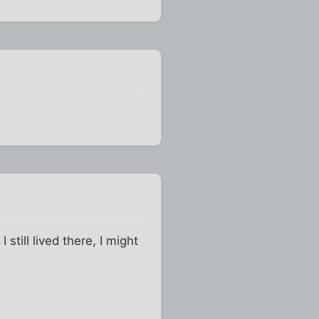
 still lived there, I might