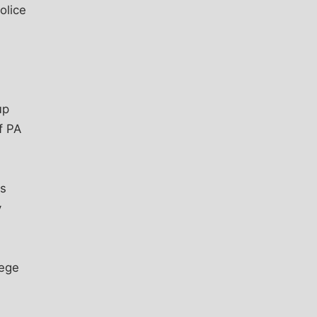
olice
up
f PA
us
y
lege