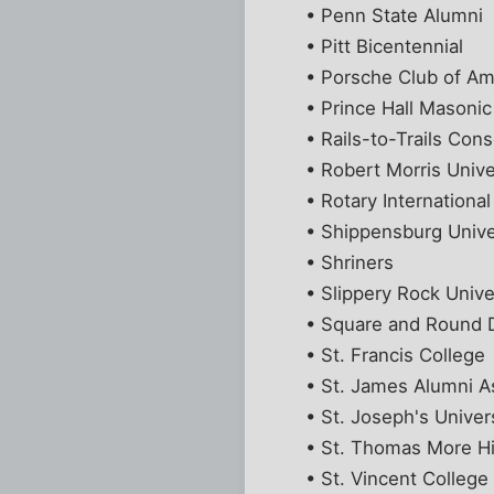
• Penn State Alumni
• Pitt Bicentennial
• Porsche Club of Am
• Prince Hall Masoni
• Rails-to-Trails Con
• Robert Morris Unive
• Rotary International
• Shippensburg Unive
• Shriners
• Slippery Rock Unive
• Square and Round 
• St. Francis College
• St. James Alumni A
• St. Joseph's Univer
• St. Thomas More H
• St. Vincent College