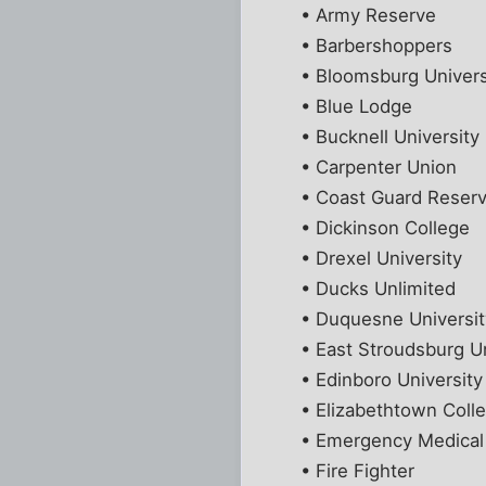
• Army Reserve
• Barbershoppers
• Bloomsburg Univers
• Blue Lodge
• Bucknell University
• Carpenter Union
• Coast Guard Reser
• Dickinson College
• Drexel University
• Ducks Unlimited
• Duquesne Universit
• East Stroudsburg Un
• Edinboro University
• Elizabethtown Coll
• Emergency Medical
• Fire Fighter