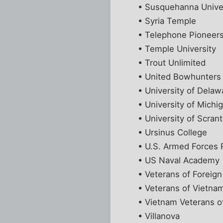
• Susquehanna Unive
• Syria Temple
• Telephone Pioneers
• Temple University
• Trout Unlimited
• United Bowhunters
• University of Delaw
• University of Michi
• University of Scran
• Ursinus College
• U.S. Armed Forces 
• US Naval Academy
• Veterans of Foreig
• Veterans of Vietnam
• Vietnam Veterans o
• Villanova