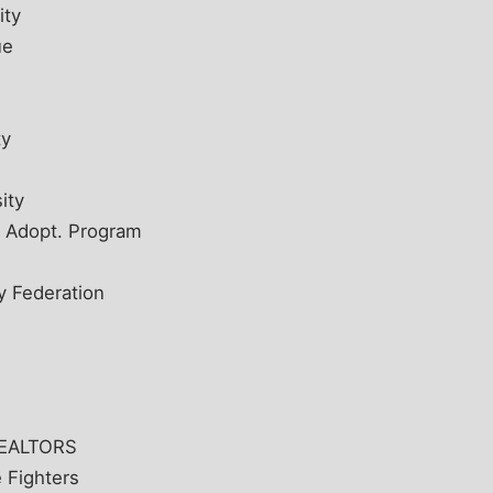
ity
ue
e
ty
ity
d Adopt. Program
y Federation
 REALTORS
e Fighters