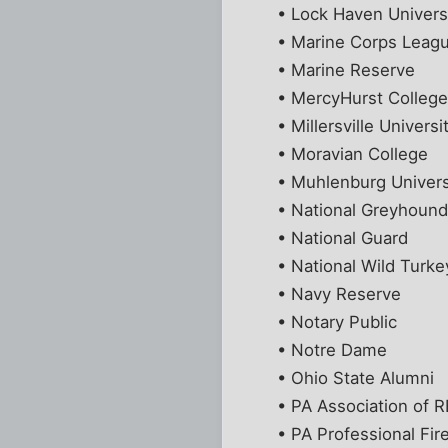
• Lock Haven Univers
• Marine Corps Leag
• Marine Reserve
• MercyHurst Colleg
• Millersville Universi
• Moravian College
• Muhlenburg Univers
• National Greyhoun
• National Guard
• National Wild Turke
• Navy Reserve
• Notary Public
• Notre Dame
• Ohio State Alumni
• PA Association of
• PA Professional Fir