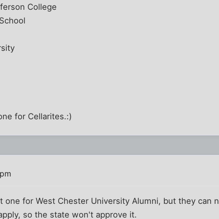
ferson College
 School
sity
e for Cellarites.:)
 pm
et one for West Chester University Alumni, but they can
pply, so the state won't approve it.