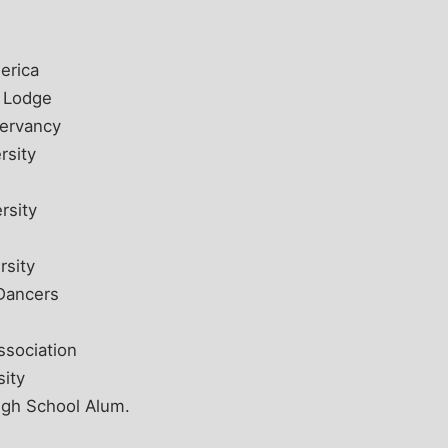
erica
c Lodge
servancy
rsity
rsity
rsity
Dancers
ssociation
sity
igh School Alum.