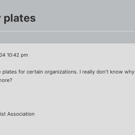
 plates
04 10:42 pm
 plates for certain organizations. I really don't know why
more?
ist Association