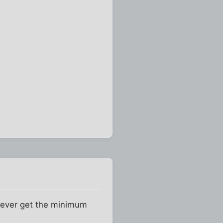
 never get the minimum