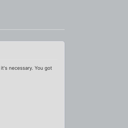
 it's necessary. You got