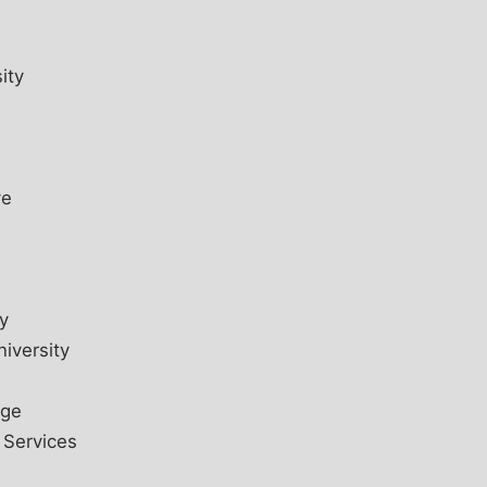
ity
ve
y
iversity
ege
 Services