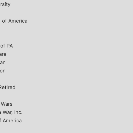
rsity
 of America
 of PA
are
gan
ton
Retired
n Wars
 War, Inc.
f America