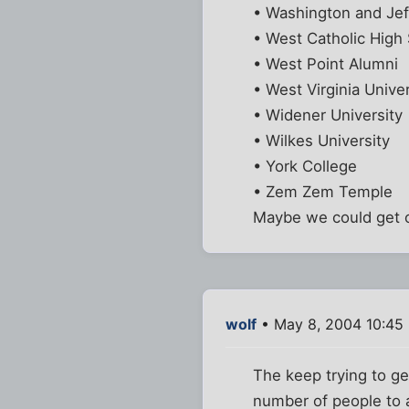
• Washington and Jef
• West Catholic High
• West Point Alumni
• West Virginia Univer
• Widener University
• Wilkes University
• York College
• Zem Zem Temple
Maybe we could get on
wolf
• May 8, 2004 10:45
The keep trying to g
number of people to a