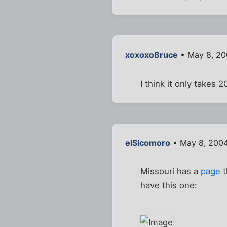
xoxoxoBruce
• May 8, 20
I think it only takes 
elSicomoro
• May 8, 200
Missouri has a
page
t
have this one: