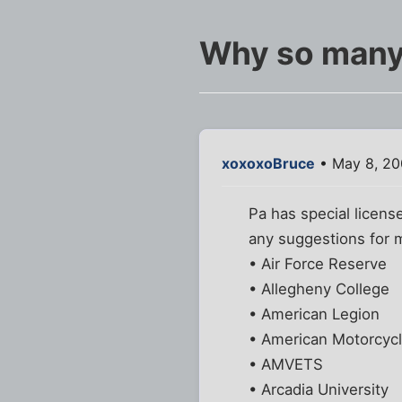
Why so many
xoxoxoBruce
• May 8, 20
Pa has special license
any suggestions for 
• Air Force Reserve
• Allegheny College
• American Legion
• American Motorcycl
• AMVETS
• Arcadia University