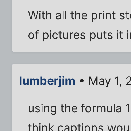
With all the print s
of pictures puts it 
lumberjim
• May 1, 
using the formula 
think captions wou