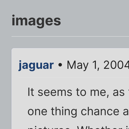
images
jaguar
• May 1, 200
It seems to me, as 
one thing chance af