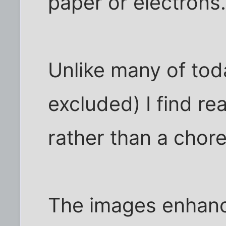
paper or electrons
Unlike many of tod
excluded) I find re
rather than a chore
The images enhance