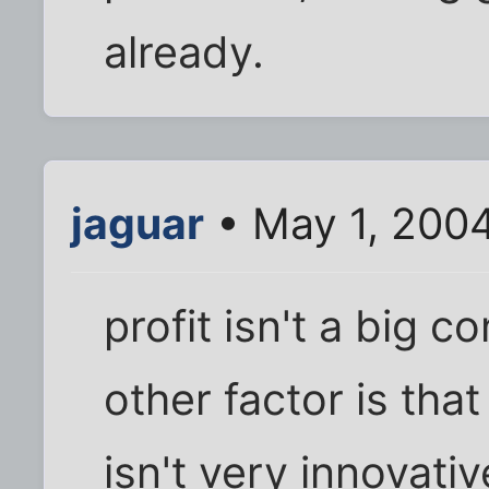
already.
jaguar
• May 1, 200
profit isn't a big co
other factor is that
isn't very innovati