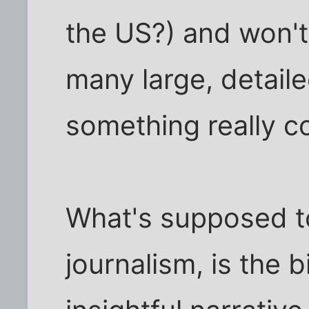
the US?) and won't
many large, detail
something really c
What's supposed to
journalism, is the b