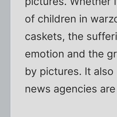
pictures. Whether i
of children in warz
caskets, the suffer
emotion and the gr
by pictures. It als
news agencies are 