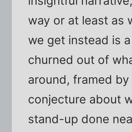
insightful narrative
way or at least as 
we get instead is a
churned out of wha
around, framed by a
conjecture about wh
stand-up done nea