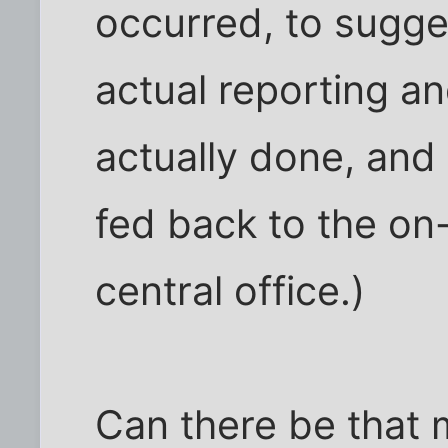
occurred, to sugg
actual reporting a
actually done, and
fed back to the on-
central office.)
Can there be that 