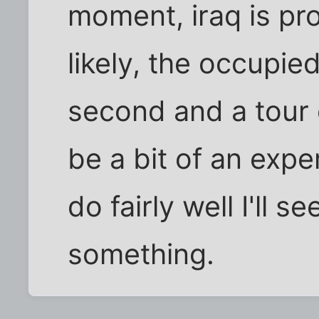
moment, iraq is pro
likely, the occupied
second and a tour of
be a bit of an expe
do fairly well I'll s
something.