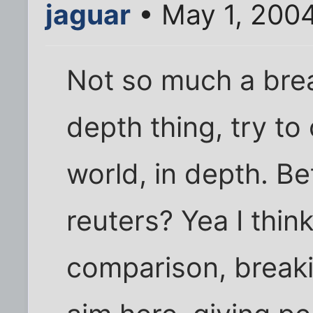
jaguar
• May 1, 200
Not so much a brea
depth thing, try to 
world, in depth. Be
reuters? Yea I think
comparison, breaki