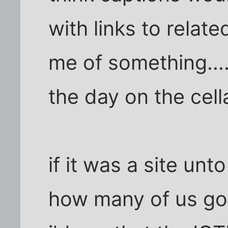
with links to relate
me of something....
the day on the cell
if it was a site unt
how many of us got