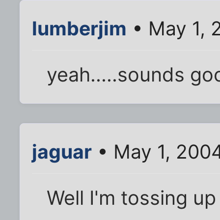
lumberjim
• May 1, 
yeah.....sounds go
jaguar
• May 1, 200
Well I'm tossing up