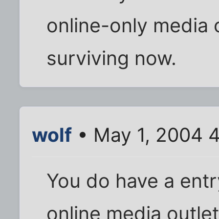
online-only media o
surviving now.
wolf
• May 1, 2004 
You do have a entr
online media outlet