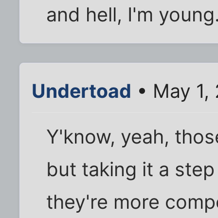
and hell, I'm young
Undertoad
• May 1,
Y'know, yeah, those
but taking it a step
they're more compe