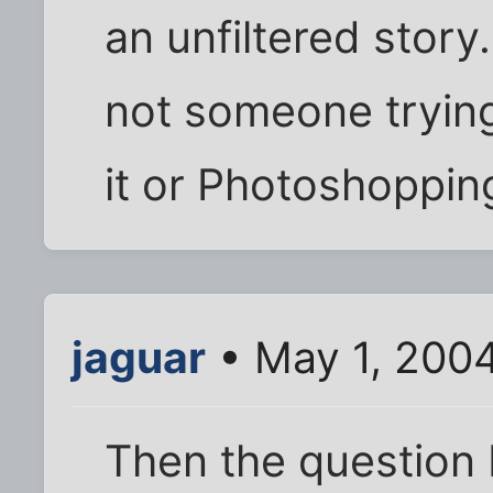
an unfiltered story
not someone trying 
it or Photoshoppin
jaguar
• May 1, 200
Then the question