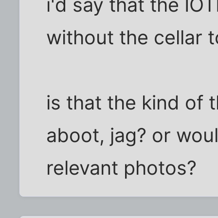
i'd say that the I
without the cellar t
is that the kind of 
aboot, jag? or woul
relevant photos?