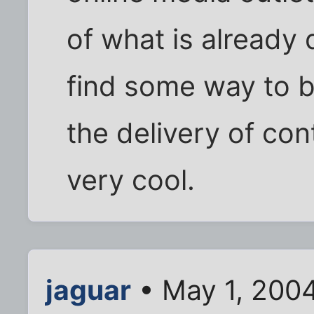
of what is already 
find some way to b
the delivery of con
very cool.
jaguar
• May 1, 200