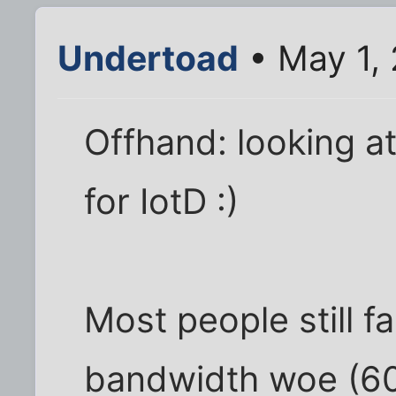
Undertoad
• May 1,
Offhand: looking at
for IotD :)
Most people still f
bandwidth woe (60