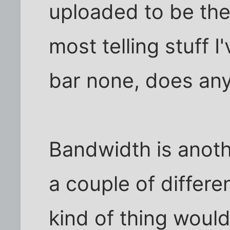
uploaded to be the
most telling stuff 
bar none, does any
Bandwidth is anoth
a couple of differe
kind of thing woul