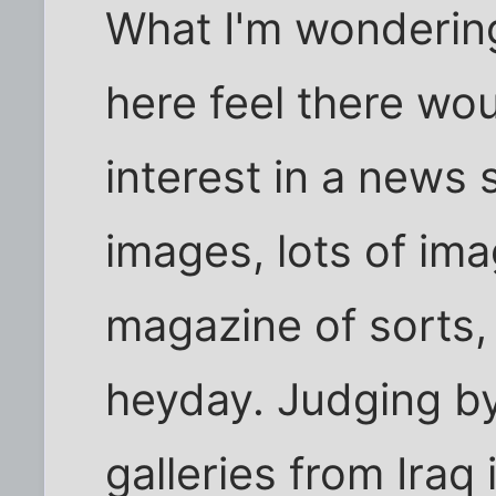
What I'm wondering
here feel there wo
interest in a news
images, lots of imag
magazine of sorts,
heyday. Judging by
galleries from Iraq 