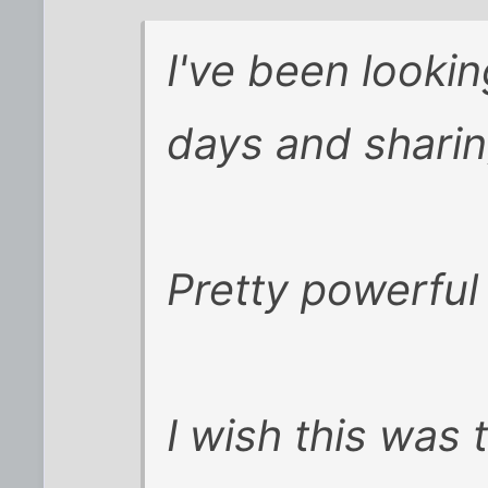
I've been lookin
days and sharin
Pretty powerful 
I wish this was 