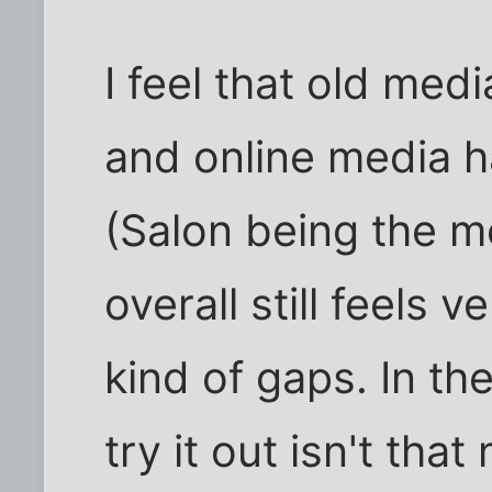
I feel that old medi
and online media 
(Salon being the m
overall still feels 
kind of gaps. In th
try it out isn't tha