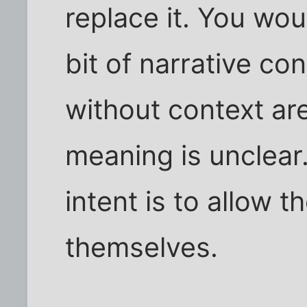
replace it. You woul
bit of narrative con
without context are
meaning is unclear.
intent is to allow 
themselves.