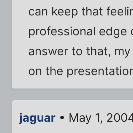
can keep that feel
professional edge o
answer to that, my 
on the presentatio
jaguar
• May 1, 200