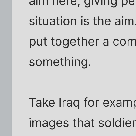
aim here, giving pe
situation is the aim.
put together a com
something.
Take Iraq for examp
images that soldie