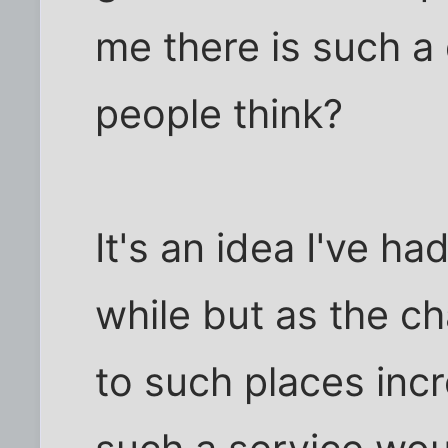
me there is such 
people think?
It's an idea I've ha
while but as the c
to such places inc