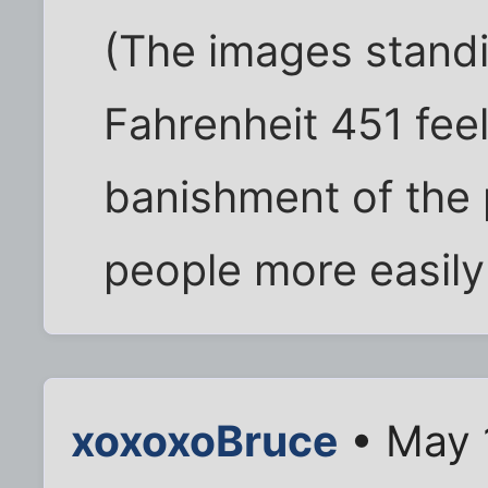
(The images standi
Fahrenheit 451 feel 
banishment of the
people more easily
xoxoxoBruce
• May 