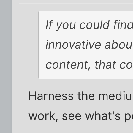
If you could fin
innovative about
content, that c
Harness the mediu
work, see what's po