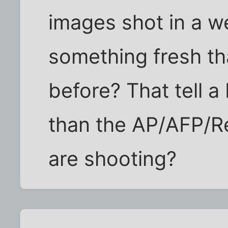
images shot in a we
something fresh th
before? That tell a 
than the AP/AFP/R
are shooting?