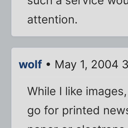
such a service wou
attention.
wolf
• May 1, 2004 
While I like images, 
go for printed new