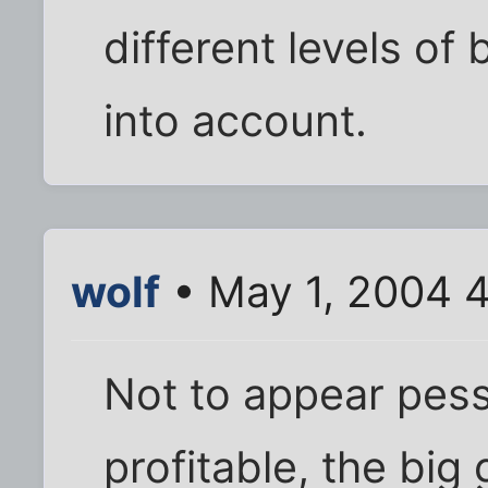
different levels of
into account.
wolf
• May 1, 2004 
Not to appear pessim
profitable, the big