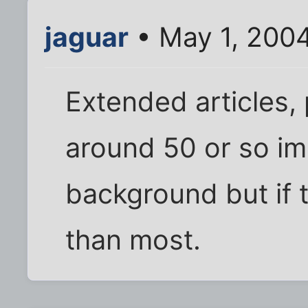
jaguar
• May 1, 200
Extended articles, 
around 50 or so i
background but if 
than most.