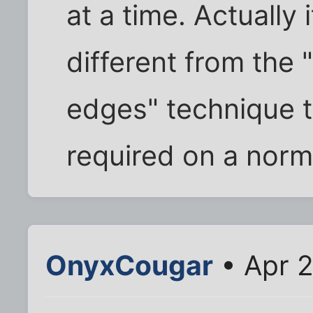
at a time. Actually 
different from the 
edges" technique t
required on a norm
OnyxCougar
• Apr 2