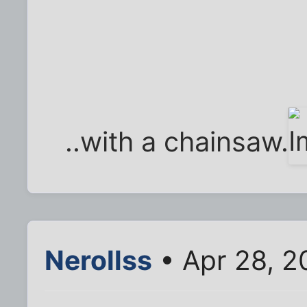
..with a chainsaw.
Nerollss
• Apr 28, 2