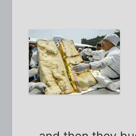
...and then they bu