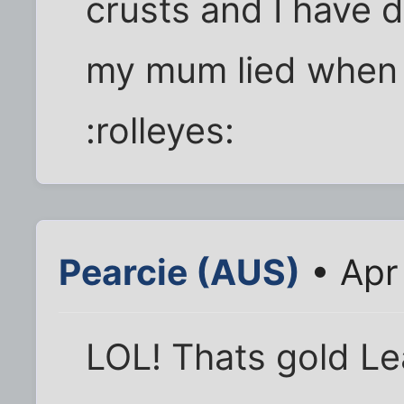
crusts and I have de
my mum lied when I 
:rolleyes:
Pearcie (AUS)
• Apr
LOL! Thats gold Le