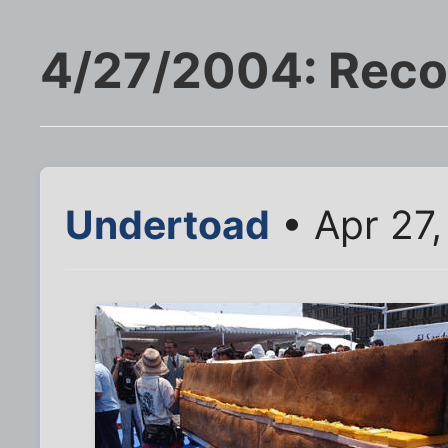
4/27/2004: Reco
Undertoad
• Apr 27