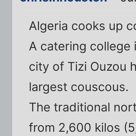
Algeria cooks up 
A catering college 
city of Tizi Ouzou
largest couscous.
The traditional no
from 2,600 kilos (5