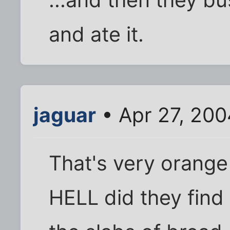
and ate it.
jaguar
• Apr 27, 200
That's very orang
HELL did they find