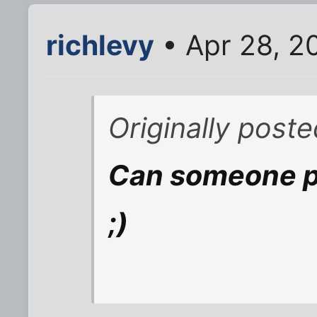
richlevy
• Apr 28, 2
Originally post
Can someone pl
;)