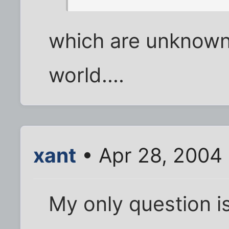
which are unknown 
world....
xant
• Apr 28, 2004
My only question is