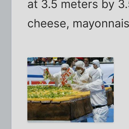
at 3.5 meters by 3.
cheese, mayonnais