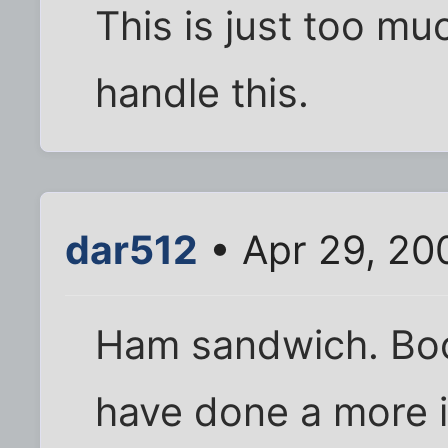
This is just too muc
handle this.
dar512
• Apr 29, 20
Ham sandwich. Boo
have done a more 