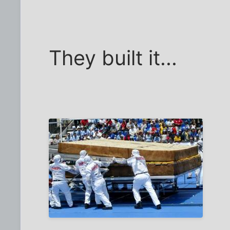
They built it...