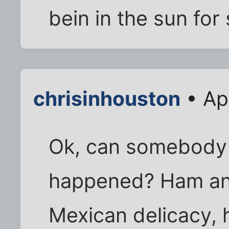
bein in the sun for 
chrisinhouston
• Ap
Ok, can somebody 
happened? Ham and
Mexican delicacy, 