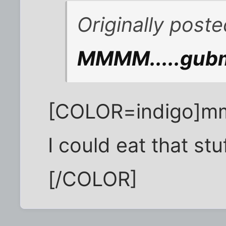
Originally post
MMMM.....gubm
[COLOR=indig
I could eat that stuf
[/COLOR]