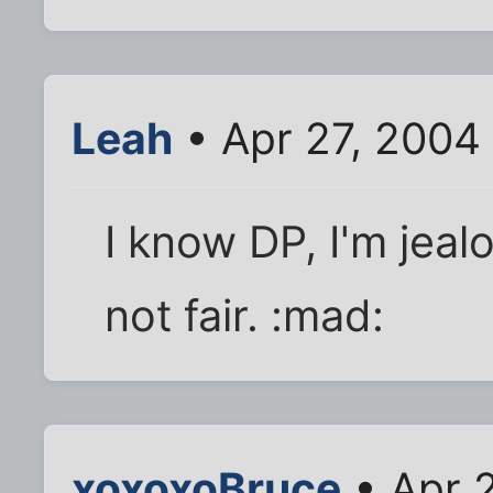
Leah
• Apr 27, 2004
I know DP, I'm jealo
not fair. :mad:
xoxoxoBruce
• Apr 