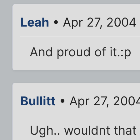
Leah
• Apr 27, 2004
And proud of it.:p
Bullitt
• Apr 27, 200
Ugh.. wouldnt that 