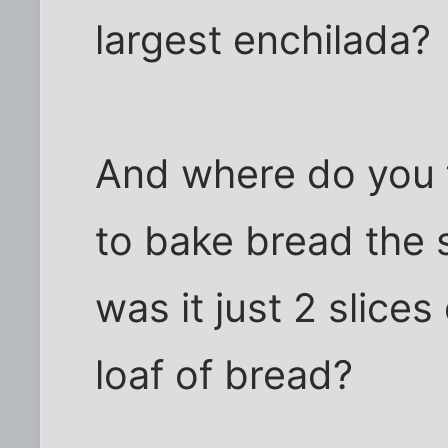
largest enchilada?
And where do you 
to bake bread the 
was it just 2 slices
loaf of bread?