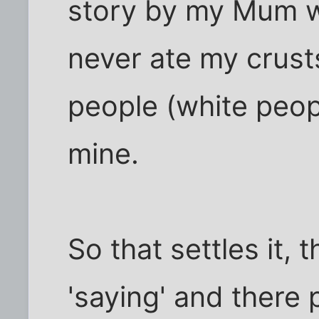
story by my Mum wh
never ate my crust
people (white peopl
mine.
So that settles it, 
'saying' and there