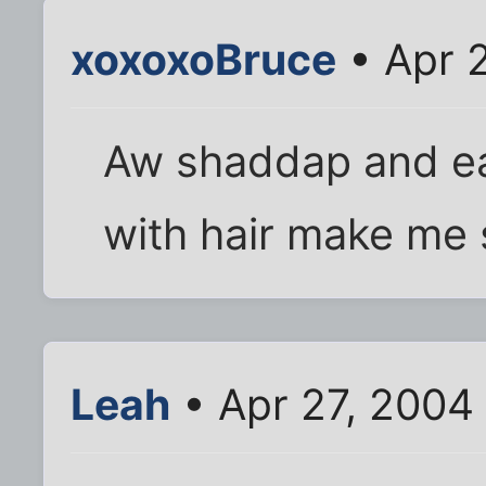
xoxoxoBruce
• Apr 
Aw shaddap and ea
with hair make me 
Leah
• Apr 27, 2004