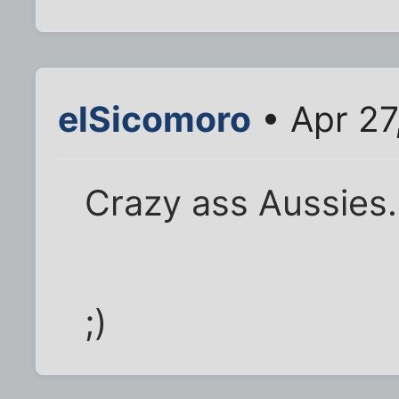
elSicomoro
• Apr 27
Crazy ass Aussies.
;)