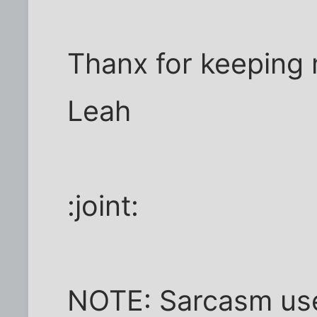
Thanx for keeping
Leah
:joint:
NOTE: Sarcasm used