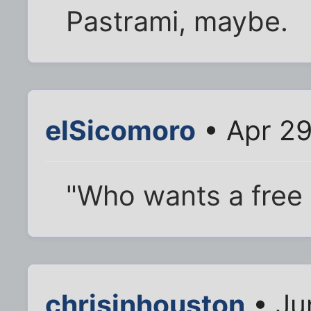
Pastrami, maybe.
elSicomoro
• Apr 29
"Who wants a free
chrisinhouston
• Ju