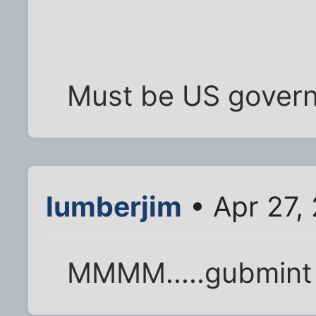
Must be US gover
lumberjim
• Apr 27,
MMMM.....gubmint