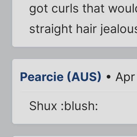
got curls that woul
straight hair jealou
Pearcie (AUS)
• Apr
Shux :blush: