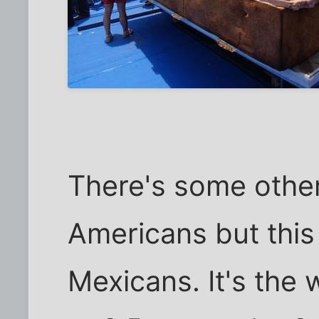
There's some other
Americans but this 
Mexicans. It's the