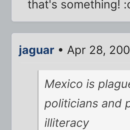
that's something! 
jaguar
• Apr 28, 200
Mexico is plagu
politicians and 
illiteracy