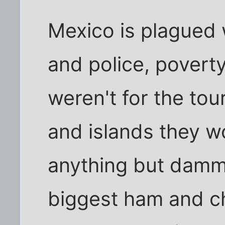
Mexico is plagued w
and police, poverty,
weren't for the tour
and islands they w
anything but dammi
biggest ham and 