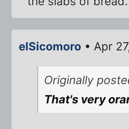
the slabs of bread.
elSicomoro
• Apr 27
Originally poste
That's very or