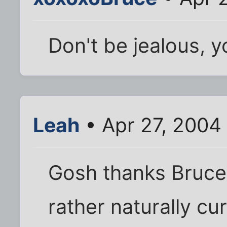
Don't be jealous, yo
Leah
• Apr 27, 2004
Gosh thanks Bruce 
rather naturally cur