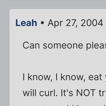
Leah
• Apr 27, 2004
Can someone please
I know, I know, eat
will curl. It's NOT 