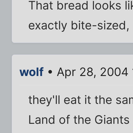
That bread looks lik
exactly bite-sized, i
wolf
• Apr 28, 2004 
they'll eat it the 
Land of the Giants 