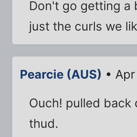
Don't go getting a 
just the curls we li
Pearcie (AUS)
• Apr
Ouch! pulled back 
thud.