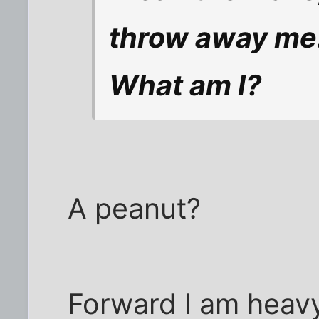
throw away me
What am I?
A peanut?
Forward I am heav