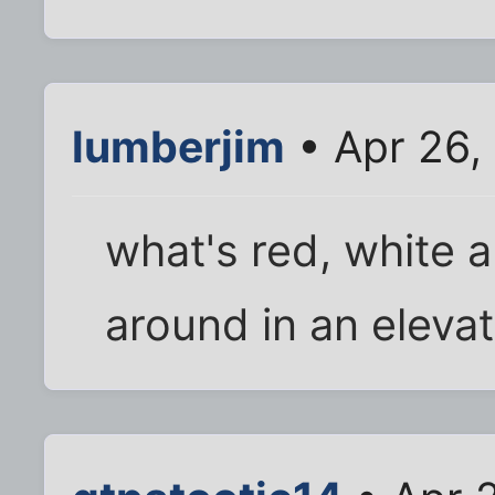
lumberjim
• Apr 26,
what's red, white a
around in an eleva