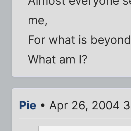
Almost everyone s
me,
For what is beyond
What am I?
Pie
• Apr 26, 2004 3