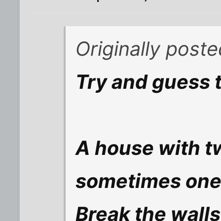
Originally post
Try and guess t
A house with t
sometimes one,
Break the walls