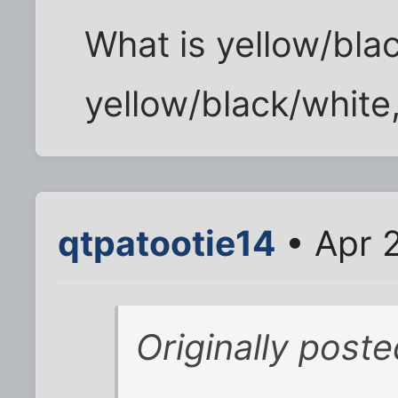
What is yellow/bla
yellow/black/white
qtpatootie14
• Apr 
Originally poste