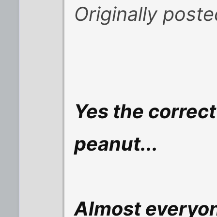
Originally post
Yes the correc
peanut...
Almost everyo