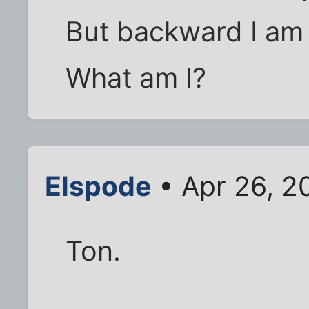
But backward I am 
What am I?
Elspode
• Apr 26, 2
Ton.