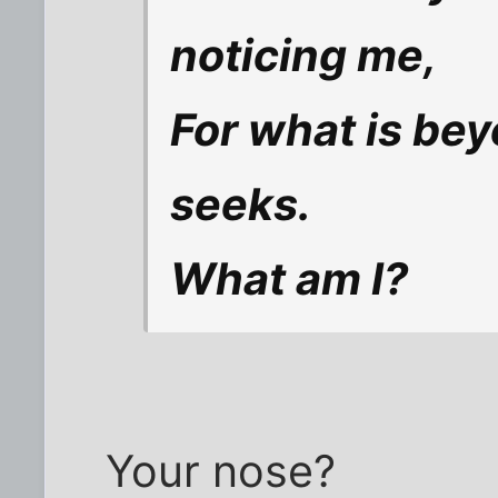
noticing me,
For what is bey
seeks.
What am I?
Your nose?