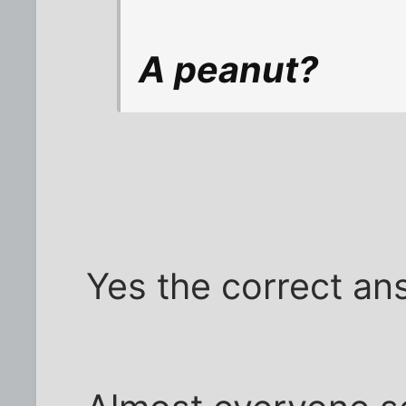
A peanut?
Yes the correct an