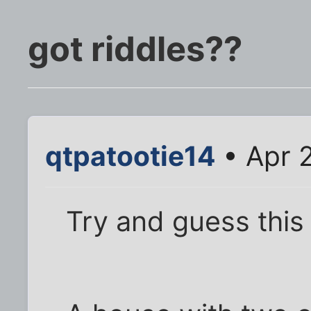
got riddles??
qtpatootie14
• Apr 
Try and guess this 