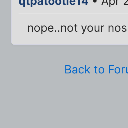
qtpatootie14
• Apr 
nope..not your nose
Back to Fo