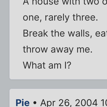
A house with two 
one, rarely three.
Break the walls, ea
throw away me.
What am I?
Pie
• Apr 26, 2004 