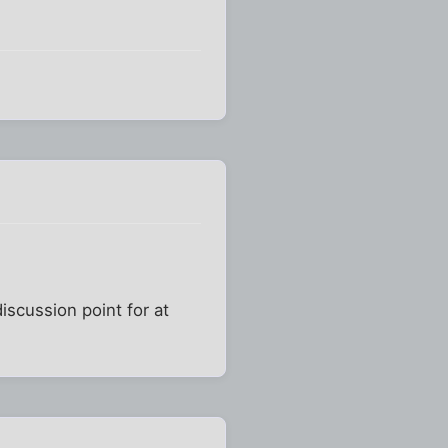
iscussion point for at