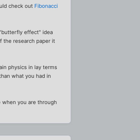
ould check out
Fibonacci
butterfly effect" idea
f the research paper it
ain physics in lay terms
 than what you had in
re when you are through