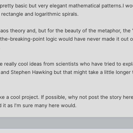
pretty basic but very elegant mathematical patterns.I w
 rectangle and logarithmic spirals.
haos theory and, but for the beauty of the metaphor, the "
-the-breaking-point logic would have never made it out o
.
 really cool ideas from scientists who have tried to expl
and Stephen Hawking but that might take a little longer
ke a cool project. If possible, why not post the story he
ead it as I'm sure many here would.