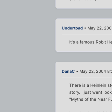
Undertoad
• May 22, 200
It's a famous Rob't He
DanaC
• May 22, 2004 8:
There is a Heinlein st
story. I just went loo
"Myths of the Near Fu