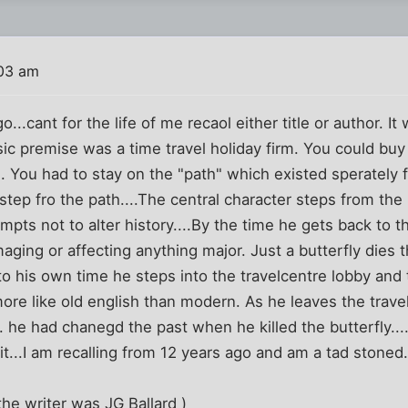
03 am
o...cant for the life of me recaol either title or author. It
ic premise was a time travel holiday firm. You could buy a
d. You had to stay on the "path" which existed sperately 
step fro the path....The central character steps from the
mpts not to alter history....By the time he gets back to 
ging or affecting anything major. Just a butterfly dies th
o his own time he steps into the travelcentre lobby and t
more like old english than modern. As he leaves the trav
 he had chanegd the past when he killed the butterfly..
it...I am recalling from 12 years ago and am a tad stoned
 the writer was JG Ballard )