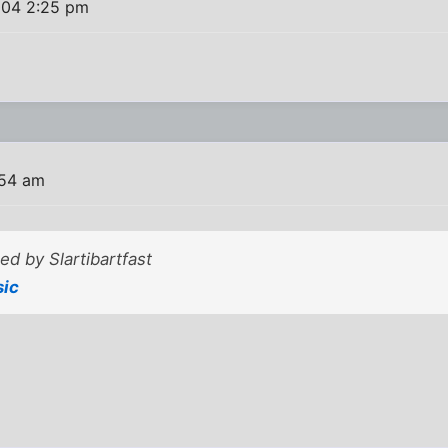
004 2:25 pm
:54 am
ted by Slartibartfast
sic