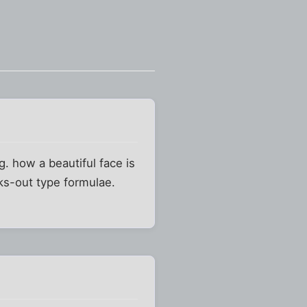
g. how a beautiful face is
ks-out type formulae.