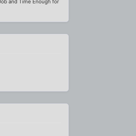
 Job and Time Enough for