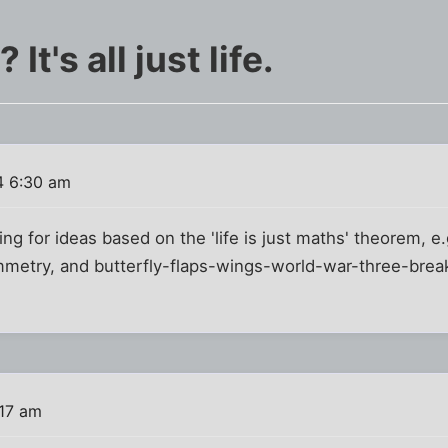
t's all just life.
4 6:30 am
ing for ideas based on the 'life is just maths' theorem, e.
mmetry, and butterfly-flaps-wings-world-war-three-brea
:17 am