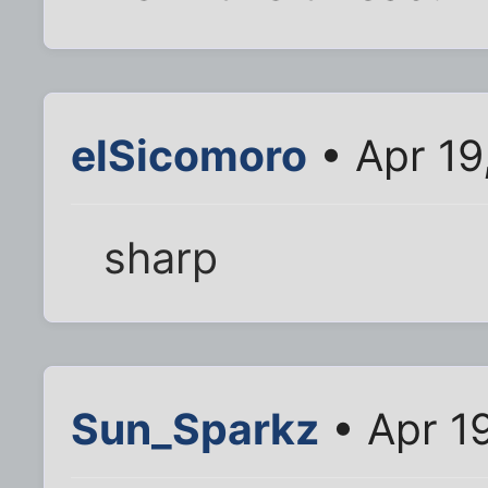
elSicomoro
• Apr 19
sharp
Sun_Sparkz
• Apr 1