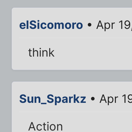
elSicomoro
• Apr 19
think
Sun_Sparkz
• Apr 1
Action