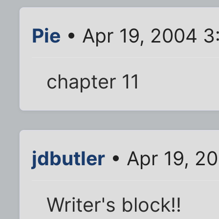
Pie
• Apr 19, 2004 3
chapter 11
jdbutler
• Apr 19, 2
Writer's block!!