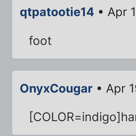
qtpatootie14
• Apr 
foot
OnyxCougar
• Apr 1
[COLOR=indigo]ha