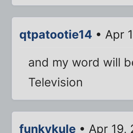
qtpatootie14
• Apr 
and my word will b
Television
funkykule
• Apr 19,