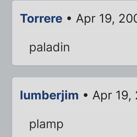
Torrere
• Apr 19, 20
paladin
lumberjim
• Apr 19,
plamp