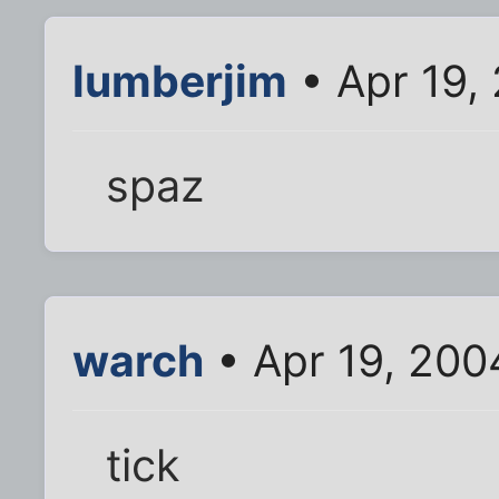
lumberjim
• Apr 19,
spaz
warch
• Apr 19, 200
tick