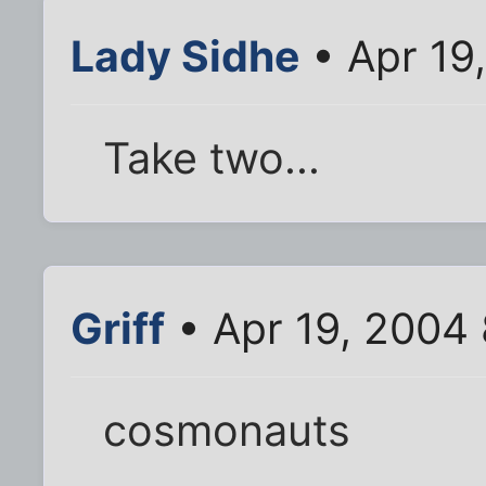
Lady Sidhe
• Apr 19
Take two...
Griff
• Apr 19, 2004
cosmonauts