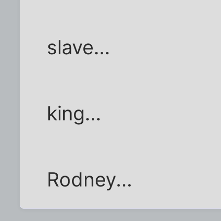
slave...
king...
Rodney...