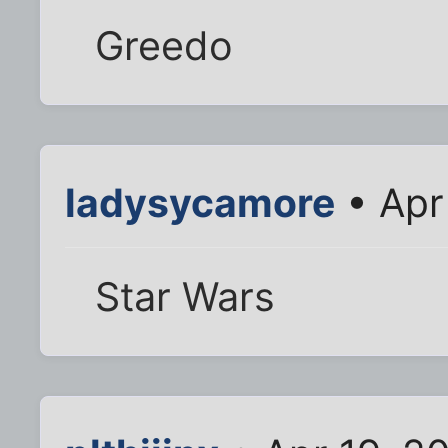
Greedo
ladysycamore
• Apr
Star Wars