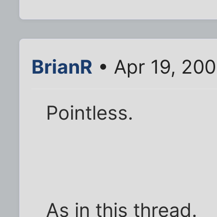
BrianR
• Apr 19, 20
Pointless.
As in this thread.