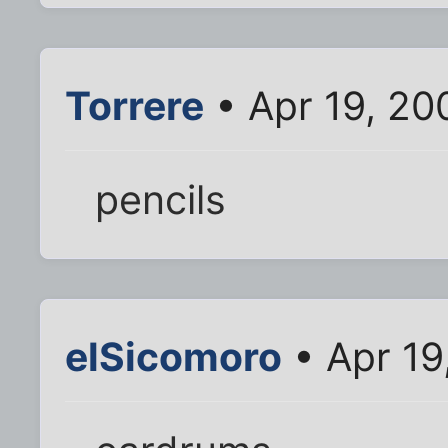
Torrere
• Apr 19, 20
pencils
elSicomoro
• Apr 19