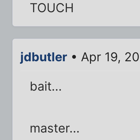
TOUCH
jdbutler
• Apr 19, 2
bait...
master...