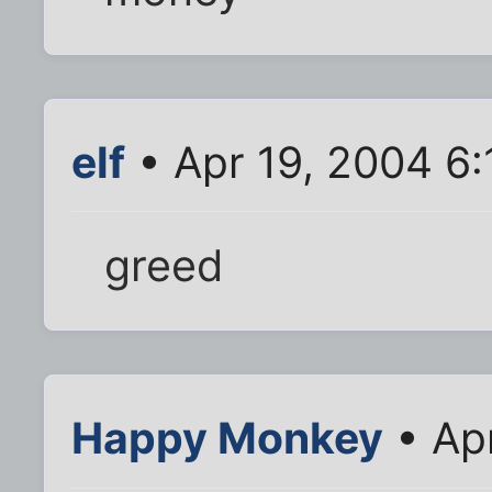
elf
• Apr 19, 2004 6
greed
Happy Monkey
• Ap