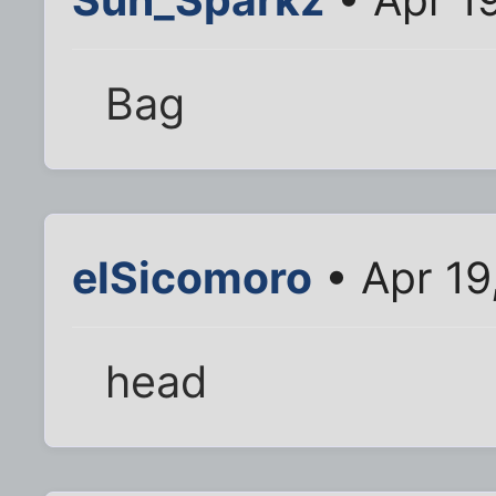
Bag
elSicomoro
• Apr 19
head