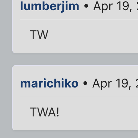
lumberjim
• Apr 19,
TW
marichiko
• Apr 19,
TWA!