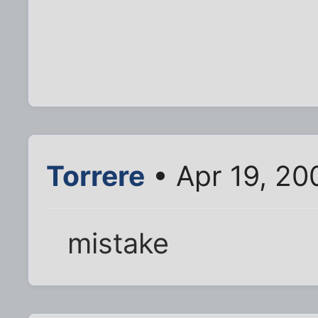
Torrere
• Apr 19, 20
mistake