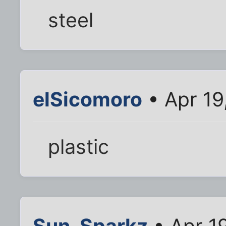
steel
elSicomoro
• Apr 19
plastic
Sun_Sparkz
• Apr 1