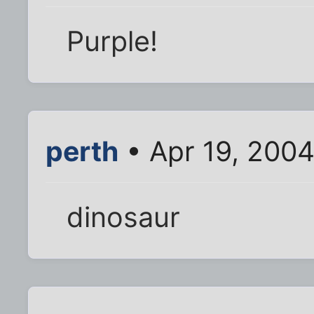
Purple!
perth
• Apr 19, 200
dinosaur