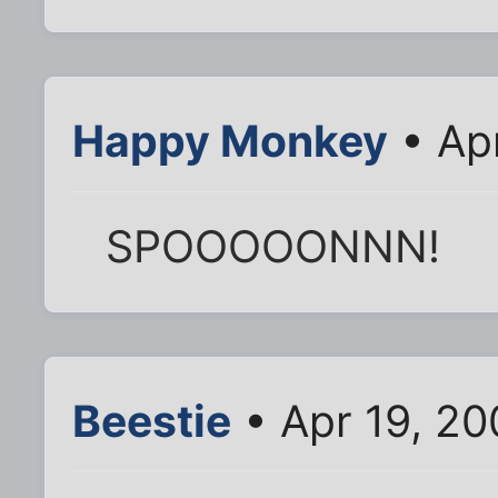
Happy Monkey
• Ap
SPOOOOONNN!
Beestie
• Apr 19, 2