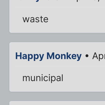
waste
Happy Monkey
• Ap
municipal