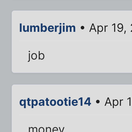
lumberjim
• Apr 19,
job
qtpatootie14
• Apr 
money