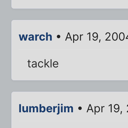
warch
• Apr 19, 200
tackle
lumberjim
• Apr 19,