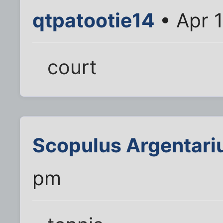
qtpatootie14
• Apr 
court
Scopulus Argentari
pm