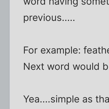
word having someth
previous.....
For example: feath
Next word would be
Yea....simple as tha