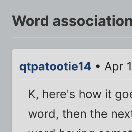
Word association.
qtpatootie14
• Apr 
K, here's how it goes
word, then the nex