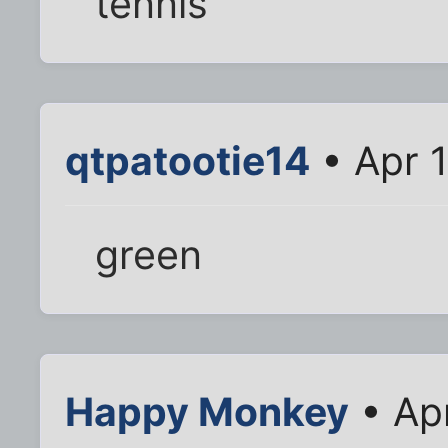
tennis
qtpatootie14
• Apr 
green
Happy Monkey
• Ap