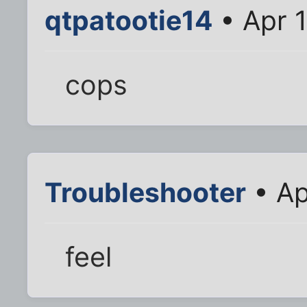
qtpatootie14
• Apr 
cops
Troubleshooter
• Ap
feel