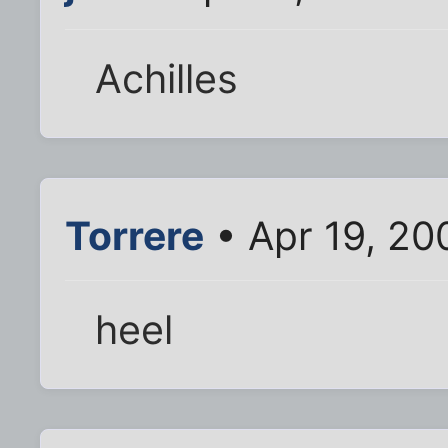
Achilles
Torrere
• Apr 19, 20
heel