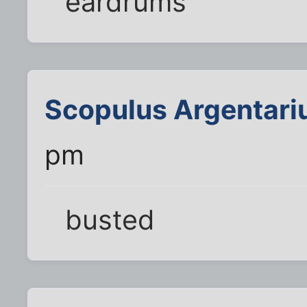
eardrums
Scopulus Argentari
pm
busted