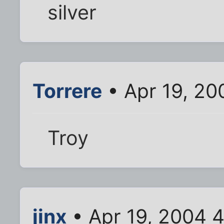
silver
Torrere
• Apr 19, 20
Troy
jinx
• Apr 19, 2004 