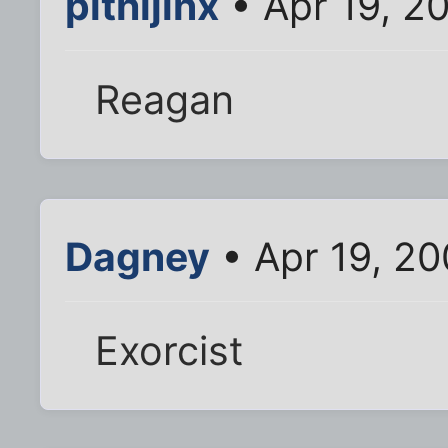
plthijinx
• Apr 19, 2
Reagan
Dagney
• Apr 19, 2
Exorcist